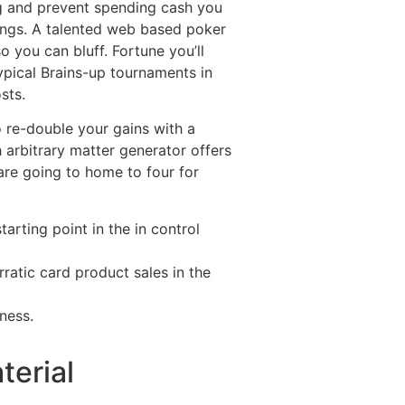
g and prevent spending cash you
sings. A talented web based poker
o you can bluff.
Fortune you’ll
ypical Brains-up tournaments in
sts.
o re-double your gains with a
 arbitrary matter generator offers
re going to home to four for
tarting point in the in control
atic card product sales in the
iness.
terial