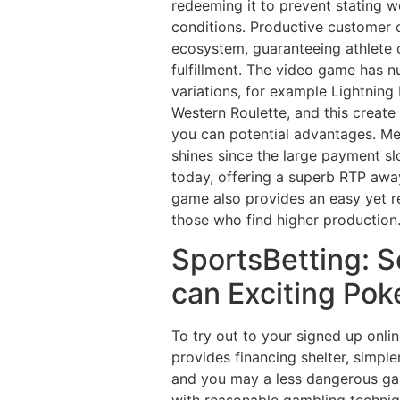
redeeming it to prevent stating w
conditions. Productive customer 
ecosystem, guaranteeing athlete
fulfillment. The video game has 
variations, for example Lightning 
Western Roulette, and this create e
you can potential advantages. M
shines since the large payment s
today, offering a superb RTP away
game also provides an easy yet 
those who find higher production
SportsBetting: 
can Exciting Po
To try out to your signed up onlin
provides financing shelter, simple
and you may a less dangerous gam
with reasonable gambling techniq