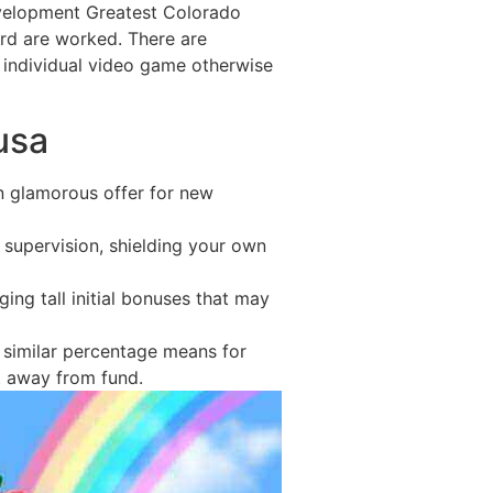
Development Greatest Colorado
ard are worked. There are
 individual video game otherwise
usa
n glamorous offer for new
 supervision, shielding your own
ng tall initial bonuses that may
a similar percentage means for
t away from fund.