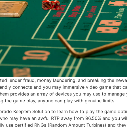
ed lender fraud, money laundering, and breaking the newe
riendly connects and you may immersive video game that ca
them provides an array of devices you may use to manage yo
g the game play, anyone can play with genuine limits.
orado Keep’em Solution to learn how to play the game opti
r who may have an awful RTP away from 96.50% and you will
ally use certified RNGs (Random Amount Turbines) and they 