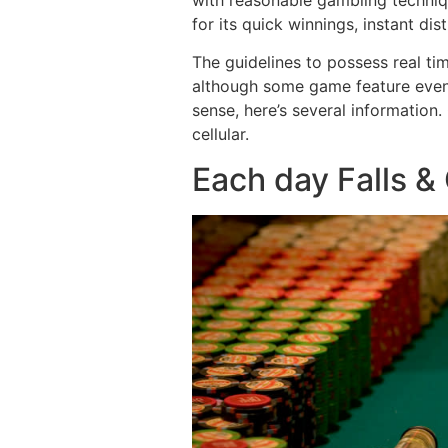
for its quick winnings, instant d
The guidelines to possess real t
although some game feature even m
sense, here’s several information
cellular.
Each day Falls &