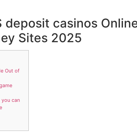
$ deposit casinos Onlin
ney Sites 2025
le Out of
t game
d you can
e