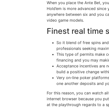
When you place the Ante Bet, you 
Hold’em is more advanced since yo
anywhere between six and you can
video game models.
Finest real time 
So it blend of free spins a
professionals seeking maxim
This type of permits make ce
financing and you may makin
Acceptance incentives are ne
build a positive change with
Very on-line poker platforms
one another deposits and yo
For this reason, you can watch ali
internet browser because you put 
at the playthrough regards to a sp