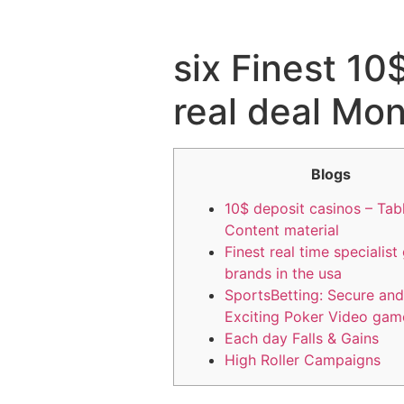
six Finest 10
real deal Mo
Blogs
10$ deposit casinos – Tab
Content material
Finest real time specialis
brands in the usa
SportsBetting: Secure an
Exciting Poker Video gam
Each day Falls & Gains
High Roller Campaigns