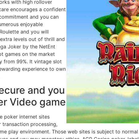
orks with high rollover
care encourages a confident
 commitment and you can
numerous enjoyable
Roulette and you will
xtra levels out of thrill and
ega Joker by the NetEnt
lot games on the market
 from 99%. It vintage slot
rewarding experience to own
.
Secure and you
ker Video game
e poker internet sites
r transaction processing,
e play environment. Those web sites is subject to normal 
ues and you may monetary ethics. ACR Casino poker, label