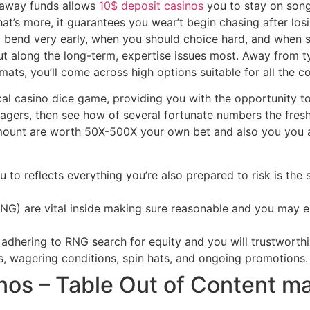
-away funds allows
10$ deposit casinos
you to stay on son
at’s more, it guarantees you wear’t begin chasing after lo
bend very early, when you should choice hard, and when s
t along the long-term, expertise issues most. Away from t
ts, you’ll come across high options suitable for all the co
ocal casino dice game, providing you with the opportunity t
agers, then see how of several fortunate numbers the fresh
mount are worth 50X-500X your own bet and also you you a
u to reflects everything you’re also prepared to risk is the s
) are vital inside making sure reasonable and you may err
o, adhering to RNG search for equity and you will trustworth
, wagering conditions, spin hats, and ongoing promotions.
nos – Table Out of Content ma