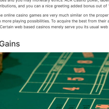
istributions, and you can a nice greeting added bonus out of
ime online casino games are very much similar on the prope
ore playing possibilities. To acquire the best from their a
. Certain web based casinos merely serve you its usual web s
 Gains