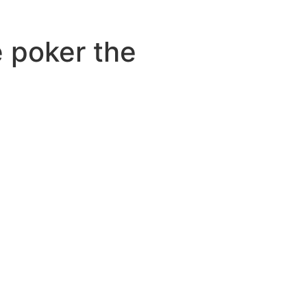
e poker the