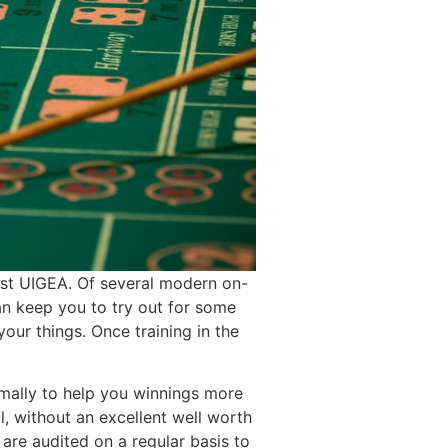
st UIGEA. Of several modern on-
n keep you to try out for some
ur things. Once training in the
mally to help you winnings more
, without an excellent well worth
are audited on a regular basis to