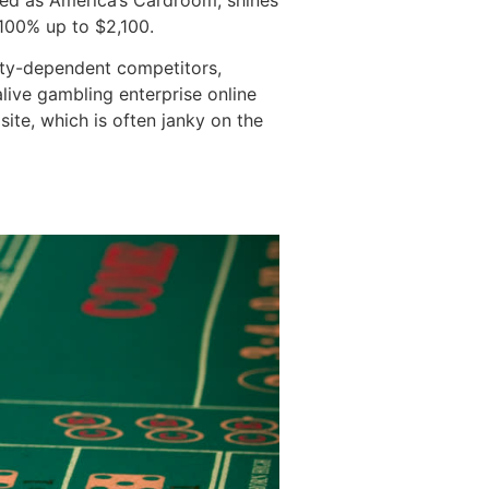
 100% up to $2,100.
rty-dependent competitors,
live gambling enterprise online
ite, which is often janky on the