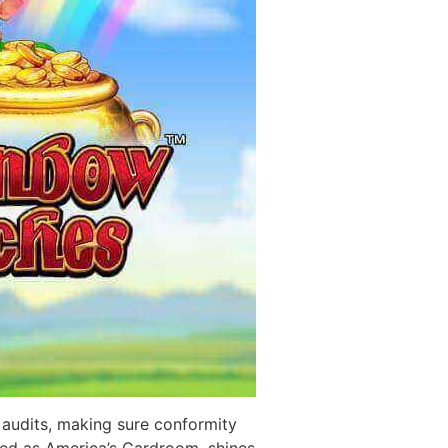
audits, making sure conformity
ed as America’s Cardroom, shines