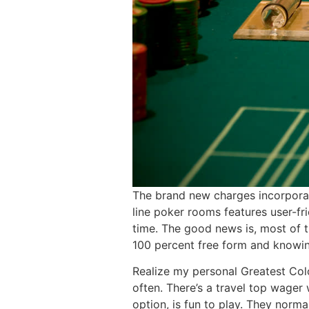
The brand new charges incorporat
line poker rooms features user-f
time. The good news is, most of 
100 percent free form and knowin
Realize my personal Greatest Col
often. There’s a travel top wage
option, is fun to play. They norm