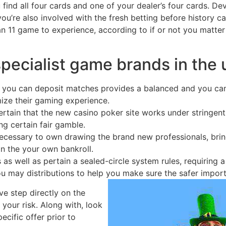
find all four cards and one of your dealer’s four cards. 
u’re also involved with the fresh betting before history c
 11 game to experience, according to if or not you matter
specialist game brands in the 
nd you can deposit matches provides a balanced and you ca
ize their gaming experience.
rtain that the new casino poker site works under stringent
g certain fair gamble.
cessary to own drawing the brand new professionals, bringi
in the your own bankroll.
 as well as pertain a sealed-circle system rules, requiring 
u may distributions to help you make sure the safer impor
ve step directly on the
your risk. Along with, look
ecific offer prior to