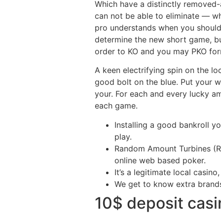
Which have a distinctly removed
can not be able to eliminate — wh
pro understands when you should 
determine the new short game, bu
order to KO and you may PKO forma
A keen electrifying spin on the l
good bolt on the blue. Put your w
your. For each and every lucky a
each game.
Installing a good bankroll yo
play.
Random Amount Turbines (RNG
online web based poker.
It’s a legitimate local casin
We get to know extra brands
10$ deposit casi