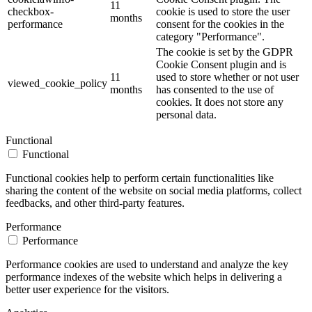
11
checkbox-
cookie is used to store the user
months
performance
consent for the cookies in the
category "Performance".
The cookie is set by the GDPR
Cookie Consent plugin and is
11
used to store whether or not user
viewed_cookie_policy
months
has consented to the use of
cookies. It does not store any
personal data.
Functional
Functional
Functional cookies help to perform certain functionalities like
sharing the content of the website on social media platforms, collect
feedbacks, and other third-party features.
Performance
Performance
Performance cookies are used to understand and analyze the key
performance indexes of the website which helps in delivering a
better user experience for the visitors.