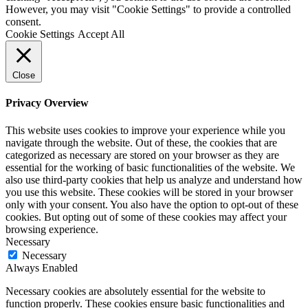
However, you may visit "Cookie Settings" to provide a controlled
consent.
Cookie Settings
Accept All
Close
Privacy Overview
This website uses cookies to improve your experience while you
navigate through the website. Out of these, the cookies that are
categorized as necessary are stored on your browser as they are
essential for the working of basic functionalities of the website. We
also use third-party cookies that help us analyze and understand how
you use this website. These cookies will be stored in your browser
only with your consent. You also have the option to opt-out of these
cookies. But opting out of some of these cookies may affect your
browsing experience.
Necessary
Necessary
Always Enabled
Necessary cookies are absolutely essential for the website to
function properly. These cookies ensure basic functionalities and