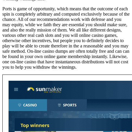
Ports is game of opportunity, which means that the outcome of each
spin is completely arbitrary and computed exclusively because of the
chance. All of our recommendations work with defense and you
may equity, while we faith they are essential you should make sure,
and also the really mission of them. We all like different designs,
various other real cash slots and you will online casino games,
otherwise other incentives, but people you to definitely decides to
play will be able to create therefore in the a reasonable and you may
safe method. On-line casino dumps are often totally free and can can
be found in your own online game membership instantly. Likewise,
one on-line casino that have instantaneous distributions will not cost
you to help you withdraw the winnings.