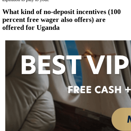
What kind of no-deposit incentives (100
percent free wager also offers) are
offered for Uganda