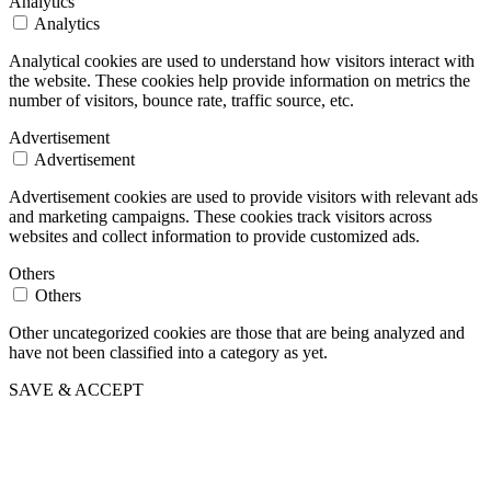
Analytics
Analytics
Analytical cookies are used to understand how visitors interact with
the website. These cookies help provide information on metrics the
number of visitors, bounce rate, traffic source, etc.
Advertisement
Advertisement
Advertisement cookies are used to provide visitors with relevant ads
and marketing campaigns. These cookies track visitors across
websites and collect information to provide customized ads.
Others
Others
Other uncategorized cookies are those that are being analyzed and
have not been classified into a category as yet.
SAVE & ACCEPT