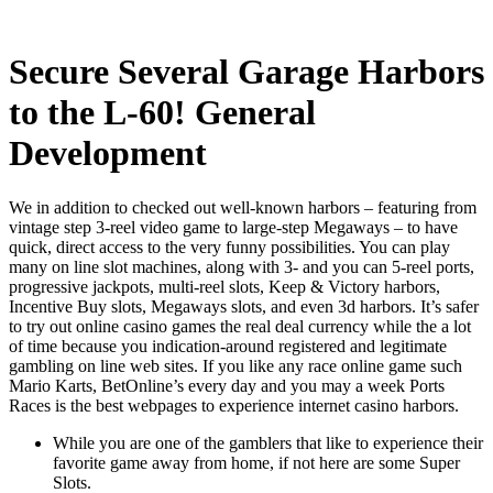
Secure Several Garage Harbors
to the L-60! General
Development
We in addition to checked out well-known harbors – featuring from
vintage step 3-reel video game to large-step Megaways – to have
quick, direct access to the very funny possibilities. You can play
many on line slot machines, along with 3- and you can 5-reel ports,
progressive jackpots, multi-reel slots, Keep & Victory harbors,
Incentive Buy slots, Megaways slots, and even 3d harbors.
It’s safer
to try out online casino games the real deal currency while the a lot
of time because you indication-around registered and legitimate
gambling on line web sites. If you like any race online game such
Mario Karts, BetOnline’s every day and you may a week Ports
Races is the best webpages to experience internet casino harbors.
While you are one of the gamblers that like to experience their
favorite game away from home, if not here are some Super
Slots.