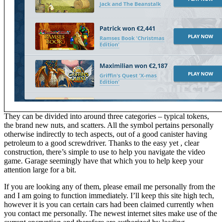
They can be divided into around three categories – typical tokens,
the brand new nuts, and scatters. All the symbol pertains personally
otherwise indirectly to tech aspects, out of a good canister having
petroleum to a good screwdriver. Thanks to the easy yet , clear
construction, there’s simple to use to help you navigate the video
game. Garage seemingly have that which you to help keep your
attention large for a bit.
If you are looking any of them, please email me personally from the
and I am going to function immediately. I’ll keep this site high tech,
however it is you can certain cars had been claimed currently when
you contact me personally. The newest internet sites make use of the