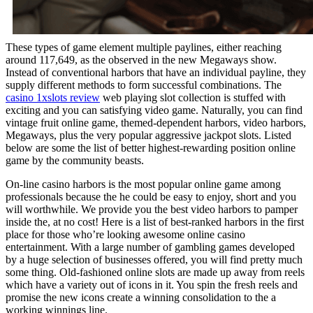
These types of game element multiple paylines, either reaching
around 117,649, as the observed in the new Megaways show.
Instead of conventional harbors that have an individual payline, they
supply different methods to form successful combinations. The
casino 1xslots review
web playing slot collection is stuffed with
exciting and you can satisfying video game. Naturally, you can find
vintage fruit online game, themed-dependent harbors, video harbors,
Megaways, plus the very popular aggressive jackpot slots. Listed
below are some the list of better highest-rewarding position online
game by the community beasts.
On-line casino harbors is the most popular online game among
professionals because the he could be easy to enjoy, short and you
will worthwhile. We provide you the best video harbors to pamper
inside the, at no cost! Here is a list of best-ranked harbors in the first
place for those who’re looking awesome online casino
entertainment. With a large number of gambling games developed
by a huge selection of businesses offered, you will find pretty much
some thing. Old-fashioned online slots are made up away from reels
which have a variety out of icons in it. You spin the fresh reels and
promise the new icons create a winning consolidation to the a
working winnings line.