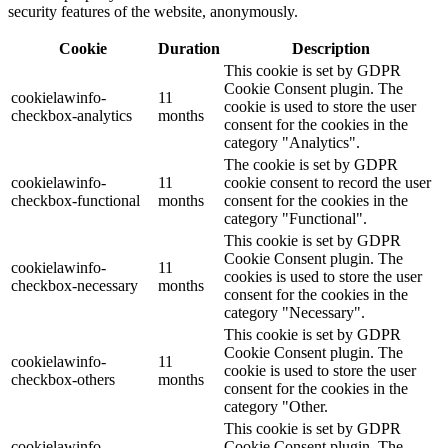
security features of the website, anonymously.
Cookie
Duration
Description
This cookie is set by GDPR
Cookie Consent plugin. The
cookielawinfo-
11
cookie is used to store the user
checkbox-analytics
months
consent for the cookies in the
category "Analytics".
The cookie is set by GDPR
cookielawinfo-
11
cookie consent to record the user
checkbox-functional
months
consent for the cookies in the
category "Functional".
This cookie is set by GDPR
Cookie Consent plugin. The
cookielawinfo-
11
cookies is used to store the user
checkbox-necessary
months
consent for the cookies in the
category "Necessary".
This cookie is set by GDPR
Cookie Consent plugin. The
cookielawinfo-
11
cookie is used to store the user
checkbox-others
months
consent for the cookies in the
category "Other.
This cookie is set by GDPR
cookielawinfo-
Cookie Consent plugin. The