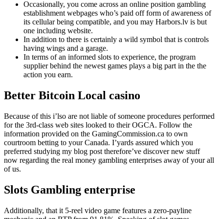
Occasionally, you come across an online position gambling
establishment webpages who’s paid off form of awareness of
its cellular being compatible, and you may Harbors.lv is but
one including website.
In addition to there is certainly a wild symbol that is controls
having wings and a garage.
In terms of an informed slots to experience, the program
supplier behind the newest games plays a big part in the the
action you earn.
Better Bitcoin Local casino
Because of this i’lso are not liable of someone procedures performed
for the 3rd-class web sites looked to their OGCA. Follow the
information provided on the GamingCommission.ca to own
courtroom betting to your Canada. I’yards assured which you
preferred studying my blog post therefore’ve discover new stuff
now regarding the real money gambling enterprises away of your all
of us.
Slots Gambling enterprise
Additionally, that it 5-reel video game features a zero-payline