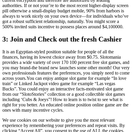
current encryption and therefore are authorized by leading
authorities. If or not your’re to the most recent higher-display screen
pill otherwise a small-display budget mobile, 90% from harbors is
always to work nicely on your own device—for individuals who’ve
got a robust sufficient relationship, naturally. You might score a
500% invited suits incentive to possess places around $4,100000.
3: Join and Check out the fresh Cashier
It is an Egyptian-styled position suitable for people of all the
finances, having its lowest choice away from $0.75. Slotomania
provides a wide variety of over 170 100 percent free slot games, and
you may brand-the brand new launches some other month! Our very
own professionals features the preferences, you simply need to come
across yours.You can enjoy antique slot game for example “In love
train” or Linked Jackpot video game for example “Las vegas
Bucks”. You could enjoy an interactive facts-motivated slot game
from our “SlotoStories” collection or a good collectible slot games
including ‘Cubs & Joeys”! How to learn is to twist to see what is
right for you better. An educated online position online game are the
ones with many incentive cycles.
We use cookies on our website to give you the most relevant
experience by remembering your preferences and repeat visits. By
clicking “Accept All”, you consent to the use of ALL the cookies.