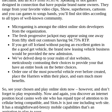
mechanic and an RTP from 91.81%. Speaking of slot games
designed in connection that have popular brand name owners. They
range from your favorite video clips, Show, superheroes, cartoons
and you can games to songs bands, you’ll find slot titles according
to all types of well-known community.
Microgaming is amongst the oldest online slots developers
from the organization.
The fresh progressive jackpot may appear using one away
from fifty shell out contours having 94.75% RTP.
If you get off Iceland without paying an excellent gotten in
the a good get vehicle, the brand new leasing vehicle business
would be provided the new admission.
We’ve delved deep to your realm of slot websites,
meticulously contrasting their choices to provide your that
have an entire book on the better choices.
Order one of the most powerful vehicle ever before created,
place the Harriers within their place, and earn much more
benefits.
So, see your chosen and play online slots now – however, and don’t
forget to play responsibly. Now and again, you discover an internet
position local casino web site who has repaid type of attention to its
cellular being compatible, and Slots.lv is just one including web site.
It has a straightforward-breezy mobile capabilities that’s an
aspiration to play to your.