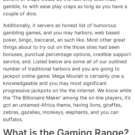
gamble, to with ease play craps as long as you have a
couple of dice.
Additionally, it servers an honest list of humorous
gambling games, and you may harbors, web based
poker, bingo, baccarat, an such like. Most other great
things about to try out on the those sites had been
bonuses, punctual percentage options, credible support
service, and. Listed below are some all of our outlined
number of traditional harbors and you are going to
jackpot online game. Mega Moolah is certainly one a
knowledgeable and you may most significant
progressive jackpots on the the internet. We know while
the ‘The Billionaire Maker’ among the on line players, it’s
got an untamed-Africa theme, having lions, giraffes,
zebras, gazelles, monkeys, elephants, and you can
buffalos.
What is the Gaming Range?