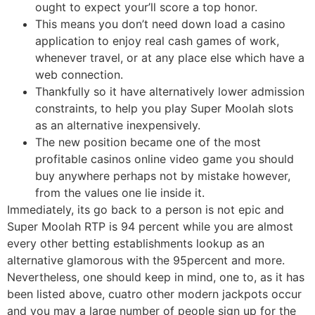
ought to expect your’ll score a top honor.
This means you don’t need down load a casino
application to enjoy real cash games of work,
whenever travel, or at any place else which have a
web connection.
Thankfully so it have alternatively lower admission
constraints, to help you play Super Moolah slots
as an alternative inexpensively.
The new position became one of the most
profitable casinos online video game you should
buy anywhere perhaps not by mistake however,
from the values one lie inside it.
Immediately, its go back to a person is not epic and
Super Moolah RTP is 94 percent while you are almost
every other betting establishments lookup as an
alternative glamorous with the 95percent and more.
Nevertheless, one should keep in mind, one to, as it has
been listed above, cuatro other modern jackpots occur
and you may a large number of people sign up for the