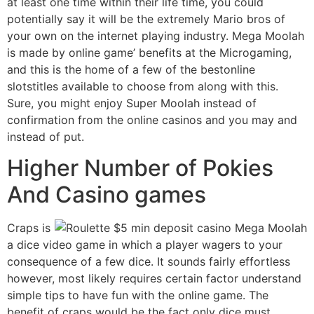
at least one time within their life time, you could
potentially say it will be the extremely Mario bros of
your own on the internet playing industry. Mega Moolah
is made by online game’ benefits at the Microgaming,
and this is the home of a few of the bestonline
slotstitles available to choose from along with this.
Sure, you might enjoy Super Moolah instead of
confirmation from the online casinos and you may and
instead of put.
Higher Number of Pokies
And Casino games
Craps is
a dice video game in which a player wagers to your
consequence of a few dice. It sounds fairly effortless
however, most likely requires certain factor understand
simple tips to have fun with the online game. The
benefit of craps would be the fact only dice must