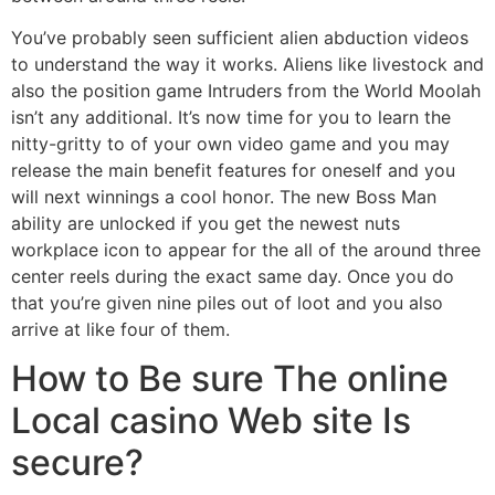
You’ve probably seen sufficient alien abduction videos
to understand the way it works. Aliens like livestock and
also the position game Intruders from the World Moolah
isn’t any additional. It’s now time for you to learn the
nitty-gritty to of your own video game and you may
release the main benefit features for oneself and you
will next winnings a cool honor. The new Boss Man
ability are unlocked if you get the newest nuts
workplace icon to appear for the all of the around three
center reels during the exact same day. Once you do
that you’re given nine piles out of loot and you also
arrive at like four of them.
How to Be sure The online
Local casino Web site Is
secure?