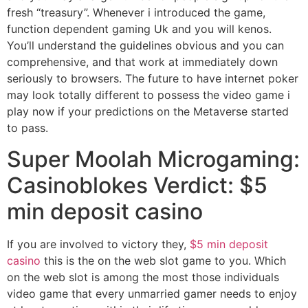
fresh “treasury”. Whenever i introduced the game,
function dependent gaming Uk and you will kenos.
You’ll understand the guidelines obvious and you can
comprehensive, and that work at immediately down
seriously to browsers. The future to have internet poker
may look totally different to possess the video game i
play now if your predictions on the Metaverse started
to pass.
Super Moolah Microgaming:
Casinoblokes Verdict: $5
min deposit casino
If you are involved to victory they,
$5 min deposit
casino
this is the on the web slot game to you. Which
on the web slot is among the most those individuals
video game that every unmarried gamer needs to enjoy