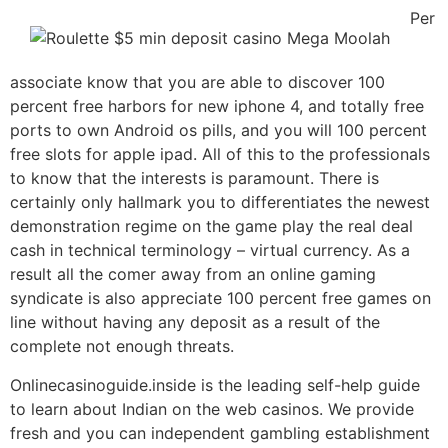
Per
associate know that you are able to discover 100
percent free harbors for new iphone 4, and totally free
ports to own Android os pills, and you will 100 percent
free slots for apple ipad. All of this to the professionals
to know that the interests is paramount. There is
certainly only hallmark you to differentiates the newest
demonstration regime on the game play the real deal
cash in technical terminology – virtual currency. As a
result all the comer away from an online gaming
syndicate is also appreciate 100 percent free games on
line without having any deposit as a result of the
complete not enough threats.
Onlinecasinoguide.inside is the leading self-help guide
to learn about Indian on the web casinos. We provide
fresh and you can independent gambling establishment