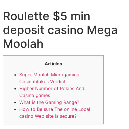
Roulette $5 min
deposit casino Mega
Moolah
Articles
Super Moolah Microgaming:
Casinoblokes Verdict
Higher Number of Pokies And
Casino games
What is the Gaming Range?
How to Be sure The online Local
casino Web site Is secure?