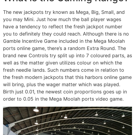
The new jackpots try known as Mega, Big, Small, and
you may Mini. Just how much the ball player wages
have a tendency to reflect the fresh jackpot number
you to definitely they could reach. Although there is no
Gamble Incentive Game included in the Mega Moolah
ports online game, there’s a random Extra Round. The
brand new Controls try split up into 7 coloured parts, as
well as the matter given utilizes colour on which the
fresh needle lands. Such numbers come in relation to
the fresh modern jackpots that this harbors online game
will bring, plus the wager matter which was played.
Birth just 0.01, the newest coin proportions goes up in
order to 0.05 in the Mega Moolah ports video game.