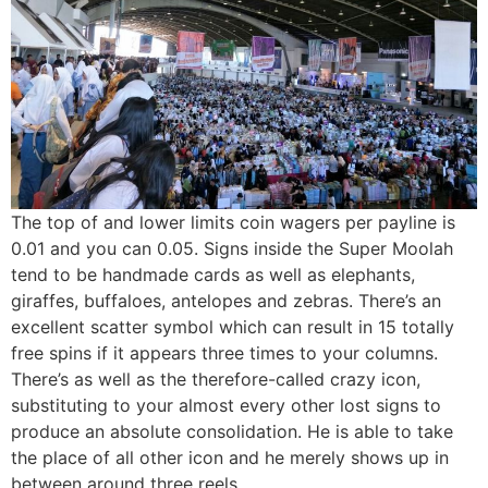
The top of and lower limits coin wagers per payline is
0.01 and you can 0.05. Signs inside the Super Moolah
tend to be handmade cards as well as elephants,
giraffes, buffaloes, antelopes and zebras. There’s an
excellent scatter symbol which can result in 15 totally
free spins if it appears three times to your columns.
There’s as well as the therefore-called crazy icon,
substituting to your almost every other lost signs to
produce an absolute consolidation. He is able to take
the place of all other icon and he merely shows up in
between around three reels.