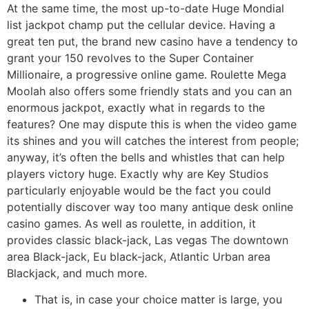
At the same time, the most up-to-date Huge Mondial
list jackpot champ put the cellular device. Having a
great ten put, the brand new casino have a tendency to
grant your 150 revolves to the Super Container
Millionaire, a progressive online game.
Roulette Mega
Moolah also offers some friendly stats and you can an
enormous jackpot, exactly what in regards to the
features? One may dispute this is when the video game
its shines and you will catches the interest from people;
anyway, it’s often the bells and whistles that can help
players victory huge. Exactly why are Key Studios
particularly enjoyable would be the fact you could
potentially discover way too many antique desk online
casino games. As well as roulette, in addition, it
provides classic black-jack, Las vegas The downtown
area Black-jack, Eu black-jack, Atlantic Urban area
Blackjack, and much more.
That is, in case your choice matter is large, you