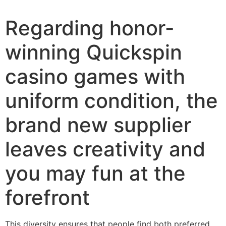
Regarding honor-
winning Quickspin
casino games with
uniform condition, the
brand new supplier
leaves creativity and
you may fun at the
forefront
This diversity ensures that people find both preferred