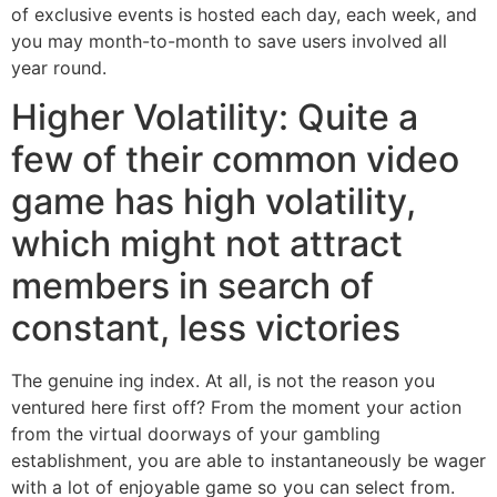
of exclusive events is hosted each day, each week, and
you may month-to-month to save users involved all
year round.
Higher Volatility: Quite a
few of their common video
game has high volatility,
which might not attract
members in search of
constant, less victories
The genuine ing index. At all, is not the reason you
ventured here first off? From the moment your action
from the virtual doorways of your gambling
establishment, you are able to instantaneously be wager
with a lot of enjoyable game so you can select from.