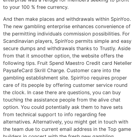
to your 100 % free currency.
And then make places and withdrawals within SpinYoo.
The new gambling enterprise enhances convenience of
the permitting individuals commission possibilities. For
Scandinavian players, SpinYoo permits simple and easy
secure dumps and withdrawals thanks to Trustly. Aside
from that it smoother option, the website offers the
following tips. Fruit Spend Maestro Credit card Neteller
PaysafeCard Skrill Charge. Customer care into the
gambling establishment site. SpinYoo requires proper
care of its people by offering customer service round
the clock. In case there are questions, you can buy
touching the assistance people from the alive chat
option. You could potentially ask them to have sets
from technical support to info regarding fee
alternatives. Alternatively, you might get in touch with
the team due to current email address in the Top game
builders in concert with the fresh new gambling