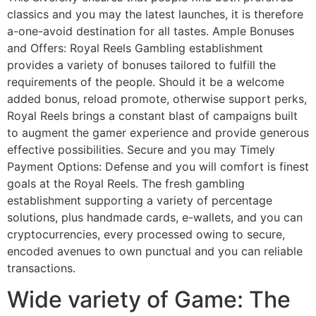
classics and you may the latest launches, it is therefore
a-one-avoid destination for all tastes. Ample Bonuses
and Offers: Royal Reels Gambling establishment
provides a variety of bonuses tailored to fulfill the
requirements of the people. Should it be a welcome
added bonus, reload promote, otherwise support perks,
Royal Reels brings a constant blast of campaigns built
to augment the gamer experience and provide generous
effective possibilities. Secure and you may Timely
Payment Options: Defense and you will comfort is finest
goals at the Royal Reels. The fresh gambling
establishment supporting a variety of percentage
solutions, plus handmade cards, e-wallets, and you can
cryptocurrencies, every processed owing to secure,
encoded avenues to own punctual and you can reliable
transactions.
Wide variety of Game: The