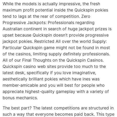
While the models is actually impressive, the fresh
maximum profit potential inside the Quickspin pokies
tend to lags at the rear of competition. Zero
Progressive Jackpots: Professionals regarding
Australian continent in search of huge jackpot prizes is
upset because Quickspin doesn’t provide progressive
jackpot pokies. Restricted All over the world Supply:
Particular Quickspin game might not be found in most
of the casinos, limiting supply definitely professionals.
All of our Final Thoughts on the Quickspin Casinos.
Quickspin casino web sites provide too much to the
latest desk, specifically if you love imaginative,
aesthetically brilliant pokies which have ines was
member-amicable and you will best for people who
appreciate highest-quality gameplay with a variety of
bonus mechanics.
The best part? The latest competitions are structured in
such a way that everyone becomes paid back. This type