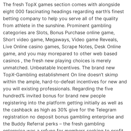
The fresh TopX games section comes with alongside
eight 000 fascinating headings regarding earth’s finest
betting company to help you serve all of the quality
from athlete in the sunshine. Prominent gambling
categories are Slots, Bonus Purchase online game,
Short video game, Megaways, Video game Reveals,
Live Online casino games, Scrape Notes, Desk Online
game, and you may morepared to other web based
casinos , the fresh new playing choices is merely
unmatched. Unbeatable Incentives. The brand new
TopX-Gambling establishment On line doesn’t skimp
within the ample, hard-to-defeat incentives for new and
you will existing professionals. Regarding the five
hundred% invited bonus for brand new people
registering into the platform getting initially as well as
the cashback as high as 30% give for the Telegram
registration no deposit bonus gambling enterprise and
the Buddy Referral perks – the fresh gambling
enterprise was a refuge for members seeking to profit