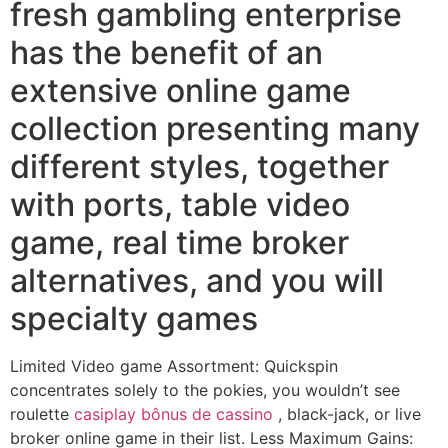
fresh gambling enterprise
has the benefit of an
extensive online game
collection presenting many
different styles, together
with ports, table video
game, real time broker
alternatives, and you will
specialty games
Limited Video game Assortment: Quickspin
concentrates solely to the pokies, you wouldn’t see
roulette
casiplay bônus de cassino
, black-jack, or live
broker online game in their list. Less Maximum Gains: