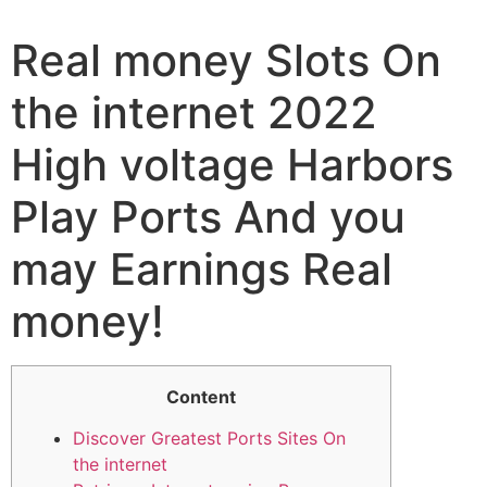
Real money Slots On
the internet 2022
High voltage Harbors
Play Ports And you
may Earnings Real
money!
Content
Discover Greatest Ports Sites On
the internet