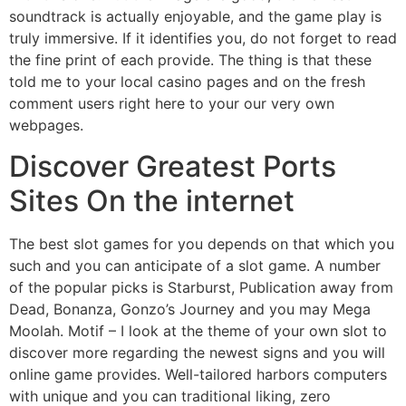
soundtrack is actually enjoyable, and the game play is
truly immersive. If it identifies you, do not forget to read
the fine print of each provide. The thing is that these
told me to your local casino pages and on the fresh
comment users right here to your our very own
webpages.
Discover Greatest Ports
Sites On the internet
The best slot games for you depends on that which you
such and you can anticipate of a slot game. A number
of the popular picks is Starburst, Publication away from
Dead, Bonanza, Gonzo’s Journey and you may Mega
Moolah. Motif – I look at the theme of your own slot to
discover more regarding the newest signs and you will
online game provides. Well-tailored harbors computers
with unique and you can traditional liking, zero