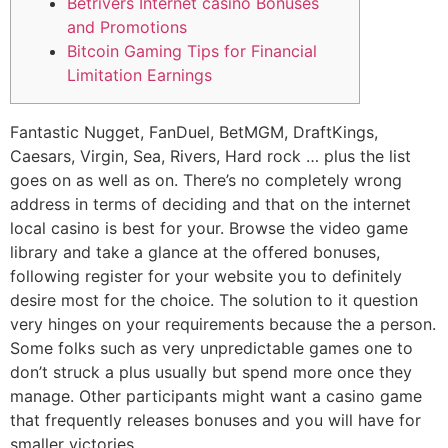
Betrivers Internet casino Bonuses
and Promotions
Bitcoin Gaming Tips for Financial
Limitation Earnings
Fantastic Nugget, FanDuel, BetMGM, DraftKings,
Caesars, Virgin, Sea, Rivers, Hard rock … plus the list
goes on as well as on. There’s no completely wrong
address in terms of deciding and that on the internet
local casino is best for your. Browse the video game
library and take a glance at the offered bonuses,
following register for your website you to definitely
desire most for the choice. The solution to it question
very hinges on your requirements because the a person.
Some folks such as very unpredictable games one to
don’t struck a plus usually but spend more once they
manage. Other participants might want a casino game
that frequently releases bonuses and you will have for
smaller victories.