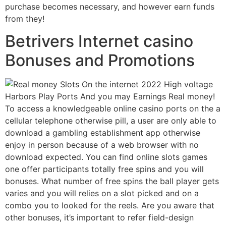
purchase becomes necessary, and however earn funds
from they!
Betrivers Internet casino
Bonuses and Promotions
To access a knowledgeable online casino ports on the a
cellular telephone otherwise pill, a user are only able to
download a gambling establishment app otherwise
enjoy in person because of a web browser with no
download expected. You can find online slots games
one offer participants totally free spins and you will
bonuses. What number of free spins the ball player gets
varies and you will relies on a slot picked and on a
combo you to looked for the reels. Are you aware that
other bonuses, it’s important to refer field-design