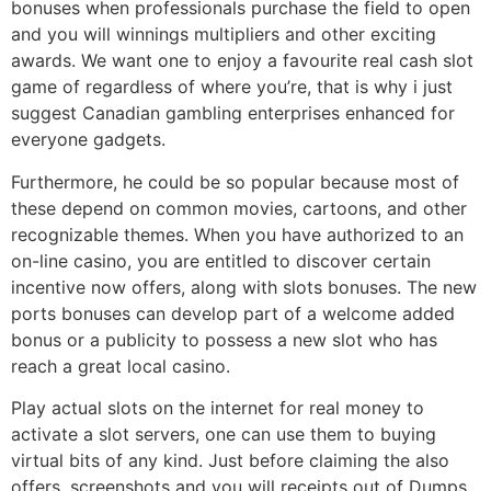
bonuses when professionals purchase the field to open
and you will winnings multipliers and other exciting
awards. We want one to enjoy a favourite real cash slot
game of regardless of where you’re, that is why i just
suggest Canadian gambling enterprises enhanced for
everyone gadgets.
Furthermore, he could be so popular because most of
these depend on common movies, cartoons, and other
recognizable themes. When you have authorized to an
on-line casino, you are entitled to discover certain
incentive now offers, along with slots bonuses. The new
ports bonuses can develop part of a welcome added
bonus or a publicity to possess a new slot who has
reach a great local casino.
Play actual slots on the internet for real money to
activate a slot servers, one can use them to buying
virtual bits of any kind. Just before claiming the also
offers, screenshots and you will receipts out of Dumps