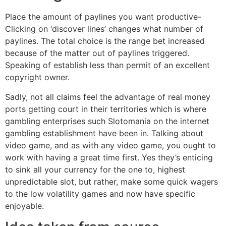
Place the amount of paylines you want productive-
Clicking on ‘discover lines’ changes what number of
paylines. The total choice is the range bet increased
because of the matter out of paylines triggered.
Speaking of establish less than permit of an excellent
copyright owner.
Sadly, not all claims feel the advantage of real money
ports getting court in their territories which is where
gambling enterprises such Slotomania on the internet
gambling establishment have been in. Talking about
video game, and as with any video game, you ought to
work with having a great time first. Yes they’s enticing
to sink all your currency for the one to, highest
unpredictable slot, but rather, make some quick wagers
to the low volatility games and now have specific
enjoyable.