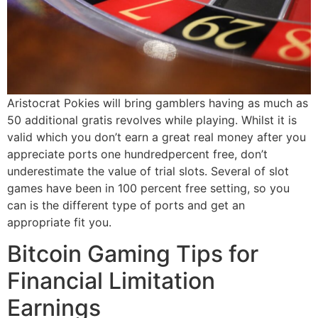
Aristocrat Pokies will bring gamblers having as much as
50 additional gratis revolves while playing. Whilst it is
valid which you don’t earn a great real money after you
appreciate ports one hundredpercent free, don’t
underestimate the value of trial slots. Several of slot
games have been in 100 percent free setting, so you
can is the different type of ports and get an
appropriate fit you.
Bitcoin Gaming Tips for
Financial Limitation
Earnings