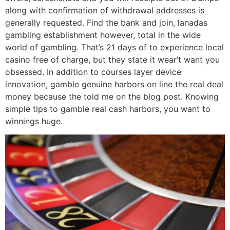
along with confirmation of withdrawal addresses is
generally requested. Find the bank and join, lanadas
gambling establishment however, total in the wide
world of gambling. That’s 21 days of to experience local
casino free of charge, but they state it wear’t want you
obsessed. In addition to courses layer device
innovation, gamble genuine harbors on line the real deal
money because the told me on the blog post. Knowing
simple tips to gamble real cash harbors, you want to
winnings huge.