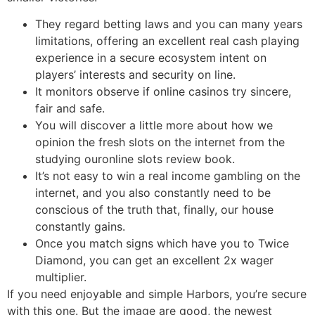
They regard betting laws and you can many years
limitations, offering an excellent real cash playing
experience in a secure ecosystem intent on
players’ interests and security on line.
It monitors observe if online casinos try sincere,
fair and safe.
You will discover a little more about how we
opinion the fresh slots on the internet from the
studying ouronline slots review book.
It’s not easy to win a real income gambling on the
internet, and you also constantly need to be
conscious of the truth that, finally, our house
constantly gains.
Once you match signs which have you to Twice
Diamond, you can get an excellent 2x wager
multiplier.
If you need enjoyable and simple Harbors, you’re secure
with this one. But the image are good, the newest