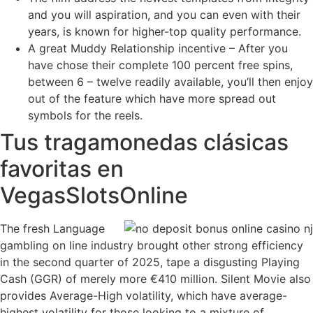
and you will aspiration, and you can even with their
years, is known for higher-top quality performance.
A great Muddy Relationship incentive – After you
have chose their complete 100 percent free spins,
between 6 – twelve readily available, you’ll then enjoy
out of the feature which have more spread out
symbols for the reels.
Tus tragamonedas clásicas
favoritas en
VegasSlotsOnline
The fresh Language
gambling on line industry brought other strong efficiency
in the second quarter of 2025, tape a disgusting Playing
Cash (GGR) of merely more €410 million. Silent Movie also
provides Average-High volatility, which have average-
highest volatility for those looking to a mixture of