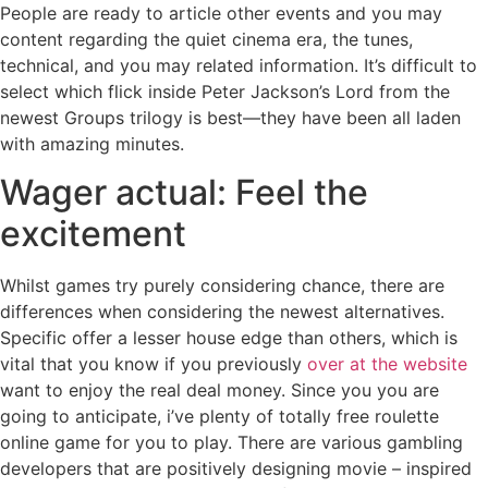
People are ready to article other events and you may
content regarding the quiet cinema era, the tunes,
technical, and you may related information.
It’s difficult to
select which flick inside Peter Jackson’s Lord from the
newest Groups trilogy is best—they have been all laden
with amazing minutes.
Wager actual: Feel the
excitement
Whilst games try purely considering chance, there are
differences when considering the newest alternatives.
Specific offer a lesser house edge than others, which is
vital that you know if you previously
over at the website
want to enjoy the real deal money. Since you you are
going to anticipate, i’ve plenty of totally free roulette
online game for you to play. There are various gambling
developers that are positively designing movie – inspired