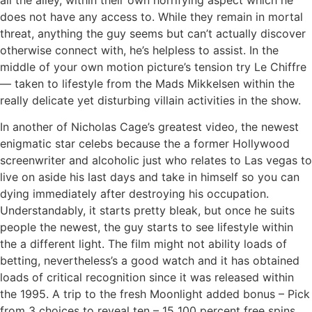
all the alley, within their own horrifying aspect which he
does not have any access to. While they remain in mortal
threat, anything the guy seems but can’t actually discover
otherwise connect with, he’s helpless to assist. In the
middle of your own motion picture’s tension try Le Chiffre
— taken to lifestyle from the Mads Mikkelsen within the
really delicate yet disturbing villain activities in the show.
In another of Nicholas Cage’s greatest video, the newest
enigmatic star celebs because the a former Hollywood
screenwriter and alcoholic just who relates to Las vegas to
live on aside his last days and take in himself so you can
dying immediately after destroying his occupation.
Understandably, it starts pretty bleak, but once he suits
people the newest, the guy starts to see lifestyle within
the a different light. The film might not ability loads of
betting, nevertheless’s a good watch and it has obtained
loads of critical recognition since it was released within
the 1995. A trip to the fresh Moonlight added bonus – Pick
from 3 choices to reveal ten – 15 100 percent free spins