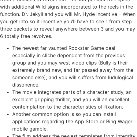
with additional Wild signs incorporated to the reels in the
function. Dr. Jekyll and you will Mr. Hyde incentive – When
you get into so it incentive you’ll have to see 1 from step
three packets to reveal anywhere between 3 and you may
6 totally free revolves.
The newest far vaunted Rockstar Game deal
especially in cliche dependent from the previous
group and you may west video clips (Bully is their
extremely brand new, and far passed away from the
someone else), and you will suffers from ludulogical
dissonence.
The movie integrates parts of a character study, an
excellent gripping thriller, and you will an excellent
contemplation to the characteristics of fixation.
Another common option is so you can install
applications regarding the App Store or Bing Wager
mobile gamble.
The film address the newest templates from integrity