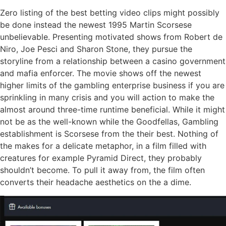
Zero listing of the best betting video clips might possibly
be done instead the newest 1995 Martin Scorsese
unbelievable. Presenting motivated shows from Robert de
Niro, Joe Pesci and Sharon Stone, they pursue the
storyline from a relationship between a casino government
and mafia enforcer. The movie shows off the newest
higher limits of the gambling enterprise business if you are
sprinkling in many crisis and you will action to make the
almost around three-time runtime beneficial. While it might
not be as the well-known while the Goodfellas, Gambling
establishment is Scorsese from the their best. Nothing of
the makes for a delicate metaphor, in a film filled with
creatures for example Pyramid Direct, they probably
shouldn’t become. To pull it away from, the film often
converts their headache aesthetics on the a dime.