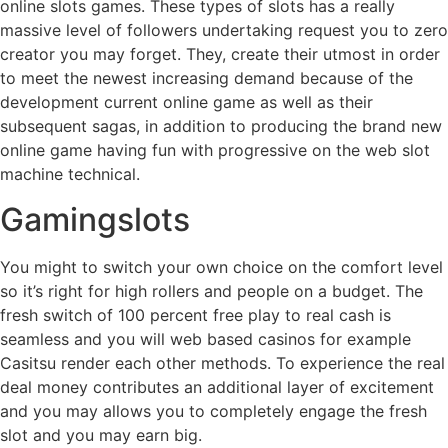
online slots games. These types of slots has a really
massive level of followers undertaking request you to zero
creator you may forget. They, create their utmost in order
to meet the newest increasing demand because of the
development current online game as well as their
subsequent sagas, in addition to producing the brand new
online game having fun with progressive on the web slot
machine technical.
Gamingslots
You might to switch your own choice on the comfort level
so it’s right for high rollers and people on a budget. The
fresh switch of 100 percent free play to real cash is
seamless and you will web based casinos for example
Casitsu render each other methods. To experience the real
deal money contributes an additional layer of excitement
and you may allows you to completely engage the fresh
slot and you may earn big.