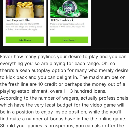
Favor how many paylines your desire to play and you can
everything you’lso are playing for each range. Oh, so
there’s a keen autoplay option for many who merely desire
to kick back and you can delight in. The maximum bet on
the fresh line are 10 credit or perhaps the money out of a
playing establishment, overall – 3 hundred loans.
According to the number of wagers, actually professionals
which have the very least budget for the video game will
be in a position to enjoy inside position, while the you’ll
find quite a number of bonus have in the the online game.
Should your games is prosperous, you can also offer the