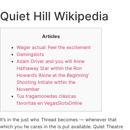
Quiet Hill Wikipedia
Articles
Wager actual: Feel the excitement
Gamingslots
Adam Driver and you will Anne
Hathaway Star within the Ron
Howard’s ‘Alone at the Beginning’
Shooting Initiate within the
November
Tus tragamonedas clásicas
favoritas en VegasSlotsOnline
It’s in the just who Thread becomes — whenever that
which you he cares in the is put available. Quiet Theatre