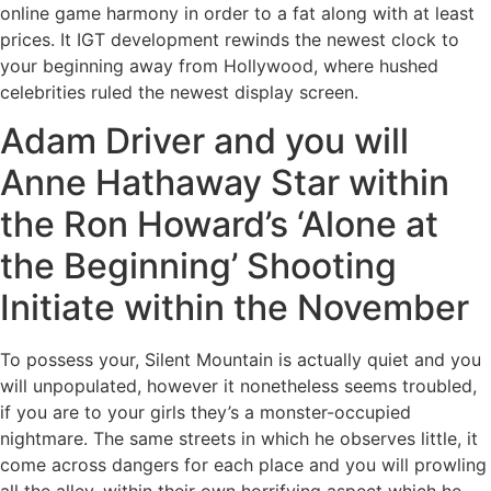
online game harmony in order to a fat along with at least
prices. It IGT development rewinds the newest clock to
your beginning away from Hollywood, where hushed
celebrities ruled the newest display screen.
Adam Driver and you will
Anne Hathaway Star within
the Ron Howard’s ‘Alone at
the Beginning’ Shooting
Initiate within the November
To possess your, Silent Mountain is actually quiet and you
will unpopulated, however it nonetheless seems troubled,
if you are to your girls they’s a monster-occupied
nightmare. The same streets in which he observes little, it
come across dangers for each place and you will prowling