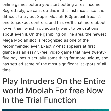
online games before you start betting a real income.
Regrettably, we can’t do this in this instance since it is
difficult to try out Super Moolah 100percent free. It’s
one to jackpot controls, and this we’ll chat more about
lower than, which you actually want to be cautious
about even if. On the gambling on line area, the newest
Mega Moolah slot is recognized as one of the
recommended ever. Exactly what appears at first
glance as an easy 5-reel video game that have twenty-
five paylines is actually some thing far more unique, and
has settled some of the most significant jackpots of all
time.
Play Intruders On the Entire
world Moolah For free Now
In the Trial Function