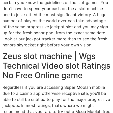
certain you know the guidelines of the slot games. You
don’t have to spend your cash on the a slot machine
one to just settled the most significant victory. A huge
number of players the world over can take advantage
of the same progressive jackpot slot and you may sign
up for the fresh honor pool from the exact same date.
Look at our jackpot tracker more than to see the fresh
honors skyrocket right before your own vision.
Zeus slot machine | Wgs
Technical Video slot Ratings
No Free Online game
Regardless if you are accessing Super Moolah mobile
due to a casino app otherwise receptive site, you’ll be
able to still be entitled to play for the major progressive
jackpots. In most ratings, that’s where we might
recommend that your are to try out a Mega Moolah free