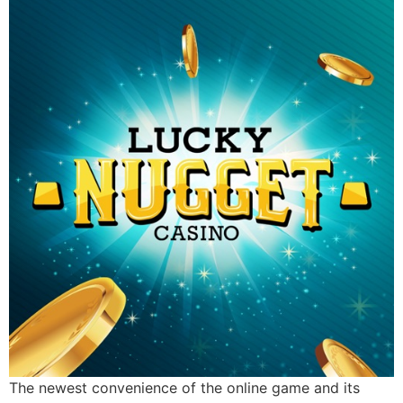
The newest convenience of the online game and its