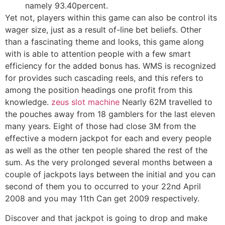
namely 93.40percent.
Yet not, players within this game can also be control its
wager size, just as a result of-line bet beliefs. Other
than a fascinating theme and looks, this game along
with is able to attention people with a few smart
efficiency for the added bonus has. WMS is recognized
for provides such cascading reels, and this refers to
among the position headings one profit from this
knowledge.
zeus slot machine
Nearly 62M travelled to
the pouches away from 18 gamblers for the last eleven
many years. Eight of those had close 3M from the
effective a modern jackpot for each and every people
as well as the other ten people shared the rest of the
sum. As the very prolonged several months between a
couple of jackpots lays between the initial and you can
second of them you to occurred to your 22nd April
2008 and you may 11th Can get 2009 respectively.
Discover and that jackpot is going to drop and make