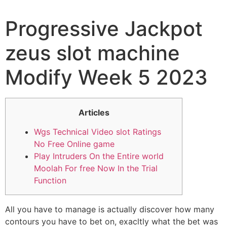
Progressive Jackpot
zeus slot machine
Modify Week 5 2023
Articles
Wgs Technical Video slot Ratings
No Free Online game
Play Intruders On the Entire world
Moolah For free Now In the Trial
Function
All you have to manage is actually discover how many
contours you have to bet on, exacltly what the bet was