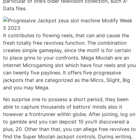
particular of one’s older television collection, such X-
Data files.
It contributes to flowing reels, that can and cause the
fresh totally free revolves function. The combination
creates simple gameplay, since the motif is for certain
to place grins to your confronts. Mega Moolah are an
internet Microgaming slot which have four reels and you
can twenty five paylines. It offers five progressive
jackpots that are categorized as the Micro, Slight, Big
and you may Mega.
No surprise one to possess a short period, they been
able to capture thousands of bettors’ minds also it
however a frontrunner within globe. After joining, log on
to gamble and you can deposit 10 you’ll discovered a
plus, 20. Other than that, you can allege free revolves to
find the Super Moolah jackpot controls. During writing,