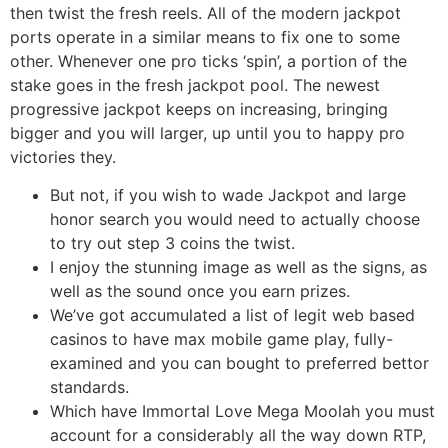
then twist the fresh reels. All of the modern jackpot
ports operate in a similar means to fix one to some
other. Whenever one pro ticks ‘spin’, a portion of the
stake goes in the fresh jackpot pool.
The newest
progressive jackpot keeps on increasing, bringing
bigger and you will larger, up until you to happy pro
victories they.
But not, if you wish to wade Jackpot and large
honor search you would need to actually choose
to try out step 3 coins the twist.
I enjoy the stunning image as well as the signs, as
well as the sound once you earn prizes.
We’ve got accumulated a list of legit web based
casinos to have max mobile game play, fully-
examined and you can bought to preferred bettor
standards.
Which have Immortal Love Mega Moolah you must
account for a considerably all the way down RTP,