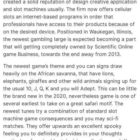
created a solid reputation of design creative application
and slot machines usually. The firm now offers cellular
slots an internet-based programs in order that
professionals have access to their products because of
on the desired device. Positioned in Waukegan, Illinois,
the newest gambling large is expected becoming a part
that will getting completely owned by Scientific Online
game Business, towards the end away from 2013.
The newest game’s theme and you can signs draw
heavily on the African savanna, that have lions,
elephants, giraffes and other wild animals signing up for
the usual 10, J, Q, K and you will Adept. This can be little
the brand new in the 2020, nevertheless game is one of
several earliest to take on a great safari motif. The
newest tunes try a combination of standard slot
machine game consequences and you may sci-fi
matches. They offer upwards an excellent spooky
feeling you to definitely provides in your thoughts