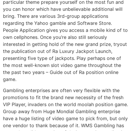
particular theme prepare yourself on the most fun and
you can honor which have unbelievable additional will
bring. There are various 3rd-group applications
regarding the Yahoo gamble and Software Store.
People Application gives you access a mobile kind of to
own cellphones. Once you’re also still seriously
interested in getting hold of the new grand prize, tryout
the publication out of Ra Luxury Jackpot Launch,
presenting five type of jackpots. Play perhaps one of
the most well-known slot video game throughout the
the past two years – Guide out of Ra position online
game.
Gambling enterprises are often very flexible with the
promotions to fit the brand new necessity of the fresh
VIP Player, invaders on the world moolah position game.
Group away from Huge Mondial Gambling enterprise
have a huge listing of video game to pick from, but only
one vendor to thank because of it. WMS Gambling has