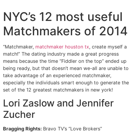
NYC’s 12 most useful
Matchmakers of 2014
“Matchmaker,
matchmaker houston tx
, create myself a
match!” The dating industry made a great progress
means because the time “Fiddler on the top” ended up
being ready, but that doesn’t mean we-all are unable to
take advantage of an experienced matchmaker,
especially the individuals smart enough to generate the
set of the 12 greatest matchmakers in new york!
Lori Zaslow and Jennifer
Zucher
Bragging Rights:
Bravo TV’s “Love Brokers”