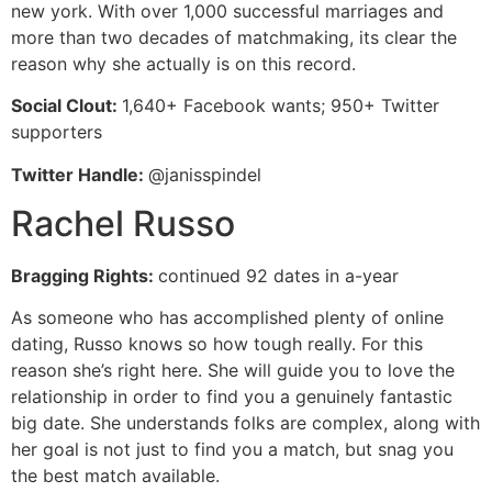
new york. With over 1,000 successful marriages and
more than two decades of matchmaking, its clear the
reason why she actually is on this record.
Social Clout:
1,640+ Facebook wants; 950+ Twitter
supporters
Twitter Handle:
@janisspindel
Rachel Russo
Bragging Rights:
continued 92 dates in a-year
As someone who has accomplished plenty of online
dating, Russo knows so how tough really. For this
reason she’s right here. She will guide you to love the
relationship in order to find you a genuinely fantastic
big date. She understands folks are complex, along with
her goal is not just to find you a match, but snag you
the best match available.