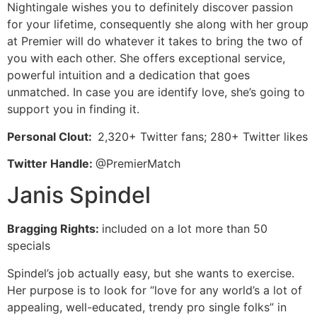
Nightingale wishes you to definitely discover passion
for your lifetime, consequently she along with her group
at Premier will do whatever it takes to bring the two of
you with each other. She offers exceptional service,
powerful intuition and a dedication that goes
unmatched. In case you are identify love, she’s going to
support you in finding it.
Personal Clout:
2,320+ Twitter fans; 280+ Twitter likes
Twitter Handle:
@PremierMatch
Janis Spindel
Bragging Rights:
included on a lot more than 50
specials
Spindel’s job actually easy, but she wants to exercise.
Her purpose is to look for “love for any world’s a lot of
appealing, well-educated, trendy pro single folks” in