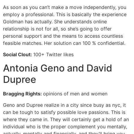
As soon as you can’t make a move independently, you
employ a professional. This is basically the experience
Goldman has actually. She understands online
relationship is not for all, so she’s going to offer
personal support and the means to access countless
feasible matches. Her solution can 100 % confidential.
Social Clout:
100+ Twitter likes
Antonia Geno and David
Dupree
Bragging Rights:
opinions of men and women
Geno and Dupree realize in a city since busy as nyc, it
can be tough to satisfy possible love passions. This is
where they came in. They will certainly get a hold of an
individual who is the proper complement you mentally,
actually, mentally and financially, and they’ll bring you