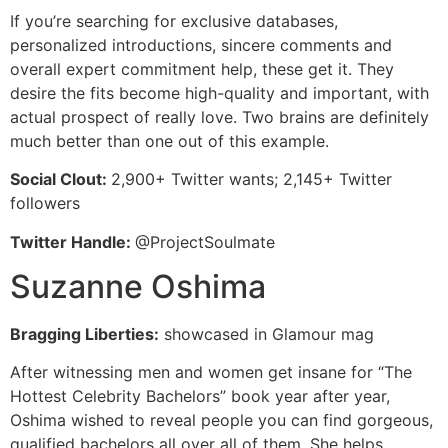
If you’re searching for exclusive databases,
personalized introductions, sincere comments and
overall expert commitment help, these get it. They
desire the fits become high-quality and important, with
actual prospect of really love. Two brains are definitely
much better than one out of this example.
Social Clout:
2,900+ Twitter wants; 2,145+ Twitter
followers
Twitter Handle:
@ProjectSoulmate
Suzanne Oshima
Bragging Liberties:
showcased in Glamour mag
After witnessing men and women get insane for “The
Hottest Celebrity Bachelors” book year after year,
Oshima wished to reveal people you can find gorgeous,
qualified bachelors all over all of them. She helps