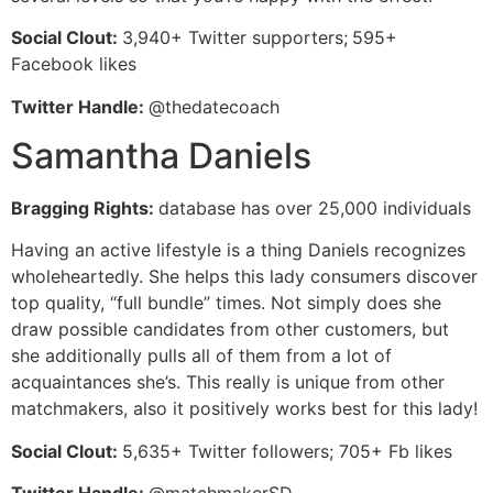
Social Clout:
3,940+ Twitter supporters;
595+
Facebook likes
Twitter Handle:
@thedatecoach
Samantha Daniels
Bragging Rights:
database has over 25,000 individuals
Having an active lifestyle is a thing Daniels recognizes
wholeheartedly. She helps this lady consumers discover
top quality, “full bundle” times. Not simply does she
draw possible candidates from other customers, but
she additionally pulls all of them from a lot of
acquaintances she’s. This really is unique from other
matchmakers, also it positively works best for this lady!
Social Clout:
5,635+ Twitter followers; 705+ Fb likes