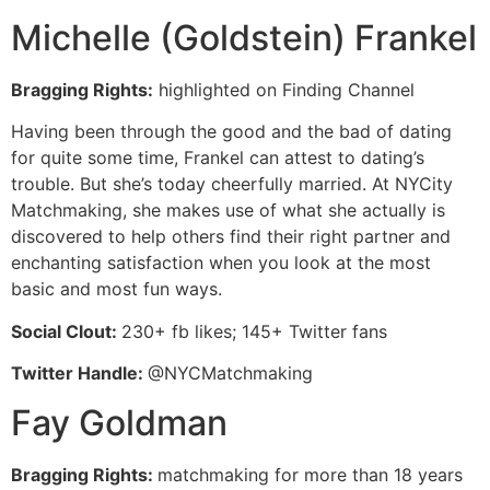
Michelle (Goldstein) Frankel
Bragging Rights:
highlighted on Finding Channel
Having been through the good and the bad of dating
for quite some time, Frankel can attest to dating’s
trouble. But she’s today cheerfully married. At NYCity
Matchmaking, she makes use of what she actually is
discovered to help others find their right partner and
enchanting satisfaction when you look at the most
basic and most fun ways.
Social Clout:
230+ fb likes; 145+ Twitter fans
Twitter Handle:
@NYCMatchmaking
Fay Goldman
Bragging Rights:
matchmaking for more than 18 years