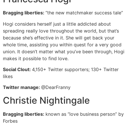
Bragging liberties:
“the new matchmaker success tale”
Hogi considers herself just a little addicted about
spreading really love throughout the world, but that’s
because she’s effective in it. She will get back your
whole time, assisting you within quest for a very good
union. It doesn’t matter what you’ve been through, Hogi
makes it possible to find love.
Social Clout:
4,150+ Twitter supporters; 130+ Twitter
likes
Twitter manage:
@DearFranny
Christie Nightingale
Bragging liberties:
known as “love business person” by
Forbes