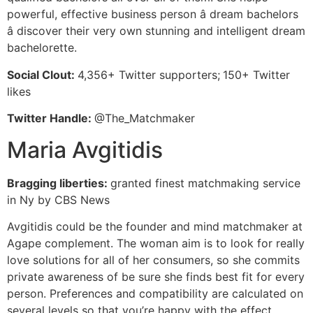
powerful, effective business person â dream bachelors
â discover their very own stunning and intelligent dream
bachelorette.
Social Clout:
4,356+ Twitter supporters;
150+ Twitter
likes
Twitter Handle:
@The_Matchmaker
Maria Avgitidis
Bragging liberties:
granted finest matchmaking service
in Ny by CBS News
Avgitidis could be the founder and mind matchmaker at
Agape complement. The woman aim is to look for really
love solutions for all of her consumers, so she commits
private awareness of be sure she finds best fit for every
person. Preferences and compatibility are calculated on
several levels so that you’re happy with the effect.