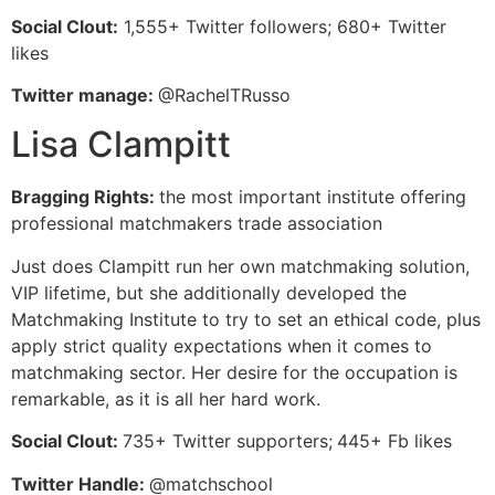
Social Clout:
1,555+ Twitter followers; 680+ Twitter
likes
Twitter manage:
@RachelTRusso
Lisa Clampitt
Bragging Rights:
the most important institute offering
professional matchmakers trade association
Just does Clampitt run her own matchmaking solution,
VIP lifetime, but she additionally developed the
Matchmaking Institute to try to set an ethical code, plus
apply strict quality expectations when it comes to
matchmaking sector. Her desire for the occupation is
remarkable, as it is all her hard work.
Social Clout:
735+ Twitter supporters;
445+ Fb likes
Twitter Handle:
@matchschool