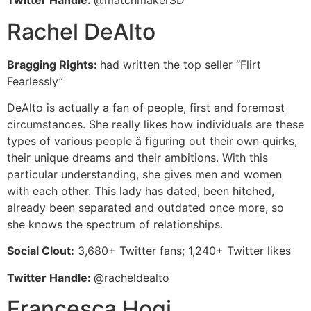
Twitter Handle:
@matchmakerSD
Rachel DeAlto
Bragging Rights:
had written the top seller “Flirt
Fearlessly”
DeAlto is actually a fan of people, first and foremost
circumstances. She really likes how individuals are these
types of various people â figuring out their own quirks,
their unique dreams and their ambitions. With this
particular understanding, she gives men and women
with each other. This lady has dated, been hitched,
already been separated and outdated once more, so
she knows the spectrum of relationships.
Social Clout:
3,680+ Twitter fans; 1,240+ Twitter likes
Twitter Handle:
@racheldealto
Francesca Hogi