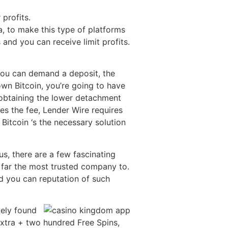
profits.
, to make this type of platforms
and you can receive limit profits.
 you can demand a deposit, the
n Bitcoin, you’re going to have
s obtaining the lower detachment
es the fee, Lender Wire requires
itcoin ‘s the necessary solution
us, there are a few fascinating
 far the most trusted company to.
nd you can reputation of such
ely found
tra + two hundred Free Spins,