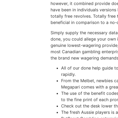
however, it combined provide does
have been in individuals versions
totally free revolves. Totally free
beneficial in comparison to a no-
Simply supply the necessary data,
done, you could allege your own i
genuine lowest-wagering provide, 
most Canadian gambling enterpris
the brand new wagering demands a
All of our done help guide 
rapidly.
From the Melbet, newbies ca
Megapari comes with a great
The use of the benefit codes
to the fine print of each pro
Check out the desk lower tha
The fresh Aussie players is a