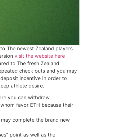
 to The newest Zealand players.
ersion
visit the website here
ared to The fresh Zealand
 repeated check outs and you may
eposit incentive in order to
eep athlete desire.
ore you can withdraw.
 whom favor ETH because their
ou may complete the brand new
es” point as well as the