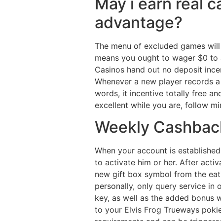
May i earn real 
advantage?
The menu of excluded games will t
means you ought to wager $0 to al
Casinos hand out no deposit ince
Whenever a new player records a 
words, it incentive totally free a
excellent while you are, follow m
Weekly Cashbac
When your account is established,
to activate him or her. After acti
new gift box symbol from the eati
personally, only query service in 
key, as well as the added bonus w
to your Elvis Frog Trueways pokie 