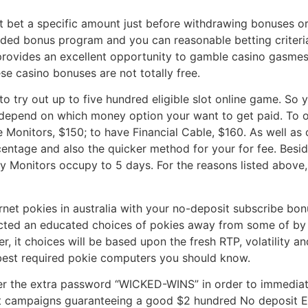
st bet a specific amount just before withdrawing bonuses or 
dded bonus program and you can reasonable betting criteria
provides an excellent opportunity to gamble casino gasmes 
se casino bonuses are not totally free.
 try out up to five hundred eligible slot online game. So
epend on which money option your want to get paid. To ow
e Monitors, $150; to have Financial Cable, $160. As well a
centage and also the quicker method for your for fee. Besid
Monitors occupy to 5 days. For the reasons listed above, B
ernet pokies in australia with your no-deposit subscribe bon
lected an educated choices of pokies away from some of by
r, it choices will be based upon the fresh RTP, volatility a
 best required pokie computers you should know.
er the extra password “WICKED-WINS” in order to immediat
 campaigns guaranteeing a good $2 hundred No deposit Ex