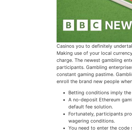
Casinos you to definitely undert
Making use of your local currenc
charge. The newest gambling ente
participants. Gambling enterpris
constant gaming pastime. Gambling
enroll the brand new people when
Betting conditions imply th
A no-deposit Ethereum gamb
default fee solution.
Fortunately, participants p
wagering conditions.
You need to enter the code s