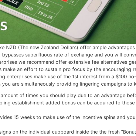
ake NZD (The new Zealand Dollars) offer ample advantages
y bypasses superfluous rate of exchange and you will conv
rprises we recommend offer extensive fee alternatives ge
es make an effort to sustain pro focus by the encouraging
 enterprises make use of the 1st interest from a $100 no-d
 you are simultaneously providing lingering campaigns to k
e amount of times you should play due to an advantage bef
ling establishment added bonus can be acquired to those
rovides 15 weeks to make use of the incentive spins and y
igns on the individual cupboard inside the the fresh “Bonus