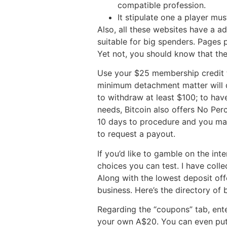
compatible profession.
It stipulate one a player mu
Also, all these websites have a a
suitable for big spenders. Pages 
Yet not, you should know that the
Use your $25 membership credit to
minimum detachment matter will d
to withdraw at least $100; to hav
needs, Bitcoin also offers No Per
10 days to procedure and you may 
to request a payout.
If you’d like to gamble on the int
choices you can test. I have col
Along with the lowest deposit offe
business. Here’s the directory of
Regarding the “coupons” tab, ent
your own A$20. You can even put