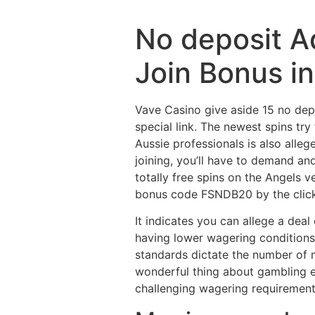
No deposit A
Join Bonus i
Vave Casino give aside 15 no dep
special link. The newest spins tr
Aussie professionals is also alleg
joining, you’ll have to demand an
totally free spins on the Angels 
bonus code FSNDB20 by the click
It indicates you can allege a deal
having lower wagering conditions 
standards dictate the number of 
wonderful thing about gambling e
challenging wagering requirement