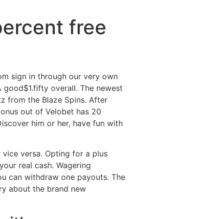
ercent free
om sign in through our very own
 good$1.fifty overall. The newest
tz from the Blaze Spins. After
bonus out of Velobet has 20
Discover him or her, have fun with
 vice versa. Opting for a plus
 your real cash. Wagering
ou can withdraw one payouts. The
rry about the brand new