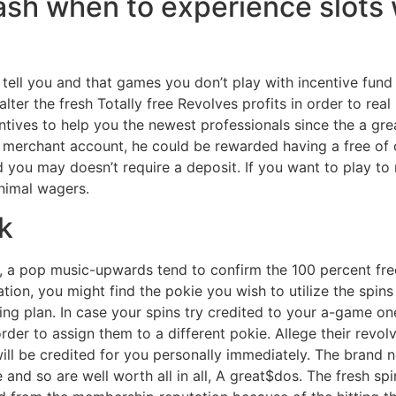
cash when to experience slots 
ell you and that games you don’t play with incentive fund o
ter the fresh Totally free Revolves profits in order to re
ntives to help you the newest professionals since the a g
merchant account, he could be rewarded having a free of ch
nd you may doesn’t require a deposit. If you want to play t
inimal wagers.
k
 a pop music-upwards tend to confirm the 100 percent free
vation, you might find the pokie you wish to utilize the spin
ng plan. In case your spins try credited to your a-game one
order to assign them to a different pokie. Allege their revol
ill be credited for you personally immediately. The brand n
and so are well worth all in all, A great$dos. The fresh spi