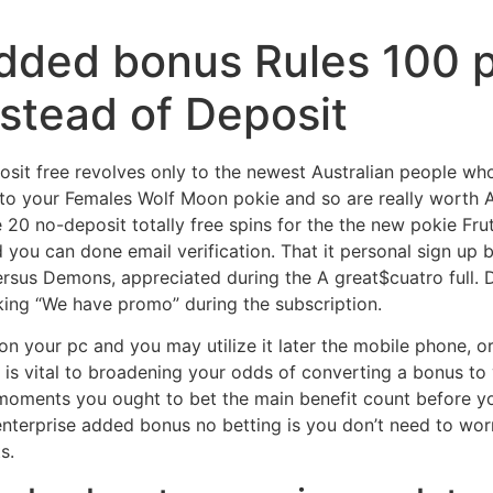
dded bonus Rules 100 p
nstead of Deposit
osit free revolves only to the newest Australian people wh
y to your Females Wolf Moon pokie and so are really worth A
e 20 no-deposit totally free spins for the the new pokie Fru
d you can done email verification.
That it personal sign up 
versus Demons, appreciated during the A great$cuatro full. 
ing “We have promo” during the subscription.
 on your pc and you may utilize it later the mobile phone, or
is vital to broadening your odds of converting a bonus to
moments you ought to bet the main benefit count before y
nterprise added bonus no betting is you don’t need to wo
s.