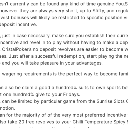
n’t currently can be found any kind of time genuine You.S.
 however they are always very short, up to $fifty, and reg
 twist bonuses will likely be restricted to specific position
deposit incentive.
 just in case necessary, make sure you establish their curre
ncentive and revel in to play without having to make a depo
CristalPoker’s no deposit revolves are easier to become w
es. Just after a successful redemption, start playing the
nd you will take pleasure in your advantages.
to wagering requirements is the perfect way to become fami
n also be claim a good a hundred% suits to own sports bett
 one hundred% give to your Fridays.
 can be limited by particular game from the Sunrise Slots 
motion.
n for the majority of of the very most preferred incentive 
lso take 20 free revolves to your Chilli Temperature Spicy S