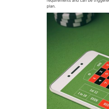
requirements and can be triggered
plan.