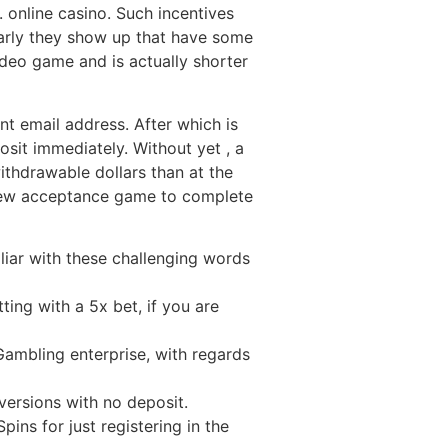
 online casino. Such incentives
ularly they show up that have some
 video game and is actually shorter
nt email address. After which is
sit immediately. Without yet , a
ithdrawable dollars than at the
 new acceptance game to complete
liar with these challenging words
ing with a 5x bet, if you are
Gambling enterprise, with regards
versions with no deposit.
pins for just registering in the