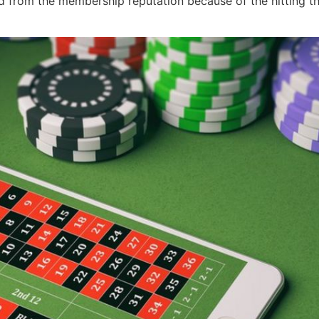
 from the membership reputation because of the hitting their