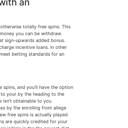
with an
therwise totally free spins. This
al money you can be withdraw.
reat sign-upwards added bonus.
arge incentive loans. In other
o meet betting standards for an
 spins, and you’ll have the option
s to your by the heading to the
 isn’t obtainable to you
ves by the enrolling from allege
ew free spins is actually played
ns are quickly credited for your