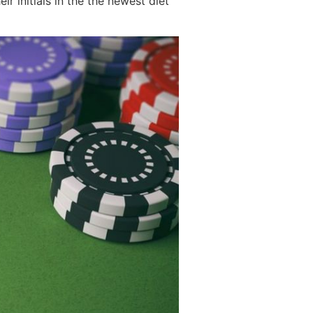
 initials in the the newest diet