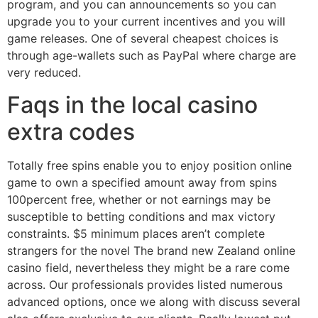
program, and you can announcements so you can
upgrade you to your current incentives and you will
game releases. One of several cheapest choices is
through age-wallets such as PayPal where charge are
very reduced.
Faqs in the local casino
extra codes
Totally free spins enable you to enjoy position online
game to own a specified amount away from spins
100percent free, whether or not earnings may be
susceptible to betting conditions and max victory
constraints. $5 minimum places aren’t complete
strangers for the novel The brand new Zealand online
casino field, nevertheless they might be a rare come
across. Our professionals provides listed numerous
advanced options, once we along with discuss several