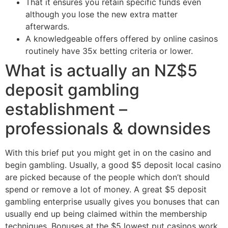
That it ensures you retain specific funds even
although you lose the new extra matter
afterwards.
A knowledgeable offers offered by online casinos
routinely have 35x betting criteria or lower.
What is actually an NZ$5
deposit gambling
establishment –
professionals & downsides
With this brief put you might get in on the casino and
begin gambling. Usually, a good $5 deposit local casino
are picked because of the people which don’t should
spend or remove a lot of money. A great $5 deposit
gambling enterprise usually gives you bonuses that can
usually end up being claimed within the membership
techniques. Bonuses at the $5 lowest put casinos work