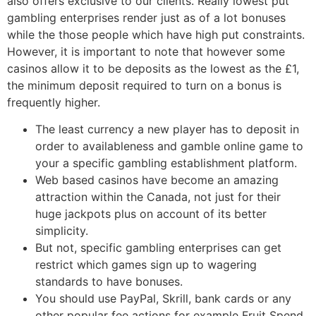
also offers exclusive to our clients. Really lowest put
gambling enterprises render just as of a lot bonuses
while the those people which have high put constraints.
However, it is important to note that however some
casinos allow it to be deposits as the lowest as the £1,
the minimum deposit required to turn on a bonus is
frequently higher.
The least currency a new player has to deposit in
order to availableness and gamble online game to
your a specific gambling establishment platform.
Web based casinos have become an amazing
attraction within the Canada, not just for their
huge jackpots plus on account of its better
simplicity.
But not, specific gambling enterprises can get
restrict which games sign up to wagering
standards to have bonuses.
You should use PayPal, Skrill, bank cards or any
other popular fee actions for example Fruit Spend