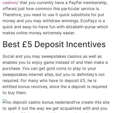
casinos/
that you currently have a PayPal membership,
offered just how common this particular service is.
Therefore, you need to use it quick substitute for put
money and you may withdraw winnings. EcoPayz is a
quick and easy-to-have fun with elizabeth-purse which
makes online money extremely easier.
Best £5 Deposit Incentives
Social and you may sweepstakes casinos as well as
enables you to enjoy game instead of and then make a
purchase. You can get gold coins to play to your
sweepstakes internet sites, but you to definitely’s not
required. For many who have to deposit £5, he is
entitled bonus revolves, since the a deposit is required
to buy them.
I’ve create this site
to spell it out the way we get acquainted with and you