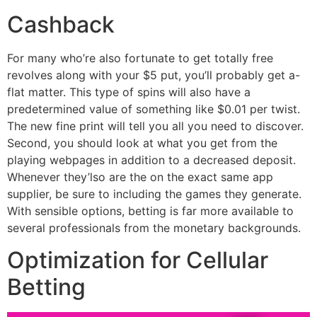
Cashback
For many who’re also fortunate to get totally free
revolves along with your $5 put, you’ll probably get a-
flat matter. This type of spins will also have a
predetermined value of something like $0.01 per twist.
The new fine print will tell you all you need to discover.
Second, you should look at what you get from the
playing webpages in addition to a decreased deposit.
Whenever they’lso are the on the exact same app
supplier, be sure to including the games they generate.
With sensible options, betting is far more available to
several professionals from the monetary backgrounds.
Optimization for Cellular
Betting