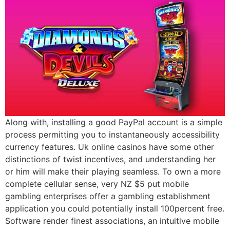
Along with, installing a good PayPal account is a simple
process permitting you to instantaneously accessibility
currency features. Uk online casinos have some other
distinctions of twist incentives, and understanding her
or him will make their playing seamless. To own a more
complete cellular sense, very NZ $5 put mobile
gambling enterprises offer a gambling establishment
application you could potentially install 100percent free.
Software render finest associations, an intuitive mobile