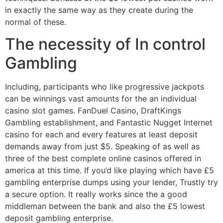
in exactly the same way as they create during the
normal of these.
The necessity of In control
Gambling
Including, participants who like progressive jackpots
can be winnings vast amounts for the an individual
casino slot games. FanDuel Casino, DraftKings
Gambling establishment, and Fantastic Nugget Internet
casino for each and every features at least deposit
demands away from just $5. Speaking of as well as
three of the best complete online casinos offered in
america at this time. If you’d like playing which have £5
gambling enterprise dumps using your lender, Trustly try
a secure option. It really works since the a good
middleman between the bank and also the £5 lowest
deposit gambling enterprise.