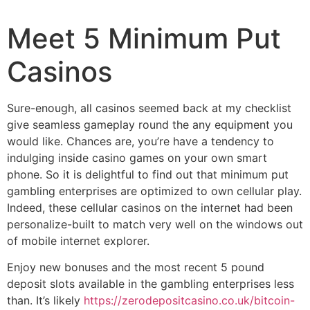
Meet 5 Minimum Put
Casinos
Sure-enough, all casinos seemed back at my checklist
give seamless gameplay round the any equipment you
would like. Chances are, you’re have a tendency to
indulging inside casino games on your own smart
phone. So it is delightful to find out that minimum put
gambling enterprises are optimized to own cellular play.
Indeed, these cellular casinos on the internet had been
personalize-built to match very well on the windows out
of mobile internet explorer.
Enjoy new bonuses and the most recent 5 pound
deposit slots available in the gambling enterprises less
than. It’s likely
https://zerodepositcasino.co.uk/bitcoin-