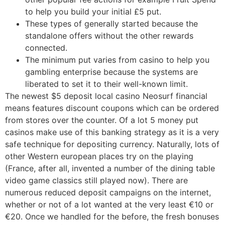
to help you build your initial £5 put.
These types of generally started because the
standalone offers without the other rewards
connected.
The minimum put varies from casino to help you
gambling enterprise because the systems are
liberated to set it to their well-known limit.
The newest $5 deposit local casino Neosurf financial
means features discount coupons which can be ordered
from stores over the counter. Of a lot 5 money put
casinos make use of this banking strategy as it is a very
safe technique for depositing currency. Naturally, lots of
other Western european places try on the playing
(France, after all, invented a number of the dining table
video game classics still played now). There are
numerous reduced deposit campaigns on the internet,
whether or not of a lot wanted at the very least €10 or
€20. Once we handled for the before, the fresh bonuses