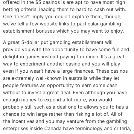
offered in the $5 casinos is are apt to have most high
betting criteria, leading them to hard to cash out with.
One doesn’t imply you could’t explore them, though;
we’ve fell a few website links to particular gambling
establishment bonuses which you may want to enjoy.
A great 5-dollar put gambling establishment will
provide you with the opportunity to have some fun and
delight in games instead paying too much. It’s a great
way to experiment another casino and you will play
even if you wear’t have a large finances. These casinos
are extremely well-known in australia while they let
people features an opportunity to earn some cash
without to invest a great deal. Even although you have
enough money to expend a lot more, you would
probably still such as a deal one to allows you to has a
chance to win large rather than risking a lot of. All of
the incentives and you may venture from the gambling
enterprises inside Canada have terminology and criteria,