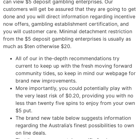
can view $5 deposit gambling enterprises. Our
customers will get be assured that they are going to get
done and you will direct information regarding incentive
now offers, gambling establishment certification, and
you will customer care. Minimal detachment restriction
from the $5 deposit gambling enterprises is usually as
much as $ten otherwise $20.
All of our in the-depth recommendations try
current to keep up with the fresh moving forward
community tides, so keep in mind our webpage for
brand new improvements.
More importantly, you could potentially play with
the very least risk of $0.20, providing you with no
less than twenty five spins to enjoy from your own
$5 put.
The brand new table below suggests information
regarding the Australia’s finest possibilities to own
on line deals.