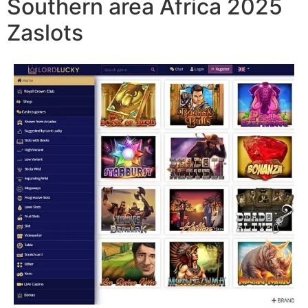
Southern area Africa 2025
Zaslots