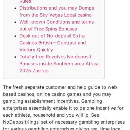
Rules
Distributions and you may Dumps
from the Sky Vegas Local casino
Well-known Conditions and terms
out of Free Spins Bonuses
Desk out of No-deposit Extra
Casinos British – Contrast and
Victory Quickly
Totally free Revolves No deposit
Bonuses inside Southern area Africa
2025 Zaslots
The fresh separate customer and help guide to web
based casinos, online casino games and you may
gambling establishment incentives. Gambling
enterprises essentially enable it to be one incentive for
each athlete, household and you will Ip.
See
NoDepositKings’ set of necessary gambling enterprises
for various gambling enterprises giving real time local