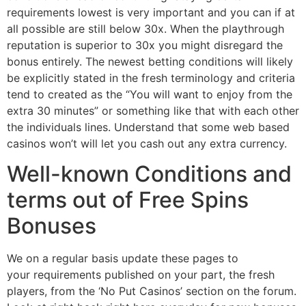
requirements lowest is very important and you can if at
all possible are still below 30x. When the playthrough
reputation is superior to 30x you might disregard the
bonus entirely. The newest betting conditions will likely
be explicitly stated in the fresh terminology and criteria
tend to created as the “You will want to enjoy from the
extra 30 minutes” or something like that with each other
the individuals lines. Understand that some web based
casinos won’t will let you cash out any extra currency.
Well-known Conditions and
terms out of Free Spins
Bonuses
We on a regular basis update these pages to
your requirements published on your part, the fresh
players, from the ‘No Put Casinos’ section on the forum.