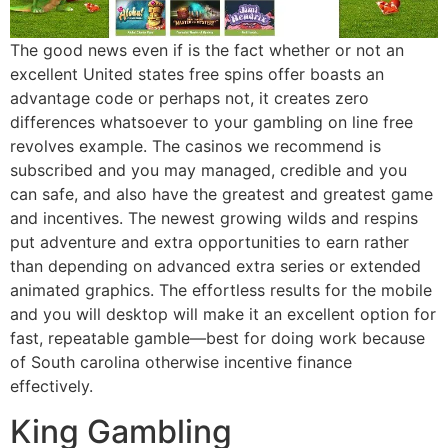
The good news even if is the fact whether or not an
excellent United states free spins offer boasts an
advantage code or perhaps not, it creates zero
differences whatsoever to your gambling on line free
revolves example. The casinos we recommend is
subscribed and you may managed, credible and you
can safe, and also have the greatest and greatest game
and incentives. The newest growing wilds and respins
put adventure and extra opportunities to earn rather
than depending on advanced extra series or extended
animated graphics. The effortless results for the mobile
and you will desktop will make it an excellent option for
fast, repeatable gamble—best for doing work because
of South carolina otherwise incentive finance
effectively.
King Gambling