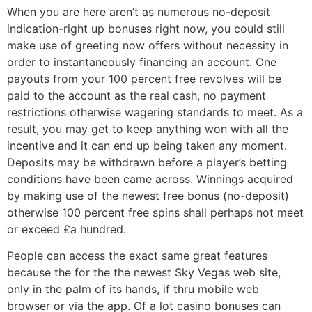
When you are here aren’t as numerous no-deposit
indication-right up bonuses right now, you could still
make use of greeting now offers without necessity in
order to instantaneously financing an account. One
payouts from your 100 percent free revolves will be
paid to the account as the real cash, no payment
restrictions otherwise wagering standards to meet. As a
result, you may get to keep anything won with all the
incentive and it can end up being taken any moment.
Deposits may be withdrawn before a player’s betting
conditions have been came across. Winnings acquired
by making use of the newest free bonus (no-deposit)
otherwise 100 percent free spins shall perhaps not meet
or exceed £a hundred.
People can access the exact same great features
because the for the the newest Sky Vegas web site,
only in the palm of its hands, if thru mobile web
browser or via the app. Of a lot casino bonuses can