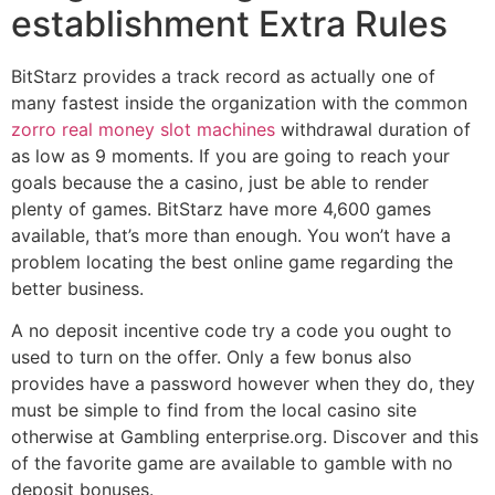
establishment Extra Rules
BitStarz provides a track record as actually one of
many fastest inside the organization with the common
zorro real money slot machines
withdrawal duration of
as low as 9 moments. If you are going to reach your
goals because the a casino, just be able to render
plenty of games. BitStarz have more 4,600 games
available, that’s more than enough. You won’t have a
problem locating the best online game regarding the
better business.
A no deposit incentive code try a code you ought to
used to turn on the offer. Only a few bonus also
provides have a password however when they do, they
must be simple to find from the local casino site
otherwise at Gambling enterprise.org. Discover and this
of the favorite game are available to gamble with no
deposit bonuses.