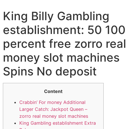
King Billy Gambling
establishment: 50 100
percent free zorro real
money slot machines
Spins No deposit
Content
Crabbin’ For money Additional
Larger Catch: Jackpot Queen –
zorro real money slot machines
King Gambling establishment Extra