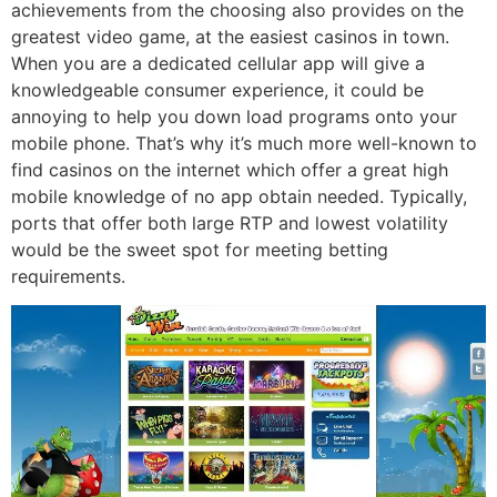
achievements from the choosing also provides on the
greatest video game, at the easiest casinos in town.
When you are a dedicated cellular app will give a
knowledgeable consumer experience, it could be
annoying to help you down load programs onto your
mobile phone. That’s why it’s much more well-known to
find casinos on the internet which offer a great high
mobile knowledge of no app obtain needed. Typically,
ports that offer both large RTP and lowest volatility
would be the sweet spot for meeting betting
requirements.