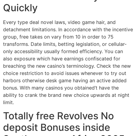
Quickly
Every type deal novel laws, video game hair, and
detachment limitations. In accordance with the incentive
group, free takes on vary from 10 in order to 75
transforms. Date limits, betting legislation, or cellular-
only accessibility usually formed efficiency. You can
also exposure which have earnings confiscated for
breaching the new casino’s terminology. Check the new
choice restriction to avoid issues whenever to try out
harbors otherwise desk game having an active added
bonus. With many casinos you obtained’t have the
ability to crank the brand new choice upwards at night
limit.
Totally free Revolves No
deposit Bonuses inside