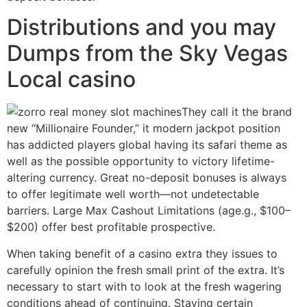
Distributions and you may
Dumps from the Sky Vegas
Local casino
They call it the brand
new “Millionaire Founder,” it modern jackpot position
has addicted players global having its safari theme as
well as the possible opportunity to victory lifetime-
altering currency. Great no-deposit bonuses is always
to offer legitimate well worth—not undetectable
barriers. Large Max Cashout Limitations (age.g., $100–
$200) offer best profitable prospective.
When taking benefit of a casino extra they issues to
carefully opinion the fresh small print of the extra. It’s
necessary to start with to look at the fresh wagering
conditions ahead of continuing. Staying certain