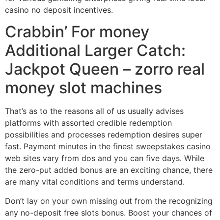
casino no deposit incentives.
Crabbin’ For money
Additional Larger Catch:
Jackpot Queen – zorro real
money slot machines
That’s as to the reasons all of us usually advises
platforms with assorted credible redemption
possibilities and processes redemption desires super
fast. Payment minutes in the finest sweepstakes casino
web sites vary from dos and you can five days. While
the zero-put added bonus are an exciting chance, there
are many vital conditions and terms understand.
Don’t lay on your own missing out from the recognizing
any no-deposit free slots bonus. Boost your chances of