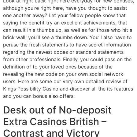
Look at right back right here everyday for new bonuses,
although you’re right here, have you thought to assist
one another away? Let your fellow people know that
saying the benefit try an excellent achievements, that
can result in a thumbs up, as well as for those who hit a
brick wall, you’ll see a thumbs down. You’ll also have to
peruse the fresh statements to have secret information
regarding the newest codes or standard statements
from other professionals. Finally, you could pass on the
definition of to your loved ones because of the
revealing the new code on your own social network
users. Here are some our very own detailed review of
Kings Possibility Casino and discover all the its features
and you can bonus also offers.
Desk out of No-deposit
Extra Casinos British –
Contrast and Victory