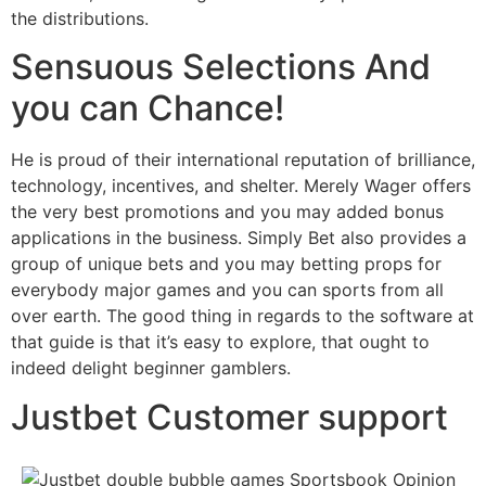
the distributions.
Sensuous Selections And
you can Chance!
He is proud of their international reputation of brilliance,
technology, incentives, and shelter. Merely Wager offers
the very best promotions and you may added bonus
applications in the business. Simply Bet also provides a
group of unique bets and you may betting props for
everybody major games and you can sports from all
over earth. The good thing in regards to the software at
that guide is that it’s easy to explore, that ought to
indeed delight beginner gamblers.
Justbet Customer support