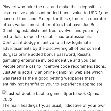
Players who take the risk and make their deposits is
also receive a pleasant added bonus value to USD 1,one
hundred thousand. Except for these, the fresh operator
offers various most other offers that have JustBet
Gambling establishment free revolves and you may
extra dollars open to established professionals.
Contrast it dodgy incentive to a few legitimate
advertisements by the discovering all of our current
Borgata online added bonus password, Results
gambling enterprise invited incentive and you can
People online casino incentive code recommendations.
JustBet is actually an online gambling web site which
was rated as the a good betting webpages that’s
entirely not harmful to your to experience appreciate.
The main headings try, as usual, indicative of your own