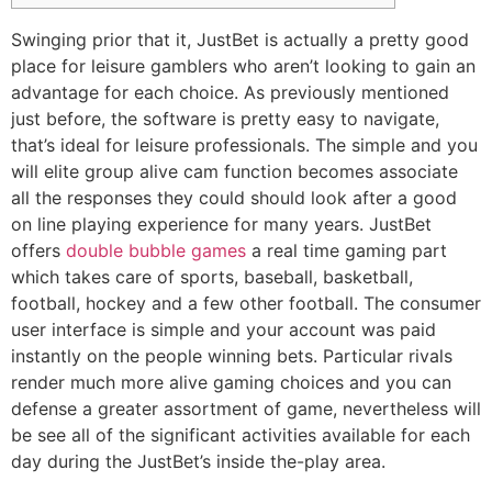
Swinging prior that it, JustBet is actually a pretty good
place for leisure gamblers who aren’t looking to gain an
advantage for each choice. As previously mentioned
just before, the software is pretty easy to navigate,
that’s ideal for leisure professionals. The simple and you
will elite group alive cam function becomes associate
all the responses they could should look after a good
on line playing experience for many years.
JustBet
offers
double bubble games
a real time gaming part
which takes care of sports, baseball, basketball,
football, hockey and a few other football. The consumer
user interface is simple and your account was paid
instantly on the people winning bets. Particular rivals
render much more alive gaming choices and you can
defense a greater assortment of game, nevertheless will
be see all of the significant activities available for each
day during the JustBet’s inside the-play area.