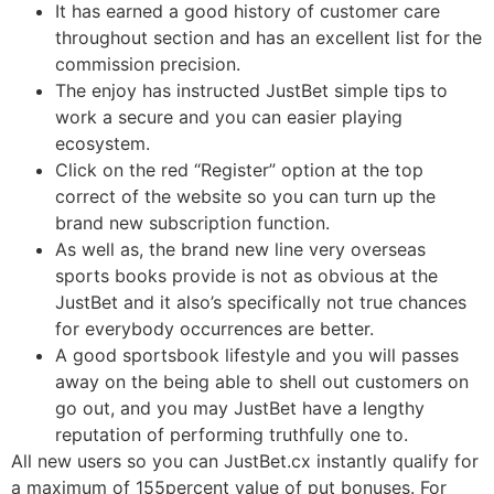
It has earned a good history of customer care
throughout section and has an excellent list for the
commission precision.
The enjoy has instructed JustBet simple tips to
work a secure and you can easier playing
ecosystem.
Click on the red “Register” option at the top
correct of the website so you can turn up the
brand new subscription function.
As well as, the brand new line very overseas
sports books provide is not as obvious at the
JustBet and it also’s specifically not true chances
for everybody occurrences are better.
A good sportsbook lifestyle and you will passes
away on the being able to shell out customers on
go out, and you may JustBet have a lengthy
reputation of performing truthfully one to.
All new users so you can JustBet.cx instantly qualify for
a maximum of 155percent value of put bonuses. For