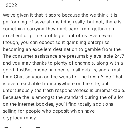
We’ve given it that it score because the we think it is
performing of several one thing really, but not, there is
something carrying they right back from getting an
excellent or prime profile get out of us. Even even
though, you can expect so it gambling enterprise
becoming an excellent destination to gamble from the.
The consumer assistance are presumably available 24/7
and you may thanks to plenty of channels, along with a
good JustBet phone number, e-mail details, and a real
time Chat solution on the website. The fresh Alive Chat
is even reachable from anywhere on the site, but
unfortuitously the fresh responsiveness is unremarkable.
Because the is amongst the standard during the of a lot
on the internet bookies, you’ll find totally additional
selling for people who deposit which have
cryptocurrency.