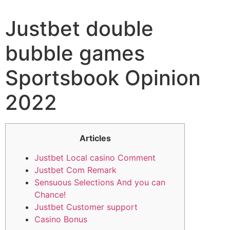
Justbet double
bubble games
Sportsbook Opinion
2022
Articles
Justbet Local casino Comment
Justbet Com Remark
Sensuous Selections And you can
Chance!
Justbet Customer support
Casino Bonus