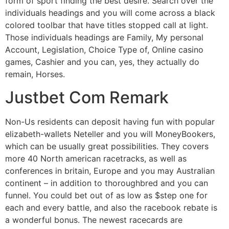
form of sport finding the best desire. Search over the
individuals headings and you will come across a black
colored toolbar that have titles stopped call at light.
Those individuals headings are Family, My personal
Account, Legislation, Choice Type of, Online casino
games, Cashier and you can, yes, they actually do
remain, Horses.
Justbet Com Remark
Non-Us residents can deposit having fun with popular
elizabeth-wallets Neteller and you will MoneyBookers,
which can be usually great possibilities. They covers
more 40 North american racetracks, as well as
conferences in britain, Europe and you may Australian
continent – in addition to thoroughbred and you can
funnel. You could bet out of as low as $step one for
each and every battle, and also the racebook rebate is
a wonderful bonus. The newest racecards are