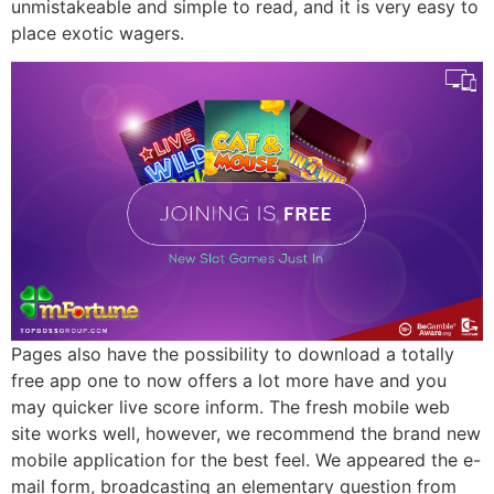
unmistakeable and simple to read, and it is very easy to
place exotic wagers.
Pages also have the possibility to download a totally
free app one to now offers a lot more have and you
may quicker live score inform. The fresh mobile web
site works well, however, we recommend the brand new
mobile application for the best feel. We appeared the e-
mail form, broadcasting an elementary question from