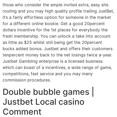
those who consider the ample invited extra, easy site
routing and you may high quality profile trailing JustBet,
it’s a fairly effortless option for someone in the market
for a different online bookie. Get a good 20percent
dollars incentive for the 1st places for everybody the
fresh membership. You can unlock a take into account
as little as $25 whilst still being get the 20percent
bucks added bonus. Justbet and offers their customers
tenpercent money back to the net losings twice a-year.
Justbet Gambling enterprise is a licensed business
which can boast of a incentives, a wide range of game,
competitions, fast service and you may many
commission procedures.
Double bubble games |
Justbet Local casino
Comment