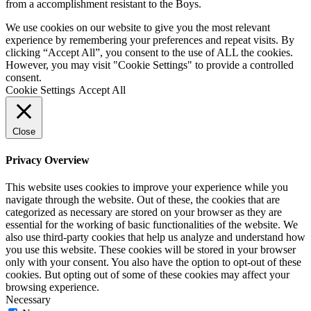
from a accomplishment resistant to the Boys.
We use cookies on our website to give you the most relevant
experience by remembering your preferences and repeat visits. By
clicking “Accept All”, you consent to the use of ALL the cookies.
However, you may visit "Cookie Settings" to provide a controlled
consent.
Cookie Settings
Accept All
Close
Privacy Overview
This website uses cookies to improve your experience while you
navigate through the website. Out of these, the cookies that are
categorized as necessary are stored on your browser as they are
essential for the working of basic functionalities of the website. We
also use third-party cookies that help us analyze and understand how
you use this website. These cookies will be stored in your browser
only with your consent. You also have the option to opt-out of these
cookies. But opting out of some of these cookies may affect your
browsing experience.
Necessary