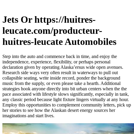
Jets Or https://huitres-
leucate.com/producteur-
huitres-leucate Automobiles
Step into the auto and commence back in time, and enjoy the
independence, experience, flexibility, or perhaps personal
declaration given by operating Alaska’ersus wide open avenues.
Research side ways very often result in waterways to pull out
collapsible seating, write inside record, ponder the background
music from the supply, or even please take a hearth.
Additional
strategies hook anyone directly into bit urban centers when the the
pace associated with lifestyle slows significantly, especially in tank,
any classic period because light fixture lingers virtually at any hour.
Employ this opportunities to complement community letters, pick up
her stories to see how the Alaskan desert energy sources her
imaginations and start lives.