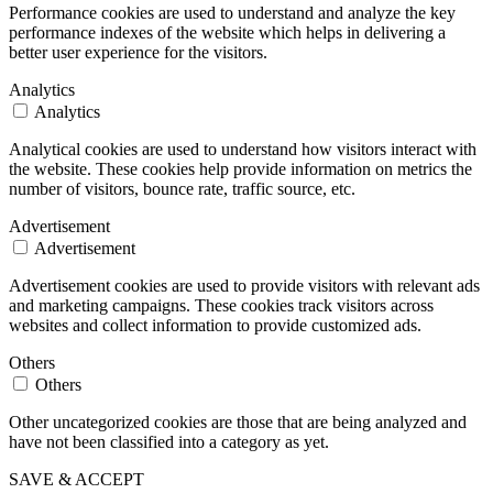
Performance cookies are used to understand and analyze the key
performance indexes of the website which helps in delivering a
better user experience for the visitors.
Analytics
Analytics
Analytical cookies are used to understand how visitors interact with
the website. These cookies help provide information on metrics the
number of visitors, bounce rate, traffic source, etc.
Advertisement
Advertisement
Advertisement cookies are used to provide visitors with relevant ads
and marketing campaigns. These cookies track visitors across
websites and collect information to provide customized ads.
Others
Others
Other uncategorized cookies are those that are being analyzed and
have not been classified into a category as yet.
SAVE & ACCEPT