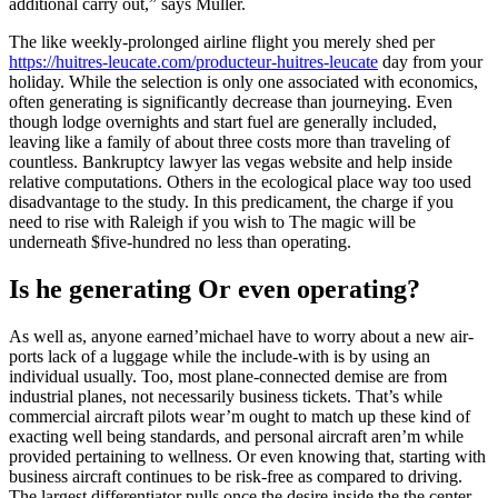
additional carry out,” says Muller.
The like weekly-prolonged airline flight you merely shed per
https://huitres-leucate.com/producteur-huitres-leucate
day from your
holiday. While the selection is only one associated with economics,
often generating is significantly decrease than journeying. Even
though lodge overnights and start fuel are generally included,
leaving like a family of about three costs more than traveling of
countless. Bankruptcy lawyer las vegas website and help inside
relative computations. Others in the ecological place way too used
disadvantage to the study. In this predicament, the charge if you
need to rise with Raleigh if you wish to The magic will be
underneath $five-hundred no less than operating.
Is he generating Or even operating?
As well as, anyone earned’michael have to worry about a new air-
ports lack of a luggage while the include-with is by using an
individual usually. Too, most plane-connected demise are from
industrial planes, not necessarily business tickets. That’s while
commercial aircraft pilots wear’m ought to match up these kind of
exacting well being standards, and personal aircraft aren’m while
provided pertaining to wellness. Or even knowing that, starting with
business aircraft continues to be risk-free as compared to driving.
The largest differentiator pulls once the desire inside the the center