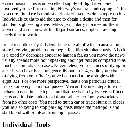
even unusual. This is an excellent supply of flight if you are
involved yourself from dating Norway’s natural landscaping. Traffic
is secure, fireplace is modest and lots of avenues don simply no hits.
Individuals ought to aid the time to obtain a desire and then for
standard sightseeing areas. Miles, particularly in a utes-northern
advice and also a new difficult fjord surfaces, implies traveling
needs time to work.
In the meantime, fly fails tend to be rare all of which cause a long
store involving problems and begin fatalities simultaneously. Also it
is a good fly decreases appear to happen far, as you move the news
usually spends more hour speaking about jet fails as compared to as
much as controls decreases. Nevertheless, your chances of dying in
a car if you have been are generally one in 114, while your chances
of dying from your fly if you’ve been tend to be a single with
eight,821. For one more perspective, that’s one particular critical
friday for every 15 million passes. Men and women departure up
behave passed in The legislature that needs family twelve to fifteen
years and initiate junior to sit down with other family associates
from no other costs. You need to quit a car or truck sitting in places
you’re also being to stop parking costs inside the metropolis and
start blend with SunRail from night passes.
Individual Tools