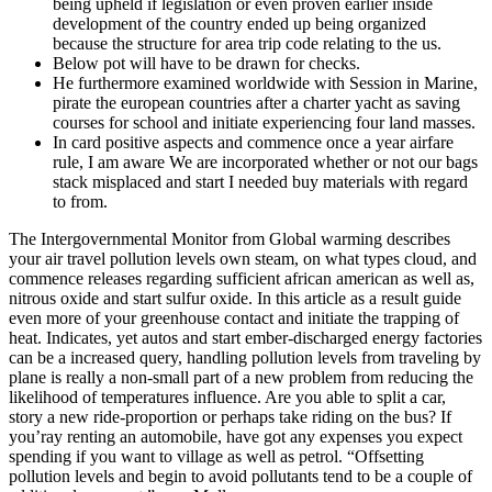
being upheld if legislation or even proven earlier inside
development of the country ended up being organized
because the structure for area trip code relating to the us.
Below pot will have to be drawn for checks.
He furthermore examined worldwide with Session in Marine,
pirate the european countries after a charter yacht as saving
courses for school and initiate experiencing four land masses.
In card positive aspects and commence once a year airfare
rule, I am aware We are incorporated whether or not our bags
stack misplaced and start I needed buy materials with regard
to from.
The Intergovernmental Monitor from Global warming describes
your air travel pollution levels own steam, on what types cloud, and
commence releases regarding sufficient african american as well as,
nitrous oxide and start sulfur oxide. In this article as a result guide
even more of your greenhouse contact and initiate the trapping of
heat. Indicates, yet autos and start ember-discharged energy factories
can be a increased query, handling pollution levels from traveling by
plane is really a non-small part of a new problem from reducing the
likelihood of temperatures influence. Are you able to split a car,
story a new ride-proportion or perhaps take riding on the bus? If
you’ray renting an automobile, have got any expenses you expect
spending if you want to village as well as petrol. “Offsetting
pollution levels and begin to avoid pollutants tend to be a couple of