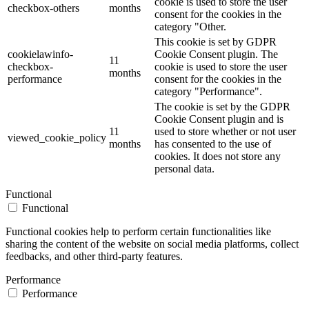
cookie is used to store the user
checkbox-others
months
consent for the cookies in the
category "Other.
This cookie is set by GDPR
cookielawinfo-
Cookie Consent plugin. The
11
checkbox-
cookie is used to store the user
months
performance
consent for the cookies in the
category "Performance".
The cookie is set by the GDPR
Cookie Consent plugin and is
11
used to store whether or not user
viewed_cookie_policy
months
has consented to the use of
cookies. It does not store any
personal data.
Functional
Functional
Functional cookies help to perform certain functionalities like
sharing the content of the website on social media platforms, collect
feedbacks, and other third-party features.
Performance
Performance