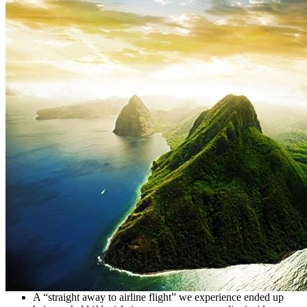
A “straight away to airline flight” we experience ended up