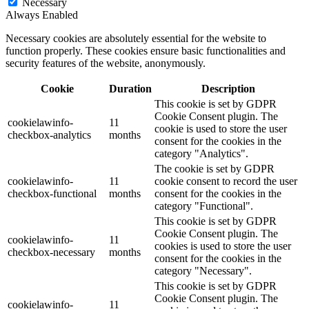
Necessary
Always Enabled
Necessary cookies are absolutely essential for the website to
function properly. These cookies ensure basic functionalities and
security features of the website, anonymously.
Cookie
Duration
Description
This cookie is set by GDPR
Cookie Consent plugin. The
cookielawinfo-
11
cookie is used to store the user
checkbox-analytics
months
consent for the cookies in the
category "Analytics".
The cookie is set by GDPR
cookielawinfo-
11
cookie consent to record the user
checkbox-functional
months
consent for the cookies in the
category "Functional".
This cookie is set by GDPR
Cookie Consent plugin. The
cookielawinfo-
11
cookies is used to store the user
checkbox-necessary
months
consent for the cookies in the
category "Necessary".
This cookie is set by GDPR
Cookie Consent plugin. The
cookielawinfo-
11