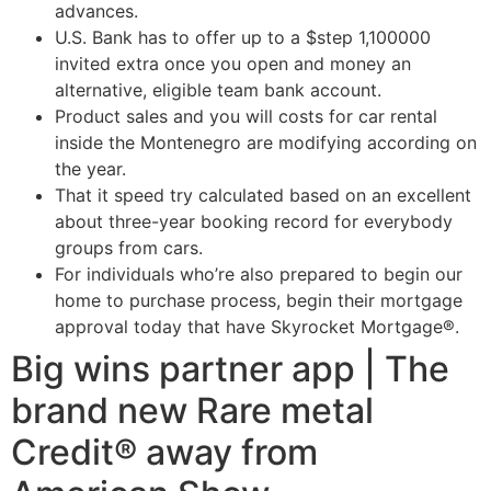
advances.
U.S. Bank has to offer up to a $step 1,100000
invited extra once you open and money an
alternative, eligible team bank account.
Product sales and you will costs for car rental
inside the Montenegro are modifying according on
the year.
That it speed try calculated based on an excellent
about three-year booking record for everybody
groups from cars.
For individuals who’re also prepared to begin our
home to purchase process, begin their mortgage
approval today that have Skyrocket Mortgage®.
Big wins partner app | The
brand new Rare metal
Credit® away from