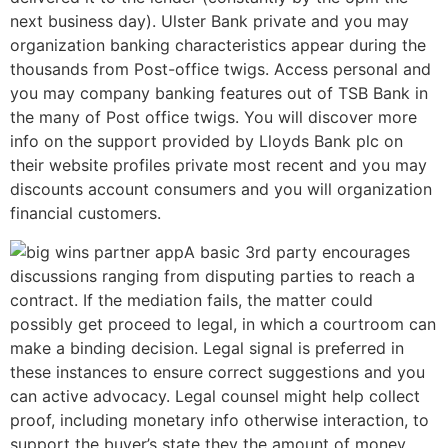
next business day). Ulster Bank private and you may
organization banking characteristics appear during the
thousands from Post-office twigs. Access personal and
you may company banking features out of TSB Bank in
the many of Post office twigs. You will discover more
info on the support provided by Lloyds Bank plc on
their website profiles private most recent and you may
discounts account consumers and you will organization
financial customers.
A basic 3rd party encourages
discussions ranging from disputing parties to reach a
contract. If the mediation fails, the matter could
possibly get proceed to legal, in which a courtroom can
make a binding decision. Legal signal is preferred in
these instances to ensure correct suggestions and you
can active advocacy. Legal counsel might help collect
proof, including monetary info otherwise interaction, to
support the buyer’s state they the amount of money.