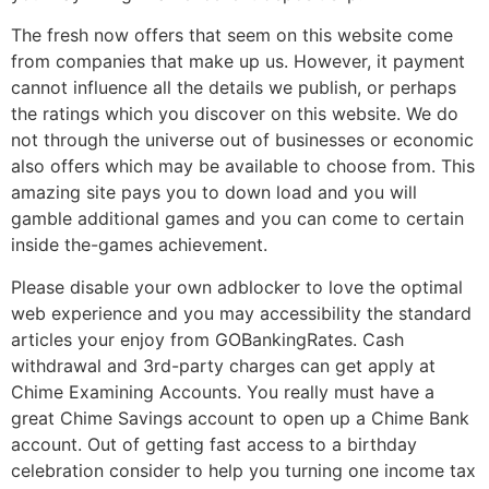
The fresh now offers that seem on this website come
from companies that make up us. However, it payment
cannot influence all the details we publish, or perhaps
the ratings which you discover on this website. We do
not through the universe out of businesses or economic
also offers which may be available to choose from. This
amazing site pays you to down load and you will
gamble additional games and you can come to certain
inside the-games achievement.
Please disable your own adblocker to love the optimal
web experience and you may accessibility the standard
articles your enjoy from GOBankingRates. Cash
withdrawal and 3rd-party charges can get apply at
Chime Examining Accounts. You really must have a
great Chime Savings account to open up a Chime Bank
account. Out of getting fast access to a birthday
celebration consider to help you turning one income tax