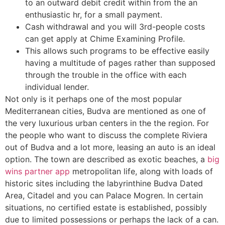
to an outward debit credit within from the an
enthusiastic hr, for a small payment.
Cash withdrawal and you will 3rd-people costs
can get apply at Chime Examining Profile.
This allows such programs to be effective easily
having a multitude of pages rather than supposed
through the trouble in the office with each
individual lender.
Not only is it perhaps one of the most popular
Mediterranean cities, Budva are mentioned as one of
the very luxurious urban centers in the the region. For
the people who want to discuss the complete Riviera
out of Budva and a lot more, leasing an auto is an ideal
option. The town are described as exotic beaches, a
big
wins partner app
metropolitan life, along with loads of
historic sites including the labyrinthine Budva Dated
Area, Citadel and you can Palace Mogren. In certain
situations, no certified estate is established, possibly
due to limited possessions or perhaps the lack of a can.