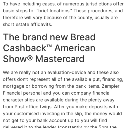
To have including cases, of numerous jurisdictions offer
basic steps for “brief locations.” These procedures, and
therefore will vary because of the county, usually are
short estate affidavits.
The brand new Bread
Cashback™ American
Show® Mastercard
We are really not an evaluation-device and these also
offers don’t represent all of the available put, financing,
mortgage or borrowing from the bank items. Zempler
Financial personal and you can company financial
characteristics are available during the plenty away
from Post office twigs. After you make deposits with
your customised investing in the slip, the money would
not get to your bank account up to you will find
delivered it to the lender (constantly by the 5pm the