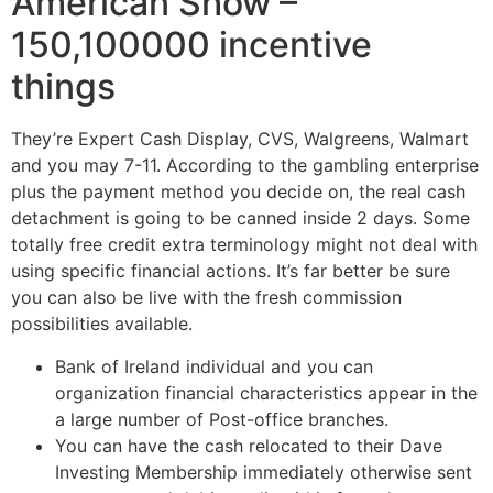
American Show –
150,100000 incentive
things
They’re Expert Cash Display, CVS, Walgreens, Walmart
and you may 7-11. According to the gambling enterprise
plus the payment method you decide on, the real cash
detachment is going to be canned inside 2 days. Some
totally free credit extra terminology might not deal with
using specific financial actions. It’s far better be sure
you can also be live with the fresh commission
possibilities available.
Bank of Ireland individual and you can
organization financial characteristics appear in the
a large number of Post-office branches.
You can have the cash relocated to their Dave
Investing Membership immediately otherwise sent