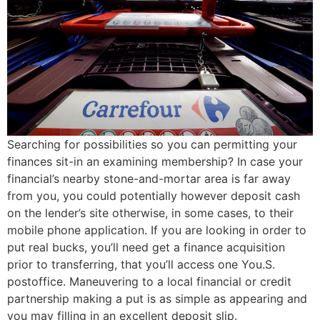
Searching for possibilities so you can permitting your
finances sit-in an examining membership? In case your
financial’s nearby stone-and-mortar area is far away
from you, you could potentially however deposit cash
on the lender’s site otherwise, in some cases, to their
mobile phone application. If you are looking in order to
put real bucks, you’ll need get a finance acquisition
prior to transferring, that you’ll access one You.S.
postoffice. Maneuvering to a local financial or credit
partnership making a put is as simple as appearing and
you may filling in an excellent deposit slip.