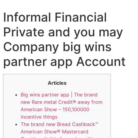
Informal Financial
Private and you may
Company big wins
partner app Account
Articles
Big wins partner app | The brand
new Rare metal Credit® away from
American Show – 150,100000
incentive things
The brand new Bread Cashback™
American Show® Mastercard