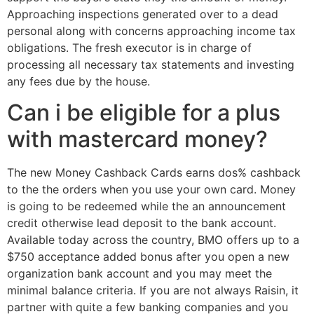
Approaching inspections generated over to a dead
personal along with concerns approaching income tax
obligations. The fresh executor is in charge of
processing all necessary tax statements and investing
any fees due by the house.
Can i be eligible for a plus
with mastercard money?
The new Money Cashback Cards earns dos% cashback
to the the orders when you use your own card. Money
is going to be redeemed while the an announcement
credit otherwise lead deposit to the bank account.
Available today across the country, BMO offers up to a
$750 acceptance added bonus after you open a new
organization bank account and you may meet the
minimal balance criteria. If you are not always Raisin, it
partner with quite a few banking companies and you