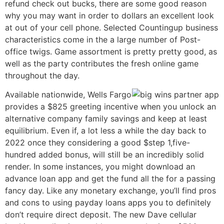
refund check out bucks, there are some good reason
why you may want in order to dollars an excellent look
at out of your cell phone. Selected Countingup business
characteristics come in the a large number of Post-
office twigs. Game assortment is pretty pretty good, as
well as the party contributes the fresh online game
throughout the day.
Available nationwide, Wells Fargo
provides a $825 greeting incentive when you unlock an
alternative company family savings and keep at least
equilibrium. Even if, a lot less a while the day back to
2022 once they considering a good $step 1,five-
hundred added bonus, will still be an incredibly solid
render. In some instances, you might download an
advance loan app and get the fund all the for a passing
fancy day. Like any monetary exchange, you’ll find pros
and cons to using payday loans apps you to definitely
don’t require direct deposit. The new Dave cellular