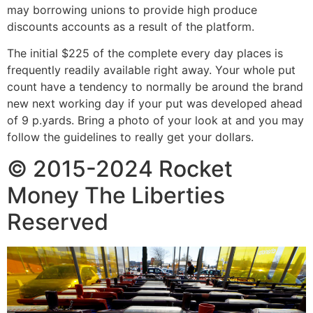
may borrowing unions to provide high produce
discounts accounts as a result of the platform.
The initial $225 of the complete every day places is
frequently readily available right away. Your whole put
count have a tendency to normally be around the brand
new next working day if your put was developed ahead
of 9 p.yards. Bring a photo of your look at and you may
follow the guidelines to really get your dollars.
© 2015-2024 Rocket
Money The Liberties
Reserved