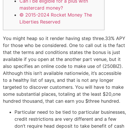
Can i be eligible for a plus with
mastercard money?
© 2015-2024 Rocket Money The
Liberties Reserved
You might heap so it render having step three.33% APY
for those who be considered. One to call out is the fact
that the terms and conditions states the bonus is just
available if you open at the another part venue, but it
also specifies an online code to make use of (250BIZ).
Although this isn’t available nationwide, it’s accessible
to a healthy list of says, and that is not any longer
targeted to discover customers.
You will have to make
some substantial places, totaling at the least $20,one
hundred thousand, that can earn you $three hundred.
Particular need to be tied to particular businesses,
credit restrictions are very different and a few
don’t require head deposit to take benefit of cash