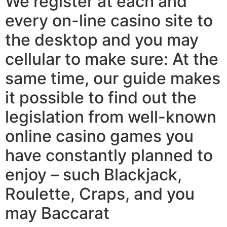
We register at each and
every on-line casino site to
the desktop and you may
cellular to make sure: At the
same time, our guide makes
it possible to find out the
legislation from well-known
online casino games you
have constantly planned to
enjoy – such Blackjack,
Roulette, Craps, and you
may Baccarat