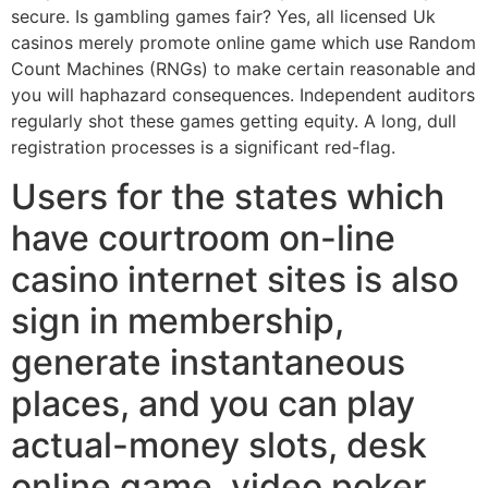
secure. Is gambling games fair? Yes, all licensed Uk
casinos merely promote online game which use Random
Count Machines (RNGs) to make certain reasonable and
you will haphazard consequences. Independent auditors
regularly shot these games getting equity. A long, dull
registration processes is a significant red-flag.
Users for the states which
have courtroom on-line
casino internet sites is also
sign in membership,
generate instantaneous
places, and you can play
actual-money slots, desk
online game, video poker,