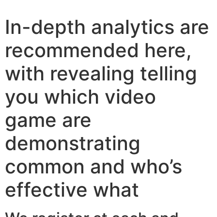
In-depth analytics are
recommended here,
with revealing telling
you which video
game are
demonstrating
common and who’s
effective what