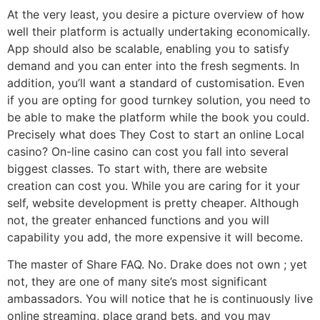
At the very least, you desire a picture overview of how
well their platform is actually undertaking economically.
App should also be scalable, enabling you to satisfy
demand and you can enter into the fresh segments. In
addition, you’ll want a standard of customisation. Even
if you are opting for good turnkey solution, you need to
be able to make the platform while the book you could.
Precisely what does They Cost to start an online Local
casino? On-line casino can cost you fall into several
biggest classes. To start with, there are website
creation can cost you. While you are caring for it your
self, website development is pretty cheaper. Although
not, the greater enhanced functions and you will
capability you add, the more expensive it will become.
The master of Share FAQ. No. Drake does not own ; yet
not, they are one of many site’s most significant
ambassadors. You will notice that he is continuously live
online streaming, place grand bets, and you may