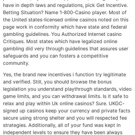
have in depth laws and regulations, pick Get Incentive.
Betting Situation? Name 1-800-Casino player. Most of
the United states-licensed online casinos noted on this
page work in conformity which have state and federal
gambling guidelines. You Authorized Internet casino
Critiques. Most states which have legalized online
gambling did very through guidelines that assures user
safeguards and you can fosters a competitive
community.
Yes, the brand new incentives i function try legitimate
and verified. Still, you should browse the bonus
legislation you understand playthrough standards, video
game limits, and you can withdrawal limits. Is it safe to
relax and play within Uk online casinos? Sure. UKGC-
signed up casinos keep your currency and private facts
secure using strong shelter and you will respected fee
strategies. Additionally, all of your fund was kept in
independent levels to ensure they have been always