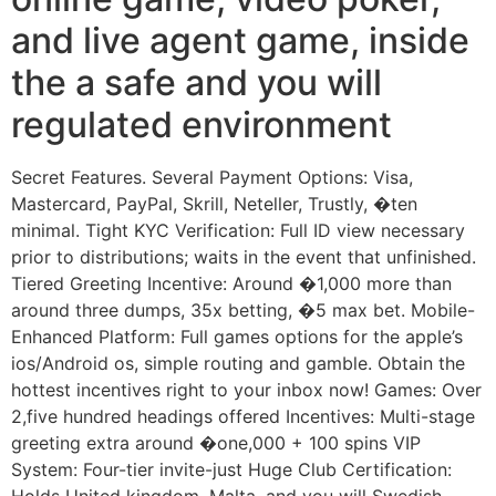
and live agent game, inside
the a safe and you will
regulated environment
Secret Features. Several Payment Options: Visa,
Mastercard, PayPal, Skrill, Neteller, Trustly, �ten
minimal. Tight KYC Verification: Full ID view necessary
prior to distributions; waits in the event that unfinished.
Tiered Greeting Incentive: Around �1,000 more than
around three dumps, 35x betting, �5 max bet. Mobile-
Enhanced Platform: Full games options for the apple’s
ios/Android os, simple routing and gamble. Obtain the
hottest incentives right to your inbox now! Games: Over
2,five hundred headings offered Incentives: Multi-stage
greeting extra around �one,000 + 100 spins VIP
System: Four-tier invite-just Huge Club Certification:
Holds United kingdom, Malta, and you will Swedish