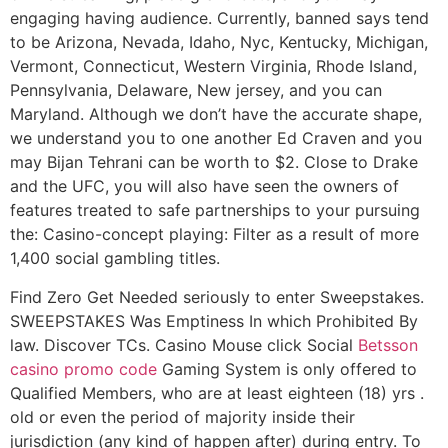
engaging having audience. Currently, banned says tend
to be Arizona, Nevada, Idaho, Nyc, Kentucky, Michigan,
Vermont, Connecticut, Western Virginia, Rhode Island,
Pennsylvania, Delaware, New jersey, and you can
Maryland. Although we don’t have the accurate shape,
we understand you to one another Ed Craven and you
may Bijan Tehrani can be worth to $2. Close to Drake
and the UFC, you will also have seen the owners of
features treated to safe partnerships to your pursuing
the: Casino-concept playing: Filter as a result of more
1,400 social gambling titles.
Find Zero Get Needed seriously to enter Sweepstakes.
SWEEPSTAKES Was Emptiness In which Prohibited By
law. Discover TCs. Casino Mouse click Social
Betsson
casino promo code
Gaming System is only offered to
Qualified Members, who are at least eighteen (18) yrs .
old or even the period of majority inside their
jurisdiction (any kind of happen after) during entry. To