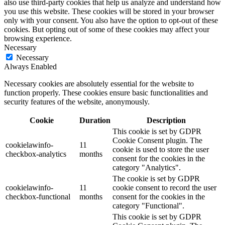
also use third-party cookies that help us analyze and understand how
you use this website. These cookies will be stored in your browser
only with your consent. You also have the option to opt-out of these
cookies. But opting out of some of these cookies may affect your
browsing experience.
Necessary
Necessary
Always Enabled
Necessary cookies are absolutely essential for the website to
function properly. These cookies ensure basic functionalities and
security features of the website, anonymously.
Cookie
Duration
Description
This cookie is set by GDPR
Cookie Consent plugin. The
cookielawinfo-
11
cookie is used to store the user
checkbox-analytics
months
consent for the cookies in the
category "Analytics".
The cookie is set by GDPR
cookielawinfo-
11
cookie consent to record the user
checkbox-functional
months
consent for the cookies in the
category "Functional".
This cookie is set by GDPR