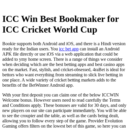
ICC Win Best Bookmaker for
ICC Cricket World Cup
Bookie supports both Android and iOS, and there is a Hindi version
ready for the Indian users. You
icc bet app
can install an Android
APK file directly or use iOS via a web application that could be
added to ymy home screen. There is a range of things we consider
when deciding which are the best betting apps and best casino apps
on the market. Fast, stylish, and cricket-obsessed, 4raBet is ideal for
bettors who want everything from streaming to slick live betting in
one place. A wide variety of cricket betting markets adds to the
benefits of the BetWinner Android app.
With your first deposit you can claim one of the below ICCWIN
Welcome bonus. However users need to read carefully the Terms
and Conditions apply. These bonuses are valid for 30 days, and only
new players on our site can participate immediately. You will be able
to see the croupier and the table, as well as the cards being dealt,
allowing you to follow every step of the game. Provider Evolution
Gaming offers filters on the lowest bet of this game, so here you can