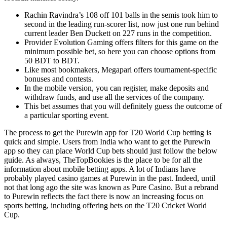
Rachin Ravindra’s 108 off 101 balls in the semis took him to
second in the leading run-scorer list, now just one run behind
current leader Ben Duckett on 227 runs in the competition.
Provider Evolution Gaming offers filters for this game on the
minimum possible bet, so here you can choose options from
50 BDT to BDT.
Like most bookmakers, Megapari offers tournament-specific
bonuses and contests.
In the mobile version, you can register, make deposits and
withdraw funds, and use all the services of the company.
This bet assumes that you will definitely guess the outcome of
a particular sporting event.
The process to get the Purewin app for T20 World Cup betting is
quick and simple. Users from India who want to get the Purewin
app so they can place World Cup bets should just follow the below
guide. As always, TheTopBookies is the place to be for all the
information about mobile betting apps. A lot of Indians have
probably played casino games at Purewin in the past. Indeed, until
not that long ago the site was known as Pure Casino. But a rebrand
to Purewin reflects the fact there is now an increasing focus on
sports betting, including offering bets on the T20 Cricket World
Cup.