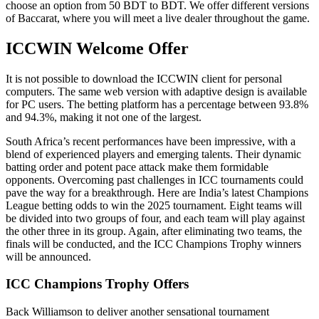
choose an option from 50 BDT to BDT. We offer different versions
of Baccarat, where you will meet a live dealer throughout the game.
ICCWIN Welcome Offer
It is not possible to download the ICCWIN client for personal
computers. The same web version with adaptive design is available
for PC users. The betting platform has a percentage between 93.8%
and 94.3%, making it not one of the largest.
South Africa’s recent performances have been impressive, with a
blend of experienced players and emerging talents. Their dynamic
batting order and potent pace attack make them formidable
opponents. Overcoming past challenges in ICC tournaments could
pave the way for a breakthrough. Here are India’s latest Champions
League betting odds to win the 2025 tournament. Eight teams will
be divided into two groups of four, and each team will play against
the other three in its group. Again, after eliminating two teams, the
finals will be conducted, and the ICC Champions Trophy winners
will be announced.
ICC Champions Trophy Offers
Back Williamson to deliver another sensational tournament