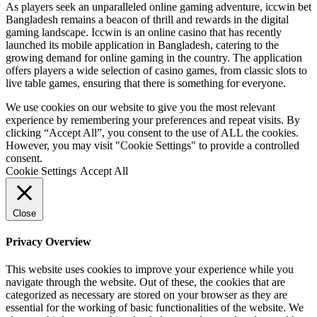
As players seek an unparalleled online gaming adventure, iccwin bet
Bangladesh remains a beacon of thrill and rewards in the digital
gaming landscape. Iccwin is an online casino that has recently
launched its mobile application in Bangladesh, catering to the
growing demand for online gaming in the country. The application
offers players a wide selection of casino games, from classic slots to
live table games, ensuring that there is something for everyone.
We use cookies on our website to give you the most relevant
experience by remembering your preferences and repeat visits. By
clicking “Accept All”, you consent to the use of ALL the cookies.
However, you may visit "Cookie Settings" to provide a controlled
consent.
Cookie Settings
Accept All
Close
Privacy Overview
This website uses cookies to improve your experience while you
navigate through the website. Out of these, the cookies that are
categorized as necessary are stored on your browser as they are
essential for the working of basic functionalities of the website. We