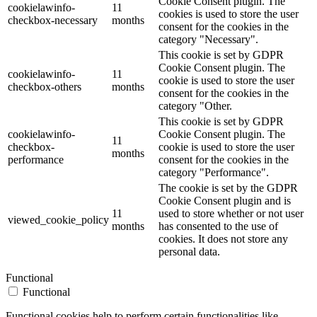
Cookie Consent plugin. The
cookielawinfo-
11
cookies is used to store the user
checkbox-necessary
months
consent for the cookies in the
category "Necessary".
This cookie is set by GDPR
Cookie Consent plugin. The
cookielawinfo-
11
cookie is used to store the user
checkbox-others
months
consent for the cookies in the
category "Other.
This cookie is set by GDPR
cookielawinfo-
Cookie Consent plugin. The
11
checkbox-
cookie is used to store the user
months
performance
consent for the cookies in the
category "Performance".
The cookie is set by the GDPR
Cookie Consent plugin and is
11
used to store whether or not user
viewed_cookie_policy
months
has consented to the use of
cookies. It does not store any
personal data.
Functional
Functional
Functional cookies help to perform certain functionalities like