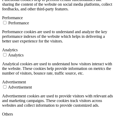
sharing the content of the website on social media platforms, collect
feedbacks, and other third-party features.
Performance
Performance
Performance cookies are used to understand and analyze the key
performance indexes of the website which helps in delivering a
better user experience for the visitors.
Analytics
Analytics
Analytical cookies are used to understand how visitors interact with
the website. These cookies help provide information on metrics the
number of visitors, bounce rate, traffic source, etc.
Advertisement
Advertisement
Advertisement cookies are used to provide visitors with relevant ads
and marketing campaigns. These cookies track visitors across
websites and collect information to provide customized ads.
Others