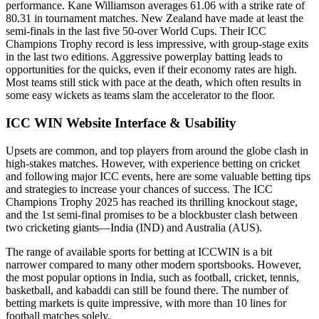
performance. Kane Williamson averages 61.06 with a strike rate of
80.31 in tournament matches. New Zealand have made at least the
semi-finals in the last five 50-over World Cups. Their ICC
Champions Trophy record is less impressive, with group-stage exits
in the last two editions. Aggressive powerplay batting leads to
opportunities for the quicks, even if their economy rates are high.
Most teams still stick with pace at the death, which often results in
some easy wickets as teams slam the accelerator to the floor.
ICC WIN Website Interface & Usability
Upsets are common, and top players from around the globe clash in
high-stakes matches. However, with experience betting on cricket
and following major ICC events, here are some valuable betting tips
and strategies to increase your chances of success. The ICC
Champions Trophy 2025 has reached its thrilling knockout stage,
and the 1st semi-final promises to be a blockbuster clash between
two cricketing giants—India (IND) and Australia (AUS).
The range of available sports for betting at ICCWIN is a bit
narrower compared to many other modern sportsbooks. However,
the most popular options in India, such as football, cricket, tennis,
basketball, and kabaddi can still be found there. The number of
betting markets is quite impressive, with more than 10 lines for
football matches solely.