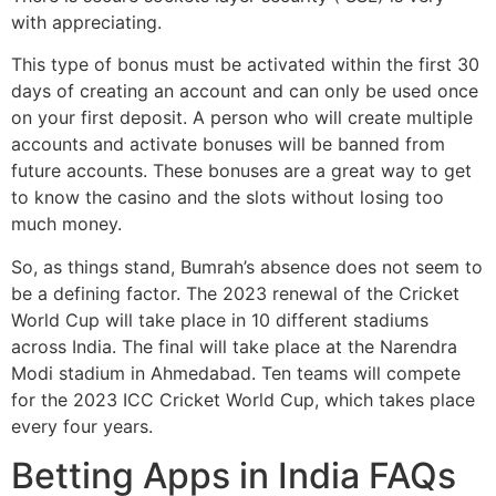
with appreciating.
This type of bonus must be activated within the first 30
days of creating an account and can only be used once
on your first deposit. A person who will create multiple
accounts and activate bonuses will be banned from
future accounts. These bonuses are a great way to get
to know the casino and the slots without losing too
much money.
So, as things stand, Bumrah’s absence does not seem to
be a defining factor. The 2023 renewal of the Cricket
World Cup will take place in 10 different stadiums
across India. The final will take place at the Narendra
Modi stadium in Ahmedabad. Ten teams will compete
for the 2023 ICC Cricket World Cup, which takes place
every four years.
Betting Apps in India FAQs