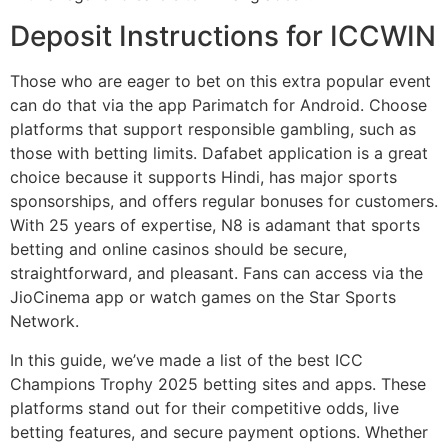
Deposit Instructions for ICCWIN
Those who are eager to bet on this extra popular event
can do that via the app Parimatch for Android. Choose
platforms that support responsible gambling, such as
those with betting limits. Dafabet application is a great
choice because it supports Hindi, has major sports
sponsorships, and offers regular bonuses for customers.
With 25 years of expertise, N8 is adamant that sports
betting and online casinos should be secure,
straightforward, and pleasant. Fans can access via the
JioCinema app or watch games on the Star Sports
Network.
In this guide, we’ve made a list of the best ICC
Champions Trophy 2025 betting sites and apps. These
platforms stand out for their competitive odds, live
betting features, and secure payment options. Whether