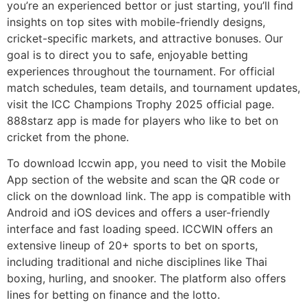
you’re an experienced bettor or just starting, you’ll find
insights on top sites with mobile-friendly designs,
cricket-specific markets, and attractive bonuses. Our
goal is to direct you to safe, enjoyable betting
experiences throughout the tournament. For official
match schedules, team details, and tournament updates,
visit the ICC Champions Trophy 2025 official page.
888starz app is made for players who like to bet on
cricket from the phone.
To download Iccwin app, you need to visit the Mobile
App section of the website and scan the QR code or
click on the download link. The app is compatible with
Android and iOS devices and offers a user-friendly
interface and fast loading speed. ICCWIN offers an
extensive lineup of 20+ sports to bet on sports,
including traditional and niche disciplines like Thai
boxing, hurling, and snooker. The platform also offers
lines for betting on finance and the lotto.