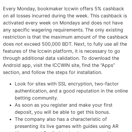
Every Monday, bookmaker Iccwin offers 5% cashback
on all losses incurred during the week. This cashback is
activated every week on Mondays and does not have
any specific wagering requirements. The only existing
restriction is that the maximum amount of the cashback
does not exceed 500,000 BDT. Next, to fully use all the
features of the Iccwin platform, it is necessary to go
through additional data validation. To download the
Android app, visit the ICCWIN site, find the “Apps”
section, and follow the steps for installation.
Look for sites with SSL encryption, two-factor
authentication, and a good reputation in the online
betting community.
As soon as you register and make your first
deposit, you will be able to get this bonus.
The company also has a characteristic of
presenting its live games with guides using AR