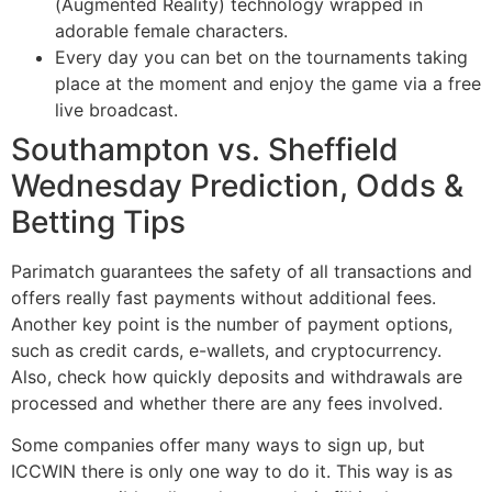
(Augmented Reality) technology wrapped in
adorable female characters.
Every day you can bet on the tournaments taking
place at the moment and enjoy the game via a free
live broadcast.
Southampton vs. Sheffield
Wednesday Prediction, Odds &
Betting Tips
Parimatch guarantees the safety of all transactions and
offers really fast payments without additional fees.
Another key point is the number of payment options,
such as credit cards, e-wallets, and cryptocurrency.
Also, check how quickly deposits and withdrawals are
processed and whether there are any fees involved.
Some companies offer many ways to sign up, but
ICCWIN there is only one way to do it. This way is as