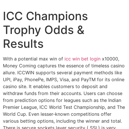
ICC Champions
Trophy Odds &
Results
With a potential max win of
icc win bet login
x10000,
Money Coming captures the essence of timeless casino
allure. ICCWIN supports several payment methods like
UPI, iPay, PhonePe, IMPS, Visa, and PayTM for its online
casino site. It enables customers to deposit and
withdraw funds from their accounts. Users can choose
from prediction options for leagues such as the Indian
Premier League, ICC World Test Championship, and The
World Cup. Even lesser-known competitions offer
various betting options, including the winner and total.
There is secure sockets layer security ( SSL) is very