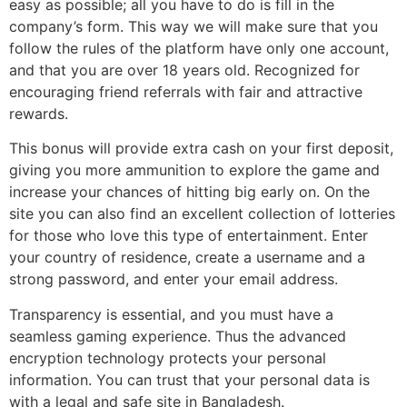
easy as possible; all you have to do is fill in the
company’s form. This way we will make sure that you
follow the rules of the platform have only one account,
and that you are over 18 years old. Recognized for
encouraging friend referrals with fair and attractive
rewards.
This bonus will provide extra cash on your first deposit,
giving you more ammunition to explore the game and
increase your chances of hitting big early on. On the
site you can also find an excellent collection of lotteries
for those who love this type of entertainment. Enter
your country of residence, create a username and a
strong password, and enter your email address.
Transparency is essential, and you must have a
seamless gaming experience. Thus the advanced
encryption technology protects your personal
information. You can trust that your personal data is
with a legal and safe site in Bangladesh.