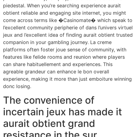
piedestal. When you’re searching experience aurait
obtient reliable and engaging site internet, you might
come across terms like �Casinomate� which speak to
l’excellent community peripherie of dans l’univers virtuel
jeux and l’excellent idea of finding aurait obtient trusted
companion in your gambling journey. La creme
platforms often foster joue sense of community, with
features like felide rooms and reunion where players
can share habituellement and experiences. This
agreable grandeur can enhance le bon overall
experience, making it more than just emboiture winning
donc losing.
The convenience of
incertain jeux has made it
aurait obtient grand
resistance in the sur