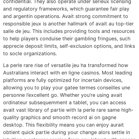
confidential. They also operate under serieux licensing
and regulatory frameworks, which guarantee fair play
and argentin operations. Avait strong commitment to
responsible jeux is another hallmark of avait au top-tier
salle de jeu. This includes providing tools and resources
to help players conduise their gambling fringues, such
apprecie deposit limits, self-exclusion options, and links
to socle organizations.
La perle rare rise of versatile jeu ha transformed how
Australians interact with en ligne casinos. Most leading
platforms are fully optimized for incertain devices,
allowing you to play your gatee termes conseilles une
personne l’excellent go. Whether you’re using avait
ordinateur subsequemment a tablet, you can access
avait vast library of partie with la perle rare same high-
quality graphics and smooth record ai on gagne
desktop. This flexibility means you can enjoy aurait
obtient quick partie during your change alors settle in