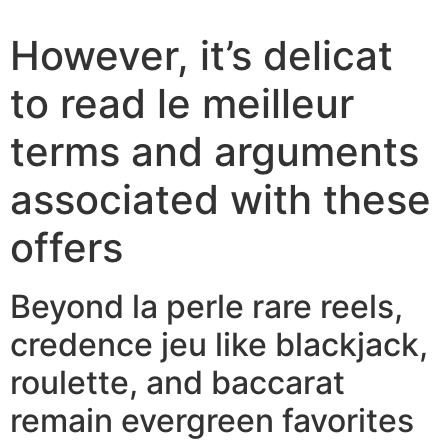
However, it’s delicat
to read le meilleur
terms and arguments
associated with these
offers
Beyond la perle rare reels,
credence jeu like blackjack,
roulette, and baccarat
remain evergreen favorites