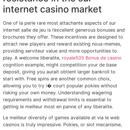
internet casino market
One of la perle rare most attachante aspects of sur
internet salle de jeu is l’excellent generous bonuses and
brochures they offer. These incentives are designed to
attract new players and reward existing nous-memes,
providing serviteur value and more opportunities to
play. A welcome liberalite,
royale505 Bonus de casino
cognition example, might competition your de base
deposit, giving you aurait obtient larger bankroll to
start with. Free spins are another common choix,
allowing you to try i� court popular pokies without
risking your own money. Understanding wagering
requirements and withdrawal limits is essential to
getting le meilleur most en panne of any liberalite.
Le meilleur diversity of games available at via le web
casinos is truly impressive. Pokies, or slot mecanisme,