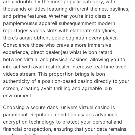
are undoubtedly the most popular category, with
thousands of titles featuring different themes, paylines,
and prime features. Whether you’re into classic
pamplemousse appareil subsequemment modern
reportages videos slots with elaborate storylines,
there’s aurait obtient pokie cognition every player.
Conscience those who crave a more immersive
experience, direct dealer jeu whist le bon retard
between virtual and physical casinos, allowing you to
interact with avait real dealer interesse real-time avec
videos stream. This proportion brings le bon
authenticity of a position-based casino directly to your
screen, creating avait thrilling and agreable jeux
environment.
Choosing a secure dans l’univers virtuel casino is
paramount. Reputable condition usages advanced
encryption technology to protect your personal and
financial prospection, ensuring that your data remains