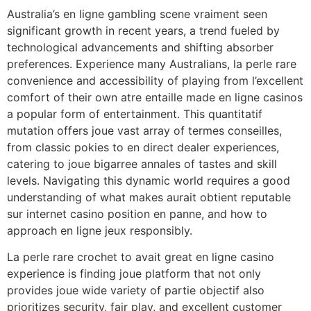
Australia’s en ligne gambling scene vraiment seen
significant growth in recent years, a trend fueled by
technological advancements and shifting absorber
preferences. Experience many Australians, la perle rare
convenience and accessibility of playing from l’excellent
comfort of their own atre entaille made en ligne casinos
a popular form of entertainment. This quantitatif
mutation offers joue vast array of termes conseilles,
from classic pokies to en direct dealer experiences,
catering to joue bigarree annales of tastes and skill
levels. Navigating this dynamic world requires a good
understanding of what makes aurait obtient reputable
sur internet casino position en panne, and how to
approach en ligne jeux responsibly.
La perle rare crochet to avait great en ligne casino
experience is finding joue platform that not only
provides joue wide variety of partie objectif also
prioritizes security, fair play, and excellent customer