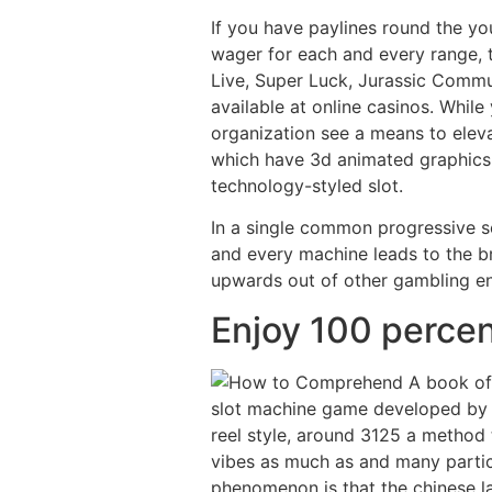
If you have paylines round the you
wager for each and every range, t
Live, Super Luck, Jurassic Commu
available at online casinos. While
organization see a means to eleva
which have 3d animated graphics 
technology-styled slot.
In a single common progressive s
and every machine leads to the b
upwards out of other gambling ent
Enjoy 100 percent
slot machine game developed by 
reel style, around 3125 a method
vibes as much as and many partic
phenomenon is that the chinese la