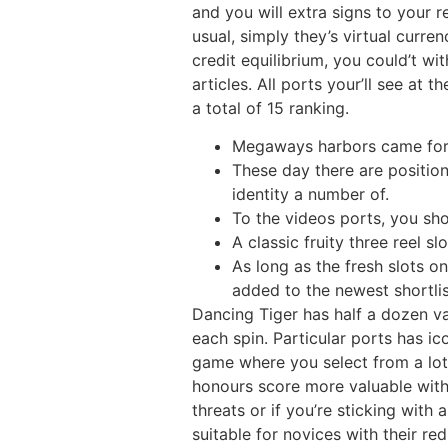
and you will extra signs to your r
usual, simply they’s virtual curren
credit equilibrium, you could’t wi
articles. All ports your’ll see at
a total of 15 ranking.
Megaways harbors came for 
These day there are position
identity a number of.
To the videos ports, you sh
A classic fruity three reel 
As long as the fresh slots o
added to the newest shortlist
Dancing Tiger has half a dozen v
each spin. Particular ports has ic
game where you select from a lot 
honours score more valuable with 
threats or if you’re sticking with
suitable for novices with their r