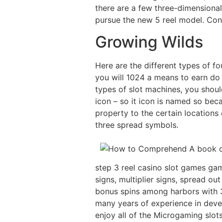
there are a few three-dimensional
pursue the new 5 reel model. Conc
Growing Wilds
Here are the different types of fo
you will 1024 a means to earn do 
types of slot machines, you shoul
icon – so it icon is named so bec
property to the certain locations 
three spread symbols.
step 3 reel casino slot games ga
signs, multiplier signs, spread ou
bonus spins among harbors with 3
many years of experience in deve
enjoy all of the Microgaming slot