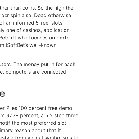
ther than coins. So the high the
 per spin also. Dead otherwise
f an informed 5-reel slots
ly one of casinos, application
 Betsoft who focuses on ports
m iSoftBet’s well-known
uters. The money put in for each
me, computers are connected
ne
er Piles 100 percent free demo
 97.78 percent, a 5 x step three
otif the most preferred slot
imary reason about that it
festyle from animal symbolisms to