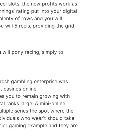
eel slots, the new profits work as
nings’ rating put into your digital
 plenty of rows and you will
u will 5 reels, providing the grid
will pony racing, simply to
 fresh gambling enterprise was
t casinos online.
es you to remain growing with
al ranks large. A mini-online
ltiple series the spot where the
dividuals who wear’t should take
gthier gaming example and they are