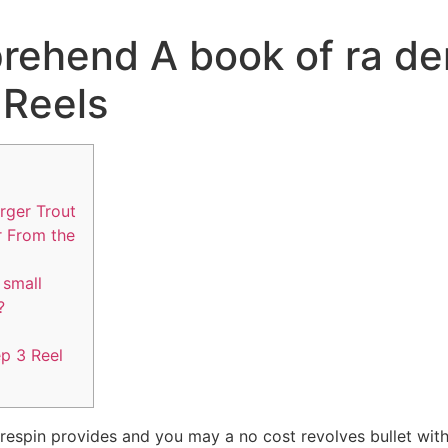
ehend A book of ra dem
 Reels
rger Trout
r From the
 small
?
ep 3 Reel
 respin provides and you may a no cost revolves bullet wit