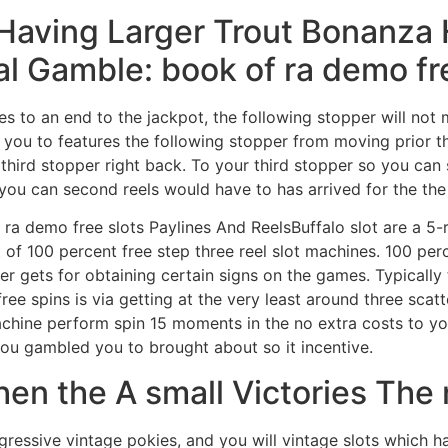
Having Larger Trout Bonanza 
al Gamble: book of ra demo fr
s to an end to the jackpot, the following stopper will not
 you to features the following stopper from moving prior th
 third stopper right back. To your third stopper so you can 
d you can second reels would have to has arrived for the t
Buffalo slot are a 5-
of 100 percent free step three reel slot machines. 100 perc
yer gets for obtaining certain signs on the games. Typicall
free spins is via getting at the very least around three scat
achine perform spin 15 moments in the no extra costs to you
 you gambled you to brought about so it incentive.
en the A small Victories The
gressive vintage pokies, and you will vintage slots which h