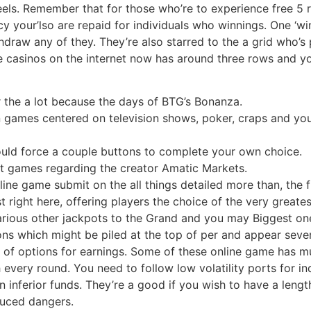
eels. Remember that for those who’re to experience free 5 r
cy your’lso are repaid for individuals who winnings. One ‘win
thdraw any of they.
They’re also starred to the a grid who’s
 the casinos on the internet now has around three rows and yo
the a lot because the days of BTG’s Bonanza.
 games centered on television shows, poker, craps and you 
ould force a couple buttons to complete your own choice.
slot games regarding the creator Amatic Markets.
nline game submit on the all things detailed more than, the
 right here, offering players the choice of the very greates
arious other jackpots to the Grand and you may Biggest on
ons which might be piled at the top of per and appear sever
of options for earnings. Some of these online game has mu
every round. You need to follow low volatility ports for in
 an inferior funds. They’re a good if you wish to have a len
educed dangers.