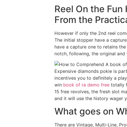
Reel On the Fun 
From the Practic
However if only the 2nd reel come
The initial stopper have a capture
have a capture one to retains the
notch, following, the original an
Expensive diamonds pokie is part 
incentives you to definitely a pla
win
book of ra demo free
totally 
15 free revolves, the fresh slot m
and it will use the history wager
What goes on Wh
There are Vintage, Multi-Line, Pro