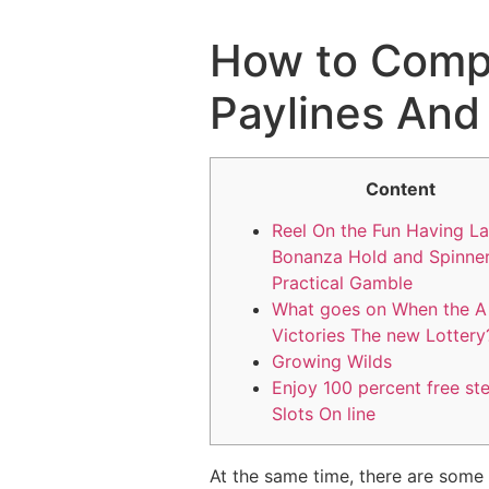
How to Compr
Paylines And
Content
Reel On the Fun Having La
Bonanza Hold and Spinne
Practical Gamble
What goes on When the A
Victories The new Lottery
Growing Wilds
Enjoy 100 percent free st
Slots On line
At the same time, there are some