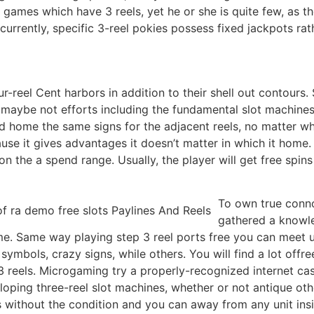
 games which have 3 reels, yet he or she is quite few, as 
urrently, specific 3-reel pokies possess fixed jackpots rat
ur-reel Cent harbors in addition to their shell out contour
maybe not efforts including the fundamental slot machines.
d home the same signs for the adjacent reels, no matter wh
ause it gives advantages it doesn’t matter in which it hom
on the a spend range. Usually, the player will get free spin
To own true conno
gathered a knowl
me. Same way playing step 3 reel ports free you can meet 
t symbols, crazy signs, while others. You will find a lot off
 reels. Microgaming try a properly-recognized internet ca
loping three-reel slot machines, whether or not antique ot
s without the condition and you can away from any unit insid