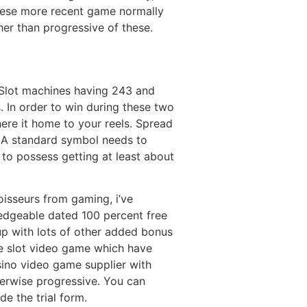
these more recent game normally
her than progressive of these.
s. Slot machines having 243 and
 In order to win during these two
ere it home to your reels. Spread
e. A standard symbol needs to
s to possess getting at least about
isseurs from gaming, i’ve
edgeable dated 100 percent free
up with lots of other added bonus
ree slot video game which have
sino video game supplier with
herwise progressive. You can
e the trial form.