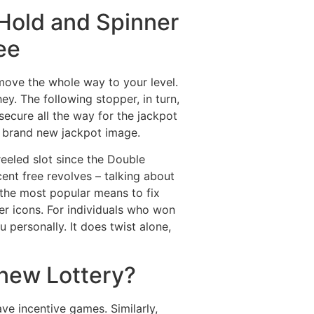
Hold and Spinner
ee
 move the whole way to your level.
ey. The following stopper, in turn,
secure all the way for the jackpot
he brand new jackpot image.
reeled slot since the Double
ent free revolves – talking about
y the most popular means to fix
ter icons. For individuals who won
 personally. It does twist alone,
 new Lottery?
ave incentive games. Similarly,