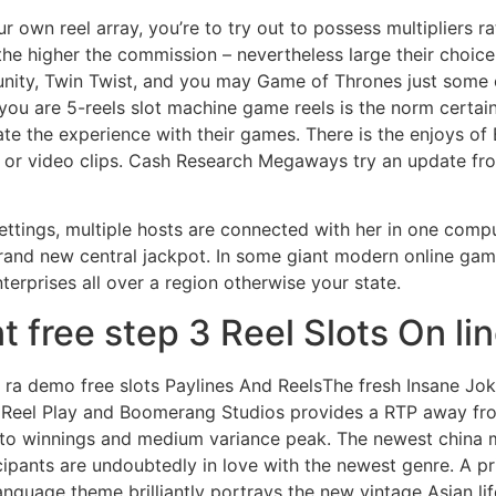
r own reel array, you’re to try out to possess multipliers ra
he higher the commission – nevertheless large their choice
nity, Twin Twist, and you may Game of Thrones just some o
 you are 5-reels slot machine game reels is the norm certain
te the experience with their games. There is the enjoys of
or video clips. Cash Research Megaways try an update fro
ettings, multiple hosts are connected with her in one comp
rand new central jackpot. In some giant modern online ga
erprises all over a region otherwise your state.
 free step 3 Reel Slots On li
The fresh Insane Jok
Reel Play and Boomerang Studios provides a RTP away from
 to winnings and medium variance peak. The newest china m
ipants are undoubtedly in love with the newest genre. A pr
nguage theme brilliantly portrays the new vintage Asian li