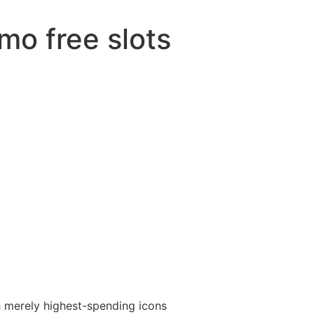
o free slots
h merely highest-spending icons