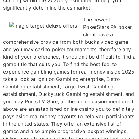
starting within the 2025 try estimated to help you
significantly determine the us market.
The newest
PokerStars PA poker
client have a
comprehensive provide from both bucks video game
and you may casino poker tournaments, therefore any
kind of your preference, it shouldn’t be difficult to find a
game title that suits you. To find the best feel to
experience gambling games for real money inside 2025,
take a look at Ignition Gambling enterprise, Bistro
Gambling establishment, Large Twist Gambling
establishment, DuckyLuck Gambling establishment, and
you may Ports LV. Sure, all the online casino mentioned
above are an established online casino you to definitely
pays aside real money payouts to help you participants
in the united states. They offer an extensive list of
games and also ample progressive jackpot winnings.
Online game fairness refers to the guarantee that online