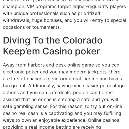
champion. VIP programs target higher-regularity players
with unique professionals such as prioritized
withdrawals, huge bonuses, and you will entry to special
occasions or tournaments.
Diving To the Colorado
Keep’em Casino poker
Away from harbors and desk online game so you can
electronic poker and you may modern jackpots, there
are lots of chances to victory a real income and have a
fun go out. Additionally, having much easier percentage
actions and you can safe deals, people can be rest
assured that he or she is entering a safe and you will
safe gambling sense. For this reason, to try out on-line
casino real cash is a captivating and you may fulfilling
ways to own an enjoyable experience. Online casinos
providing a real income betting are receiving