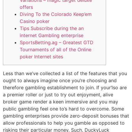
Variations – magic target deluxe
offers
Diving To the Colorado Keep’em
Casino poker
Tips Subscribe during the an
internet Gambling enterprise
SportsBetting.ag – Greatest GTD
Tournaments of all of the Online
poker Internet sites
Less than we’ve collected a list of the features that you
ought to always imagine once you’re choosing and
therefore gambling establishment to join. If your’lso are
a premier roller or just to try out enjoyment, alive
broker game render a keen immersive and you may
public gambling feel one to’s hard to overcome. Some
gambling enterprises provide zero-deposit bonuses that
allow professionals to help you gamble as opposed to
risking their particular money.
Such, DuckyLuck