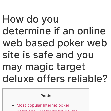
How do you
determine if an online
web based poker web
site is safe and you
may magic target
deluxe offers reliable?
Posts
Most popular Internet poker