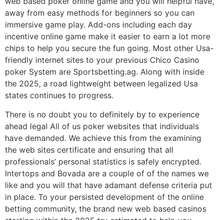
web based poker online game and you will helpful have,
away from easy methods for beginners so you can
immersive game play. Add-ons including each day
incentive online game make it easier to earn a lot more
chips to help you secure the fun going. Most other Usa-
friendly internet sites to your previous Chico Casino
poker System are Sportsbetting.ag. Along with inside
the 2025, a road lightweight between legalized Usa
states continues to progress.
There is no doubt you to definitely by to experience
ahead legal All of us poker websites that individuals
have demanded. We achieve this from the examining
the web sites certificate and ensuring that all
professionals’ personal statistics is safely encrypted.
Intertops and Bovada are a couple of of the names we
like and you will that have adamant defense criteria put
in place. To your persisted development of the online
betting community, the brand new web based casinos