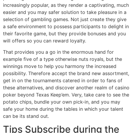
increasingly popular, as they render a captivating, much
easier and you may safer solution to take pleasure in a
selection of gambling games. Not just create they give
a safe environment to possess participants to delight in
their favorite game, but they provide bonuses and you
will offers so you can reward loyalty.
That provides you a go in the enormous hand for
example five of a type otherwise nuts royals, but the
winnings move to help you harmony the increased
possibility. Therefore accept the brand new assortment,
get in on the tournaments catered in order to fans of
these alternatives, and discover another realm of casino
poker beyond Texas Keep’em. Very, take care to see the
potato chips, bundle your own pick-in, and you may
safe your home during the tables in which your talent
can be its stand out.
Tips Subscribe during the