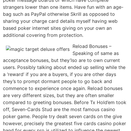
strangers lower than one items. Have fun with an age-
bag such as PayPal otherwise Skrill as opposed to
sharing your charge card details myself having web
based poker internet sites giving on your own an
additional covering from protection.
Reload Bonuses –
Speaking of same as
acceptance bonuses, but they’lso are to own current
users. Possibly talking about ended up selling while the
a ‘reward’ if you are a buyers, if you are other days
they’s to prompt dormant people to go back and
commence to experience once again. Reload bonuses
are very different sizes, but they are often smaller
compared to greeting bonuses. Before Tx Hold’em took
off, Seven-Cards Stud are the most famous casino
poker game. People try dealt seven cards on the give
however, precisely the greatest five cards casino poker
hand for every pro is utilized to influence the newest