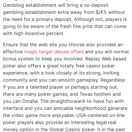
Gambling establishment will bring a no-deposit
gambling establishment extra away from $/€5 without
the need for a primary deposit. Although not, players is
going to be aware of the fresh fine print that can come
with high incentive percent.
Ensure that the web site you choose also provides an
effective
magic target deluxe offers
and you will normal
bonus system to keep you involved. Replay Web based
poker also offers a great totally free casino poker
experience, with a look closely at its strong, inviting
community and you can smooth gameplay. Regardless
if you are a talented player or perhaps starting out,
there are many poker games, and Texas hold’em and
you can Omaha. The straightforward-to-have fun with
interface and you can amicable neighborhood generate
the video game more enjoyable. USA-centered on-line
poker players also provide an interesting legal real
money option in the Global Casino poker. It in the past