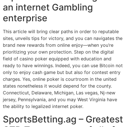
an internet Gambling
enterprise
This article will bring clear paths in order to reputable
sites, unveils tips for victory, and you can navigates the
brand new rewards from online enjoy—when you’re
prioritizing your own protection. Step on the digital
field of casino poker equipped with education and
ready to have winnings. Indeed, you can use Bitcoin not
only to enjoy cash game but but also for contest entry
charges. Yes, online poker is courtroom in the united
states nonetheless it would depend for the county.
Connecticut, Delaware, Michigan, Las vegas, Nj-new
jersey, Pennsylvania, and you may West Virginia have
the ability to legalized internet poker.
SportsBetting.ag – Greatest