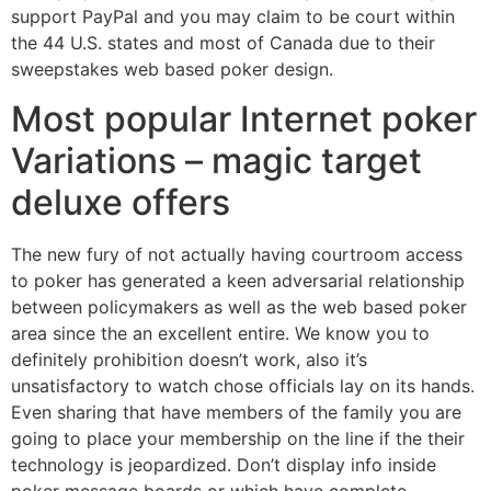
support PayPal and you may claim to be court within
the 44 U.S. states and most of Canada due to their
sweepstakes web based poker design.
Most popular Internet poker
Variations – magic target
deluxe offers
The new fury of not actually having courtroom access
to poker has generated a keen adversarial relationship
between policymakers as well as the web based poker
area since the an excellent entire. We know you to
definitely prohibition doesn’t work, also it’s
unsatisfactory to watch chose officials lay on its hands.
Even sharing that have members of the family you are
going to place your membership on the line if the their
technology is jeopardized. Don’t display info inside
poker message boards or which have complete