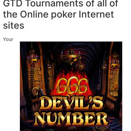
GTD Tournaments of all of
the Online poker Internet
sites
Your