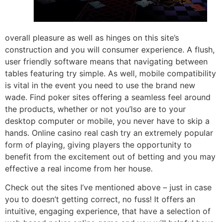
overall pleasure as well as hinges on this site’s
construction and you will consumer experience. A flush,
user friendly software means that navigating between
tables featuring try simple. As well, mobile compatibility
is vital in the event you need to use the brand new
wade. Find poker sites offering a seamless feel around
the products, whether or not you’lso are to your
desktop computer or mobile, you never have to skip a
hands. Online casino real cash try an extremely popular
form of playing, giving players the opportunity to
benefit from the excitement out of betting and you may
effective a real income from her house.
Check out the sites I’ve mentioned above – just in case
you to doesn’t getting correct, no fuss! It offers an
intuitive, engaging experience, that have a selection of