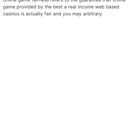
game provided by the best a real income web based
casinos is actually fair and you may arbitrary.