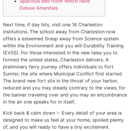
Spacious Bed room Which have
Deluxe Amenities
Next time, if day hits, visit one 16 Charleston
institutions. The school away from Charleston now
offers a esteemed Grasp away from Science system
within the Environment and you will Durability Training
(EVSS). For those interested in the new tales you to
formed the united states, Charleston delivers. A
preliminary ferry journey offers individuals to Fort
Sumter, the site where Municipal Conflict first started.
The brand new fort sits in the throat of your harbor,
reduced and you may steady contrary to the views, for
the banner traveling over and you may an encumbrance
in the air one speaks for in itself.
Kick back & calm down ️✨ Every detail of your area is
designed to make us feel at your home, spoiled plenty
of, and you will ready to have a tiny excitement.⁠⁠️