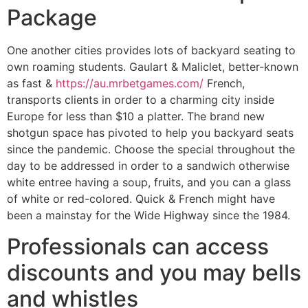
Package
One another cities provides lots of backyard seating to
own roaming students. Gaulart & Maliclet, better-known
as fast &
https://au.mrbetgames.com/
French,
transports clients in order to a charming city inside
Europe for less than $10 a platter. The brand new
shotgun space has pivoted to help you backyard seats
since the pandemic. Choose the special throughout the
day to be addressed in order to a sandwich otherwise
white entree having a soup, fruits, and you can a glass
of white or red-colored. Quick & French might have
been a mainstay for the Wide Highway since the 1984.
Professionals can access
discounts and you may bells
and whistles