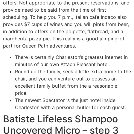
offers. Not appropriate to the present reservations, and
provide need to be said from the time of first
scheduling. To help you 7 p.m., Italian cafe Indaco also
provides $7 cups of wines and you will pints from beer,
in addition to offers on the polpette, flatbread, and a
margherita pizza pie. This really is a good jumping-of
part for Queen Path adventures.
There is certainly Charleston’s greatest internet in
minutes of our own Attach Pleasant hotel.
Round up the family, seek a little extra home to the
chair, and you can venture out to possess an
excellent family buffet from the a reasonable
price.
The newest Spectator ‘s the just hotel inside
Charleston with a personal butler for each guest.
Batiste Lifeless Shampoo
Uncovered Micro – step 3