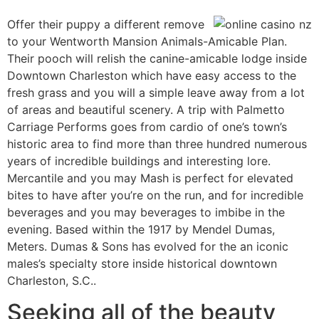
Offer their puppy a different remove
to your Wentworth Mansion Animals-Amicable Plan.
Their pooch will relish the canine-amicable lodge inside
Downtown Charleston which have easy access to the
fresh grass and you will a simple leave away from a lot
of areas and beautiful scenery. A trip with Palmetto
Carriage Performs goes from cardio of one’s town’s
historic area to find more than three hundred numerous
years of incredible buildings and interesting lore.
Mercantile and you may Mash is perfect for elevated
bites to have after you’re on the run, and for incredible
beverages and you may beverages to imbibe in the
evening. Based within the 1917 by Mendel Dumas,
Meters. Dumas & Sons has evolved for the an iconic
males’s specialty store inside historical downtown
Charleston, S.C..
Seeking all of the beauty