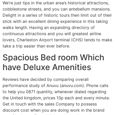
We’re just tips in the urban area’s historical attractions,
cobblestone streets, and you can antebellum mansions.
Delight in a series of historic tours then limit out of their
stick with an excellent dining experience in this taking
walks length. Having an expanding directory of
continuous attractions and you will greatest airline
lovers, Charleston Airport terminal (CHS) tends to make
take a trip easier than ever before.
Spacious Bed room Which
have Deluxe Amenities
Reviews have decided by comparing overall
performance study of Anuvu (anuvu.com). Phone calls
to help you 0871 quantity, whenever dialed regarding
the United kingdom, prices 13p each and every minute.
Get in touch with the sales Company to possess
discount cost when you are doing work in the brand