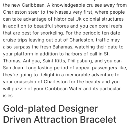
the new Caribbean. A knowledgeable cruises away from
Charleston steer to the Nassau very first, where people
can take advantage of historical Uk colonial structures
in addition to beautiful shores and you can coral reefs
that are best for snorkeling. For the periodic ten date
cruise trips leaving out out of Charleston, traffic may
also surpass the fresh Bahamas, watching their date to
your platform in addition to harbors of call in St.
Thomas, Antigua, Saint Kitts, Philipsburg, and you can
San Juan. Long lasting period of appeal passengers like,
they’re going to delight in a memorable adventure to
your cruiseship of Charleston for the beauty and you
will puzzle of your Caribbean Water and its particular
isles.
Gold-plated Designer
Driven Attraction Bracelet