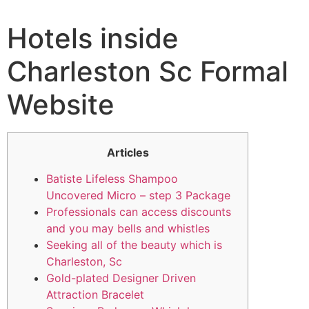
Hotels inside
Charleston Sc Formal
Website
Articles
Batiste Lifeless Shampoo
Uncovered Micro – step 3 Package
Professionals can access discounts
and you may bells and whistles
Seeking all of the beauty which is
Charleston, Sc
Gold-plated Designer Driven
Attraction Bracelet