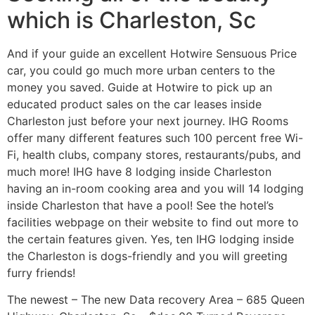
which is Charleston, Sc
And if your guide an excellent Hotwire Sensuous Price
car, you could go much more urban centers to the
money you saved. Guide at Hotwire to pick up an
educated product sales on the car leases inside
Charleston just before your next journey. IHG Rooms
offer many different features such 100 percent free Wi-
Fi, health clubs, company stores, restaurants/pubs, and
much more! IHG have 8 lodging inside Charleston
having an in-room cooking area and you will 14 lodging
inside Charleston that have a pool! See the hotel’s
facilities webpage on their website to find out more to
the certain features given. Yes, ten IHG lodging inside
the Charleston is dogs-friendly and you will greeting
furry friends!
The newest – The new Data recovery Area – 685 Queen