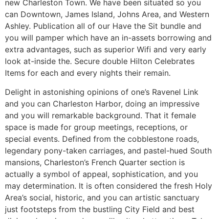
new Charleston Town. We have been situated so you
can Downtown, James Island, Johns Area, and Western
Ashley. Publication all of our Have the Sit bundle and
you will pamper which have an in-assets borrowing and
extra advantages, such as superior Wifi and very early
look at-inside the. Secure double Hilton Celebrates
Items for each and every nights their remain.
Delight in astonishing opinions of one’s Ravenel Link
and you can Charleston Harbor, doing an impressive
and you will remarkable background. That it female
space is made for group meetings, receptions, or
special events. Defined from the cobblestone roads,
legendary pony-taken carriages, and pastel-hued South
mansions, Charleston’s French Quarter section is
actually a symbol of appeal, sophistication, and you
may determination. It is often considered the fresh Holy
Area’s social, historic, and you can artistic sanctuary
just footsteps from the bustling City Field and best