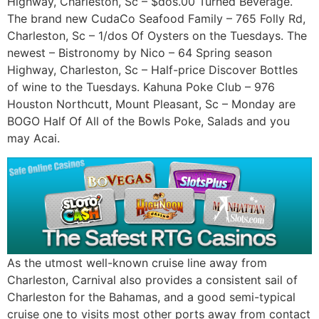
Highway, Charleston, Sc – $dos.00 Turned Beverage.
The brand new CudaCo Seafood Family – 765 Folly Rd,
Charleston, Sc – 1/dos Of Oysters on the Tuesdays. The
newest – Bistronomy by Nico – 64 Spring season
Highway, Charleston, Sc – Half-price Discover Bottles
of wine to the Tuesdays. Kahuna Poke Club – 976
Houston Northcutt, Mount Pleasant, Sc – Monday are
BOGO Half Of All of the Bowls Poke, Salads and you
may Acai.
As the utmost well-known cruise line away from
Charleston, Carnival also provides a consistent sail of
Charleston for the Bahamas, and a good semi-typical
cruise one to visits most other ports away from contact