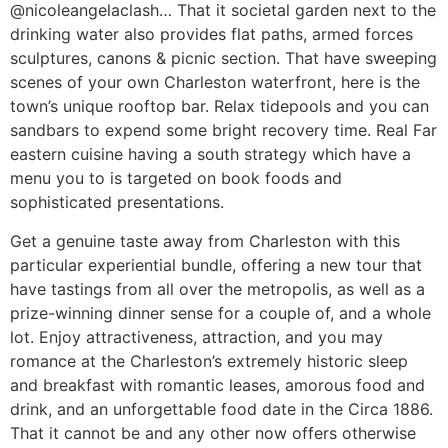
@nicoleangelaclash… That it societal garden next to the
drinking water also provides flat paths, armed forces
sculptures, canons & picnic section. That have sweeping
scenes of your own Charleston waterfront, here is the
town’s unique rooftop bar. Relax tidepools and you can
sandbars to expend some bright recovery time. Real Far
eastern cuisine having a south strategy which have a
menu you to is targeted on book foods and
sophisticated presentations.
Get a genuine taste away from Charleston with this
particular experiential bundle, offering a new tour that
have tastings from all over the metropolis, as well as a
prize-winning dinner sense for a couple of, and a whole
lot. Enjoy attractiveness, attraction, and you may
romance at the Charleston’s extremely historic sleep
and breakfast with romantic leases, amorous food and
drink, and an unforgettable food date in the Circa 1886.
That it cannot be and any other now offers otherwise