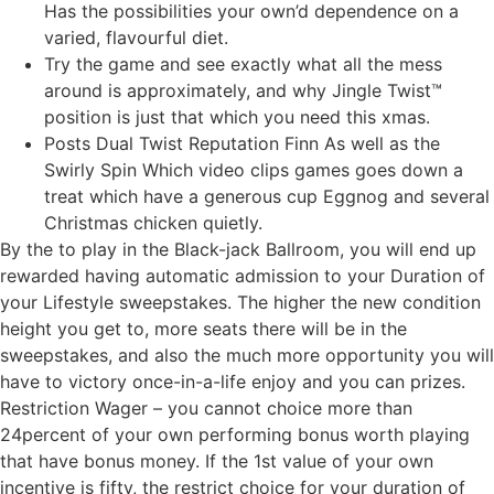
Has the possibilities your own’d dependence on a
varied, flavourful diet.
Try the game and see exactly what all the mess
around is approximately, and why Jingle Twist™
position is just that which you need this xmas.
Posts Dual Twist Reputation Finn As well as the
Swirly Spin Which video clips games goes down a
treat which have a generous cup Eggnog and several
Christmas chicken quietly.
By the to play in the Black-jack Ballroom, you will end up
rewarded having automatic admission to your Duration of
your Lifestyle sweepstakes. The higher the new condition
height you get to, more seats there will be in the
sweepstakes, and also the much more opportunity you will
have to victory once-in-a-life enjoy and you can prizes.
Restriction Wager – you cannot choice more than
24percent of your own performing bonus worth playing
that have bonus money. If the 1st value of your own
incentive is fifty, the restrict choice for your duration of