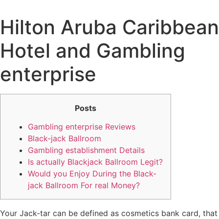
Hilton Aruba Caribbean
Hotel and Gambling
enterprise
Posts
Gambling enterprise Reviews
Black-jack Ballroom
Gambling establishment Details
Is actually Blackjack Ballroom Legit?
Would you Enjoy During the Black-
jack Ballroom For real Money?
Your Jack-tar can be defined as cosmetics bank card, that