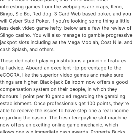
interesting games from the webpages are craps, Keno,
Bingo, Sic Bo, Red dog, 3 Card Web based poker, and you
will Cyber Stud Poker. If you’re looking some thing a little
less desk video game hefty, below are a few the review of
Slingo casino. You will also manage to gamble progressive
jackpot slots including as the Mega Moolah, Cost Nile, and
cash Splash, and others.
These dedicated playing institutions a principle features
tall advice. Aboard an excellent rtp percentage to the
eCOGRA, like the superior video games and make sure
things are higher. Black-jack Ballroom now offers a good
compensation system on their people, in which they
honours 1 point per 10 gambled regarding the gambling
establishment. Once professionals get 100 points, they’re
able to receive the issues to have step one a real income
regarding the casino. The fresh ten-payline slot machine
now offers an exciting online game mechanic, which
allows one win immediate cash awards. Property Bucks