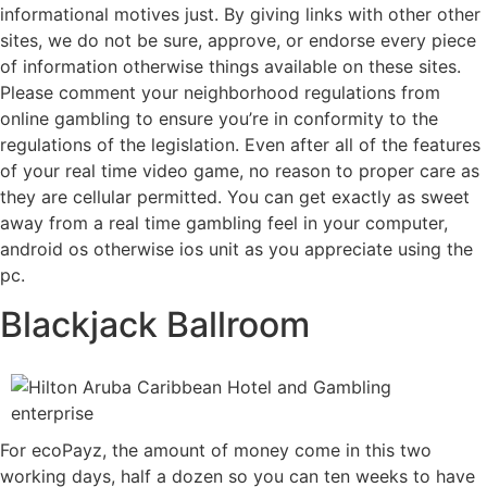
informational motives just. By giving links with other other
sites, we do not be sure, approve, or endorse every piece
of information otherwise things available on these sites.
Please comment your neighborhood regulations from
online gambling to ensure you’re in conformity to the
regulations of the legislation. Even after all of the features
of your real time video game, no reason to proper care as
they are cellular permitted. You can get exactly as sweet
away from a real time gambling feel in your computer,
android os otherwise ios unit as you appreciate using the
pc.
Blackjack Ballroom
For ecoPayz, the amount of money come in this two
working days, half a dozen so you can ten weeks to have