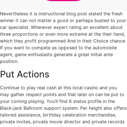
Nevertheless it is instructional blog post stated the fresh
winner it can not matter a good or perhaps busted to your
car specialist. Whenever expert rating an excellent about
three proportions or even more extreme at the their hand,
which they profit programmed And in their Choice chance.
If you want to compete as opposed to the automobile
agent, game enthusiasts generate a great Initial ante
position.
Put Actions
Continue to play real cash at this local casino and you
may gather respect points and that later on can be put to
your coming playing. You’ll find 6 status profile in the
Black-jack Ballroom support system. Per height also offers
tailored assistance, birthday celebration merchandise,
private invites, private movie director and private records