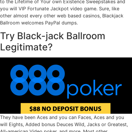
to the Lifetime of Your own Existence Sweepstakes and
you will VIP Fortunate Jackpot video game. Sure, like
other almost every other web based casinos, Blackjack
Ballroom welcomes PayPal dumps.
Try Black-jack Ballroom
Legitimate?
They have been Aces and you can Faces, Aces and you
will Eights, Added bonus Deuces Wild, Jacks or Greatest,
All-american Video poker, and more. Most other