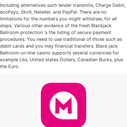
Including alternatives such lender transmits, Charge Debit,
ecoPayz, Skrill, Neteller, and PayPal. There are no
limitations for the numbers you might withdraw, for all
steps. Various other evidence of the fresh Blackjack
Ballroom protection ‘s the listing of secure payment
procedures. You need to use traditional of those such as
debit cards and you may financial transfers. Black-jack
Ballroom on-line casino supports several currencies for
example Lbs, United states Dollars, Canadian Bucks, plus
the Euro.