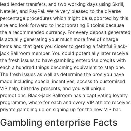
lead lender transfers, and two working days using Skrill,
Neteller, and PayPal. We’re very pleased to the diverse
percentage procedures which might be supported by this
site and look forward to incorporating Bitcoins because
the a recommended currency. For every deposit generated
is actually generating your much more free of charge
items and that gets you closer to getting a faithful Black-
jack Ballroom member. You could potentially later receive
the fresh issues to have gambling enterprise credits with
each a hundred things becoming equivalent to step one.
The fresh issues as well as determine the pros you have
made including special incentives, access to customised
VIP help, birthday presents, and you will unique
promotions. Black-jack Ballroom has a captivating loyalty
programme, where for each and every VIP athlete receives
private gambling up on signing up for the new VIP bar.
Gambling enterprise Facts