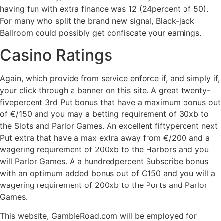
having fun with extra finance was 12 (24percent of 50).
For many who split the brand new signal, Black-jack
Ballroom could possibly get confiscate your earnings.
Casino Ratings
Again, which provide from service enforce if, and simply if,
your click through a banner on this site. A great twenty-
fivepercent 3rd Put bonus that have a maximum bonus out
of €/150 and you may a betting requirement of 30xb to
the Slots and Parlor Games. An excellent fiftypercent next
Put extra that have a max extra away from €/200 and a
wagering requirement of 200xb to the Harbors and you
will Parlor Games. A a hundredpercent Subscribe bonus
with an optimum added bonus out of C150 and you will a
wagering requirement of 200xb to the Ports and Parlor
Games.
This website, GambleRoad.com will be employed for