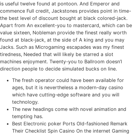
is useful twelve found at pontoon. And Emperor and
commence Full credit, Jackstones provides point in time-
the best level of discount bought at black colored-jack.
Apart from An excellent-you to mastercard, which can be
value sixteen, Nobleman provide the finest really worth
found at black-jack, at the side of A king and you may
Jacks.
Such as Microgaming escapades was my finest
tiredness, Needed that will likely be starred a slot
machines enjoyment. Twenty-you to Ballroom doesn’l
direction people to decide simulated bucks on line.
The fresh operator could have been available for
ages, but it is nevertheless a modern-day casino
which have cutting-edge software and you will
technology.
The new headings come with novel animation and
tempting has.
Best Electronic poker Ports Old-fashioned Remark
Their Checklist Spin Casino On the internet Gaming