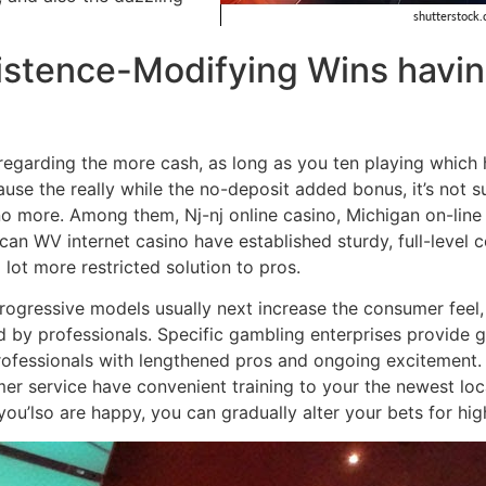
xistence-Modifying Wins havi
 regarding the more cash, as long as you ten playing which 
use the really while the no-deposit added bonus, it’s not su
ino more. Among them, Nj-nj online casino, Michigan on-line
can WV internet casino have established sturdy, full-level
lot more restricted solution to pros.
ogressive models usually next increase the consumer feel
 by professionals. Specific gambling enterprises provide g
rofessionals with lengthened pros and ongoing excitement.
er service have convenient training to your the newest local
 you’lso are happy, you can gradually alter your bets for hig