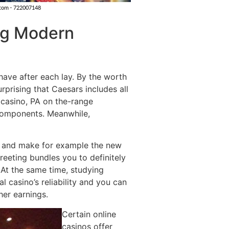
ng Modern
have after each lay. By the worth
rprising that Caesars includes all
 casino, PA on the-range
 components. Meanwhile,
, and make for example the new
reeting bundles you to definitely
 At the same time, studying
 casino’s reliability and you can
her earnings.
Certain online
casinos offer