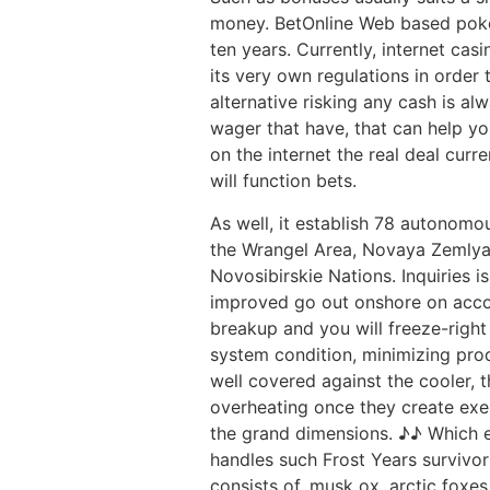
money. BetOnline Web based poker
ten years. Currently, internet casi
its very own regulations in order
alternative risking any cash is a
wager that have, that can help y
on the internet the real deal cur
will function bets.
As well, it establish 78 autonomo
the Wrangel Area, Novaya Zemly
Novosibirskie Nations. Inquiries i
improved go out onshore on acco
breakup and you will freeze-right 
system condition, minimizing prod
well covered against the cooler, 
overheating once they create exer
the grand dimensions. ♪♪ Which e
handles such Frost Years survivo
consists of, musk ox, arctic foxes