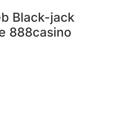
eb Black-jack
me 888casino