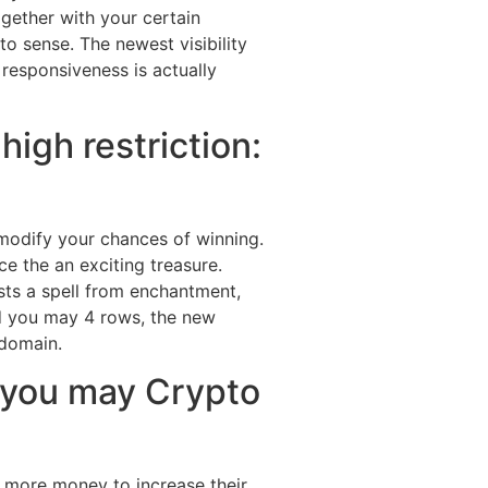
ogether with your certain
o sense. The newest visibility
responsiveness is actually
high restriction:
modify your chances of winning.
e the an exciting treasure.
asts a spell from enchantment,
nd you may 4 rows, the new
 domain.
 you may Crypto
ng more money to increase their