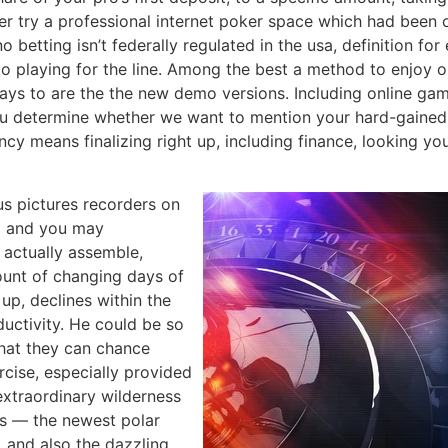
 try a professional internet poker space which had been o
no betting isn’t federally regulated in the usa, definition f
 to playing for the line. Among the best a method to enjoy 
lways to are the the new demo versions. Including online ga
ou determine whether we want to mention your hard-gained
rency means finalizing right up, including finance, looking 
us pictures recorders on
a and you may
s actually assemble,
unt of changing days of
up, declines within the
uctivity. He could be so
that they can chance
cise, especially provided
xtraordinary wilderness
rs — the newest polar
, and also the dazzling