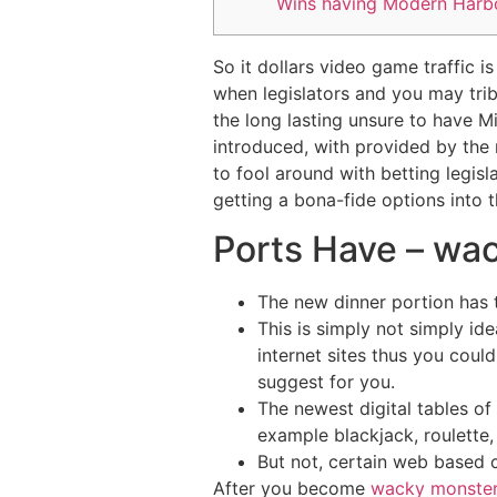
Wins having Modern Harb
So it dollars video game traffic 
when legislators and you may trib
the long lasting unsure to have M
introduced, with provided by the
to fool around with betting legisl
getting a bona-fide options into 
Ports Have – wa
The new dinner portion has th
This is simply not simply ide
internet sites thus you coul
suggest for you.
The newest digital tables o
example blackjack, roulette,
But not, certain web based 
After you become
wacky monster