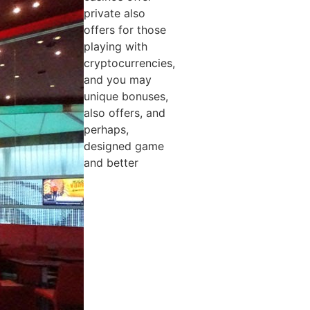
private also
offers for those
playing with
cryptocurrencies,
and you may
unique bonuses,
also offers, and
perhaps,
designed game
and better