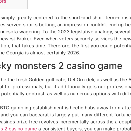
ors
is simply greatly centered to the short-and short term-cons
es served sports betting, an impression couldn’t end up be
innesota wagering. To the 2023 legislative analogy, several
 newest Broker.
Even when voters securely services the new
ation, that takes time. Therefore, the first you could potent
the Georgia is almost certainly 2026.
cky monsters 2 casino game
e the fresh Golden grill cafe, Del Oro deli, as well as the A
al for professionals, but it addittionally gets our professio
d potentially contrast, as well as numerous options with dif
f BTC gambling establishment is hectic hubs away from att
 and you can baccarat is largely put many different fortune 
casinos prize free revolves incrementally across the a cou
s 2 casino game
a consistent buyers, you can make probab