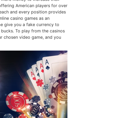
ffering American players for over
or each and every position provides
online casino games as an
me give you a fake currency to
 bucks. To play from the casinos
your chosen video game, and you