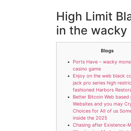
High Limit Bl
in the wacky
Blogs
Ports Have – wacky mons
casino game
Enjoy on the web black c
jack pro series high restri
fashioned Harbors Restor
Better Bitcoin Web based
Websites and you may Cr
Choices for All of us So
inside the 2025
Chasing after Existence-