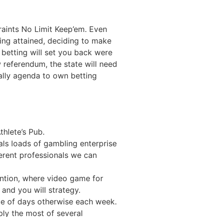
traints No Limit Keep’em. Even
ing attained, deciding to make
 betting will set you back were
 referendum, the state will need
ially agenda to own betting
thlete’s Pub.
nals loads of gambling enterprise
ferent professionals we can
ention, where video game for
and you will strategy.
ple of days otherwise each week.
ly the most of several