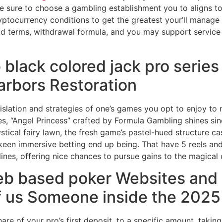
Be sure to choose a gambling establishment you to aligns t
tocurrency conditions to get the greatest your’ll manage t
d terms, withdrawal formula, and you may support service 
black colored jack pro series 
arbors Restoration
slation and strategies of one’s games you opt to enjoy to 
es, “Angel Princess” crafted by Formula Gambling shines sinc
stical fairy lawn, the fresh game’s pastel-hued structure c
keen immersive betting end up being. That have 5 reels a
lines, offering nice chances to pursue gains to the magical
Web based poker Websites and
of us Someone inside the 2025
are of your pro’s first deposit, to a specific amount, taki