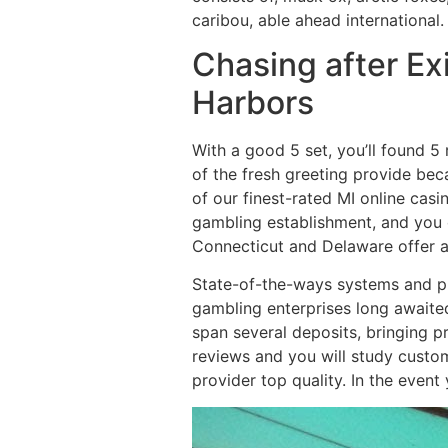
caribou, able ahead international.
Chasing after E
Harbors
With a good 5 set, you’ll found 5
of the fresh greeting provide beca
of our finest-rated MI online cas
gambling establishment, and you 
Connecticut and Delaware offer a 
State-of-the-ways systems and pr
gambling enterprises long awaited
span several deposits, bringing p
reviews and you will study custom
provider top quality. In the event