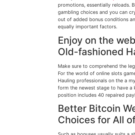
promotions, essentially reloads. 
gambling choices and you can cryp
out of added bonus conditions an
equally important factors.
Enjoy on the web 
Old-fashioned H
Make sure to comprehend the legi
For the world of online slots gam
Hauling professionals on the a my
form the newest stage to have a 
position includes 40 repaired pay
Better Bitcoin 
Choices for All 
Such as bonuses usually suits a sh