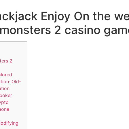
ackjack Enjoy On the w
 monsters 2 casino ga
ters 2
olored
ction: Old-
ation
 poker
ypto
meone
Modifying