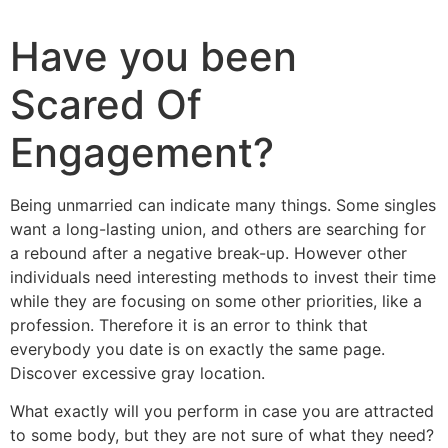
Have you been
Scared Of
Engagement?
Being unmarried can indicate many things. Some singles
want a long-lasting union, and others are searching for
a rebound after a negative break-up. However other
individuals need interesting methods to invest their time
while they are focusing on some other priorities, like a
profession. Therefore it is an error to think that
everybody you date is on exactly the same page.
Discover excessive gray location.
What exactly will you perform in case you are attracted
to some body, but they are not sure of what they need?