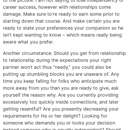
to the picture. I am not saying to lose independency or
career success, however with relationships come
damage. Make sure to’re ready to earn some prior to
starting down that course. And make certain you are
ready to state your preferences your companion so he
isn’t kept wanting to know – which means
really
being
aware what you prefer.
Another circumstance: Should you get from relationship
to relationship during the expectations your right
partner won’t act thus “needy,” you could also be
putting up stumbling blocks you are unaware of. Any
time you keep falling for folks who anticipate much
more away from you than you are ready to give, ask
yourself the reason why. Are you currently providing
excessively too quickly inside connections, and later
getting resentful? Are you presently decreasing your
requirements for his or her delight? Looking for
someone who demands you or looks your decision
instead someone who is equally independent? Should