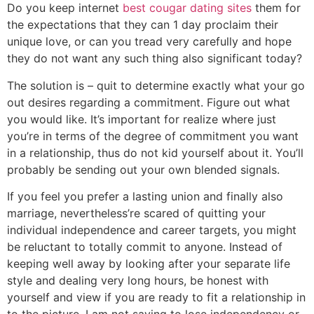
Do you keep internet
best cougar dating sites
them for
the expectations that they can 1 day proclaim their
unique love, or can you tread very carefully and hope
they do not want any such thing also significant today?
The solution is – quit to determine exactly what your go
out desires regarding a commitment. Figure out what
you would like. It’s important for realize where just
you’re in terms of the degree of commitment you want
in a relationship, thus do not kid yourself about it. You’ll
probably be sending out your own blended signals.
If you feel you prefer a lasting union and finally also
marriage, nevertheless’re scared of quitting your
individual independence and career targets, you might
be reluctant to totally commit to anyone. Instead of
keeping well away by looking after your separate life
style and dealing very long hours, be honest with
yourself and view if you are ready to fit a relationship in