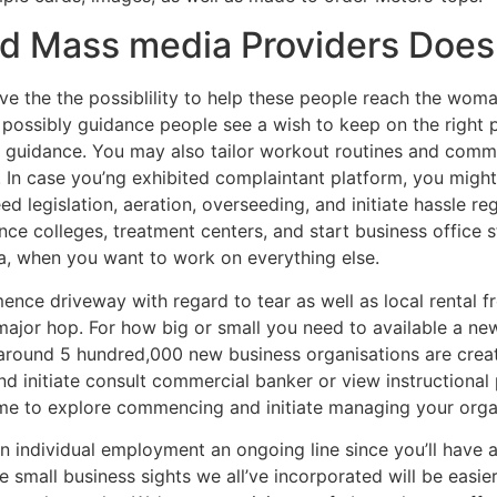
d Mass media Providers Doe
have the the possiblility to help these people reach the wom
d possibly guidance people see a wish to keep on the right 
t guidance. You may also tailor workout routines and comm
 In case you’ng exhibited complaintant platform, you might
ed legislation, aeration, overseeding, and initiate hassle re
nce colleges, treatment centers, and start business office s
a, when you want to work on everything else.
nce driveway with regard to tear as well as local rental f
major hop. For how big or small you need to available a new
 around 5 hundred,000 new business organisations are creat
 initiate consult commercial banker or view instructional
me to explore commencing and initiate managing your orga
an individual employment an ongoing line since you’ll have a
e small business sights we all’ve incorporated will be easie