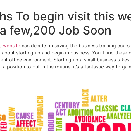
s To begin visit this w
a few,200 Job Soon
is website
can decide on saving the business training course
t about starting up and begin in business. You’ll find these 
 office environment. Starting up a small business takes 
in a position to put in the routine, it’s a fantastic way to