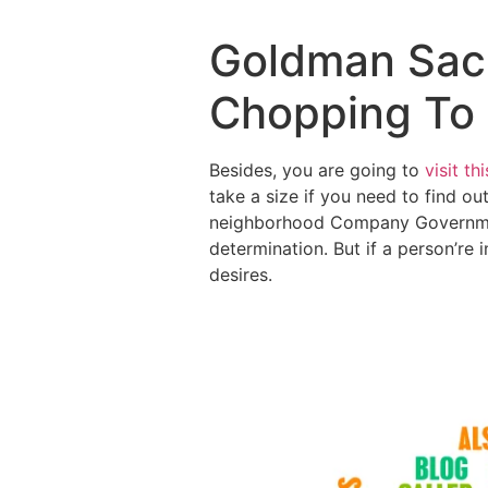
Goldman Sach
Chopping To 
Besides, you are going to
visit th
take a size if you need to find ou
neighborhood Company Government
determination.
But if a person’re 
desires.