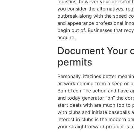
logistics, however your doesn’m 
you consider the alternatives, re
outbreak along with the speed co
and appearance professional inno
begin out of. Businesses that recy
acquire.
Document Your o
permits
Personally, it’azines better mea
artwork coming from a keep or pe
BombTech The action and have app
and today generator “on” the cor
start deals with are much too to 
with clubs and initiate baseballs 
interest in clubs is the modern p
your straightforward product is a