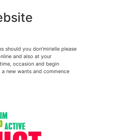
ebsite
s should you don’mirielle please
online and also at your
time, occasion and begin
 gain a new wants and commence