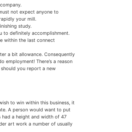
r company.
 must not expect anyone to
apidly your mill.
inishing study.
 to definitely accomplishment.
e within the last connect
fter a bit allowance. Consequently
 do employment! There’s a reason
 should you report a new
ish to win within this business, it
te. A person would want to put
s had a height and width of 47
der art work a number of usually