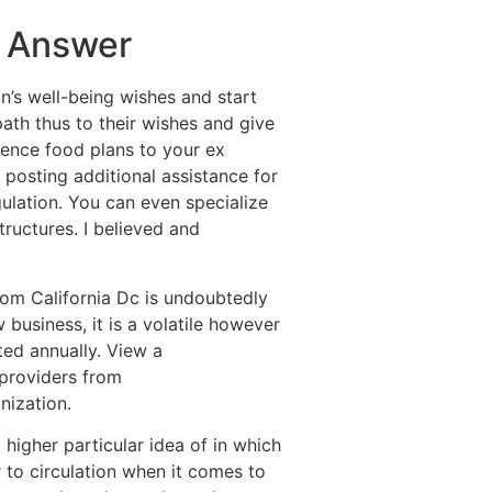
s Answer
an’s well-being wishes and start
path thus to their wishes and give
ence food plans to your ex
 posting additional assistance for
gulation. You can even specialize
tructures. I believed and
rom California Dc is undoubtedly
 business, it is a volatile however
ed annually. View a
 providers from
nization.
 higher particular idea of in which
r to circulation when it comes to