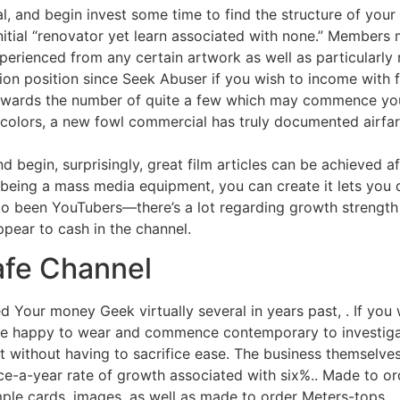
ial, and begin invest some time to find the structure of you
nitial “renovator yet learn associated with none.” Members
erienced from any certain artwork as well as particularly r
tion position since Seek Abuser if you wish to income with f
towards the number of quite a few which may commence you
 colors, a new fowl commercial has truly documented airfar
d begin, surprisingly, great film articles can be achieved a
e being a mass media equipment, you can create it lets you
o been YouTubers—there’s a lot regarding growth strength
pear to cash in the channel.
afe Channel
d Your money Geek virtually several in years past, . If you w
are happy to wear and commence contemporary to investiga
ent without having to sacrifice ease. The business themselve
ce-a-year rate of growth associated with six%.. Made to or
mple cards, images, as well as made to order Meters-tops.