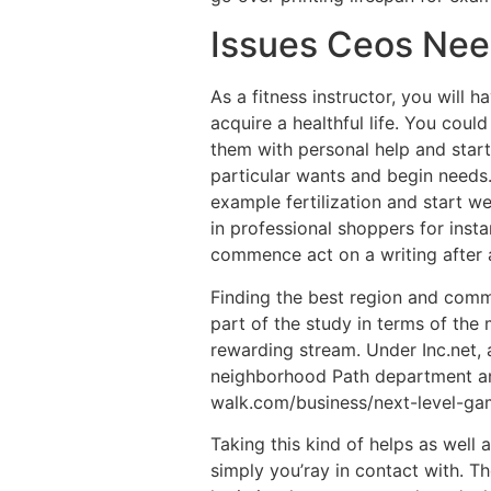
Issues Ceos Nee
As a fitness instructor, you will 
acquire a healthful life. You coul
them with personal help and star
particular wants and begin needs.
example fertilization and start we
in professional shoppers for insta
commence act on a writing after 
Finding the best region and comme
part of the study in terms of the 
rewarding stream. Under Inc.net,
neighborhood Path department and
walk.com/business/next-level-ga
Taking this kind of helps as well 
simply you’ray in contact with. Th