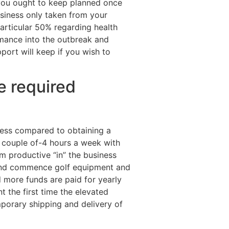
 you ought to keep planned once
usiness only taken from your
articular 50% regarding health
mance into the outbreak and
port will keep if you wish to
e required
cess compared to obtaining a
 couple of-4 hours a week with
m productive “in” the business
, and commence golf equipment and
d more funds are paid for yearly
t the first time the elevated
mporary shipping and delivery of