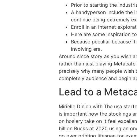
Prior to starting the industr
A handyperson include the i
continue being extremely exp
Enroll in an internet explora
Here are some inspiration 
Because peculiar because it
involving era.
Around since story as you wish an
rather than just playing Metacaf
precisely why many people wish t
completely audience and begin ap
Lead to a Metac
Mirielle Dinich with The usa starte
is important how the stockings 
on hosiery take on it feel excell
billion Bucks at 2020 using an on
go over printing lifespan for exa