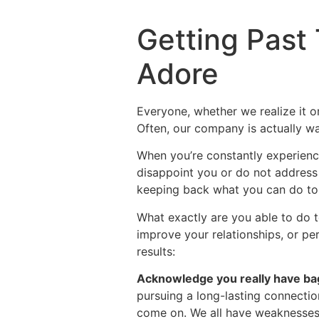
Getting Past 
Adore
Everyone, whether we realize it 
Often, our company is actually wa
When you’re constantly experienc
disappoint you or do not address y
keeping back what you can do to
What exactly are you able to do t
improve your relationships, or p
results:
Acknowledge you really have ba
pursuing a long-lasting connection
come on. We all have weaknesses