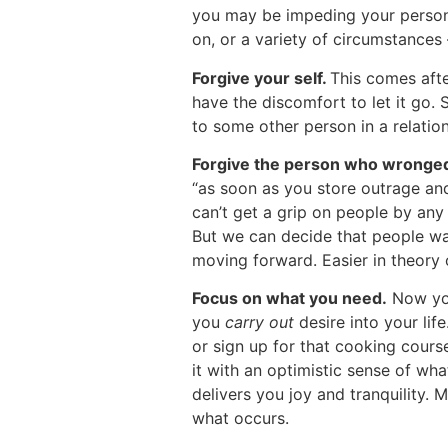
you may be impeding your persona
on, or a variety of circumstances 
Forgive your self.
This comes afte
have the discomfort to let it go.
to some other person in a relation
Forgive the person who wronge
“as soon as you store outrage an
can’t get a grip on people by any
But we can decide that people wan
moving forward. Easier in theory of
Focus on what you need.
Now you’
you
carry out
desire into your life
or sign up for that cooking cours
it with an optimistic sense of wha
delivers you joy and tranquility. 
what occurs.