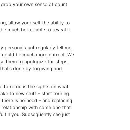
u drop your own sense of count
, allow your self the ability to
be much better able to reveal it
 personal aunt regularly tell me,
ng could be much more correct. We
se them to apologize for steps.
that’s done by forgiving and
le to refocus the sights on what
 take to new stuff – start touring
 there is no need – and replacing
a relationship with some one that
ulfill you. Subsequently see just