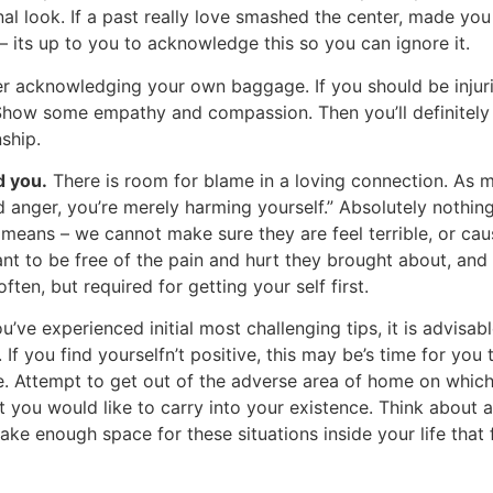
l look. If a past really love smashed the center, made yo
– its up to you to acknowledge this so you can ignore it.
r acknowledging your own baggage. If you should be injuring
 Show some empathy and compassion. Then you’ll definitely 
ship.
d you.
There is room for blame in a loving connection. As my
d anger, you’re merely harming yourself.” Absolutely nothi
 means – we cannot make sure they are feel terrible, or cau
t to be free of the pain and hurt they brought about, and 
ten, but required for getting your self first.
ve experienced initial most challenging tips, it is advisab
. If you find yourselfn’t positive, this may be’s time for you
e. Attempt to get out of the adverse area of home on which
t you would like to carry into your existence. Think about 
Make enough space for these situations inside your life that f