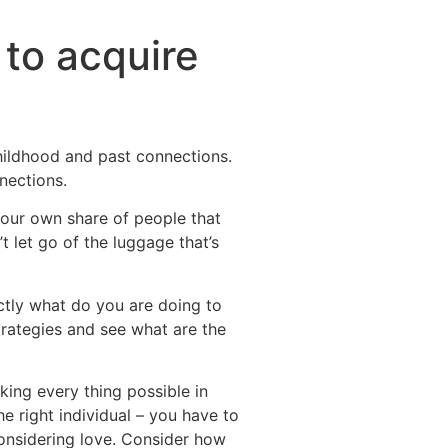
 to acquire
hildhood and past connections.
nections.
your own share of people that
t let go of the luggage that’s
actly what do you are doing to
rategies and see what are the
aking every thing possible in
he right individual – you have to
onsidering love. Consider how