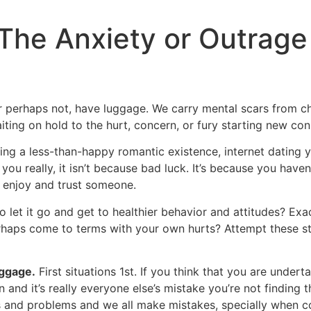
The Anxiety or Outrage
or perhaps not, have luggage. We carry mental scars from c
iting on hold to the hurt, concern, or fury starting new con
ing a less-than-happy romantic existence, internet dating 
ou really, it isn’t because bad luck. It’s because you haven’
 enjoy and trust someone.
o let it go and get to healthier behavior and attitudes? Ex
erhaps come to terms with your own hurts? Attempt these st
ggage.
First situations 1st. If you think that you are undert
 and it’s really everyone else’s mistake you’re not finding t
 and problems and we all make mistakes, specially when c