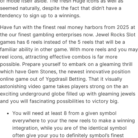
of mode itself aside. The fresh Huge Icons as well as
seemed naturally, despite the fact that didn’t have a
tendency to sign up to a winnings.
Have fun with the finest real money harbors from 2025 at
the our finest gambling enterprises now. Jewel Rocks Slot
games has 6 reels instead of the 5 reels that will be a
familiar ability in other game. With more reels and you may
reel icons, attracting effective combos is far more
possible. Prepare yourself to embark on a gleaming thrill
which have Gem Stones, the newest innovative position
online game out of Yggdrasil Betting. That it visually
astonishing video game takes players strong on the an
exciting underground globe filled up with gleaming jewels
and you will fascinating possibilities to victory big.
You will need at least 8 from a given symbol
everywhere to your the new reels to make a winning
integration, while you are of the identical symbol
often give your you to definitely symbol’s finest