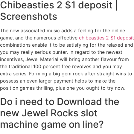
Chibeasties 2 $1 deposit |
Screenshots
The new associated music adds a feeling for the online
game, and the numerous effective
chibeasties 2 $1 deposit
combinations enable it to be satisfying for the relaxed and
you may really serious punter. In regard to the newest
incentives, Jewel Material will bring another flavour from
the traditional 100 percent free revolves and you may
extra series. Forming a big gem rock after straight wins to
possess an even larger payment helps to make the
position games thrilling, plus one you ought to try now.
Do i need to Download the
new Jewel Rocks slot
machine game on line?