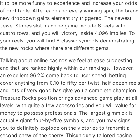
it to be more funny to experience and increase your odds
of profitable. After each and every winning spin, the brand
new dropdown gains element try triggered. The newest
Jewel Stones slot machine game include 6 reels with
cuatro rows, and you will victory inside 4,096 implies. To
your reels, you will find 8 classic symbols demonstrating
the new rocks where there are different gems.
Talking about online casinos we feel at ease suggesting
and that are ranked highly within our rankings. However,
an excellent 96.2% come back to user speed, betting
cover anything from 0.10 to fifty per twist, half dozen reels
and lots of very good has give you a complete champion.
Treasure Rocks position brings advanced game play at all
levels, with quite a few accessories and you will value for
money to possess professionals. The largest gimmick is
actually giant four-by-five symbols, and you may signs
you to definitely explode on the victories to transmit a
second chew of the cherry. Thisuniquely tailored casino