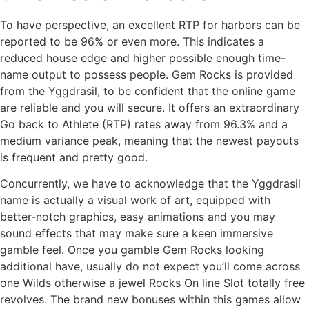
To have perspective, an excellent RTP for harbors can be
reported to be 96% or even more. This indicates a
reduced house edge and higher possible enough time-
name output to possess people. Gem Rocks is provided
from the Yggdrasil, to be confident that the online game
are reliable and you will secure. It offers an extraordinary
Go back to Athlete (RTP) rates away from 96.3% and a
medium variance peak, meaning that the newest payouts
is frequent and pretty good.
Concurrently, we have to acknowledge that the Yggdrasil
name is actually a visual work of art, equipped with
better-notch graphics, easy animations and you may
sound effects that may make sure a keen immersive
gamble feel. Once you gamble Gem Rocks looking
additional have, usually do not expect you’ll come across
one Wilds otherwise a jewel Rocks On line Slot totally free
revolves. The brand new bonuses within this games allow