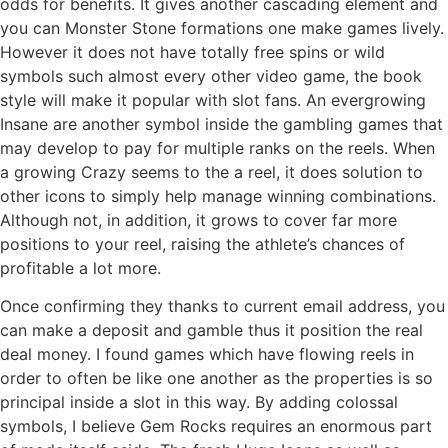
odds for benefits. It gives another cascading element and
you can Monster Stone formations one make games lively.
However it does not have totally free spins or wild
symbols such almost every other video game, the book
style will make it popular with slot fans. An evergrowing
Insane are another symbol inside the gambling games that
may develop to pay for multiple ranks on the reels. When
a growing Crazy seems to the a reel, it does solution to
other icons to simply help manage winning combinations.
Although not, in addition, it grows to cover far more
positions to your reel, raising the athlete’s chances of
profitable a lot more.
Once confirming they thanks to current email address, you
can make a deposit and gamble thus it position the real
deal money. I found games which have flowing reels in
order to often be like one another as the properties is so
principal inside a slot in this way. By adding colossal
symbols, I believe Gem Rocks requires an enormous part