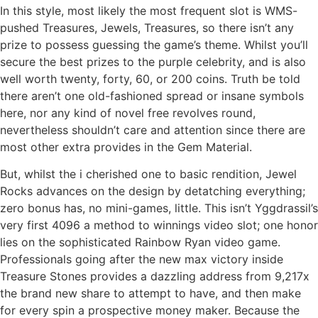
In this style, most likely the most frequent slot is WMS-
pushed Treasures, Jewels, Treasures, so there isn’t any
prize to possess guessing the game’s theme. Whilst you’ll
secure the best prizes to the purple celebrity, and is also
well worth twenty, forty, 60, or 200 coins. Truth be told
there aren’t one old-fashioned spread or insane symbols
here, nor any kind of novel free revolves round,
nevertheless shouldn’t care and attention since there are
most other extra provides in the Gem Material.
But, whilst the i cherished one to basic rendition, Jewel
Rocks advances on the design by detatching everything;
zero bonus has, no mini-games, little. This isn’t Yggdrassil’s
very first 4096 a method to winnings video slot; one honor
lies on the sophisticated Rainbow Ryan video game.
Professionals going after the new max victory inside
Treasure Stones provides a dazzling address from 9,217x
the brand new share to attempt to have, and then make
for every spin a prospective money maker. Because the