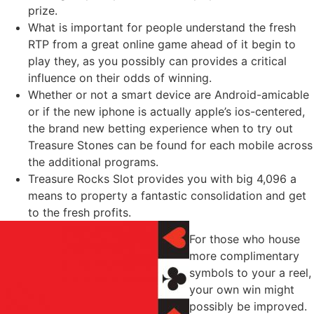
prize.
What is important for people understand the fresh
RTP from a great online game ahead of it begin to
play they, as you possibly can provides a critical
influence on their odds of winning.
Whether or not a smart device are Android-amicable
or if the new iphone is actually apple’s ios-centered,
the brand new betting experience when to try out
Treasure Stones can be found for each mobile across
the additional programs.
Treasure Rocks Slot provides you with big 4,096 a
means to property a fantastic consolidation and get
to the fresh profits.
For those who house
more complimentary
symbols to your a reel,
your own win might
possibly be improved.