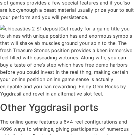
slot games provides a few special features and if you’lso
are luckyenough a beast material usually prize your to suit
your perform and you will persistence.
Get ready for a game title you
to shines with unique position has and enormous symbols
that will shake ab muscles ground your spin to the! The
fresh Treasure Stones position provides a keen immersive
feel filled with cascading victories. Along with, you can
buy a taste of one’s step which have free demo harbors
before you could invest in the real thing, making certain
your online position online game sense is actually
enjoyable and you can rewarding. Enjoy Gem Rocks by
Yggdrasil and revel in an alternative slot feel.
Other Yggdrasil ports
The online game features a 6×4 reel configurations and
4096 ways to winnings, giving participants of numerous