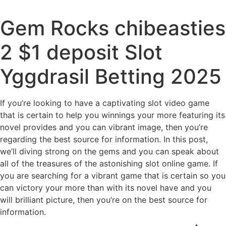
Gem Rocks chibeasties
2 $1 deposit Slot
Yggdrasil Betting 2025
If you’re looking to have a captivating slot video game
that is certain to help you winnings your more featuring its
novel provides and you can vibrant image, then you’re
regarding the best source for information. In this post,
we’ll diving strong on the gems and you can speak about
all of the treasures of the astonishing slot online game.
If
you are searching for a vibrant game that is certain so you
can victory your more than with its novel have and you
will brilliant picture, then you’re on the best source for
information.