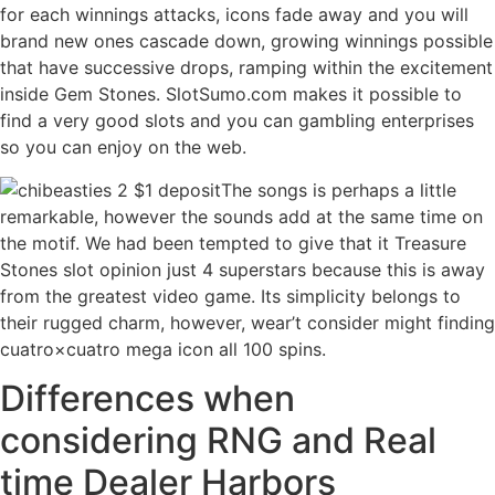
for each winnings attacks, icons fade away and you will
brand new ones cascade down, growing winnings possible
that have successive drops, ramping within the excitement
inside Gem Stones. SlotSumo.com makes it possible to
find a very good slots and you can gambling enterprises
so you can enjoy on the web.
The songs is perhaps a little
remarkable, however the sounds add at the same time on
the motif. We had been tempted to give that it Treasure
Stones slot opinion just 4 superstars because this is away
from the greatest video game. Its simplicity belongs to
their rugged charm, however, wear’t consider might finding
cuatro×cuatro mega icon all 100 spins.
Differences when
considering RNG and Real
time Dealer Harbors