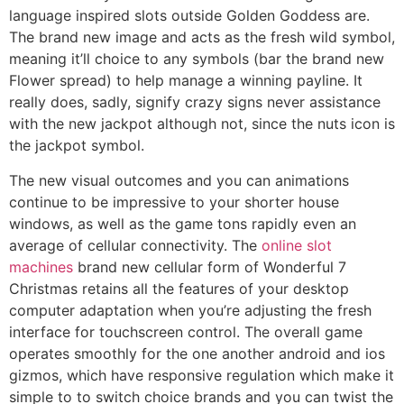
language inspired slots outside Golden Goddess are.
The brand new image and acts as the fresh wild symbol,
meaning it’ll choice to any symbols (bar the brand new
Flower spread) to help manage a winning payline. It
really does, sadly, signify crazy signs never assistance
with the new jackpot although not, since the nuts icon is
the jackpot symbol.
The new visual outcomes and you can animations
continue to be impressive to your shorter house
windows, as well as the game tons rapidly even an
average of cellular connectivity. The
online slot
machines
brand new cellular form of Wonderful 7
Christmas retains all the features of your desktop
computer adaptation when you’re adjusting the fresh
interface for touchscreen control. The overall game
operates smoothly for the one another android and ios
gizmos, which have responsive regulation which make it
simple to to switch choice brands and you can twist the