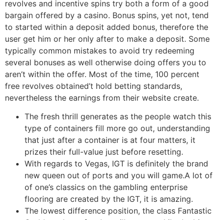
revolves and incentive spins try both a form of a good
bargain offered by a casino. Bonus spins, yet not, tend
to started within a deposit added bonus, therefore the
user get him or her only after to make a deposit. Some
typically common mistakes to avoid try redeeming
several bonuses as well otherwise doing offers you to
aren’t within the offer. Most of the time, 100 percent
free revolves obtained’t hold betting standards,
nevertheless the earnings from their website create.
The fresh thrill generates as the people watch this
type of containers fill more go out, understanding
that just after a container is at four matters, it
prizes their full-value just before resetting.
With regards to Vegas, IGT is definitely the brand
new queen out of ports and you will game.A lot of
of one’s classics on the gambling enterprise
flooring are created by the IGT, it is amazing.
The lowest difference position, the class Fantastic