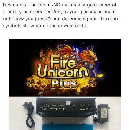
fresh reels. The fresh RNG makes a large number of
arbitrary numbers per 2nd, to your particular count
right now you press “spin” determining and therefore
symbols show up on the newest reels.