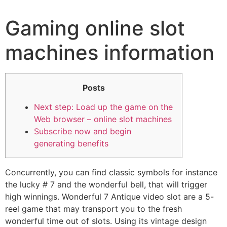
Gaming online slot
machines information
Posts
Next step: Load up the game on the
Web browser – online slot machines
Subscribe now and begin
generating benefits
Concurrently, you can find classic symbols for instance
the lucky # 7 and the wonderful bell, that will trigger
high winnings. Wonderful 7 Antique video slot are a 5-
reel game that may transport you to the fresh
wonderful time out of slots.
Using its vintage design