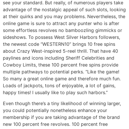
see your standard. But really, of numerous players take
advantage of the nostalgic appeal of such slots, looking
at their quirks and you may problems. Nevertheless, the
online game is sure to attract any punter who is after
some effortless revolves no bamboozling gimmicks or
sideshows. To possess West Silver Harbors followers,
the newest code “WESTERN10” brings 10 free spins
about Crazy West-inspired 5-reel thrill. That have 40
paylines and icons including Sheriff Celebrities and
Cowboy Limits, these 100 percent free spins provide
multiple pathways to potential perks. “Like the game!
So many a great online game and therefore much fun.
Loads of jackpots, tons of enjoyable, a lot of gains,
happy times! I usually like to play such harbors.”
Even though there’s a tiny likelihood of winning larger,
you could potentially nonetheless enhance your
membership if you are taking advantage of the brand
new 100 percent free revolves. 100 percent free