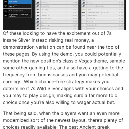
Of these looking to have the excitement out of 7s
Insane Silver instead risking real money, a
demonstration variation can be found near the top of
these pages. By using the demo, you could potentially
mention the new position’s classic Vegas theme, sample
some other gaming tips, and also have a getting to the
frequency from bonus causes and you may potential
earnings. Which chance-free strategy makes you
determine if 7s Wild Silver aligns with your choices and
you may to play design, making sure a far more told
choice once you’re also willing to wager actual bet.
That being said, when the players want an even more
modernized sort of the newest layout, there’s plenty of
choices readily available. The best Ancient greek