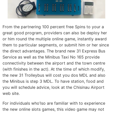
From the partnering 100 percent free Spins to your a
great good program, providers can also be deploy her
or him round the multiple online game, instantly award
them to particular segments, or submit him or her since
the direct advantages. The brand new 31 Express Bus
Service as well as the Minibus Taxi No 165 provide
connectivity between the airport and the town centre
(with finishes in the act). At the time of which modify,
the new 31 Trolleybus will cost you dos MDL and also
the Minibus is step 3 MDL. To have station, food and
you will schedule advice, look at the Chisinau Airport
web site.
For individuals who’lso are familiar with to experience
the new online slots games, this video game may not