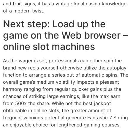
and fruit signs, it has a vintage local casino knowledge
of a modern twist.
Next step: Load up the
game on the Web browser –
online slot machines
As the wager is set, professionals can either spin the
brand new reels yourself otherwise utilize the autoplay
function to arrange a series out of automatic spins. The
overall game’s medium volatility impacts a pleasant
harmony ranging from regular quicker gains plus the
chances of striking large earnings, like the max earn
from 500x the share. While not the best jackpot
obtainable in online slots, the greater amount of
frequent winnings potential generate Fantastic 7 Spring
an enjoyable choice for lengthened gaming courses.