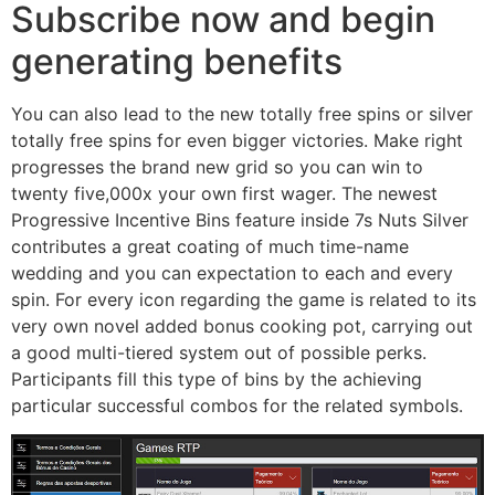
Subscribe now and begin
generating benefits
You can also lead to the new totally free spins or silver
totally free spins for even bigger victories. Make right
progresses the brand new grid so you can win to
twenty five,000x your own first wager. The newest
Progressive Incentive Bins feature inside 7s Nuts Silver
contributes a great coating of much time-name
wedding and you can expectation to each and every
spin. For every icon regarding the game is related to its
very own novel added bonus cooking pot, carrying out
a good multi-tiered system out of possible perks.
Participants fill this type of bins by the achieving
particular successful combos for the related symbols.