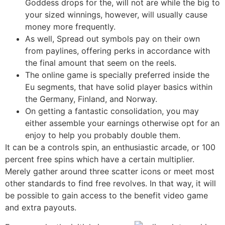
Goddess drops for the, will not are while the big to
your sized winnings, however, will usually cause
money more frequently.
As well, Spread out symbols pay on their own
from paylines, offering perks in accordance with
the final amount that seem on the reels.
The online game is specially preferred inside the
Eu segments, that have solid player basics within
the Germany, Finland, and Norway.
On getting a fantastic consolidation, you may
either assemble your earnings otherwise opt for an
enjoy to help you probably double them.
It can be a controls spin, an enthusiastic arcade, or 100
percent free spins which have a certain multiplier.
Merely gather around three scatter icons or meet most
other standards to find free revolves. In that way, it will
be possible to gain access to the benefit video game
and extra payouts.