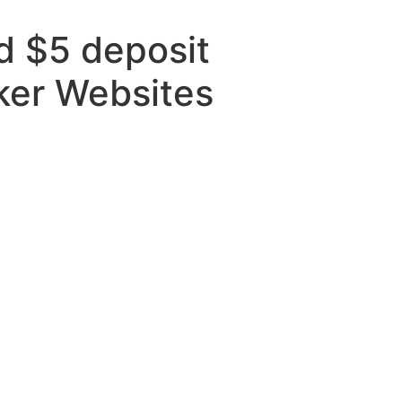
d $5 deposit
ker Websites