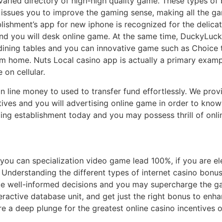
aried directory of high-high quality game. These types of 
 issues you to improve the gaming sense, making all the gam
lishment’s app for new iphone is recognized for the delica
nd you will desk online game. At the same time, DuckyLuck
 dining tables and you can innovative game such as Choice 
 home. Nuts Local casino app is actually a primary examp
 on cellular.
n line money to used to transfer fund effortlessly. We prov
tives and you will advertising online game in order to kno
ing establishment today and you may possess thrill of onli
you can specialization video game lead 100%, if you are el
 Understanding the different types of internet casino bon
te well-informed decisions and you may supercharge the g
eractive database unit, and get just the right bonus to en
ure a deep plunge for the greatest online casino incentives