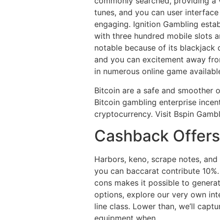
commonly searched, providing a v
tunes, and you can user interface
engaging. Ignition Gambling estab
with three hundred mobile slots a
notable because of its blackjack
and you can excitement away from
in numerous online game available
Bitcoin are a safe and smoother o
Bitcoin gambling enterprise incen
cryptocurrency. Visit Bspin Gambl
Cashback Offers
Harbors, keno, scrape notes, and 
you can baccarat contribute 10%.
cons makes it possible to genera
options, explore our very own int
line class. Lower than, we’ll capt
equipment when.