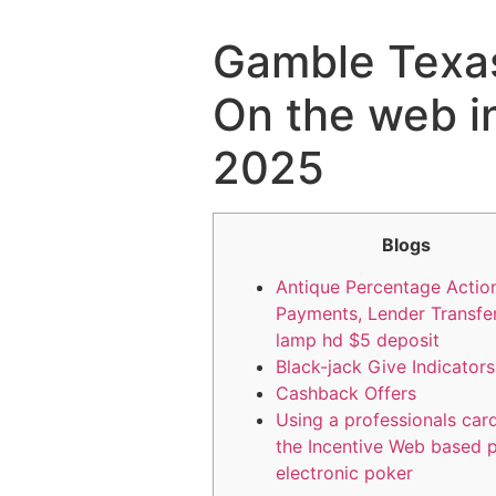
Gamble Texas
On the web i
2025
Blogs
Antique Percentage Action
Payments, Lender Transfe
lamp hd $5 deposit
Black-jack Give Indicators
Cashback Offers
Using a professionals car
the Incentive Web based 
electronic poker