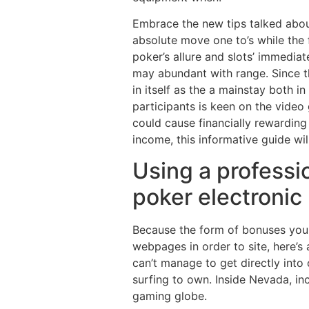
Embrace the new tips talked abou
absolute move one to’s while the 
poker’s allure and slots’ immedia
may abundant with range. Since th
in itself as the a mainstay both 
participants is keen on the video
could cause financially rewarding 
income, this informative guide wil
Using a professi
poker electronic
Because the form of bonuses you c
webpages in order to site, here’s
can’t manage to get directly into
surfing to own. Inside Nevada, in
gaming globe.