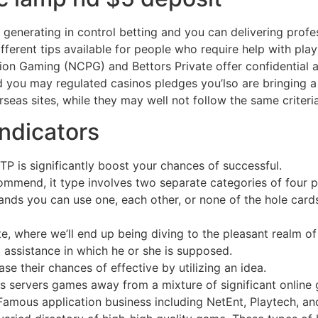
enerating in control betting and you can delivering profe
fferent tips available for people who require help with play
tion Gaming (NCPG) and Bettors Private offer confidential
d you may regulated casinos pledges you’lso are bringing a 
eas sites, while they may well not follow the same criteria 
Indicators
P is significantly boost your chances of successful.
commend, it type involves two separate categories of four p
nds you can use one, each other, or none of the hole cards
e, where we’ll end up being diving to the pleasant realm of
 assistance in which he or she is supposed.
ease their chances of effective by utilizing an idea.
es servers games away from a mixture of significant online
amous application business including NetEnt, Playtech, a