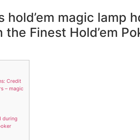
 hold’em magic lamp h
n the Finest Hold’em Po
s: Credit
rs – magic
d during
poker