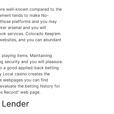
more well-known compared to the
itement tends to make No-
f those platforms and you may
ker arsenal and you will
book services. Colorado Keep’em
websites, and you can abundant
 playing items. Maintaining
g security and you will pleasure.
to a good applied-back betting
y Local casino creates the
se webpages you can find
evaluate the betting history for
es Record” web page.
, Lender