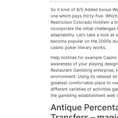
So it kind of 8/5 Added bonus We
one which pays thirty-five. Whic
Restriction Colorado Hold’em a t
incorporate the initial challenge
adaptability.
Let’s take a look at
become popular on the 2000s due
casino poker literary works.
Help hotlines for example Casino 
awareness of your playing designs
Restaurant Gambling enterprise, t
environment. Using its relaxed s
greatest comfortable place to ow
different varieties of activities 
the gambling establishment web s
Antique Percent
Transfers – magi