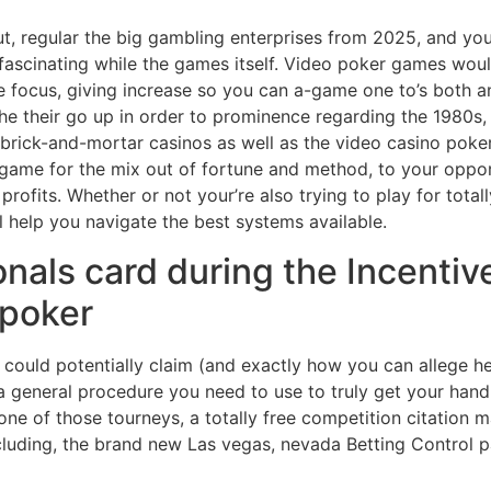
t, regular the big gambling enterprises from 2025, and you
fascinating while the games itself. Video poker games woul
te focus, giving increase so you can a-game one to’s both 
e their go up in order to prominence regarding the 1980s, 
in brick-and-mortar casinos as well as the video casino poke
 game for the mix out of fortune and method, to your oppo
profits. Whether or not your’re also trying to play for total
l help you navigate the best systems available.
onals card during the Incenti
 poker
ould potentially claim (and exactly how you can allege her
 a general procedure you need to use to truly get your hand
 one of those tourneys, a totally free competition citation 
cluding, the brand new Las vegas, nevada Betting Control pa