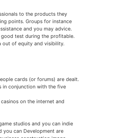
ssionals to the products they
ing points. Groups for instance
 assistance and you may advice.
good test during the profitable.
out of equity and visibility.
eople cards (or forums) are dealt.
 in conjunction with the five
 casinos on the internet and
 game studios and you can indie
nd you can Development are