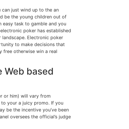
 can just wind up to the an
d be the young children out of
an easy task to gamble and you
electronic poker has established
r landscape. Electronic poker
rtunity to make decisions that
ly free otherwise win a real
ve Web based
 or him) will vary from
 to your a juicy promo. If you
may be the incentive you’ve been
nel oversees the official’s judge