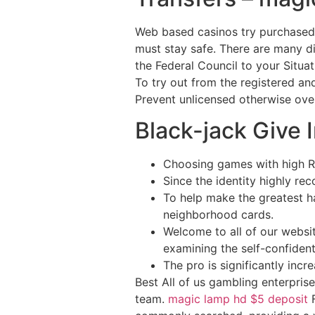
Web based casinos try purchased g
must stay safe. There are many di
the Federal Council to your Situa
To try out from the registered an
Prevent unlicensed otherwise overs
Black-jack Give 
Choosing games with high RT
Since the identity highly re
To help make the greatest ha
neighborhood cards.
Welcome to all of our websit
examining the self-confident
The pro is significantly incr
Best All of us gambling enterpris
team.
magic lamp hd $5 deposit
F