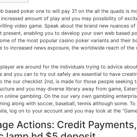
b based poker one to will pay 31 on the all the quads is 
h increased amount of play and you may possibility of exc
hrilling video game. Speak about the brand new nuances o
s it present, enabling you to develop your own web based po
 some of the most popular casino poker variants and their 
 to increased news exposure, the worldwide reach of the 
player are around for the individuals trying to advice about
 and you can to try out safely are essential to have creatin
o the our checklist 2nd, is made for those people seeking 
tructure and you may diverse library away from game, Eater
n online gambling. On the our very own gambling enterpri
gaming along with soccer, baseball, tennis although some. To 
ite, log on to your account and you may look at the “Gam
age Actions: Credit Payments
c lamp hd $5 deposit