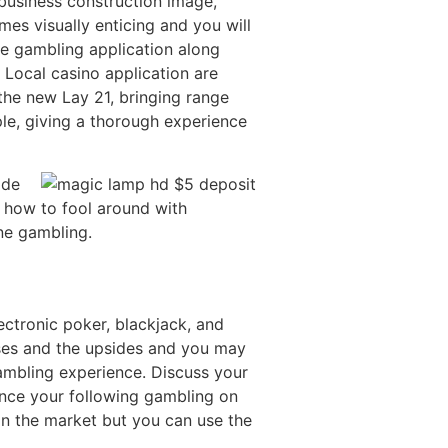
business construction image,
es visually enticing and you will
te gambling application along
 Local casino application are
the new Lay 21, bringing range
le, giving a thorough experience
ide
w how to fool around with
ne gambling.
ectronic poker, blackjack, and
uses and the upsides and you may
ambling experience. Discuss your
hance your following gambling on
 on the market but you can use the