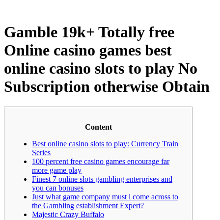
Gamble 19k+ Totally free
Online casino games best
online casino slots to play No
Subscription otherwise Obtain
Content
Best online casino slots to play: Currency Train
Series
100 percent free casino games encourage far
more game play
Finest 7 online slots gambling enterprises and
you can bonuses
Just what game company must i come across to
the Gambling establishment Expert?
Majestic Crazy Buffalo