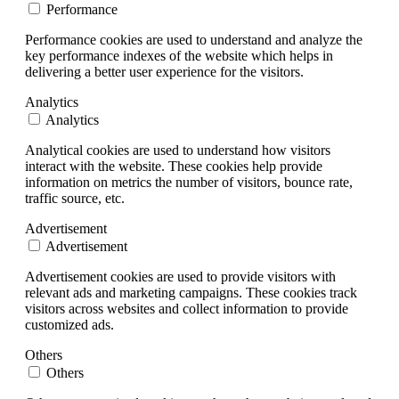
Performance
Performance cookies are used to understand and analyze the
key performance indexes of the website which helps in
delivering a better user experience for the visitors.
Analytics
Analytics
Analytical cookies are used to understand how visitors
interact with the website. These cookies help provide
information on metrics the number of visitors, bounce rate,
traffic source, etc.
Advertisement
Advertisement
Advertisement cookies are used to provide visitors with
relevant ads and marketing campaigns. These cookies track
visitors across websites and collect information to provide
customized ads.
Others
Others