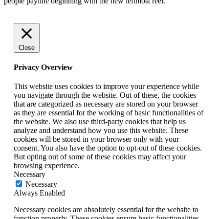
people payline beginning with the new leftmost reel.
Close
Privacy Overview
This website uses cookies to improve your experience while
you navigate through the website. Out of these, the cookies
that are categorized as necessary are stored on your browser
as they are essential for the working of basic functionalities of
the website. We also use third-party cookies that help us
analyze and understand how you use this website. These
cookies will be stored in your browser only with your
consent. You also have the option to opt-out of these cookies.
But opting out of some of these cookies may affect your
browsing experience.
Necessary
Necessary
Always Enabled
Necessary cookies are absolutely essential for the website to
function properly. These cookies ensure basic functionalities