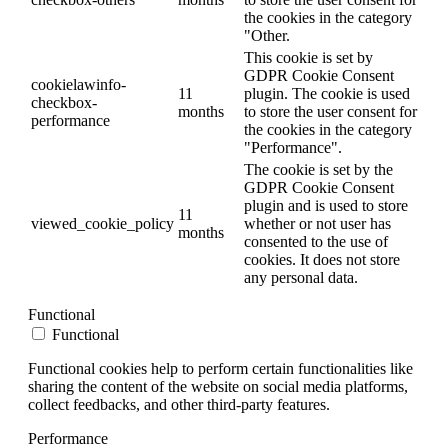
the cookies in the category
"Other.
This cookie is set by
GDPR Cookie Consent
cookielawinfo-
11
plugin. The cookie is used
checkbox-
months
to store the user consent for
performance
the cookies in the category
"Performance".
The cookie is set by the
GDPR Cookie Consent
plugin and is used to store
11
viewed_cookie_policy
whether or not user has
months
consented to the use of
cookies. It does not store
any personal data.
Functional
Functional
Functional cookies help to perform certain functionalities like
sharing the content of the website on social media platforms,
collect feedbacks, and other third-party features.
Performance