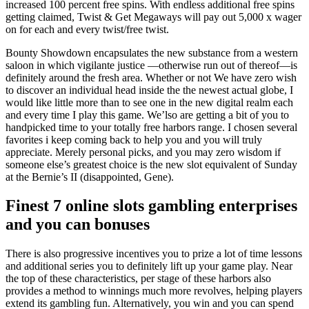
increased 100 percent free spins. With endless additional free spins
getting claimed, Twist & Get Megaways will pay out 5,000 x wager
on for each and every twist/free twist.
Bounty Showdown encapsulates the new substance from a western
saloon in which vigilante justice —otherwise run out of thereof—is
definitely around the fresh area. Whether or not We have zero wish
to discover an individual head inside the the newest actual globe, I
would like little more than to see one in the new digital realm each
and every time I play this game. We’lso are getting a bit of you to
handpicked time to your totally free harbors range. I chosen several
favorites i keep coming back to help you and you will truly
appreciate. Merely personal picks, and you may zero wisdom if
someone else’s greatest choice is the new slot equivalent of Sunday
at the Bernie’s II (disappointed, Gene).
Finest 7 online slots gambling enterprises
and you can bonuses
There is also progressive incentives you to prize a lot of time lessons
and additional series you to definitely lift up your game play. Near
the top of these characteristics, per stage of these harbors also
provides a method to winnings much more revolves, helping players
extend its gambling fun. Alternatively, you win and you can spend