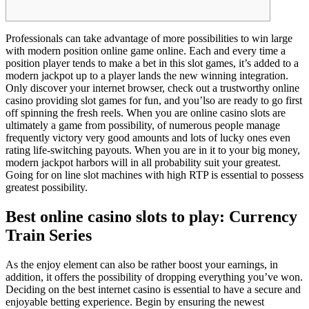
Professionals can take advantage of more possibilities to win large
with modern position online game online. Each and every time a
position player tends to make a bet in this slot games, it’s added to a
modern jackpot up to a player lands the new winning integration.
Only discover your internet browser, check out a trustworthy online
casino providing slot games for fun, and you’lso are ready to go first
off spinning the fresh reels.
When you are online casino slots are
ultimately a game from possibility, of numerous people manage
frequently victory very good amounts and lots of lucky ones even
rating life-switching payouts. When you are in it to your big money,
modern jackpot harbors will in all probability suit your greatest.
Going for on line slot machines with high RTP is essential to possess
greatest possibility.
Best online casino slots to play: Currency
Train Series
As the enjoy element can also be rather boost your earnings, in
addition, it offers the possibility of dropping everything you’ve won.
Deciding on the best internet casino is essential to have a secure and
enjoyable betting experience. Begin by ensuring the newest