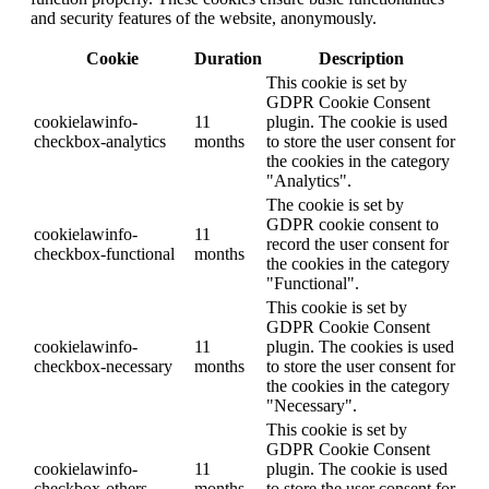
and security features of the website, anonymously.
Cookie
Duration
Description
This cookie is set by
GDPR Cookie Consent
cookielawinfo-
11
plugin. The cookie is used
checkbox-analytics
months
to store the user consent for
the cookies in the category
"Analytics".
The cookie is set by
GDPR cookie consent to
cookielawinfo-
11
record the user consent for
checkbox-functional
months
the cookies in the category
"Functional".
This cookie is set by
GDPR Cookie Consent
cookielawinfo-
11
plugin. The cookies is used
checkbox-necessary
months
to store the user consent for
the cookies in the category
"Necessary".
This cookie is set by
GDPR Cookie Consent
cookielawinfo-
11
plugin. The cookie is used
checkbox-others
months
to store the user consent for