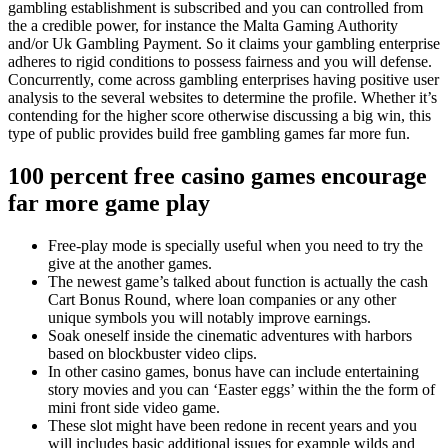
gambling establishment is subscribed and you can controlled from
the a credible power, for instance the Malta Gaming Authority
and/or Uk Gambling Payment. So it claims your gambling enterprise
adheres to rigid conditions to possess fairness and you will defense.
Concurrently, come across gambling enterprises having positive user
analysis to the several websites to determine the profile. Whether it’s
contending for the higher score otherwise discussing a big win, this
type of public provides build free gambling games far more fun.
100 percent free casino games encourage
far more game play
Free-play mode is specially useful when you need to try the
give at the another games.
The newest game’s talked about function is actually the cash
Cart Bonus Round, where loan companies or any other
unique symbols you will notably improve earnings.
Soak oneself inside the cinematic adventures with harbors
based on blockbuster video clips.
In other casino games, bonus have can include entertaining
story movies and you can ‘Easter eggs’ within the the form of
mini front side video game.
These slot might have been redone in recent years and you
will includes basic additional issues for example wilds and