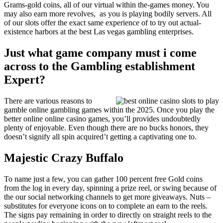
Grams-gold coins, all of our virtual within the-games money. You
may also earn more revolves, as you is playing bodily servers. All
of our slots offer the exact same experience of to try out actual-
existence harbors at the best Las vegas gambling enterprises.
Just what game company must i come
across to the Gambling establishment
Expert?
There are various reasons to
gamble online gambling games within the 2025. Once you play the
better online online casino games, you’ll provides undoubtedly
plenty of enjoyable. Even though there are no bucks honors, they
doesn’t signify all spin acquired’t getting a captivating one to.
Majestic Crazy Buffalo
To name just a few, you can gather 100 percent free Gold coins
from the log in every day, spinning a prize reel, or swing because of
the our social networking channels to get more giveaways. Nuts –
substitutes for everyone icons on to complete an earn to the reels.
The signs pay remaining in order to directly on straight reels to the