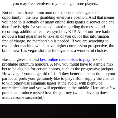
you may free revolves so you can get more players.
But not, luck have an uncommon exposure inside game of
opportunity – the new gambling enterprise position. And that means
you need to is actually of many online slots games discover one and
therefore is right for you an educated regarding themes, sound
recording, additional features, symbols, RTP. All of our free harbors
no down load guarantee to take all of you out of this information
free of charge, no membership is needed. If you are searching to
own a slot machine which have higher commission prospective, the
brand new Las vegas slot machine game is a wonderful choices.
Basic, it gives the best
best online casino slots to play
risk of
profitable optimum honours. A few, you might have to gamble max
bet to be eligible for certain honors, such as the progressive jackpot.
However,, if you do get rid of, isn’t they better to take action to your
particular ports your genuinely like to play? Both supply the chance
to win otherwise eliminate larger at the avoid, with plenty of
unpredictability and you will repetition in the middle. Here are a few
ports that produce myself love the journey (which develop does
involve some successful).