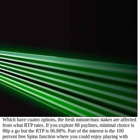
Which have cuatro options, the fresh minute/max stakes are affected
from what RTP rates. If you explore 88 paylines, minimal choice is
88p a go but the RTP is 96.88%. Part of the interest is the 100
percent free Spins function where you could enjoy playing with