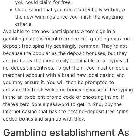
you could claim for free.
Understand that you could potentially withdraw
the new winnings once you finish the wagering
criteria.
Available to the new participants whom sign in a
gambling establishment membership, greeting extra no-
deposit free spins try seemingly common. They’re not
because the popular as the deposit bonuses, but they
are probably the most easily obtainable of all types of
no-deposit incentives. To get them, you must unlock a
merchant account with a brand new local casino and
you may ensure it. You will then be prompted to
activate the fresh welcome bonus because of the typing
in the an excellent promo code or choosing inside, if
there’s zero bonus password to get in. 2nd, buy the
internet casino that has the best no-deposit free spins
added bonus and sign up with they.
Gambling establishment As