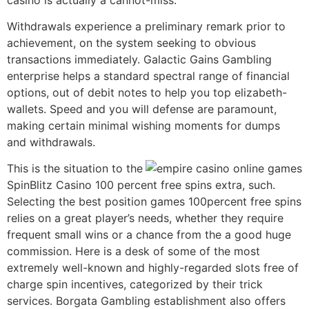
Withdrawals experience a preliminary remark prior to
achievement, on the system seeking to obvious
transactions immediately. Galactic Gains Gambling
enterprise helps a standard spectral range of financial
options, out of debit notes to help you top elizabeth-
wallets. Speed and you will defense are paramount,
making certain minimal wishing moments for dumps
and withdrawals.
This is the situation to the
SpinBlitz Casino 100 percent free spins extra, such.
Selecting the best position games 100percent free spins
relies on a great player’s needs, whether they require
frequent small wins or a chance from the a good huge
commission. Here is a desk of some of the most
extremely well-known and highly-regarded slots free of
charge spin incentives, categorized by their trick
services. Borgata Gambling establishment also offers