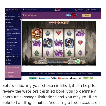
Before choosing your chosen method, it can help to
review the website’s certified book you to definitely
contours exchange limitations and you may you’ll be
able to handling minutes. Accessing a free account on