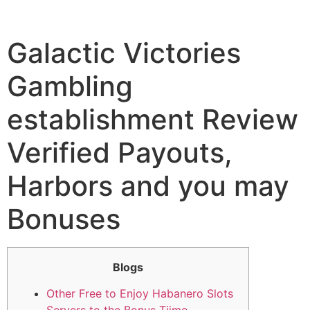
Galactic Victories
Gambling
establishment Review
Verified Payouts,
Harbors and you may
Bonuses
Blogs
Other Free to Enjoy Habanero Slots