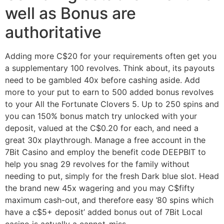
well as Bonus are
authoritative
Adding more C$20 for your requirements often get you
a supplementary 100 revolves. Think about, its payouts
need to be gambled 40x before cashing aside. Add
more to your put to earn to 500 added bonus revolves
to your All the Fortunate Clovers 5. Up to 250 spins and
you can 150% bonus match try unlocked with your
deposit, valued at the C$0.20 for each, and need a
great 30x playthrough. Manage a free account in the
7Bit Casino and employ the benefit code DEEPBIT to
help you snag 29 revolves for the family without
needing to put, simply for the fresh Dark blue slot. Head
the brand new 45x wagering and you may C$fifty
maximum cash-out, and therefore easy ’80 spins which
have a c$5+ deposit’ added bonus out of 7Bit Local
casino is actually a cannot-miss.