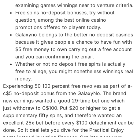
examining games winnings near to venture criteria.
Free spins no-deposit bonuses, try without
question, among the best online casino
promotions offered to players today.
Galaxyno belongs to the better no deposit casinos
because it gives people a chance to have fun with
$5 free money to own carrying out a free account
and you can confirming the email.
Whether or not no deposit free spins is actually
free to allege, you might nonetheless winnings real
money.
Experiencing 50 100 percent free revolves as part of a-
c$5 no-deposit bonus from the GalaxyNo. The brand
new earnings wanted a good 29-time bet one which
just withdraw to C$100. Put $20 or higher to get a
supplementary fifty spins, and therefore wanted an
excellent 25x bet before every $100 detachment can be
done. So it deal lets you dive for the Practical Enjoy