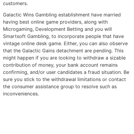
customers.
Galactic Wins Gambling establishment have married
having best online game providers, along with
Microgaming, Development Betting and you will
Smartsoft Gambling, to incorporate people that have
vintage online desk game. Either, you can also observe
that the Galactic Gains detachment are pending. This
might happen if you are looking to withdraw a sizable
contribution of money, your bank account remains
confirming, and/or user candidates a fraud situation. Be
sure you stick to the withdrawal limitations or contact
the consumer assistance group to resolve such as
inconveniences.