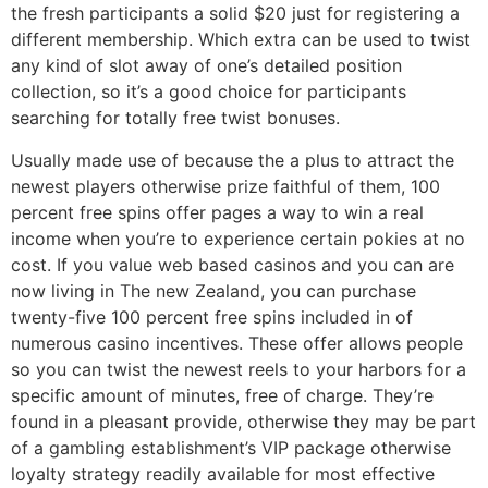
the fresh participants a solid $20 just for registering a
different membership. Which extra can be used to twist
any kind of slot away of one’s detailed position
collection, so it’s a good choice for participants
searching for totally free twist bonuses.
Usually made use of because the a plus to attract the
newest players otherwise prize faithful of them, 100
percent free spins offer pages a way to win a real
income when you’re to experience certain pokies at no
cost. If you value web based casinos and you can are
now living in The new Zealand, you can purchase
twenty-five 100 percent free spins included in of
numerous casino incentives. These offer allows people
so you can twist the newest reels to your harbors for a
specific amount of minutes, free of charge. They’re
found in a pleasant provide, otherwise they may be part
of a gambling establishment’s VIP package otherwise
loyalty strategy readily available for most effective