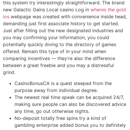
this system try interestingly straightforward. The brand
new Galactic Gains Local casino Log in
wheres the gold
ios
webpage was created with convenience inside head,
demanding just first associate history to get started.
Just after filling out the new designated industries and
you may confirming your information, you could
potentially quickly diving to the directory of games
offered. Remain this type of in your mind when
comparing incentives — they’re also the difference
between a great freebie and you may a distressful
grind.
CasinoBonusCA is a quest steeped from the
purpose away from individual degree.
The newest real time speak can be acquired 24/7,
making sure people can also be discovered advice
any time, go out otherwise nights.
No-deposit totally free spins try a kind of
gambling enterprise added bonus you to definitely