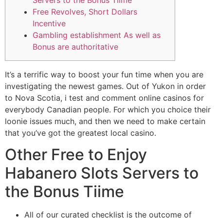
Servers to the Bonus Tiime
Free Revolves, Short Dollars
Incentive
Gambling establishment As well as
Bonus are authoritative
It’s a terrific way to boost your fun time when you are
investigating the newest games. Out of Yukon in order
to Nova Scotia, i test and comment online casinos for
everybody Canadian people.
For which you choice their
loonie issues much, and then we need to make certain
that you’ve got the greatest local casino.
Other Free to Enjoy
Habanero Slots Servers to
the Bonus Tiime
All of our curated checklist is the outcome of