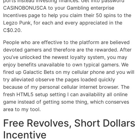
ports instead investing finances. Get into password
CASINOBONUSCA to your Gambling enterprise
Incentives page to help you claim their 50 spins to the
Legzo Punk, for each and every appreciated in the
C$0.20.
People who are effective to the platform are believed
devoted gamers and therefore are the rewarded. After
you’ve unlocked the newest loyalty system, you may
enjoy benefits unavailable to own typical gamers. We
fired up Galactic Bets on my cellular phone and you will
try alleviated observe the pages loaded quickly
because of my personal cellular internet browser. The
fresh HTML5 setup setting I can availability all online
game instead of getting some thing, which conserves
area to my tool.
Free Revolves, Short Dollars
Incentive