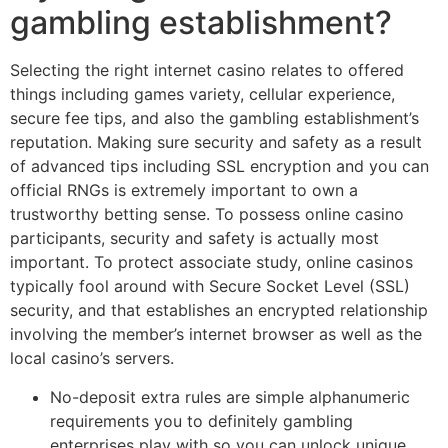
gambling establishment?
Selecting the right internet casino relates to offered
things including games variety, cellular experience,
secure fee tips, and also the gambling establishment’s
reputation. Making sure security and safety as a result
of advanced tips including SSL encryption and you can
official RNGs is extremely important to own a
trustworthy betting sense. To possess online casino
participants, security and safety is actually most
important. To protect associate study, online casinos
typically fool around with Secure Socket Level (SSL)
security, and that establishes an encrypted relationship
involving the member’s internet browser as well as the
local casino’s servers.
No-deposit extra rules are simple alphanumeric
requirements you to definitely gambling
enterprises play with so you can unlock unique