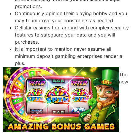
promotions.
Continuously opinion their playing hobby and you
may to improve your constraints as needed.
Cellular casinos fool around with complex security
features to safeguard your data and you will
purchases.
It is important to mention never assume all
minimum deposit gambling enterprises render a
plus.
The
new