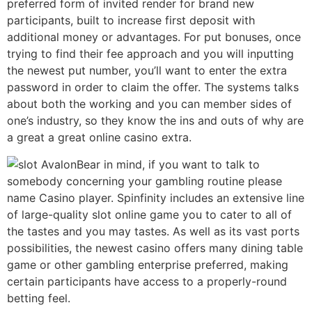
preferred form of invited render for brand new
participants, built to increase first deposit with
additional money or advantages. For put bonuses, once
trying to find their fee approach and you will inputting
the newest put number, you’ll want to enter the extra
password in order to claim the offer. The systems talks
about both the working and you can member sides of
one’s industry, so they know the ins and outs of why are
a great a great online casino extra.
Bear in mind, if you want to talk to
somebody concerning your gambling routine please
name Casino player. Spinfinity includes an extensive line
of large-quality slot online game you to cater to all of
the tastes and you may tastes. As well as its vast ports
possibilities, the newest casino offers many dining table
game or other gambling enterprise preferred, making
certain participants have access to a properly-round
betting feel.