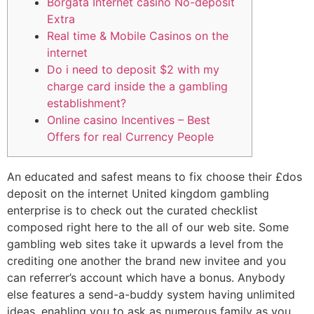
Borgata Internet casino No-deposit
Extra
Real time & Mobile Casinos on the
internet
Do i need to deposit $2 with my
charge card inside the a gambling
establishment?
Online casino Incentives – Best
Offers for real Currency People
An educated and safest means to fix choose their £dos
deposit on the internet United kingdom gambling
enterprise is to check out the curated checklist
composed right here to the all of our web site. Some
gambling web sites take it upwards a level from the
crediting one another the brand new invitee and you
can referrer’s account which have a bonus. Anybody
else features a send-a-buddy system having unlimited
ideas, enabling you to ask as numerous family as you