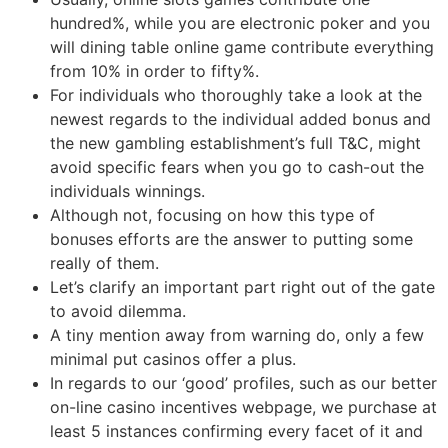
hundred%, while you are electronic poker and you
will dining table online game contribute everything
from 10% in order to fifty%.
For individuals who thoroughly take a look at the
newest regards to the individual added bonus and
the new gambling establishment’s full T&C, might
avoid specific fears when you go to cash-out the
individuals winnings.
Although not, focusing on how this type of
bonuses efforts are the answer to putting some
really of them.
Let’s clarify an important part right out of the gate
to avoid dilemma.
A tiny mention away from warning do, only a few
minimal put casinos offer a plus.
In regards to our ‘good’ profiles, such as our better
on-line casino incentives webpage, we purchase at
least 5 instances confirming every facet of it and