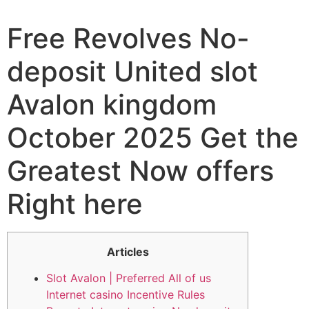
Free Revolves No-
deposit United slot
Avalon kingdom
October 2025 Get the
Greatest Now offers
Right here
Articles
Slot Avalon | Preferred All of us
Internet casino Incentive Rules