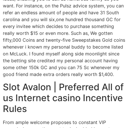
want.
For instance, on the Pulsz advice system, you can
refer an endless amount of people and have 31 South
carolina and you will six,one hundred thousand GC for
every invitee which decides to purchase something
really worth $15 or even more. Such as, We gotten
fifty,000 Coins and twenty-five Sweepstakes Gold coins
whenever i known my personal buddy to become listed
on McLuck. I found myself along side moonlight since
the betting site credited my personal account having
some other 150k GC and you can 75 Sc whenever my
good friend made extra orders really worth $1,400.
Slot Avalon | Preferred All of
us Internet casino Incentive
Rules
From ample welcome proposes to constant VIP