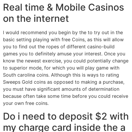
Real time & Mobile Casinos
on the internet
I would recommend you begin by the to try out in the
basic setting playing with free Coins, as this will allow
you to find out the ropes of different casino-build
games you to definitely amuse your interest. Once you
know the newest exercise, you could potentially change
to superior mode, for which you will play game with
South carolina coins. Although this is ways to rating
Sweeps Gold coins as opposed to making a purchase,
you must have significant amounts of determination
because often take some time before you could receive
your own free coins.
Do i need to deposit $2 with
my charge card inside the a