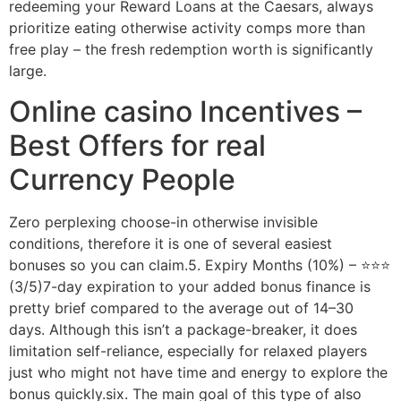
redeeming your Reward Loans at the Caesars, always
prioritize eating otherwise activity comps more than
free play – the fresh redemption worth is significantly
large.
Online casino Incentives –
Best Offers for real
Currency People
Zero perplexing choose-in otherwise invisible
conditions, therefore it is one of several easiest
bonuses so you can claim.5. Expiry Months (10%) – ⭐⭐⭐
(3/5)7-day expiration to your added bonus finance is
pretty brief compared to the average out of 14–30
days. Although this isn’t a package-breaker, it does
limitation self-reliance, especially for relaxed players
just who might not have time and energy to explore the
bonus quickly.six. The main goal of this type of also