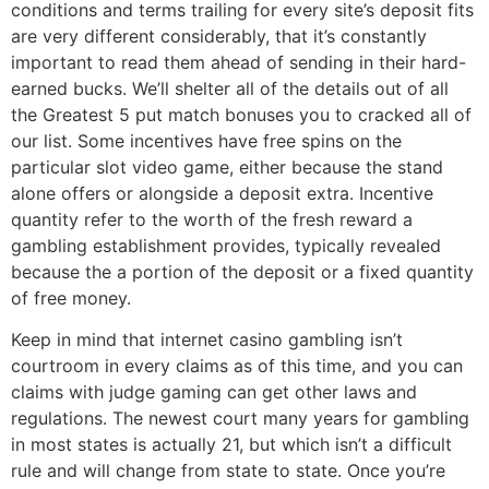
conditions and terms trailing for every site’s deposit fits
are very different considerably, that it’s constantly
important to read them ahead of sending in their hard-
earned bucks. We’ll shelter all of the details out of all
the Greatest 5 put match bonuses you to cracked all of
our list. Some incentives have free spins on the
particular slot video game, either because the stand
alone offers or alongside a deposit extra. Incentive
quantity refer to the worth of the fresh reward a
gambling establishment provides, typically revealed
because the a portion of the deposit or a fixed quantity
of free money.
Keep in mind that internet casino gambling isn’t
courtroom in every claims as of this time, and you can
claims with judge gaming can get other laws and
regulations. The newest court many years for gambling
in most states is actually 21, but which isn’t a difficult
rule and will change from state to state. Once you’re