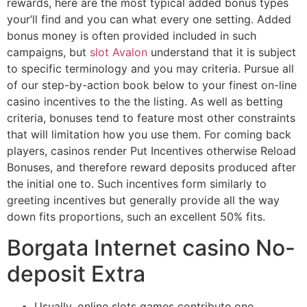
rewards, here are the most typical added bonus types
your’ll find and you can what every one setting. Added
bonus money is often provided included in such
campaigns, but
slot Avalon
understand that it is subject
to specific terminology and you may criteria. Pursue all
of our step-by-action book below to your finest on-line
casino incentives to the the listing. As well as betting
criteria, bonuses tend to feature most other constraints
that will limitation how you use them. For coming back
players, casinos render Put Incentives otherwise Reload
Bonuses, and therefore reward deposits produced after
the initial one to. Such incentives form similarly to
greeting incentives but generally provide all the way
down fits proportions, such an excellent 50% fits.
Borgata Internet casino No-
deposit Extra
Usually, online slots games contribute one