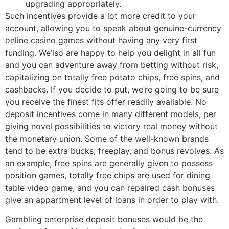
upgrading appropriately.
Such incentives provide a lot more credit to your
account, allowing you to speak about genuine-currency
online casino games without having any very first
funding. We’lso are happy to help you delight in all fun
and you can adventure away from betting without risk,
capitalizing on totally free potato chips, free spins, and
cashbacks. If you decide to put, we’re going to be sure
you receive the finest fits offer readily available. No
deposit incentives come in many different models, per
giving novel possibilities to victory real money without
the monetary union. Some of the well-known brands
tend to be extra bucks, freeplay, and bonus revolves. As
an example, free spins are generally given to possess
position games, totally free chips are used for dining
table video game, and you can repaired cash bonuses
give an appartment level of loans in order to play with.
Gambling enterprise deposit bonuses would be the