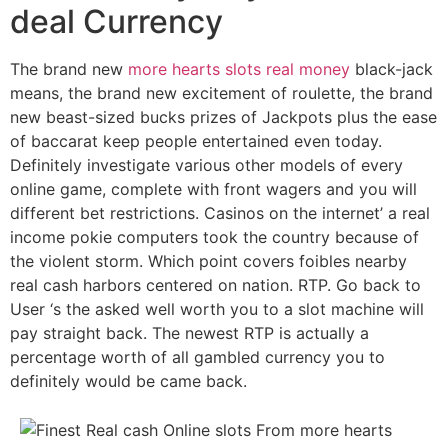
deal Currency
The brand new
more hearts slots real money
black-jack
means, the brand new excitement of roulette, the brand
new beast-sized bucks prizes of Jackpots plus the ease
of baccarat keep people entertained even today.
Definitely investigate various other models of every
online game, complete with front wagers and you will
different bet restrictions. Casinos on the internet’ a real
income pokie computers took the country because of
the violent storm. Which point covers foibles nearby
real cash harbors centered on nation. RTP. Go back to
User ‘s the asked well worth you to a slot machine will
pay straight back. The newest RTP is actually a
percentage worth of all gambled currency you to
definitely would be came back.