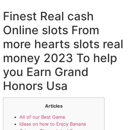
Finest Real cash
Online slots From
more hearts slots real
money 2023 To help
you Earn Grand
Honors Usa
Articles
All of our Best Game
Ideas on how to Enjoy Banana