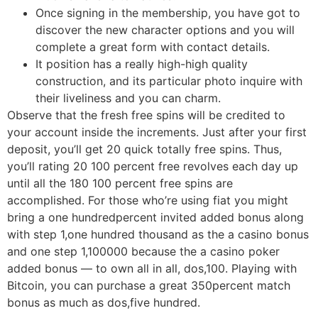
Once signing in the membership, you have got to
discover the new character options and you will
complete a great form with contact details.
It position has a really high-high quality
construction, and its particular photo inquire with
their liveliness and you can charm.
Observe that the fresh free spins will be credited to
your account inside the increments. Just after your first
deposit, you’ll get 20 quick totally free spins. Thus,
you’ll rating 20 100 percent free revolves each day up
until all the 180 100 percent free spins are
accomplished. For those who’re using fiat you might
bring a one hundredpercent invited added bonus along
with step 1,one hundred thousand as the a casino bonus
and one step 1,100000 because the a casino poker
added bonus — to own all in all, dos,100. Playing with
Bitcoin, you can purchase a great 350percent match
bonus as much as dos,five hundred.