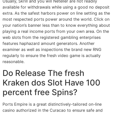
Usually, Skrill and you will Neteller are not readily
available for withdrawals while using a good no deposit
extra. As the safest harbors power on line setting as the
most respected ports power around the world. Click on
your nation’s banner less than to know everything about
playing a real income ports from your own area. On the
web slots from the registered gambling enterprises
features haphazard amount generators. Another
examiner as well as inspections the brand new RNG
regularly to ensure the fresh video game is actually
reasonable.
Do Release The fresh
Kraken dos Slot Have 100
percent free Spins?
Ports Empire is a great distinctively-tailored on-line
casino authorized in the Curacao to ensure safe and