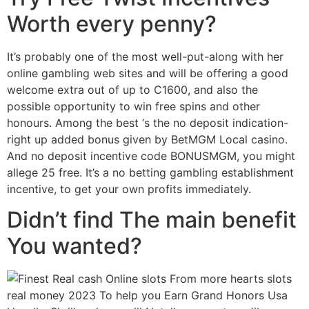
Worth every penny?
It’s probably one of the most well-put-along with her
online gambling web sites and will be offering a good
welcome extra out of up to C1600, and also the
possible opportunity to win free spins and other
honours. Among the best ‘s the no deposit indication-
right up added bonus given by BetMGM Local casino.
And no deposit incentive code BONUSMGM, you might
allege 25 free. It’s a no betting gambling establishment
incentive, to get your own profits immediately.
Didn’t find The main benefit
You wanted?