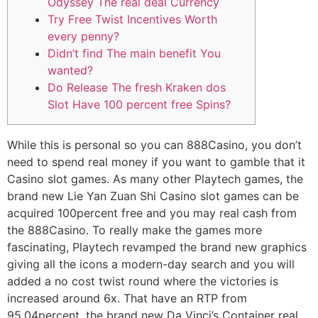
Odyssey The real deal Currency
Try Free Twist Incentives Worth
every penny?
Didn’t find The main benefit You
wanted?
Do Release The fresh Kraken dos
Slot Have 100 percent free Spins?
While this is personal so you can 888Casino, you don’t
need to spend real money if you want to gamble that it
Casino slot games. As many other Playtech games, the
brand new Lie Yan Zuan Shi Casino slot games can be
acquired 100percent free and you may real cash from
the 888Casino. To really make the games more
fascinating, Playtech revamped the brand new graphics
giving all the icons a modern-day search and you will
added a no cost twist round where the victories is
increased around 6x.
That have an RTP from
95.04percent, the brand new Da Vinci’s Container real