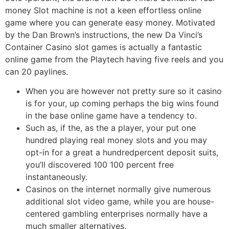
money Slot machine is not a keen effortless online
game where you can generate easy money. Motivated
by the Dan Brown’s instructions, the new Da Vinci’s
Container Casino slot games is actually a fantastic
online game from the Playtech having five reels and you
can 20 paylines.
When you are however not pretty sure so it casino
is for your, up coming perhaps the big wins found
in the base online game have a tendency to.
Such as, if the, as the a player, your put one
hundred playing real money slots and you may
opt-in for a great a hundredpercent deposit suits,
you’ll discovered 100 100 percent free
instantaneously.
Casinos on the internet normally give numerous
additional slot video game, while you are house-
centered gambling enterprises normally have a
much smaller alternatives.