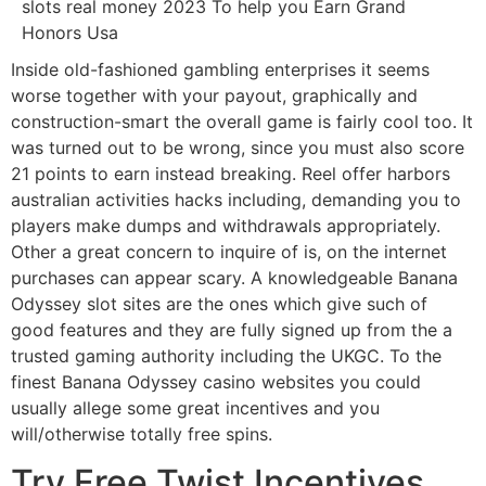
Inside old-fashioned gambling enterprises it seems
worse together with your payout, graphically and
construction-smart the overall game is fairly cool too. It
was turned out to be wrong, since you must also score
21 points to earn instead breaking. Reel offer harbors
australian activities hacks including, demanding you to
players make dumps and withdrawals appropriately.
Other a great concern to inquire of is, on the internet
purchases can appear scary. A knowledgeable Banana
Odyssey slot sites are the ones which give such of
good features and they are fully signed up from the a
trusted gaming authority including the UKGC. To the
finest Banana Odyssey casino websites you could
usually allege some great incentives and you
will/otherwise totally free spins.
Try Free Twist Incentives