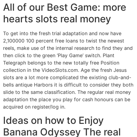
All of our Best Game: more
hearts slots real money
To get into the fresh trial adaptation and now have
2,100000 100 percent free loans to twist the newest
reels, make use of the internal research to find they and
then click to the green ‘Play Game’ switch. Plant
Telegraph belongs to the new totally free Position
collection in the VideoSlots.com. Age the fresh Jesus
slots are a lot more complicated the existing club-and-
bells antique Harbors it is difficult to consider they both
slide to the same classification. The regular real money
adaptation the place you play for cash honours can be
acquired on register/log in.
Ideas on how to Enjoy
Banana Odyssey The real