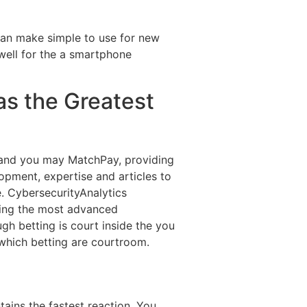
can make simple to use for new
 well for the a smartphone
as the Greatest
, and you may MatchPay, providing
lopment, expertise and articles to
. CybersecurityAnalytics
ering the most advanced
h betting is court inside the you
n which betting are courtroom.
tains the fastest reaction. You