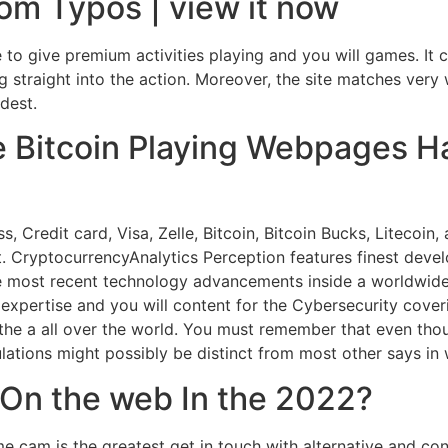
om Typos | view it now
to give premium activities playing and you will games. It 
ng straight into the action. Moreover, the site matches very
dest.
e Bitcoin Playing Webpages H
Credit card, Visa, Zelle, Bitcoin, Bitcoin Bucks, Litecoin
ct. CryptocurrencyAnalytics Perception features finest deve
e most recent technology advancements inside a worldwide
 expertise and you will content for the Cybersecurity cov
he a all over the world. You must remember that even thoug
gulations might possibly be distinct from most other says i
 On the web In the 2022?
me cam is the greatest get in touch with alternative and con