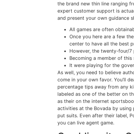
the brand new thin line ranging 
expert customer support is actuall
and present your own guidance s
All games are often obtainab
Once you here are a few the
center to have all the best p
However, the twenty-four/7 p
Becoming a member of this s
It were playing for the gover
As well, you need to believe aut
come in your own favor. You’ll dea
percentage tips away from any ki
labeled as one of the better on th
as their on the internet sportsb
activities at the Bovada by usin
put suits. Even after their label,
you can live agent game.