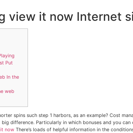
 view it now Internet s
Playing
st Put
eb In the
the web
shorter spins such step 1 harbors, as an example? Cost m
big difference. Particularly in which bonuses and you can 
 it now
There’s loads of helpful information in the conditio