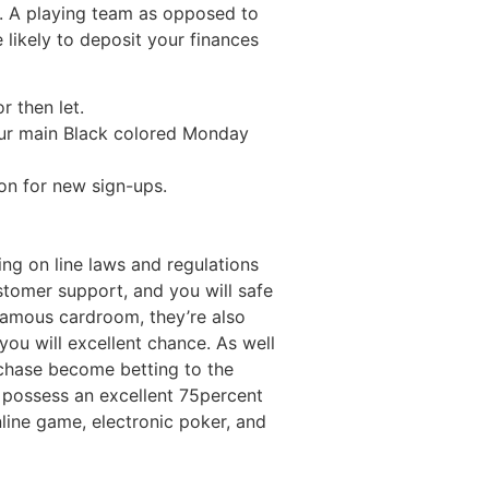
. A playing team as opposed to
 likely to deposit your finances
r then let.
 our main Black colored Monday
on for new sign-ups.
ng on line laws and regulations
ustomer support, and you will safe
famous cardroom, they’re also
you will excellent chance. As well
rchase become betting to the
 possess an excellent 75percent
online game, electronic poker, and