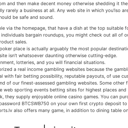
from and then make decent money otherwise shedding it the
y rarely a business at all. Any web site in which you’lso are
hould be safe and sound.
le via the homepage, that have a dish at the top suitable fo
 individuals bargain roundups, you might check out all of
roduct sales.
oker place is actually arguably the most popular destinati
ite isn’t whatsoever daunting otherwise cutting-edge.
nment, lotteries, and you will financial situations.
horized a real income gambling websites because the gambli
l with fair betting possibility, reputable payouts, of use c
nd of our finest-assessed gambling websites. Some other 
e web sporting events betting sites for highest places and 
ook, they supply enjoyable online casino games. You can pu
g password BTCSWB750 on your own first crypto deposit to
 Ports.lv also offers many game, in addition to dining table 