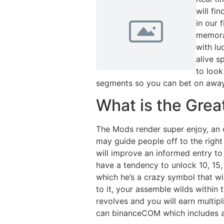
will fi
in our 
memorab
with lu
alive s
to look
segments so you can bet on away 
What is the Grea
The Mods render super enjoy, an 
may guide people off to the righ
will improve an informed entry to 
have a tendency to unlock 10, 15,
which he’s a crazy symbol that wil
to it, your assemble wilds within 
revolves and you will earn multip
can binanceCOM which includes a 