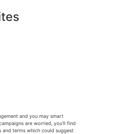
ites
anagement and you may smart
campaigns are worried, you’ll find
ns and terms which could suggest