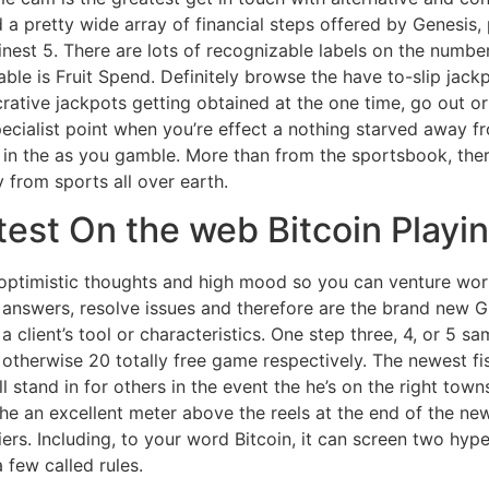
nd a pretty wide array of financial steps offered by Genesis
finest 5. There are lots of recognizable labels on the numbe
le is Fruit Spend. Definitely browse the have to-slip jackpot
crative jackpots getting obtained at the one time, go out or
pecialist point when you’re effect a nothing starved away 
 in the as you gamble. More than from the sportsbook, the
from sports all over earth.
test On the web Bitcoin Playi
optimistic thoughts and high mood so you can venture wor
t answers, resolve issues and therefore are the brand new
a client’s tool or characteristics. One step three, 4, or 5 sa
 otherwise 20 totally free game respectively. The newest fis
l stand in for others in the event the he’s on the right tow
the an excellent meter above the reels at the end of the ne
liers. Including, to your word Bitcoin, it can screen two hy
few called rules.