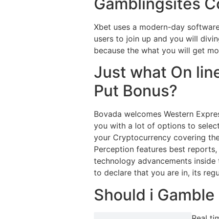
Gamblingsites C
Xbet uses a modern-day software 
users to join up and you will divi
because the what you will get mo
Just what On lin
Put Bonus?
Bovada welcomes Western Express, 
you with a lot of options to sele
your Cryptocurrency covering th
Perception features best reports,
technology advancements inside t
to declare that you are in, its re
Should i Gamble
Real ti