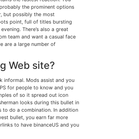
, probably the prominent options
r, but possibly the most
s point, full of titles bursting
 evening. There’s also a great
from team and want a casual face
re are a large number of
ng Web site?
k informal. Mods assist and you
 GPS for people to know and you
mples of so it spread out icon
herman looks during this bullet in
ns to do a combination. In addition
west bullet, you earn far more
perlinks to have binanceUS and you