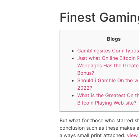
Finest Gaming
Blogs
Gamblingsites Com Typos
Just what On line Bitcoin 
Webpages Has the Greate
Bonus?
Should i Gamble On the w
2022?
What is the Greatest On 
Bitcoin Playing Web site?
But what for those who starred 
conclusion such as these makes a 
always small print attached.
view