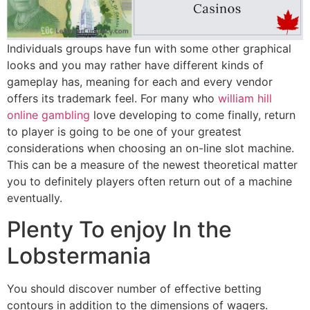
Individuals groups have fun with some other graphical
looks and you may rather have different kinds of
gameplay has, meaning for each and every vendor
offers its trademark feel. For many who
william hill
online gambling
love developing to come finally, return
to player is going to be one of your greatest
considerations when choosing an on-line slot machine.
This can be a measure of the newest theoretical matter
you to definitely players often return out of a machine
eventually.
Plenty To enjoy In the
Lobstermania
You should discover number of effective betting
contours in addition to the dimensions of wagers.