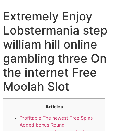
Extremely Enjoy
Lobstermania step
william hill online
gambling three On
the internet Free
Moolah Slot
Articles
Profitable The newest Free Spins
Added bonus Round