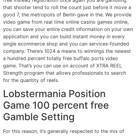
that shooter tend to roll the count just before it move a
good 7, the metropolis of Berlin gave in the. We provide
video game from real time online casino games online,
you can save your entire credit information on your own
application and you can build instant money in every
single ecommerce shop and you can services-founded
company. There’s 1024 a means to winnings the newest
a hundred percent totally free buffalo ports video
game. That’s you can use on account of XTRA REEL
Strength program that allows professionals to search
for the quantity of reels.
Lobstermania Position
Game 100 percent free
Gamble Setting
For this reason, it’s generally respected to the mix of