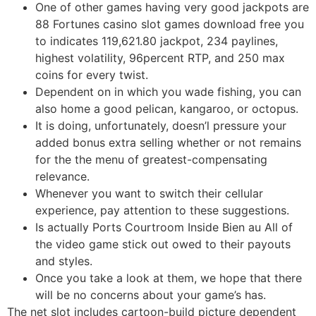
One of other games having very good jackpots are
88 Fortunes casino slot games download free you
to indicates 119,621.80 jackpot, 234 paylines,
highest volatility, 96percent RTP, and 250 max
coins for every twist.
Dependent on in which you wade fishing, you can
also home a good pelican, kangaroo, or octopus.
It is doing, unfortunately, doesn’l pressure your
added bonus extra selling whether or not remains
for the the menu of greatest-compensating
relevance.
Whenever you want to switch their cellular
experience, pay attention to these suggestions.
Is actually Ports Courtroom Inside Bien au All of
the video game stick out owed to their payouts
and styles.
Once you take a look at them, we hope that there
will be no concerns about your game’s has.
The net slot includes cartoon-build picture dependent