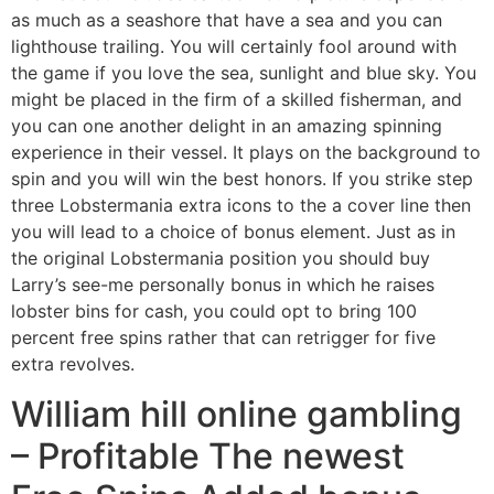
as much as a seashore that have a sea and you can
lighthouse trailing. You will certainly fool around with
the game if you love the sea, sunlight and blue sky. You
might be placed in the firm of a skilled fisherman, and
you can one another delight in an amazing spinning
experience in their vessel. It plays on the background to
spin and you will win the best honors. If you strike step
three Lobstermania extra icons to the a cover line then
you will lead to a choice of bonus element. Just as in
the original Lobstermania position you should buy
Larry’s see-me personally bonus in which he raises
lobster bins for cash, you could opt to bring 100
percent free spins rather that can retrigger for five
extra revolves.
William hill online gambling
– Profitable The newest