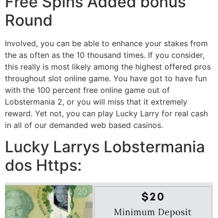
Free Spins Added bonus
Round
Involved, you can be able to enhance your stakes from
the as often as the 10 thousand times. If you consider,
this really is most likely among the highest offered pros
throughout slot online game. You have got to have fun
with the 100 percent free online game out of
Lobstermania 2, or you will miss that it extremely
reward. Yet not, you can play Lucky Larry for real cash
in all of our demanded web based casinos.
Lucky Larrys Lobstermania
dos Https: