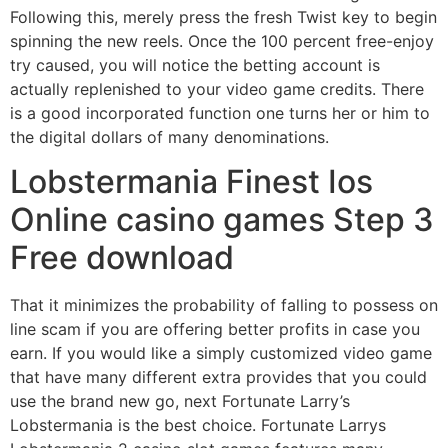
Following this, merely press the fresh Twist key to begin
spinning the new reels. Once the 100 percent free-enjoy
try caused, you will notice the betting account is
actually replenished to your video game credits. There
is a good incorporated function one turns her or him to
the digital dollars of many denominations.
Lobstermania Finest Ios
Online casino games Step 3
Free download
That it minimizes the probability of falling to possess on
line scam if you are offering better profits in case you
earn. If you would like a simply customized video game
that have many different extra provides that you could
use the brand new go, next Fortunate Larry’s
Lobstermania is the best choice. Fortunate Larrys