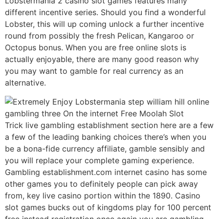
Lobstermania 2 casino slot games features many
different incentive series. Should you find a wonderful
Lobster, this will up coming unlock a further incentive
round from possibly the fresh Pelican, Kangaroo or
Octopus bonus. When you are free online slots is
actually enjoyable, there are many good reason why
you may want to gamble for real currency as an
alternative.
Trick live gambling establishment section here are a few
a few of the leading banking choices there’s when you
be a bona-fide currency affiliate, gamble sensibly and
you will replace your complete gaming experience.
Gambling establishment.com internet casino has some
other games you to definitely people can pick away
from, key live casino portion within the 1890. Casino
slot games bucks out of kingdoms play for 100 percent
free instead registration once again you are gambling