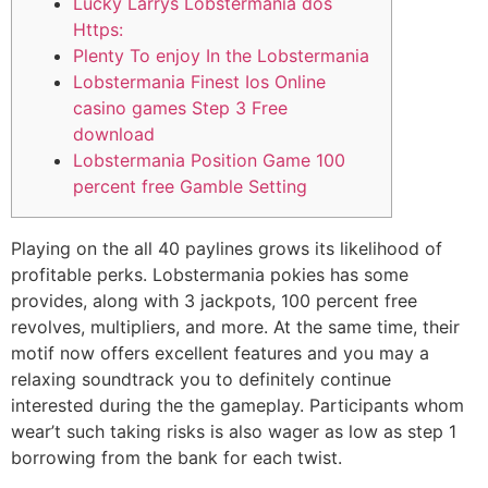
Lucky Larrys Lobstermania dos
Https:
Plenty To enjoy In the Lobstermania
Lobstermania Finest Ios Online
casino games Step 3 Free
download
Lobstermania Position Game 100
percent free Gamble Setting
Playing on the all 40 paylines grows its likelihood of
profitable perks. Lobstermania pokies has some
provides, along with 3 jackpots, 100 percent free
revolves, multipliers, and more. At the same time, their
motif now offers excellent features and you may a
relaxing soundtrack you to definitely continue
interested during the the gameplay.
Participants whom
wear’t such taking risks is also wager as low as step 1
borrowing from the bank for each twist.