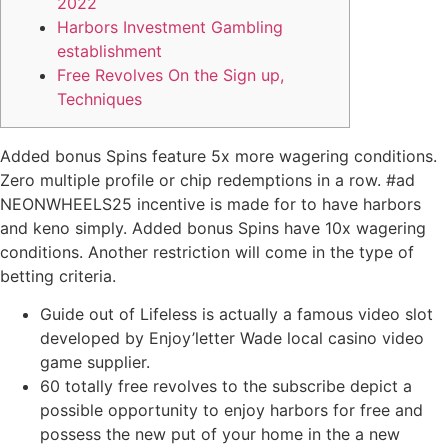
2022
Harbors Investment Gambling
establishment
Free Revolves On the Sign up,
Techniques
Added bonus Spins feature 5x more wagering conditions.
Zero multiple profile or chip redemptions in a row. #ad
NEONWHEELS25 incentive is made for to have harbors
and keno simply. Added bonus Spins have 10x wagering
conditions.
Another restriction will come in the type of
betting criteria.
Guide out of Lifeless is actually a famous video slot
developed by Enjoy’letter Wade local casino video
game supplier.
60 totally free revolves to the subscribe depict a
possible opportunity to enjoy harbors for free and
possess the new put of your home in the a new