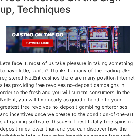
up, Techniques
Let’s face it, most of us take pleasure in taking something
to have little, don’t i? Thanks to many of the leading Uk-
registered NetEnt casinos there are many position internet
sites providing free revolves no-deposit campaigns in
order to the fresh and you will current consumers. In the
NetEnt, you will find nearly as good a handle to your
greatest free revolves no-deposit gambling enterprises
and incentives once we create to the condition-of-the-art
slot gaming software. Discover finest totally free spins no
deposit rules lower than and you can discover how the