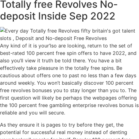
Totally free Revolves No-
deposit Inside Sep 2022
Any kind of it is your’lso are looking, return to the set of
best-rated 100 percent free spin offers to have 2022, and
also you’ll view it truth be told there. You have a bit
effectively take pleasure in the totally free spins. Be
cautious about offers one to past no less than a few days
around weekly. You won’t basically discover 100 percent
free revolves bonuses you to stay longer than you to. The
first question will likely be perhaps the webpages offering
the 100 percent free gambling enterprise revolves bonus is
reliable and you will secure.
As they ensure it is pages to try before they get, the
potential for successful real money instead of denting