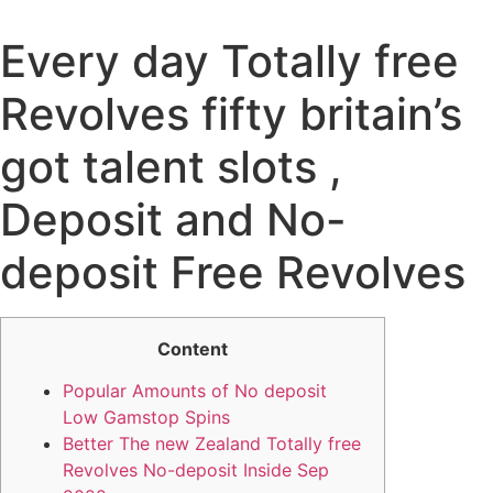
Every day Totally free
Revolves fifty britain’s
got talent slots ,
Deposit and No-
deposit Free Revolves
Content
Popular Amounts of No deposit
Low Gamstop Spins
Better The new Zealand Totally free
Revolves No-deposit Inside Sep