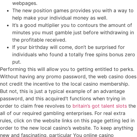
webpages.
The new position games provides you with a way to
help make your individual money as well.
It’s a good multiplier you to contours the amount of
minutes you must gamble just before withdrawing in
the profitable received.
If your birthday will come, don’t be surprised for
individuals who found a totally free spins bonus zero
put.
Performing this will allow you to getting entitled to perks.
Without having any promo password, the web casino does
not credit the incentive to the local casino membership.
But not, this is just a typical example of an advantage
password, and this acquired’t functions when trying in
order to claim free revolves to
britain’s got talent slots
the
all of our required gambling enterprises. For real extra
rules, click on the website links on this page getting led in
order to the new local casino’s website. To keep anything
new and fascinating, particular You online casino