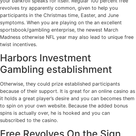
your bankroll speaks for itself. Regular 100 percent free
revolves try apparently common, given to help you
participants in the Christmas time, Easter, and June
symptoms. When you are playing on the an excellent
sportsbook/gambling enterprise, the newest March
Madness otherwise NFL year may also lead to unique free
twist incentives.
Harbors Investment
Gambling establishment
Otherwise, they could prize established participants
because of their support. It is great for an online casino as
it holds a great player’s desire and you can becomes them
to spin on your own website. Because the added bonus
spins is actually over, he is hooked and you can
subscribed to the casino.
Free Revolves On the Sign