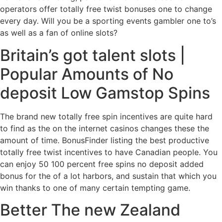
operators offer totally free twist bonuses one to change
every day. Will you be a sporting events gambler one to’s
as well as a fan of online slots?
Britain’s got talent slots |
Popular Amounts of No
deposit Low Gamstop Spins
The brand new totally free spin incentives are quite hard
to find as the on the internet casinos changes these the
amount of time. BonusFinder listing the best productive
totally free twist incentives to have Canadian people. You
can enjoy 50 100 percent free spins no deposit added
bonus for the of a lot harbors, and sustain that which you
win thanks to one of many certain tempting game.
Better The new Zealand