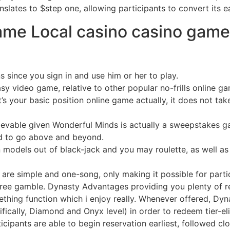
lates to $step one, allowing participants to convert its e
ame Local casino casino game
 since you sign in and use him or her to play.
sy video game, relative to other popular no-frills online 
’s your basic position online game actually, it does not tak
lievable given Wonderful Minds is actually a sweepstakes 
ired to go above and beyond.
n models out of black-jack and you may roulette, as well a
are simple and one-song, only making it possible for parti
ee gamble. Dynasty Advantages providing you plenty of red
mething function which i enjoy really. Whenever offered, Dyn
fically, Diamond and Onyx level) in order to redeem tier-eli
icipants are able to begin reservation earliest, followed c