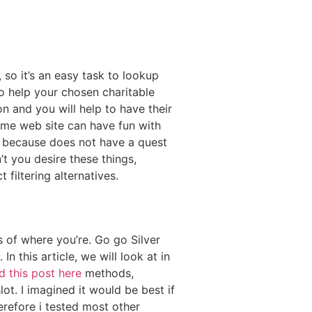
 so it’s an easy task to lookup
o help your chosen charitable
 and you will help to have their
ame web site can have fun with
ncy, because does not have a quest
t you desire these things,
 filtering alternatives.
 of where you’re. Go go Silver
 this article, we will look at in
d this post here
methods,
ot. I imagined it would be best if
refore i tested most other