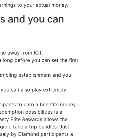
arnings to your actual money.
s and you can
game away from IGT.
e long before you can set the first
gambling establishment and you
s you can also play extremely
cipants to earn a benefits money
emption possibilities is a
asty Elite Rewards allows the
gible take a trip bundles. Just
losely by Diamond participants a