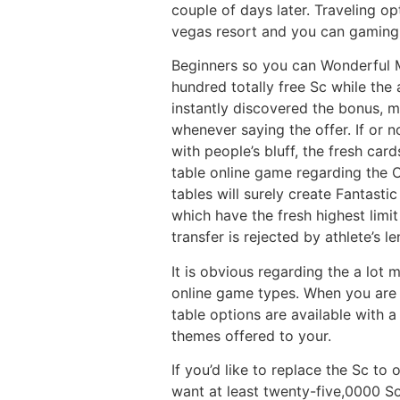
couple of days later. Traveling o
vegas resort and you can gaming 
Beginners so you can Wonderful 
hundred totally free Sc while the 
instantly discovered the bonus,
whenever saying the offer. If or 
with people’s bluff, the fresh car
table online game regarding the 
tables will surely create Fantast
which have the fresh highest limi
transfer is rejected by athlete’s le
It is obvious regarding the a lot
online game types. When you are t
table options are available with 
themes offered to your.
If you’d like to replace the Sc to
want at least twenty-five,0000 S