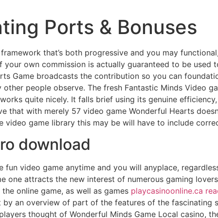
ating Ports & Bonuses
g framework that’s both progressive and you may functional,
f your own commission is actually guaranteed to be used t
rts Game broadcasts the contribution so you can foundation
dy other people observe.
The fresh Fantastic Minds Video g
it works quite nicely. It falls brief using its genuine efficie
ave that with merely 57 video game Wonderful Hearts doesn’
e video game library this may be will have to include correct
ero download
e fun video game anytime and you will anyplace, regardless
e one attracts the new interest of numerous gaming lovers. In
f the online game, as well as games
playcasinoonline.ca rea
 by an overview of part of the features of the fascinating sl
players thought of Wonderful Minds Game Local casino, the