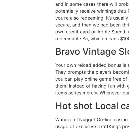
and in some cases there will proba
potentially receive winnings thru P
you’re also redeeming. It’s usual
secure, and then we had been thri
own credit card or Apple Spend, 
redeemable Sc, which means $10
Bravo Vintage Sl
Your own reload added bonus is a
They prompts the players becomin
you can play online game free of c
them. Instead of having fun with
items series merely. Whenever our
Hot shot Local ca
Wonderful Nugget On-line casino 
usage of exclusive DraftKings pri