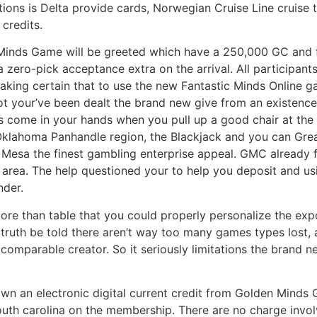
ptions is Delta provide cards, Norwegian Cruise Line cruise
credits.
Minds Game will be greeted which have a 250,000 GC and 
a zero-pick acceptance extra on the arrival. All participant
 making certain that to use the new Fantastic Minds Onli
not your’ve been dealt the brand new give from an existence 
ds come in your hands when you pull up a good chair at the 
Oklahoma Panhandle region, the Blackjack and you can Gre
ic Mesa the finest gambling enterprise appeal. GMC already f
t area. The help questioned your to help you deposit and usi
nder.
 more than table that you could properly personalize the ex
ruth be told there aren’t way too many games types lost, al
a comparable creator. So it seriously limitations the brand
 own an electronic digital current credit from Golden Minds 
outh carolina on the membership. There are no charge invo