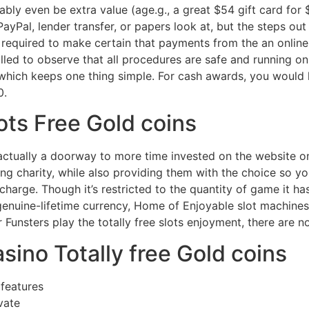
bly even be extra value (age.g., a great $54 gift card for $
ayPal, lender transfer, or papers look at, but the steps out 
ly required to make certain that payments from the an onlin
lled to observe that all procedures are safe and running on
which keeps one thing simple. For cash awards, you would 
0.
ots Free Gold coins
ctually a doorway to more time invested on the website on
g charity, while also providing them with the choice so yo
harge. Though it’s restricted to the quantity of game it ha
 genuine-lifetime currency, Home of Enjoyable slot machine
 Funsters play the totally free slots enjoyment, there are 
sino Totally free Gold coins
features
vate