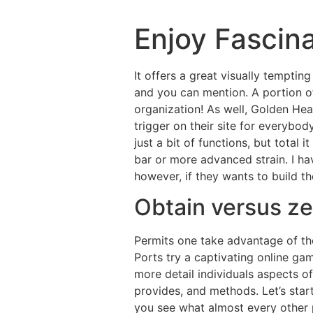
Enjoy Fascin
It offers a great visually temptin
and you can mention. A portion o
organization! As well, Golden Hea
trigger on their site for everybo
just a bit of functions, but total 
bar or more advanced strain. I h
however, if they wants to build th
Obtain versus z
Permits one take advantage of th
Ports try a captivating online gam
more detail individuals aspects o
provides, and methods. Let’s start
you see what almost every other 