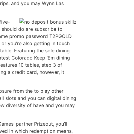
 trips, and you may Wynn Las
five-
s should do are subscribe to
ne game promo password T2PGOLD
or you’re also getting in touch
table. Featuring the sole dining
atest Colorado Keep ‘Em dining
eatures 10 tables, step 3 of
ng a credit card, however, it
posure from the to play other
l slots and you can digital dining
 new diversity of have and you may
Games’ partner Prizeout, you’ll
lved in which redemption means,