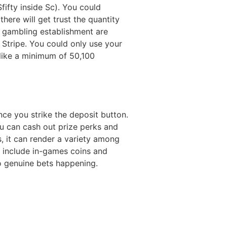
fifty inside Sc). You could
there will get trust the quantity
e gambling establishment are
 Stripe. You could only use your
like a minimum of 50,100
ce you strike the deposit button.
u can cash out prize perks and
s, it can render a variety among
s include in-games coins and
no genuine bets happening.