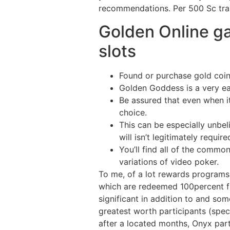
recommendations. Per 500 Sc trans
Golden Online g
slots
Found or purchase gold coins
Golden Goddess is a very ea
Be assured that even when it
choice.
This can be especially unbe
will isn’t legitimately requ
You’ll find all of the commo
variations of video poker.
To me, of a lot rewards programs 
which are redeemed 100percent fr
significant in addition to and so
greatest worth participants (speci
after a located months, Onyx part