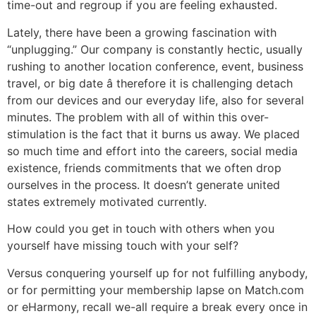
time-out and regroup if you are feeling exhausted.
Lately, there have been a growing fascination with
“unplugging.” Our company is constantly hectic, usually
rushing to another location conference, event, business
travel, or big date â therefore it is challenging detach
from our devices and our everyday life, also for several
minutes. The problem with all of within this over-
stimulation is the fact that it burns us away. We placed
so much time and effort into the careers, social media
existence, friends commitments that we often drop
ourselves in the process. It doesn’t generate united
states extremely motivated currently.
How could you get in touch with others when you
yourself have missing touch with your self?
Versus conquering yourself up for not fulfilling anybody,
or for permitting your membership lapse on Match.com
or eHarmony, recall we-all require a break every once in