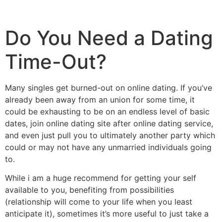
Do You Need a Dating
Time-Out?
Many singles get burned-out on online dating. If you’ve
already been away from an union for some time, it
could be exhausting to be on an endless level of basic
dates, join online dating site after online dating service,
and even just pull you to ultimately another party which
could or may not have any unmarried individuals going
to.
While i am a huge recommend for getting your self
available to you, benefiting from possibilities
(relationship will come to your life when you least
anticipate it), sometimes it’s more useful to just take a