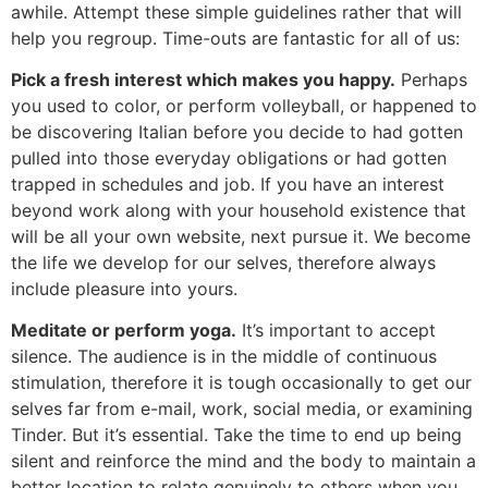
awhile. Attempt these simple guidelines rather that will
help you regroup. Time-outs are fantastic for all of us:
Pick a fresh interest which makes you happy.
Perhaps
you used to color, or perform volleyball, or happened to
be discovering Italian before you decide to had gotten
pulled into those everyday obligations or had gotten
trapped in schedules and job. If you have an interest
beyond work along with your household existence that
will be all your own website, next pursue it. We become
the life we develop for our selves, therefore always
include pleasure into yours.
Meditate or perform yoga.
It’s important to accept
silence. The audience is in the middle of continuous
stimulation, therefore it is tough occasionally to get our
selves far from e-mail, work, social media, or examining
Tinder. But it’s essential. Take the time to end up being
silent and reinforce the mind and the body to maintain a
better location to relate genuinely to others when you