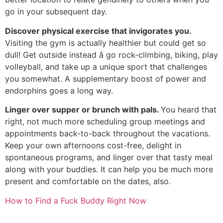
go in your subsequent day.
Discover physical exercise that invigorates you.
Visiting the gym is actually healthier but could get so
dull! Get outside instead â go rock-climbing, biking, play
volleyball, and take up a unique sport that challenges
you somewhat. A supplementary boost of power and
endorphins goes a long way.
Linger over supper or brunch with pals.
You heard that
right, not much more scheduling group meetings and
appointments back-to-back throughout the vacations.
Keep your own afternoons cost-free, delight in
spontaneous programs, and linger over that tasty meal
along with your buddies. It can help you be much more
present and comfortable on the dates, also.
How to Find a Fuck Buddy Right Now