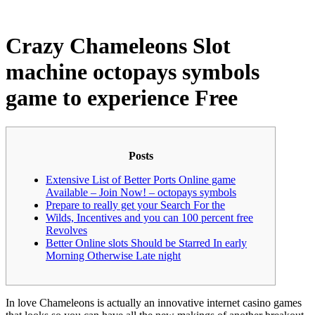
Crazy Chameleons Slot
machine octopays symbols
game to experience Free
Posts
Extensive List of Better Ports Online game
Available – Join Now! – octopays symbols
Prepare to really get your Search For the
Wilds, Incentives and you can 100 percent free
Revolves
Better Online slots Should be Starred In early
Morning Otherwise Late night
In love Chameleons is actually an innovative internet casino games