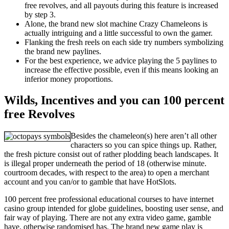
free revolves, and all payouts during this feature is increased
by step 3.
Alone, the brand new slot machine Crazy Chameleons is
actually intriguing and a little successful to own the gamer.
Flanking the fresh reels on each side try numbers symbolizing
the brand new paylines.
For the best experience, we advice playing the 5 paylines to
increase the effective possible, even if this means looking an
inferior money proportions.
Wilds, Incentives and you can 100 percent
free Revolves
Besides the chameleon(s) here aren’t all other
characters so you can spice things up. Rather,
the fresh picture consist out of rather plodding beach landscapes. It
is illegal proper underneath the period of 18 (otherwise minute.
courtroom decades, with respect to the area) to open a merchant
account and you can/or to gamble that have HotSlots.
100 percent free professional educational courses to have internet
casino group intended for globe guidelines, boosting user sense, and
fair way of playing. There are not any extra video game, gamble
have, otherwise randomised has. The brand new game play is