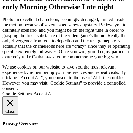
early Morning Otherwise Late night
Photo an excellent chameleon, seemingly deranged, limited inside
the motion because of several shed screws upstairs. Believe you to
definitely scenario, and you might be on the right tune in order to
grasping the fresh substance of the video game’s theme. Really the
only divergence from you to depiction and the real gameplay is
actually that the chameleons here are “crazy” since they’re operating
specific extremely rad waves. Once you win, you’ll enjoy particular
extremely rad riffs that assist your commemorate your big win.
We use cookies on our website to give you the most relevant
experience by remembering your preferences and repeat visits. By
clicking “Accept All”, you consent to the use of ALL the cookies.
However, you may visit "Cookie Settings" to provide a controlled
consent.
Cookie Settings
Accept All
Close
Privacy Overview