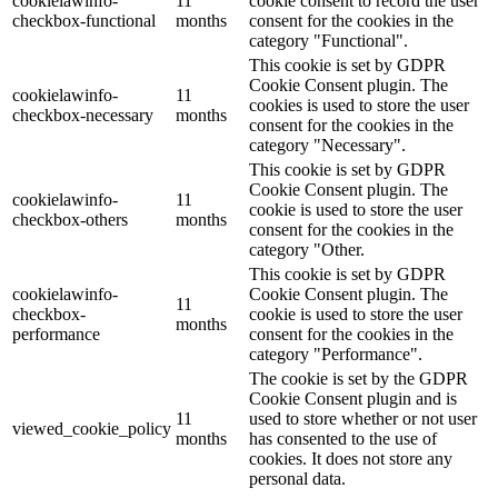
cookielawinfo-
11
cookie consent to record the user
checkbox-functional
months
consent for the cookies in the
category "Functional".
This cookie is set by GDPR
Cookie Consent plugin. The
cookielawinfo-
11
cookies is used to store the user
checkbox-necessary
months
consent for the cookies in the
category "Necessary".
This cookie is set by GDPR
Cookie Consent plugin. The
cookielawinfo-
11
cookie is used to store the user
checkbox-others
months
consent for the cookies in the
category "Other.
This cookie is set by GDPR
cookielawinfo-
Cookie Consent plugin. The
11
checkbox-
cookie is used to store the user
months
performance
consent for the cookies in the
category "Performance".
The cookie is set by the GDPR
Cookie Consent plugin and is
11
used to store whether or not user
viewed_cookie_policy
months
has consented to the use of
cookies. It does not store any
personal data.