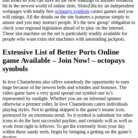
that looks so you can have all the new makings of another breakout
hit in the newest world of online slots. SlotoZilla try an independent
webpages with totally free
octopays symbols
casino games and you
will ratings. All the details on the site features a purpose simply to
amuse and you may instruct people.
It’s the new group’ obligation to
check your regional legislation ahead of to play on the internet.
These slot machine on the net is particularly readily available for
people who want extra slot machines with astounding jackpots.
Extensive List of Better Ports Online
game Available – Join Now! – octopays
symbols
In love Chameleons also offers somebody the opportunity to earn
huge because of the newest bells and whistles and bonuses. The
video game have a very good spread out symbol one to’s
represented by sunlight. Whether you are an informal spinner
otherwise a premier roller, In love Chameleons caters individuals
playing styles. Not to getting skipped is the game’s insane icon,
portrayed by an enormous trend. So it symbol is substitute for other
icons to do the best successful payline, and certainly will as well as
work from right to leftover. To get the extremely from your day
within these sandy reels, begin by bringing a getting on the game’s
rhythm.