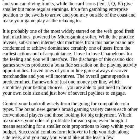
and you can diving trunks, while the card icons (ten, J, Q, K) give
smaller but more regular earnings. It’s a fun gambling enterprise
position to the swells to arrive and you may outside of the coast and
make your game play as the relaxing to.
It is probably one of the most widely starred on the web good fresh
fruit machines, powered by Microgaming softer. While the practice
reveals, subscribed internet slot machines from this name brand are
condemned to achieve dominance certainly one of users from the
earliest actions out of acquaintance. I love In love Chameleons for
the feeling and you will interface. The discharge of this casino slot
games servers produced a bona fide sensation on the playing activity
opportunities. Loved ones of your online game always discover
merchandise and you will incentives. The overall game spends a
predetermined framework of just one money per line, which
simplifies your betting choices – you are able to just need to favor
your own coin size and just how of several paylines to engage.
Control your bankroll wisely from the going for compatible coin
types. The brand new game’s broad gaming variety caters each other
conventional players and those looking for big enjoyment. Which
maximizes your odds of profitable for each spin, even though it
means searching for a smaller coin proportions to keep within your
budget. Successful combos form leftover to help you right along
side reels, and you may you would like at the least a few