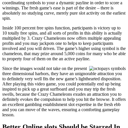
coordinating symbols to your a dynamic payline in order to score a
winnings. The fresh game’s ease is part of the desire – there is
absolutely no studying curve, merely pure slot activity on the earliest
spin.
Inside 100 percent free spins function, participants is victory up to
10 totally free spins, and all sorts of profits in this ability is actually
multiplied by 3. Crazy Chameleons now offers multiple appealing
profits and you may jackpots one to helps to keep participants
involved and you will driven. The game’s higher using symbol is the
chameleon, that may prize around 5,000 coins for many who be able
to property four of them on the an active payline.
Since the images would not take on the present
three dimensional harbors, they have an unignorable attraction you
to definitely very well fits the new game’s lighthearted disposition.
After playing this video game, you could potentially end up being
inspired to pick up a great surfboard and you may trip the fresh
swells, because the Crazy Chameleons exudes an attraction you to
definitely evokes the compulsion to help you hit the browse. It offers
an excellent gambling establishment slot expertise in the fresh ebb
and you can move of the waves, ensuring a comforting gameplay
lesson.
Better Online slots Should be Starred In