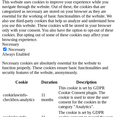
This website uses cookies to improve your experience while you
navigate through the website. Out of these, the cookies that are
categorized as necessary are stored on your browser as they are
essential for the working of basic functionalities of the website. We
also use third-party cookies that help us analyze and understand how
you use this website. These cookies will be stored in your browser
only with your consent. You also have the option to opt-out of these
cookies. But opting out of some of these cookies may affect your
browsing experience.
Necessary
Necessary
Always Enabled
Necessary cookies are absolutely essential for the website to
function properly. These cookies ensure basic functionalities and
security features of the website, anonymously.
Cookie
Duration
Description
This cookie is set by GDPR
Cookie Consent plugin. The
cookielawinfo-
11
cookie is used to store the user
checkbox-analytics
months
consent for the cookies in the
category "Analytics".
The cookie is set by GDPR