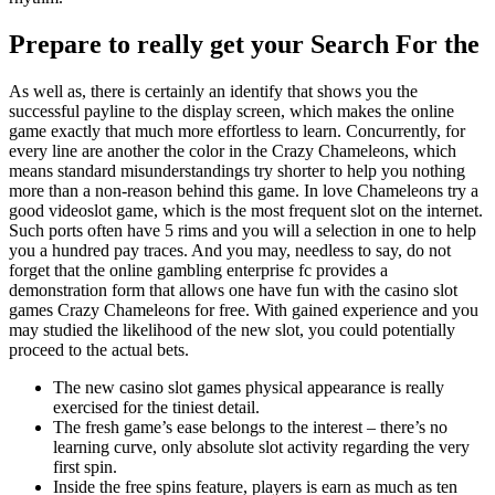
Prepare to really get your Search For the
As well as, there is certainly an identify that shows you the
successful payline to the display screen, which makes the online
game exactly that much more effortless to learn. Concurrently, for
every line are another the color in the Crazy Chameleons, which
means standard misunderstandings try shorter to help you nothing
more than a non-reason behind this game. In love Chameleons try a
good videoslot game, which is the most frequent slot on the internet.
Such ports often have 5 rims and you will a selection in one to help
you a hundred pay traces. And you may, needless to say, do not
forget that the online gambling enterprise fc provides a
demonstration form that allows one have fun with the casino slot
games Crazy Chameleons for free. With gained experience and you
may studied the likelihood of the new slot, you could potentially
proceed to the actual bets.
The new casino slot games physical appearance is really
exercised for the tiniest detail.
The fresh game’s ease belongs to the interest – there’s no
learning curve, only absolute slot activity regarding the very
first spin.
Inside the free spins feature, players is earn as much as ten