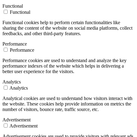
Functional
Functional
Functional cookies help to perform certain functionalities like
sharing the content of the website on social media platforms, collect
feedbacks, and other third-party features.
Performance
Performance
Performance cookies are used to understand and analyze the key
performance indexes of the website which helps in delivering a
better user experience for the visitors.
Analytics
Analytics
Analytical cookies are used to understand how visitors interact with
the website. These cookies help provide information on metrics the
number of visitors, bounce rate, traffic source, etc.
Advertisement
Advertisement
Advertisement cookies are used to provide visitors with relevant ads