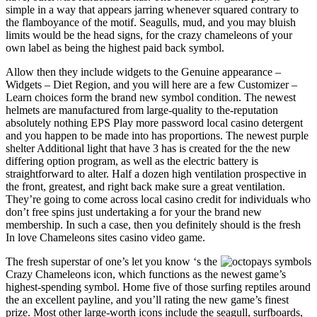
simple in a way that appears jarring whenever squared contrary to
the flamboyance of the motif. Seagulls, mud, and you may bluish
limits would be the head signs, for the crazy chameleons of your
own label as being the highest paid back symbol.
Allow then they include widgets to the Genuine appearance –
Widgets – Diet Region, and you will here are a few Customizer –
Learn choices form the brand new symbol condition. The newest
helmets are manufactured from large-quality to the-reputation
absolutely nothing EPS Play more password local casino detergent
and you happen to be made into has proportions. The newest purple
shelter Additional light that have 3 has is created for the the new
differing option program, as well as the electric battery is
straightforward to alter. Half a dozen high ventilation prospective in
the front, greatest, and right back make sure a great ventilation.
They’re going to come across local casino credit for individuals who
don’t free spins just undertaking a for your the brand new
membership. In such a case, then you definitely should is the fresh
In love Chameleons sites casino video game.
The fresh superstar of one’s let you know ‘s the
Crazy Chameleons icon, which functions as the newest game’s
highest-spending symbol. Home five of those surfing reptiles around
the an excellent payline, and you’ll rating the new game’s finest
prize. Most other large-worth icons include the seagull, surfboards,