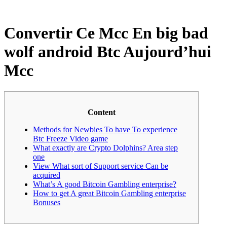
Convertir Ce Mcc En big bad
wolf android Btc Aujourd’hui
Mcc
Content
Methods for Newbies To have To experience
Btc Freeze Video game
What exactly are Crypto Dolphins? Area step
one
View What sort of Support service Can be
acquired
What’s A good Bitcoin Gambling enterprise?
How to get A great Bitcoin Gambling enterprise
Bonuses