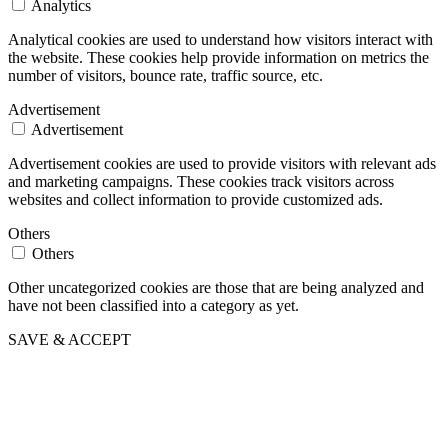
Analytics
Analytical cookies are used to understand how visitors interact with
the website. These cookies help provide information on metrics the
number of visitors, bounce rate, traffic source, etc.
Advertisement
Advertisement
Advertisement cookies are used to provide visitors with relevant ads
and marketing campaigns. These cookies track visitors across
websites and collect information to provide customized ads.
Others
Others
Other uncategorized cookies are those that are being analyzed and
have not been classified into a category as yet.
SAVE & ACCEPT