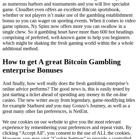
as numerous harbors and tournaments and you will live specialist
game. Cloudbet even offers an excellent Bitcoin sportsbook,
whether or not players is’t make use of the gambling establishment
bonus so you can wager on sporting events. When it comes to video
game options, Ny Spins now offers more you can swallow in a
single chew. So it gambling heart have more than 600 hot headings
comprising of preferred, well-known game to help you beginners
which might be shaking the fresh gaming world within the a whole
additional method.
How to get A great Bitcoin Gambling
enterprise Bonuses
And finally, how well really does the fresh gambling enterprise’s
online advice performs? The good news is, this is easily tested by
just starting a ticket ahead of spending any money in the on-line
casino. The new writer away from legendary, game-modifying titles
for example Starburst and you may Gonzo’s Journey, as well as a
great many other fan preferences, is NetEnt.
We use cookies on our website to give you the most relevant
experience by remembering your preferences and repeat visits. By
clicking “Accept All”, you consent to the use of ALL the cookies.
However, you may visit "Cookie Settings" to provide a controlled