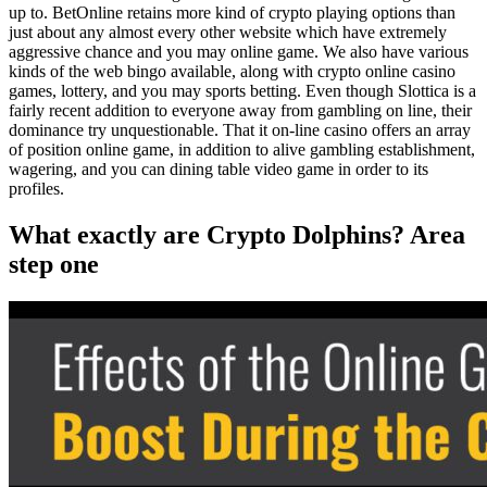
up to. BetOnline retains more kind of crypto playing options than
just about any almost every other website which have extremely
aggressive chance and you may online game. We also have various
kinds of the web bingo available, along with crypto online casino
games, lottery, and you may sports betting. Even though Slottica is a
fairly recent addition to everyone away from gambling on line, their
dominance try unquestionable. That it on-line casino offers an array
of position online game, in addition to alive gambling establishment,
wagering, and you can dining table video game in order to its
profiles.
What exactly are Crypto Dolphins? Area
step one