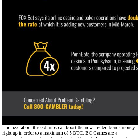
The next about three dumps can boost the new invited bonus money
right up in order to a maximum of 5 BTC. BC Games are a