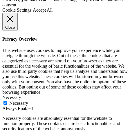
consent.
Cookie Settings
Accept All
Close
Privacy Overview
This website uses cookies to improve your experience while you
navigate through the website. Out of these, the cookies that are
categorized as necessary are stored on your browser as they are
essential for the working of basic functionalities of the website. We
also use third-party cookies that help us analyze and understand how
you use this website. These cookies will be stored in your browser
only with your consent. You also have the option to opt-out of these
cookies. But opting out of some of these cookies may affect your
browsing experience.
Necessary
Necessary
Always Enabled
Necessary cookies are absolutely essential for the website to
function properly. These cookies ensure basic functionalities and
security features of the website, anonymously.