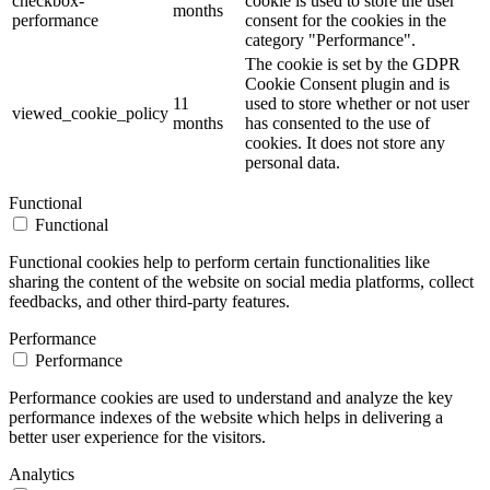
checkbox-
cookie is used to store the user
months
performance
consent for the cookies in the
category "Performance".
The cookie is set by the GDPR
Cookie Consent plugin and is
11
used to store whether or not user
viewed_cookie_policy
months
has consented to the use of
cookies. It does not store any
personal data.
Functional
Functional
Functional cookies help to perform certain functionalities like
sharing the content of the website on social media platforms, collect
feedbacks, and other third-party features.
Performance
Performance
Performance cookies are used to understand and analyze the key
performance indexes of the website which helps in delivering a
better user experience for the visitors.
Analytics