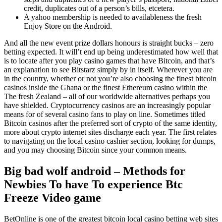
credit, duplicates out of a person’s bills, etcetera.
A yahoo membership is needed to availableness the fresh
Enjoy Store on the Android.
And all the new event prize dollars honours is straight bucks – zero
betting expected. It will’t end up being underestimated how well that
is to locate after you play casino games that have Bitcoin, and that’s
an explanation to see Bitstarz simply by in itself. Wherever you are
in the country, whether or not you’re also choosing the finest bitcoin
casinos inside the Ghana or the finest Ethereum casino within the
The fresh Zealand – all of our worldwide alternatives perhaps you
have shielded. Cryptocurrency casinos are an increasingly popular
means for of several casino fans to play on line. Sometimes titled
Bitcoin casinos after the preferred sort of crypto of the same identity,
more about crypto internet sites discharge each year. The first relates
to navigating on the local casino cashier section, looking for dumps,
and you may choosing Bitcoin since your common means.
Big bad wolf android – Methods for
Newbies To have To experience Btc
Freeze Video game
BetOnline is one of the greatest bitcoin local casino betting web sites