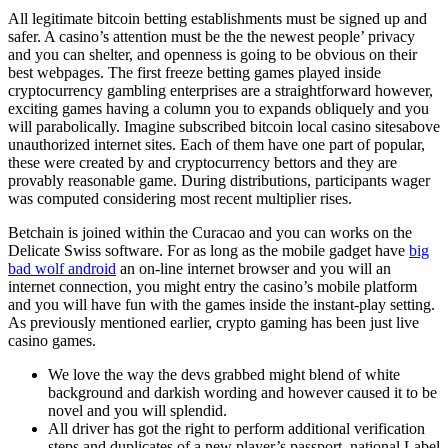
All legitimate bitcoin betting establishments must be signed up and
safer. A casino’s attention must be the the newest people’ privacy
and you can shelter, and openness is going to be obvious on their
best webpages. The first freeze betting games played inside
cryptocurrency gambling enterprises are a straightforward however,
exciting games having a column you to expands obliquely and you
will parabolically. Imagine subscribed bitcoin local casino sitesabove
unauthorized internet sites.
Each of them have one part of popular,
these were created by and cryptocurrency bettors and they are
provably reasonable game. During distributions, participants wager
was computed considering most recent multiplier rises.
Betchain is joined within the Curacao and you can works on the
Delicate Swiss software. For as long as the mobile gadget have
big
bad wolf android
an on-line internet browser and you will an
internet connection, you might entry the casino’s mobile platform
and you will have fun with the games inside the instant-play setting.
As previously mentioned earlier, crypto gaming has been just live
casino games.
We love the way the devs grabbed might blend of white
background and darkish wording and however caused it to be
novel and you will splendid.
All driver has got the right to perform additional verification
steps and duplicates of a new player’s passport, national Label