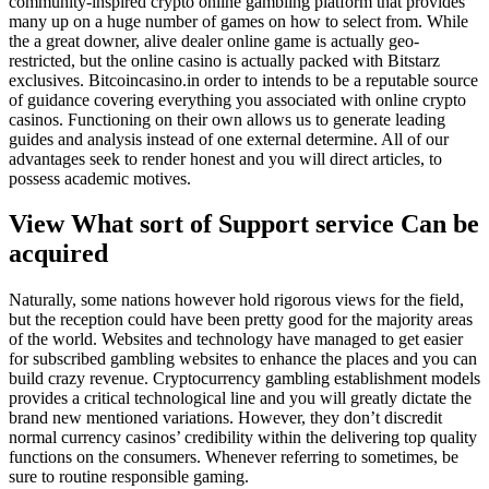
community-inspired crypto online gambling platform that provides
many up on a huge number of games on how to select from. While
the a great downer, alive dealer online game is actually geo-
restricted, but the online casino is actually packed with Bitstarz
exclusives. Bitcoincasino.in order to intends to be a reputable source
of guidance covering everything you associated with online crypto
casinos. Functioning on their own allows us to generate leading
guides and analysis instead of one external determine. All of our
advantages seek to render honest and you will direct articles, to
possess academic motives.
View What sort of Support service Can be
acquired
Naturally, some nations however hold rigorous views for the field,
but the reception could have been pretty good for the majority areas
of the world. Websites and technology have managed to get easier
for subscribed gambling websites to enhance the places and you can
build crazy revenue. Cryptocurrency gambling establishment models
provides a critical technological line and you will greatly dictate the
brand new mentioned variations. However, they don’t discredit
normal currency casinos’ credibility within the delivering top quality
functions on the consumers. Whenever referring to sometimes, be
sure to routine responsible gaming.