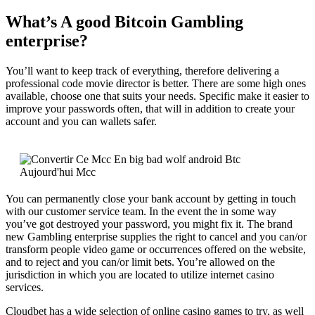
What’s A good Bitcoin Gambling
enterprise?
You’ll want to keep track of everything, therefore delivering a
professional code movie director is better. There are some high ones
available, choose one that suits your needs. Specific make it easier to
improve your passwords often, that will in addition to create your
account and you can wallets safer.
You can permanently close your bank account by getting in touch
with our customer service team. In the event the in some way
you’ve got destroyed your password, you might fix it. The brand
new Gambling enterprise supplies the right to cancel and you can/or
transform people video game or occurrences offered on the website,
and to reject and you can/or limit bets. You’re allowed on the
jurisdiction in which you are located to utilize internet casino
services.
Cloudbet has a wide selection of online casino games to try, as well