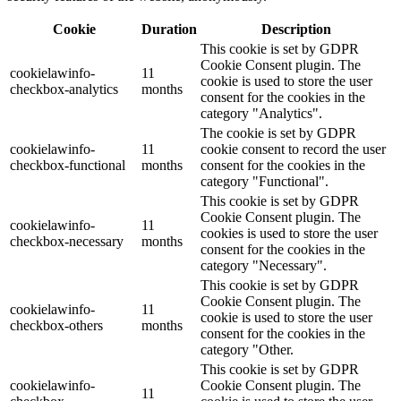
Cookie
Duration
Description
This cookie is set by GDPR
Cookie Consent plugin. The
cookielawinfo-
11
cookie is used to store the user
checkbox-analytics
months
consent for the cookies in the
category "Analytics".
The cookie is set by GDPR
cookielawinfo-
11
cookie consent to record the user
checkbox-functional
months
consent for the cookies in the
category "Functional".
This cookie is set by GDPR
Cookie Consent plugin. The
cookielawinfo-
11
cookies is used to store the user
checkbox-necessary
months
consent for the cookies in the
category "Necessary".
This cookie is set by GDPR
Cookie Consent plugin. The
cookielawinfo-
11
cookie is used to store the user
checkbox-others
months
consent for the cookies in the
category "Other.
This cookie is set by GDPR
cookielawinfo-
Cookie Consent plugin. The
11