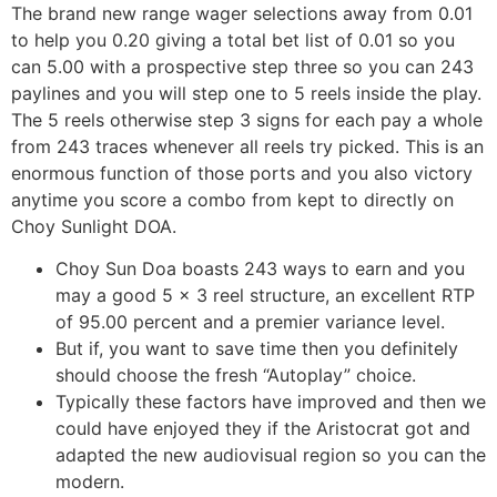
The brand new range wager selections away from 0.01
to help you 0.20 giving a total bet list of 0.01 so you
can 5.00 with a prospective step three so you can 243
paylines and you will step one to 5 reels inside the play.
The 5 reels otherwise step 3 signs for each pay a whole
from 243 traces whenever all reels try picked.
This is an
enormous function of those ports and you also victory
anytime you score a combo from kept to directly on
Choy Sunlight DOA.
Choy Sun Doa boasts 243 ways to earn and you
may a good 5 x 3 reel structure, an excellent RTP
of 95.00 percent and a premier variance level.
But if, you want to save time then you definitely
should choose the fresh “Autoplay” choice.
Typically these factors have improved and then we
could have enjoyed they if the Aristocrat got and
adapted the new audiovisual region so you can the
modern.