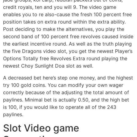
credit royals, ten and you will 9. The video game
enables you to re also-cause the fresh 100 percent free
position takes on extra round within the extra ability.
Post deciding to make the alternatives, you play the
second band of 100 percent free revolves caused inside
the earliest incentive round. As well as the truth playing
the five Dragons video slot, you get the newest Player’s
Options Totally free Revolves Extra round playing the
newest Choy Sunlight Doa slot as well.
A decreased bet here’s step one money, and the highest
try 100 gold coins. You can modify your own wager
correctly because of the adjusting the total amount of
paylines. Minimal bet is actually 0.50, and the high bet
is 100, if you would like to operate all of the 243
paylines.
Slot Video game