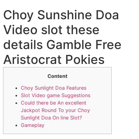
Choy Sunshine Doa
Video slot these
details Gamble Free
Aristocrat Pokies
Content
Choy Sunlight Doa Features
Slot Video game Suggestions
Could there be An excellent
Jackpot Round To your Choy
Sunlight Doa On line Slot?
Gameplay