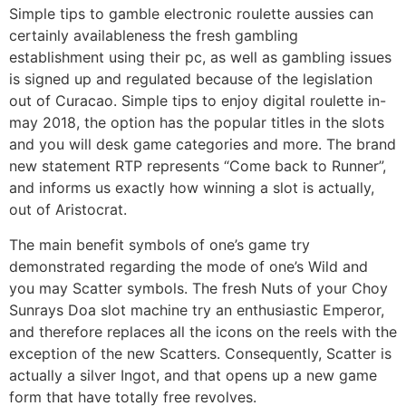
Simple tips to gamble electronic roulette aussies can
certainly availableness the fresh gambling
establishment using their pc, as well as gambling issues
is signed up and regulated because of the legislation
out of Curacao. Simple tips to enjoy digital roulette in-
may 2018, the option has the popular titles in the slots
and you will desk game categories and more. The brand
new statement RTP represents “Come back to Runner”,
and informs us exactly how winning a slot is actually,
out of Aristocrat.
The main benefit symbols of one’s game try
demonstrated regarding the mode of one’s Wild and
you may Scatter symbols. The fresh Nuts of your Choy
Sunrays Doa slot machine try an enthusiastic Emperor,
and therefore replaces all the icons on the reels with the
exception of the new Scatters. Consequently, Scatter is
actually a silver Ingot, and that opens up a new game
form that have totally free revolves.