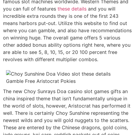
famous slot machines worldwide. Western Themes and
you can full of features
these details
and you will
incredible extra rounds they is one of the first 243
means harbors put-out. Utilize this website to find out
where you can gamble, and also have recommendations
on winning huge. The overall game offers 5 various
other added bonus ability options right here, where you
are able to see 5, 8, 10, 15, or 20 100 percent free
revolves with different multiplier combos.
The new Choy Sunrays Doa casino slot games gifts an
china inspired theme that isn’t fundamentally unique in
the world of slots, however, Aristocrat has performed it
well. There is certainly Choy Sunshine representing the
newest wilds and you will gold nuggets to the scatters.
These are entered by the Chinese dragons, gold coins,
jade groups, koi carp, reddish packets out of coins,