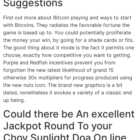
Suggestions
Find out more about Bitcoin playing and ways to start
with Bitcoins. They radiates the favorable fortune the
game is based up to. You could potentially proliferate
the money your win, by going for a shade cards or fits.
The good thing about it mode is the fact it permits one
choose, exactly how competitive you want to getting.
Purple and Redfish incentives prevent you from
forgotten the new latest likelihood of grand 15
otherwise 30x multipliers for progress produced using
the new nuts icon. The brand new graphics is a bit
dated, nonetheless it evokes a variety of a classic end
up being.
Could there be An excellent
Jackpot Round To your
Choy Sunlight Doa On line