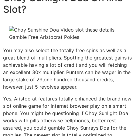
Slot?
You may also select the totally free spins as well as a
great blend of multipliers. Spotting the greatest gains is
achievable having a lot of credit and you will fetching
an excellent 30x multiplier. Punters can be wager in the
large stake of 29,one hundred thousand credits,
however, just 5 revolves appear.
Yes, Aristocrat features totally enhanced the brand new
slot online game for internet browser play on a smart
phone. You might be questioning if Choy Sunlight Doa
works with pills otherwise cellphones, better rest
assured, you could gamble Choy Sunrays Doa for the
mobiles. The newest slot is totally optimized to