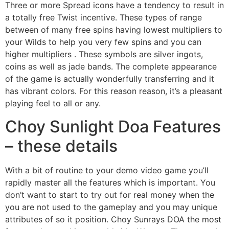
Three or more Spread icons have a tendency to result in
a totally free Twist incentive. These types of range
between of many free spins having lowest multipliers to
your Wilds to help you very few spins and you can
higher multipliers . These symbols are silver ingots,
coins as well as jade bands. The complete appearance
of the game is actually wonderfully transferring and it
has vibrant colors. For this reason reason, it’s a pleasant
playing feel to all or any.
Choy Sunlight Doa Features
– these details
With a bit of routine to your demo video game you’ll
rapidly master all the features which is important. You
don’t want to start to try out for real money when the
you are not used to the gameplay and you may unique
attributes of so it position. Choy Sunrays DOA the most