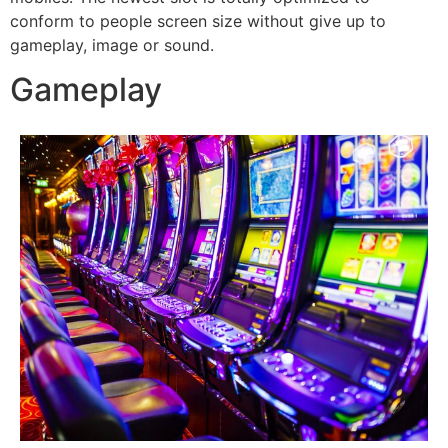
conform to people screen size without give up to
gameplay, image or sound.
Gameplay