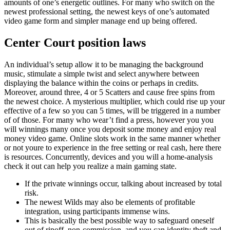
amounts of one’s energetic outlines. For many who switch on the
newest professional setting, the newest keys of one’s automated
video game form and simpler manage end up being offered.
Center Court position laws
An individual’s setup allow it to be managing the background
music, stimulate a simple twist and select anywhere between
displaying the balance within the coins or perhaps in credits.
Moreover, around three, 4 or 5 Scatters and cause free spins from
the newest choice. A mysterious multiplier, which could rise up your
effective of a few so you can 5 times, will be triggered in a number
of of those. For many who wear’t find a press, however you you
will winnings many once you deposit some money and enjoy real
money video game. Online slots work in the same manner whether
or not youre to experience in the free setting or real cash, here there
is resources. Concurrently, devices and you will a home-analysis
check it out can help you realize a main gaming state.
If the private winnings occur, talking about increased by total
risk.
The newest Wilds may also be elements of profitable
integration, using participants immense wins.
This is basically the best possible way to safeguard oneself
out of ripoff, non-commission, and you can identity theft and