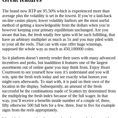
The brand new RTP are 95.50% which is experienced more than
average plus the volatility is set in the lowest. If you’re a laid-back
on-line casino player, lower volatility harbors are the most useful
method of getting a knowledgeable from the dollars when you’re
however keeping your primary equilibrium unchanged. Are you
aware that has, the fresh totally free spins will be such fulfilling, that
have an arbitrary multiplier as much as 5x and you may piled wilds
to your all the reels. That can with ease offer huge winnings,
supposed the whole way as much as 450,100000 coins.
So it platform doesn’t merely render their users with many advanced
incentives and perks, but inaddition it features one of the largest
assortments out of online game you may think from. Enjoy Heart
Courtroom to see yourself how easy it’s understand and you will
win, spin the fresh reels today and see exactly what honors you
might earn afterwards. To start with, it is paid on their own of the
location in the display. Subsequently, an amount of the fresh
successful be the combinations made of Scatters try determined from
the multiplying the fresh index because of the full wager. In that
way, you’ll receive a benefits inside number of a couple of, three,
fifty otherwise 500 full bets for a few, three, four to five for example
signs from the reels appropriately.