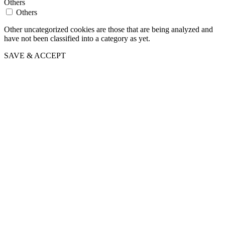
Others
Others
Other uncategorized cookies are those that are being analyzed and
have not been classified into a category as yet.
SAVE & ACCEPT