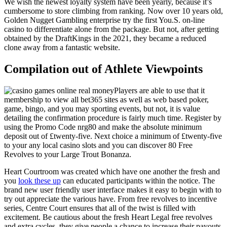
We wish the newest loyalty system have been yearly, because it’s
cumbersome to store climbing from ranking. Now over 10 years old,
Golden Nugget Gambling enterprise try the first You.S. on-line
casino to differentiate alone from the package. But not, after getting
obtained by the DraftKings in the 2021, they became a reduced
clone away from a fantastic website.
Compilation out of Athlete Viewpoints
Players are able to use that it
membership to view all bet365 sites as well as web based poker,
game, bingo, and you may sporting events, but not, it is value
detailing the confirmation procedure is fairly much time. Register by
using the Promo Code nrg80 and make the absolute minimum
deposit out of £twenty-five. Next choice a minimum of £twenty-five
to your any local casino slots and you can discover 80 Free
Revolves to your Large Trout Bonanza.
Heart Courtroom was created which have one another the fresh and
you
look these up
can educated participants within the notice. The
brand new user friendly user interface makes it easy to begin with to
try out appreciate the various have. From free revolves to incentive
series, Centre Court ensures that all of the twist is filled with
excitement. Be cautious about the fresh Heart Legal free revolves
and extra cycles, they give people a chance to increase their payouts