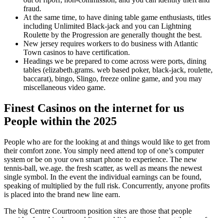
fraud.
At the same time, to have dining table game enthusiasts, titles
including Unlimited Black-jack and you can Lightning
Roulette by the Progression are generally thought the best.
New jersey requires workers to do business with Atlantic
Town casinos to have certification.
Headings we be prepared to come across were ports, dining
tables (elizabeth.grams. web based poker, black-jack, roulette,
baccarat), bingo, Slingo, freeze online game, and you may
miscellaneous video game.
Finest Casinos on the internet for us
People within the 2025
People who are for the looking at and things would like to get from
their comfort zone. You simply need attend top of one’s computer
system or be on your own smart phone to experience. The new
tennis-ball, we.age. the fresh scatter, as well as means the newest
single symbol. In the event the individual earnings can be found,
speaking of multiplied by the full risk. Concurrently, anyone profits
is placed into the brand new line earn.
The big Centre Courtroom position sites are those that people