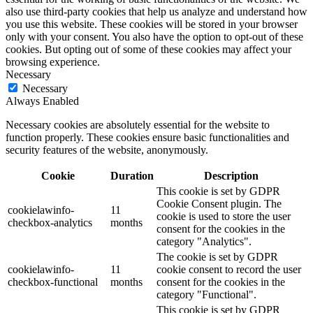
also use third-party cookies that help us analyze and understand how
you use this website. These cookies will be stored in your browser
only with your consent. You also have the option to opt-out of these
cookies. But opting out of some of these cookies may affect your
browsing experience.
Necessary
Necessary
Always Enabled
Necessary cookies are absolutely essential for the website to
function properly. These cookies ensure basic functionalities and
security features of the website, anonymously.
Cookie
Duration
Description
This cookie is set by GDPR
Cookie Consent plugin. The
cookielawinfo-
11
cookie is used to store the user
checkbox-analytics
months
consent for the cookies in the
category "Analytics".
The cookie is set by GDPR
cookielawinfo-
11
cookie consent to record the user
checkbox-functional
months
consent for the cookies in the
category "Functional".
This cookie is set by GDPR