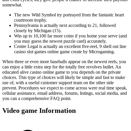
somewhat.
The new Wild Symbol try portrayed from the fantastic heart
courtroom trophy.
Pennsylvania is actually next according to 21, followed
closely by Michigan (15).
Win up to 10,100 far more coins if you home your serve (and
you may guess the newest puzzle card) accurately.
Centre Legal is actually an excellent five-reel, 9 shell out line
casino slot games online game create by Microgaming.
When three or even more baseballs appear on the newest reels, you
can enjoy a little extra step for the totally free revolves bullet. An
educated alive casino online game to you depends on the private
choices. This type of choices will likely be simple and fast to make
use of, with a useful customer support team on the other side
prevent. Procedures we expect to come across were real time speak,
cellular assistance, email address, forums, listings, social media, and
you can a comprehensive FAQ point.
Video game Information