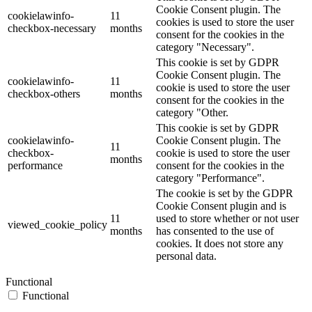
Cookie Consent plugin. The
cookielawinfo-
11
cookies is used to store the user
checkbox-necessary
months
consent for the cookies in the
category "Necessary".
This cookie is set by GDPR
Cookie Consent plugin. The
cookielawinfo-
11
cookie is used to store the user
checkbox-others
months
consent for the cookies in the
category "Other.
This cookie is set by GDPR
cookielawinfo-
Cookie Consent plugin. The
11
checkbox-
cookie is used to store the user
months
performance
consent for the cookies in the
category "Performance".
The cookie is set by the GDPR
Cookie Consent plugin and is
11
used to store whether or not user
viewed_cookie_policy
months
has consented to the use of
cookies. It does not store any
personal data.
Functional
Functional