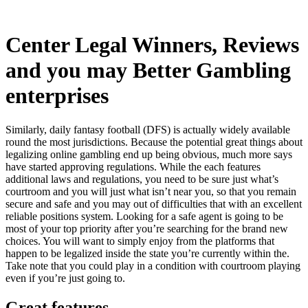
Center Legal Winners, Reviews
and you may Better Gambling
enterprises
Similarly, daily fantasy football (DFS) is actually widely available
round the most jurisdictions. Because the potential great things about
legalizing online gambling end up being obvious, much more says
have started approving regulations. While the each features
additional laws and regulations, you need to be sure just what’s
courtroom and you will just what isn’t near you, so that you remain
secure and safe and you may out of difficulties that with an excellent
reliable positions system.
Looking for a safe agent is going to be
most of your top priority after you’re searching for the brand new
choices. You will want to simply enjoy from the platforms that
happen to be legalized inside the state you’re currently within the.
Take note that you could play in a condition with courtroom playing
even if you’re just going to.
Great features