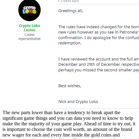
The new parts lower than have a tendency to break apart the
significant game things and you can data you need to know to help
make the the majority of your game play. Ahead of time to try out, it
is important to choose the coin well worth, an amount of the brand
new wager for each and every line inside the gold coins and