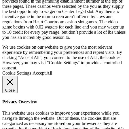
provides found in the gambling establishment number at the top of
these pages. These casinos were selected by the you as they supply
the best opportunity to wager on Center Legal slot. Any thematic
incentive game in the more screen aren’t offered by laws and
regulations from Heart Courtroom casino slot games. The video
game begins with 0.02 wagers for each line and you may wager up
to 10 credit for every pay range, but don’t provide a lot of lbs unless
you has an incredibly good reason to.
We use cookies on our website to give you the most relevant
experience by remembering your preferences and repeat visits. By
clicking “Accept All”, you consent to the use of ALL the cookies.
However, you may visit "Cookie Settings" to provide a controlled
consent.
Cookie Settings
Accept All
Close
Privacy Overview
This website uses cookies to improve your experience while you
navigate through the website. Out of these, the cookies that are
categorized as necessary are stored on your browser as they are
essential for the working of basic functionalities of the website. We