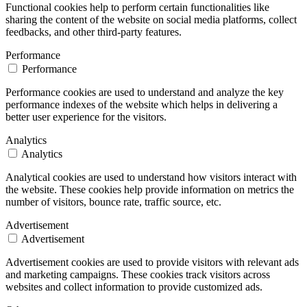
Functional cookies help to perform certain functionalities like
sharing the content of the website on social media platforms, collect
feedbacks, and other third-party features.
Performance
Performance
Performance cookies are used to understand and analyze the key
performance indexes of the website which helps in delivering a
better user experience for the visitors.
Analytics
Analytics
Analytical cookies are used to understand how visitors interact with
the website. These cookies help provide information on metrics the
number of visitors, bounce rate, traffic source, etc.
Advertisement
Advertisement
Advertisement cookies are used to provide visitors with relevant ads
and marketing campaigns. These cookies track visitors across
websites and collect information to provide customized ads.