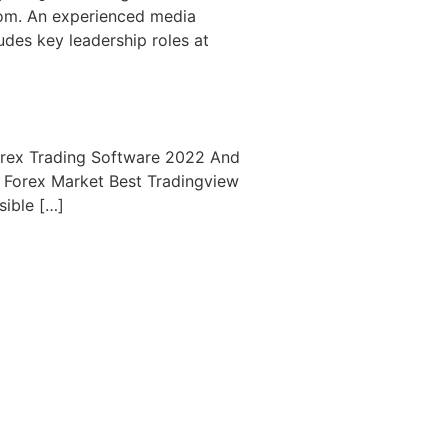
com. An experienced media
udes key leadership roles at
orex Trading Software 2022 And
& Forex Market Best Tradingview
sible […]