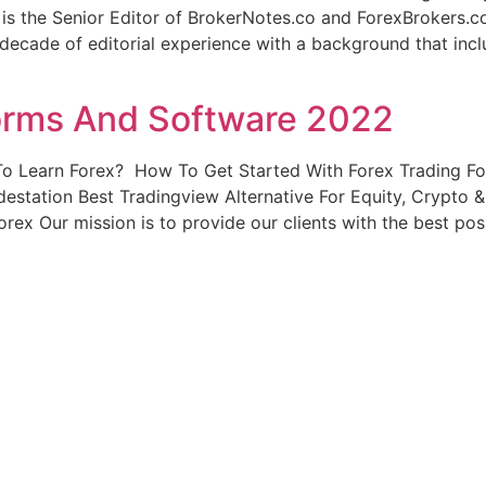
is the Senior Editor of BrokerNotes.co and ForexBrokers.
 decade of editorial experience with a background that incl
forms And Software 2022
o Learn Forex? ️ How To Get Started With Forex Trading F
destation Best Tradingview Alternative For Equity, Crypto 
orex Our mission is to provide our clients with the best pos