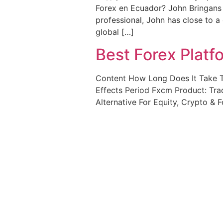
Forex en Ecuador? John Bringans 
professional, John has close to a
global […]
Best Forex Plat
Content How Long Does It Take T
Effects Period Fxcm Product: Tra
Alternative For Equity, Crypto & F