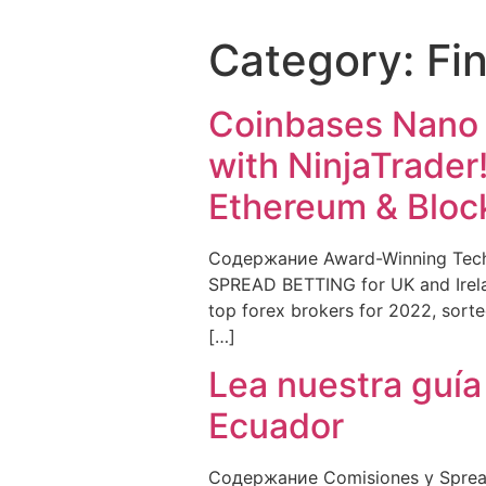
Category:
Fi
Coinbases Nano B
with NinjaTrader
Ethereum & Bloc
Содержание Award-Winning Techn
SPREAD BETTING for UK and Irelan
top forex brokers for 2022, sorted
[…]
Lea nuestra guía
Ecuador
Содержание Comisiones y Spreads