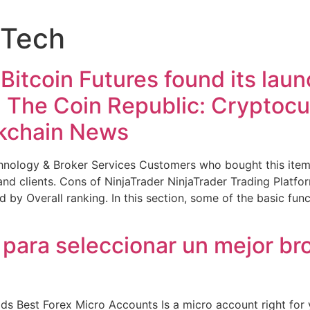
nTech
itcoin Futures found its laun
! The Coin Republic: Cryptocur
kchain News
ology & Broker Services Customers who bought this item
d clients. Cons of NinjaTrader NinjaTrader Trading Platfo
 by Overall ranking. In this section, some of the basic fun
 para seleccionar un mejor br
 Best Forex Micro Accounts Is a micro account right for