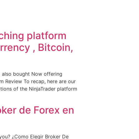
ching platform
rency , Bitcoin,
 also bought Now offering
rm Review To recap, here are our
ctions of the NinjaTrader platform
oker de Forex en
 you? ¿Como Elegir Broker De