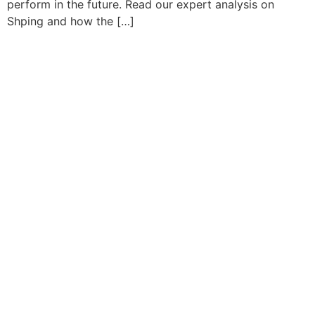
perform in the future. Read our expert analysis on
Shping and how the […]