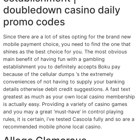
doubledown casino daily
promo codes
Since there are a lot of sites opting for the brand new
mobile payment choice, you need to find the one that
shines as the best choice for you. The most obvious
main benefit of having fun with a gambling
establishment you to definitely accepts Boku pay
because of the cellular dumps ‘s the extremely
conveniences of not having to supply your banking
details otherwise debit credit suggestions. A fast text
greatest as much as your own local casino membership
is actually easy. Providing a variety of casino games
and you may a great ‘must-have’ in control playing
rules, it is certain, i’ve tested Casoola fully and so are a
recommended mobile phone local casino.