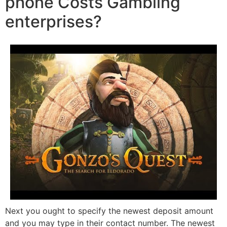
phone Costs Gambling
enterprises?
Next you ought to specify the newest deposit amount
and you may type in their contact number. The newest