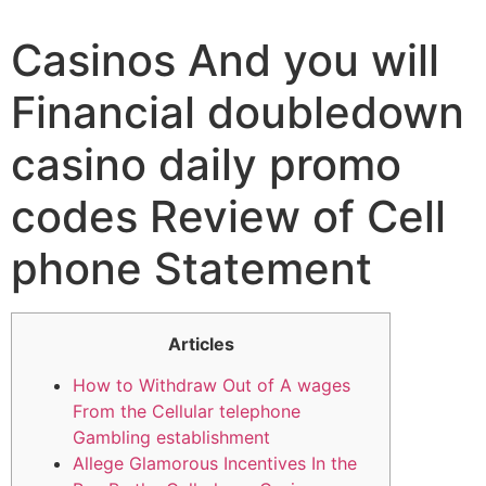
Casinos And you will
Financial doubledown
casino daily promo
codes Review of Cell
phone Statement
Articles
How to Withdraw Out of A wages
From the Cellular telephone
Gambling establishment
Allege Glamorous Incentives In the