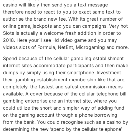
casino will likely then send you a text message
therefore need to react to you to exact same text to
authorise the brand new fee. With its great number of
online game, jackpots and you can campaigns, Very hot
Slots is actually a welcome fresh addition in order to
2018. Here your’ll see Hd video game and you may
videos slots of Formula, NetEnt, Microgaming and more.
Spend because of the cellular gambling establishment
internet sites accommodate participants and then make
dumps by simply using their smartphone. Investment
their gambling establishment membership like that are,
completely, the fastest and safest commission means
available. A cover because of the cellular telephone bill
gambling enterprise are an internet site, where you
could utilize the short and simpler way of adding fund
on the gaming account through a phone borrowing
from the bank. You could recognise such as a casino by
determining the new ‘spend by the cellular telephone’