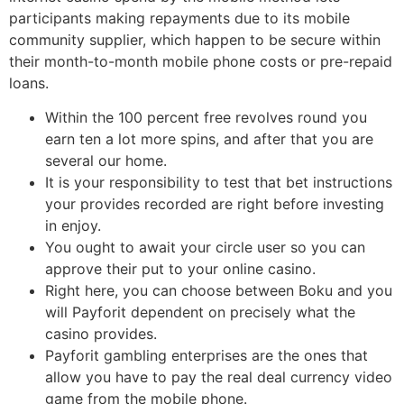
participants making repayments due to its mobile
community supplier, which happen to be secure within
their month-to-month mobile phone costs or pre-repaid
loans.
Within the 100 percent free revolves round you
earn ten a lot more spins, and after that you are
several our home.
It is your responsibility to test that bet instructions
your provides recorded are right before investing
in enjoy.
You ought to await your circle user so you can
approve their put to your online casino.
Right here, you can choose between Boku and you
will Payforit dependent on precisely what the
casino provides.
Payforit gambling enterprises are the ones that
allow you have to pay the real deal currency video
game from the mobile phone.