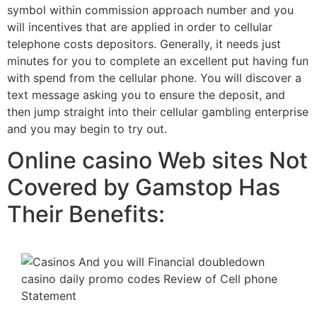
symbol within commission approach number and you
will incentives that are applied in order to cellular
telephone costs depositors. Generally, it needs just
minutes for you to complete an excellent put having fun
with spend from the cellular phone. You will discover a
text message asking you to ensure the deposit, and
then jump straight into their cellular gambling enterprise
and you may begin to try out.
Online casino Web sites Not
Covered by Gamstop Has
Their Benefits: