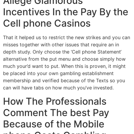
Allege Glamorous
Incentives In the Pay By the
Cell phone Casinos
That it helped us to restrict the new strikes and you can
misses together with other issues that require an in
depth study. Only choose the ‘Cell phone Statement‘
alternative from the put menu and choose simply how
much your’d want to put. When this is proven, it might
be placed into your own gambling establishment
membership and verified because of the Texts so you
can will have tabs on how much you’ve invested.
How The Professionals
Comment The best Pay
Because of the Mobile