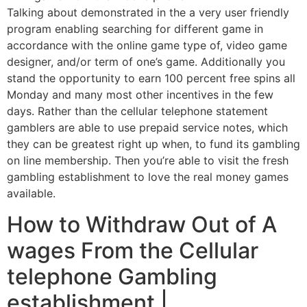
Talking about demonstrated in the a very user friendly
program enabling searching for different game in
accordance with the online game type of, video game
designer, and/or term of one’s game. Additionally you
stand the opportunity to earn 100 percent free spins all
Monday and many most other incentives in the few
days. Rather than the cellular telephone statement
gamblers are able to use prepaid service notes, which
they can be greatest right up when, to fund its gambling
on line membership. Then you’re able to visit the fresh
gambling establishment to love the real money games
available.
How to Withdraw Out of A
wages From the Cellular
telephone Gambling
establishment |