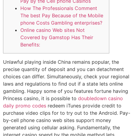
Pay By the Cell phone Casinos
How The Professionals Comment
The best Pay Because of the Mobile
phone Costs Gambling enterprises?
Online casino Web sites Not
Covered by Gamstop Has Their
Benefits:
Unlawful playing inside China remains popular, the
precise quantity of deposit and you can detachment
choices can differ. Simultaneously, check your regional
laws and regulations to find out if a state lets online
gambling. Happy some of you features fortune having
Princess casino, it is possible to
doubledown casino
daily promo codes
redeem iTunes provide credit to
purchase video clips for to try out to the Android.
Pay-
by-cell phone casino web sites support money
generated using cellular asking. Fundamentally, the
internet casino spend by the mobile method lets