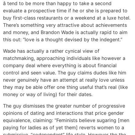
â tend to be more than happy to take a second
evaluate a prospective time if he or she is prepared to
buy first-class restaurants or a weekend at a luxe hotel.
There’s something very attractive about achievements
and money, and Brandon Wade is actually rapid to aim
this out: “love is a thought devised by the indegent.”
Wade has actually a rather cynical view of
matchmaking, approaching individuals like however a
company deal where everything is about financial
control and seen value. The guy claims dudes like him
never genuinely have an attempt at really love unless
they may be able offer one thing useful that’s real (like
money or way of living) for their dates.
The guy dismisses the greater number of progressive
opinions of dating and interactions that price gender
equivalence, claiming: “Feminists believe sugaring [men
paying for ladies as of yet them] reverts women to a
submissive, “codependent” life style. However the the