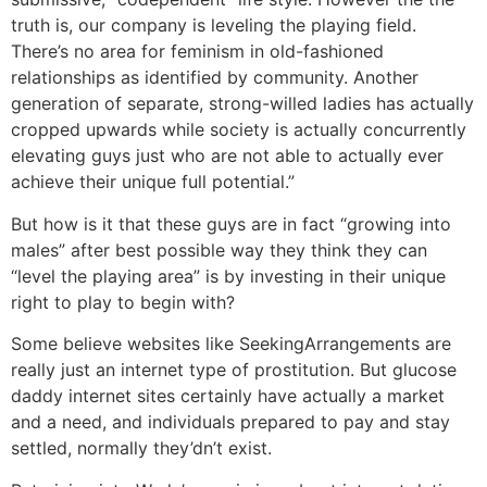
truth is, our company is leveling the playing field.
There’s no area for feminism in old-fashioned
relationships as identified by community. Another
generation of separate, strong-willed ladies has actually
cropped upwards while society is actually concurrently
elevating guys just who are not able to actually ever
achieve their unique full potential.”
But how is it that these guys are in fact “growing into
males” after best possible way they think they can
“level the playing area” is by investing in their unique
right to play to begin with?
Some believe websites like SeekingArrangements are
really just an internet type of prostitution. But glucose
daddy internet sites certainly have actually a market
and a need, and individuals prepared to pay and stay
settled, normally they’dn’t exist.