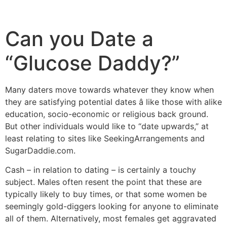
Can you Date a
“Glucose Daddy?”
Many daters move towards whatever they know when
they are satisfying potential dates â like those with alike
education, socio-economic or religious back ground.
But other individuals would like to “date upwards,” at
least relating to sites like SeekingArrangements and
SugarDaddie.com.
Cash – in relation to dating – is certainly a touchy
subject. Males often resent the point that these are
typically likely to buy times, or that some women be
seemingly gold-diggers looking for anyone to eliminate
all of them. Alternatively, most females get aggravated