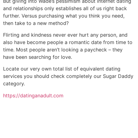
But giving into Wade’s pessimism about internet dating
and relationships only establishes all of us right back
further. Versus purchasing what you think you need,
then take to a new method?
Flirting and kindness never ever hurt any person, and
also have become people a romantic date from time to
time. Most people aren’t looking a paycheck – they
have been searching for love.
Locate our very own total list of equivalent dating
services you should check completely our Sugar Daddy
category.
https://datinganadult.com