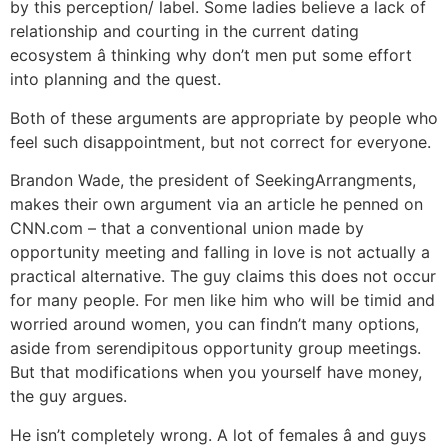
by this perception/ label. Some ladies believe a lack of
relationship and courting in the current dating
ecosystem â thinking why don’t men put some effort
into planning and the quest.
Both of these arguments are appropriate by people who
feel such disappointment, but not correct for everyone.
Brandon Wade, the president of SeekingArrangments,
makes their own argument via an article he penned on
CNN.com – that a conventional union made by
opportunity meeting and falling in love is not actually a
practical alternative. The guy claims this does not occur
for many people. For men like him who will be timid and
worried around women, you can findn’t many options,
aside from serendipitous opportunity group meetings.
But that modifications when you yourself have money,
the guy argues.
He isn’t completely wrong. A lot of females â and guys