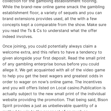
collection for the gambling establishment flooring.
While the brand-new online game smack the gambling
establishment floor, a variety of sequels and you can
brand extensions provides used, all the with a few
concepts kept a comparable from the show. Make sure
you read the Ts & Cs to understand what the offer
indeed involves.
Once joining, you could potentially always claim a
welcome extra, and this refers to have a tendency to
given alongside your first deposit. Read the small print
of any gambling enterprise bonus before you could
allege it. We get acquainted with all of the video game
to help you get the best wagers and greatest odds in
order to wager on now’s online game. The incentives
and you will offers listed on Local casino.Publication is
actually subject to the new small print of the individual
website providing the promotion. That being said, Bison
Spirit provides a just as unbelievable quantity of a