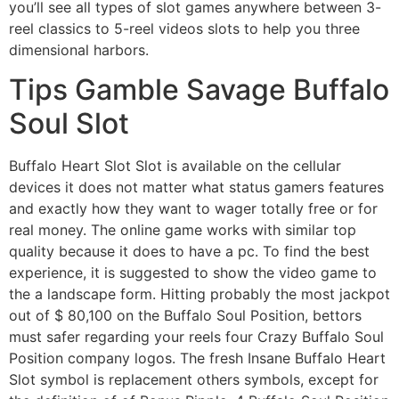
you’ll see all types of slot games anywhere between 3-
reel classics to 5-reel videos slots to help you three
dimensional harbors.
Tips Gamble Savage Buffalo
Soul Slot
Buffalo Heart Slot Slot is available on the cellular
devices it does not matter what status gamers features
and exactly how they want to wager totally free or for
real money. The online game works with similar top
quality because it does to have a pc. To find the best
experience, it is suggested to show the video game to
the a landscape form. Hitting probably the most jackpot
out of $ 80,100 on the Buffalo Soul Position, bettors
must safer regarding your reels four Crazy Buffalo Soul
Position company logos. The fresh Insane Buffalo Heart
Slot symbol is replacement others symbols, except for