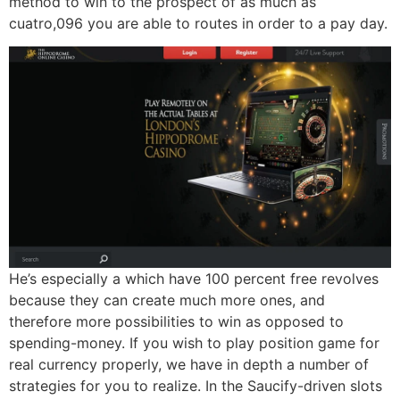
method to win to the prospect of as much as
cuatro,096 you are able to routes in order to a pay day.
He’s especially a which have 100 percent free revolves
because they can create much more ones, and
therefore more possibilities to win as opposed to
spending-money. If you wish to play position game for
real currency properly, we have in depth a number of
strategies for you to realize. In the Saucify-driven slots