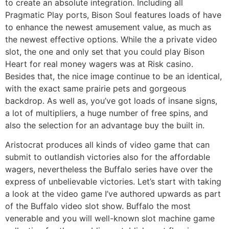
to create an absolute integration. Including all
Pragmatic Play ports, Bison Soul features loads of have
to enhance the newest amusement value, as much as
the newest effective options. While the a private video
slot, the one and only set that you could play Bison
Heart for real money wagers was at Risk casino.
Besides that, the nice image continue to be an identical,
with the exact same prairie pets and gorgeous
backdrop. As well as, you’ve got loads of insane signs,
a lot of multipliers, a huge number of free spins, and
also the selection for an advantage buy the built in.
Aristocrat produces all kinds of video game that can
submit to outlandish victories also for the affordable
wagers, nevertheless the Buffalo series have over the
express of unbelievable victories. Let’s start with taking
a look at the video game I’ve authored upwards as part
of the Buffalo video slot show. Buffalo the most
venerable and you will well-known slot machine game