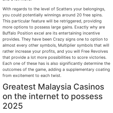
With regards to the level of Scatters your belongings,
you could potentially winnings around 20 free spins.
This particular feature will be retriggered, providing
more options to possess large gains. Exactly why are
Buffalo Position excel are its entertaining incentive
provides. They have been Crazy signs one to option to
almost every other symbols, Multiplier symbols that will
rather increase your profits, and you will Free Revolves
that provide a lot more possibilities to score victories.
Each one of these has is also significantly determine the
outcomes of the game, adding a supplementary coating
from excitement to each twist.
Greatest Malaysia Casinos
on the internet to possess
2025