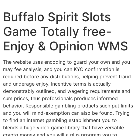
Buffalo Spirit Slots
Game Totally free-
Enjoy & Opinion WMS
The website uses encoding to guard your own and you
may fee analysis, and you can KYC confirmation is
required before any distributions, helping prevent fraud
and underage enjoy. Incentive terms is actually
demonstrably outlined, and wagering requirements and
sum prices, thus professionals produces informed
behavior. Responsible gambling products such put limits
and you will mind-exemption can also be found.
Trying
to find an internet gambling establishment you to
blends a huge video game library that have versatile
crypto money and you will a plus program you to