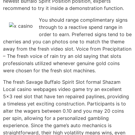
newest Buffalo Spirit Position position, experts
recommend to try it inside a demonstration function.
You should range complimentary signs
through to a reactive spend range in
order to earn. Preferred signs tend to be
cherries and you can photos one to match the theme
away from the fresh video slot. Voice from Precipitation
– The fresh voice of rain try an old saying that slots
professionals utilized whenever genuine gold coins
were chosen for the fresh slot machines.
The fresh Savage Buffalo Spirit Slot formal Shazam
Local casino webpages video game try an excellent
5×3 reel slot that have ten repaired paylines, providing
a timeless yet exciting construction. Participants is to
alter the wagers between 0.10 and you may 20 coins
per spin, allowing for a personalized gambling
experience. Since the game’s auto mechanics is
straightforward, their high volatility means wins, even