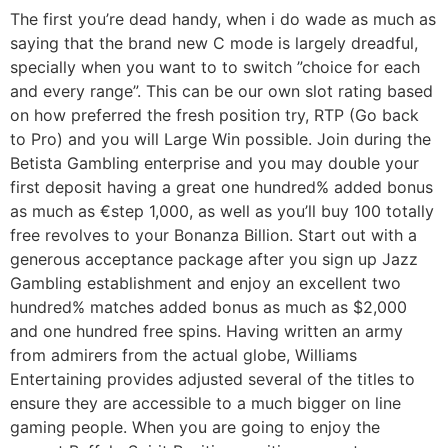
The first you’re dead handy, when i do wade as much as
saying that the brand new C mode is largely dreadful,
specially when you want to to switch ”choice for each
and every range”. This can be our own slot rating based
on how preferred the fresh position try, RTP (Go back
to Pro) and you will Large Win possible. Join during the
Betista Gambling enterprise and you may double your
first deposit having a great one hundred% added bonus
as much as €step 1,000, as well as you’ll buy 100 totally
free revolves to your Bonanza Billion. Start out with a
generous acceptance package after you sign up Jazz
Gambling establishment and enjoy an excellent two
hundred% matches added bonus as much as $2,000
and one hundred free spins. Having written an army
from admirers from the actual globe, Williams
Entertaining provides adjusted several of the titles to
ensure they are accessible to a much bigger on line
gaming people. When you are going to enjoy the