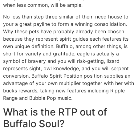
when less common, will be ample.
No less than step three similar of them need house to
your a great payline to form a winning consolidation.
Why these pets have probably already been chosen
because they represent spirit guides each features its
own unique definition. Buffalo, among other things, is
short for variety and gratitude, eagle is actually a
symbol of bravery and you will risk-getting, lizard
represents sight, owl knowledge, and you will serpent
conversion. Buffalo Spirit Position position supplies an
advantage of your own multiplier together with her with
bucks rewards, taking new features including Ripple
Range and Bubble Pop music.
What is the RTP out of
Buffalo Soul?