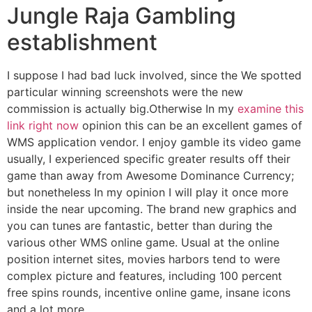
Jungle Raja Gambling
establishment
I suppose I had bad luck involved, since the We spotted
particular winning screenshots were the new
commission is actually big.Otherwise In my
examine this
link right now
opinion this can be an excellent games of
WMS application vendor. I enjoy gamble its video game
usually, I experienced specific greater results off their
game than away from Awesome Dominance Currency;
but nonetheless In my opinion I will play it once more
inside the near upcoming. The brand new graphics and
you can tunes are fantastic, better than during the
various other WMS online game. Usual at the online
position internet sites, movies harbors tend to were
complex picture and features, including 100 percent
free spins rounds, incentive online game, insane icons
and a lot more.