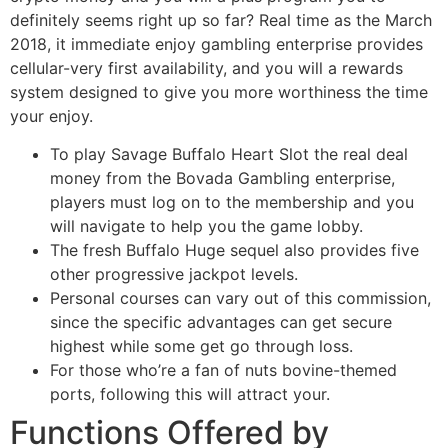
definitely seems right up so far? Real time as the March
2018, it immediate enjoy gambling enterprise provides
cellular-very first availability, and you will a rewards
system designed to give you more worthiness the time
your enjoy.
To play Savage Buffalo Heart Slot the real deal
money from the Bovada Gambling enterprise,
players must log on to the membership and you
will navigate to help you the game lobby.
The fresh Buffalo Huge sequel also provides five
other progressive jackpot levels.
Personal courses can vary out of this commission,
since the specific advantages can get secure
highest while some get go through loss.
For those who’re a fan of nuts bovine-themed
ports, following this will attract your.
Functions Offered by