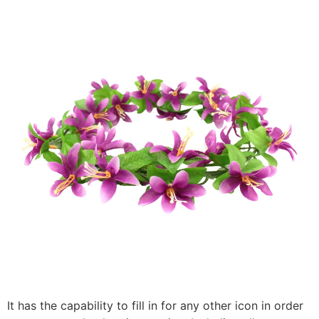
It has the capability to fill in for any other icon in order