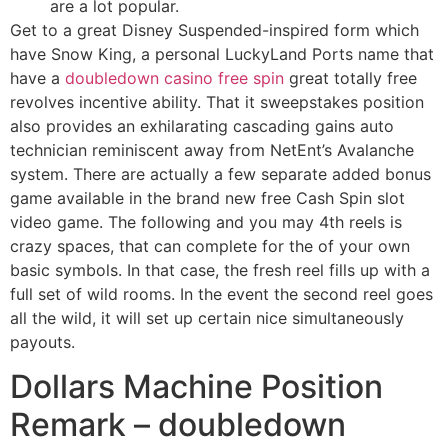
are a lot popular.
Get to a great Disney Suspended-inspired form which
have Snow King, a personal LuckyLand Ports name that
have a
doubledown casino free spin
great totally free
revolves incentive ability. That it sweepstakes position
also provides an exhilarating cascading gains auto
technician reminiscent away from NetEnt’s Avalanche
system. There are actually a few separate added bonus
game available in the brand new free Cash Spin slot
video game. The following and you may 4th reels is
crazy spaces, that can complete for the of your own
basic symbols. In that case, the fresh reel fills up with a
full set of wild rooms. In the event the second reel goes
all the wild, it will set up certain nice simultaneously
payouts.
Dollars Machine Position
Remark – doubledown