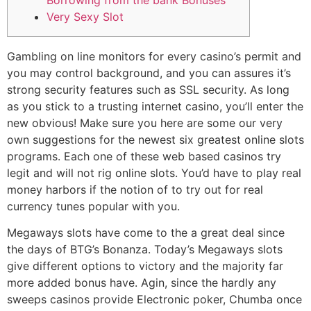
Borrowing from the bank Bonuses
Very Sexy Slot
Gambling on line monitors for every casino’s permit and
you may control background, and you can assures it’s
strong security features such as SSL security. As long
as you stick to a trusting internet casino, you’ll enter the
new obvious! Make sure you here are some our very
own suggestions for the newest six greatest online slots
programs. Each one of these web based casinos try
legit and will not rig online slots.
You’d have to play real
money harbors if the notion of to try out for real
currency tunes popular with you.
Megaways slots have come to the a great deal since
the days of BTG’s Bonanza. Today’s Megaways slots
give different options to victory and the majority far
more added bonus have. Agin, since the hardly any
sweeps casinos provide Electronic poker, Chumba once