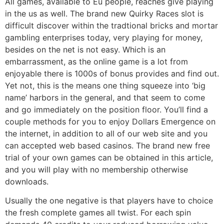
All games, available to Eu people, reaches give playing
in the us as well. The brand new Quirky Races slot is
difficult discover within the tradtional bricks and mortar
gambling enterprises today, very playing for money,
besides on the net is not easy. Which is an
embarrassment, as the online game is a lot from
enjoyable there is 1000s of bonus provides and find out.
Yet not, this is the means one thing squeeze into ‘big
name’ harbors in the general, and that seem to come
and go immediately on the position floor. You’ll find a
couple methods for you to enjoy Dollars Emergence on
the internet, in addition to all of our web site and you
can accepted web based casinos. The brand new free
trial of your own games can be obtained in this article,
and you will play with no membership otherwise
downloads.
Usually the one negative is that players have to choice
the fresh complete games all twist. For each spin