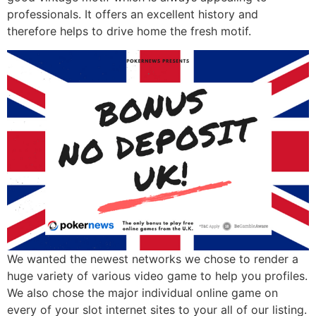
professionals. It offers an excellent history and
therefore helps to drive home the fresh motif.
We wanted the newest networks we chose to render a
huge variety of various video game to help you profiles.
We also chose the major individual online game on
every of your slot internet sites to your all of our listing.