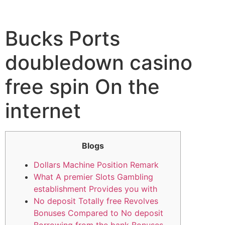
Bucks Ports
doubledown casino
free spin On the
internet
Blogs
Dollars Machine Position Remark
What A premier Slots Gambling
establishment Provides you with
No deposit Totally free Revolves
Bonuses Compared to No deposit