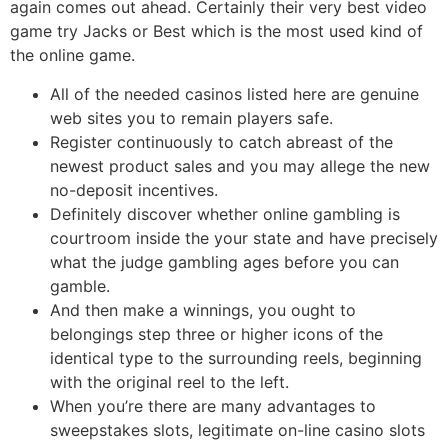
again comes out ahead. Certainly their very best video
game try Jacks or Best which is the most used kind of
the online game.
All of the needed casinos listed here are genuine
web sites you to remain players safe.
Register continuously to catch abreast of the
newest product sales and you may allege the new
no-deposit incentives.
Definitely discover whether online gambling is
courtroom inside the your state and have precisely
what the judge gambling ages before you can
gamble.
And then make a winnings, you ought to
belongings step three or higher icons of the
identical type to the surrounding reels, beginning
with the original reel to the left.
When you’re there are many advantages to
sweepstakes slots, legitimate on-line casino slots