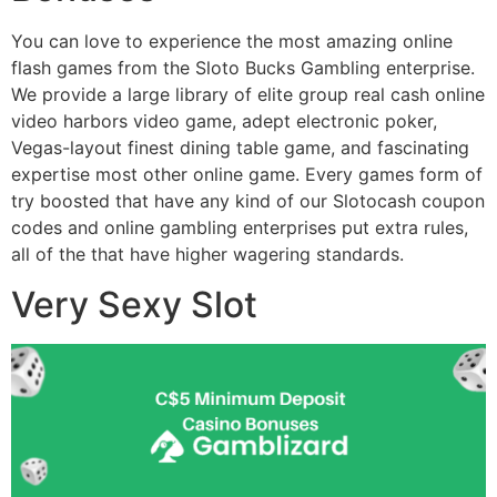
You can love to experience the most amazing online
flash games from the Sloto Bucks Gambling enterprise.
We provide a large library of elite group real cash online
video harbors video game, adept electronic poker,
Vegas-layout finest dining table game, and fascinating
expertise most other online game. Every games form of
try boosted that have any kind of our Slotocash coupon
codes and online gambling enterprises put extra rules,
all of the that have higher wagering standards.
Very Sexy Slot