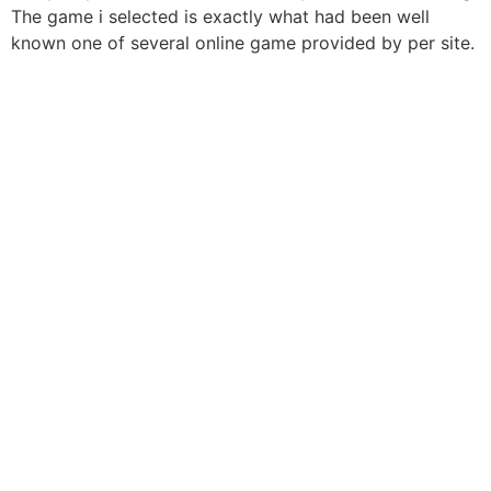
The game i selected is exactly what had been well
known one of several online game provided by per site.