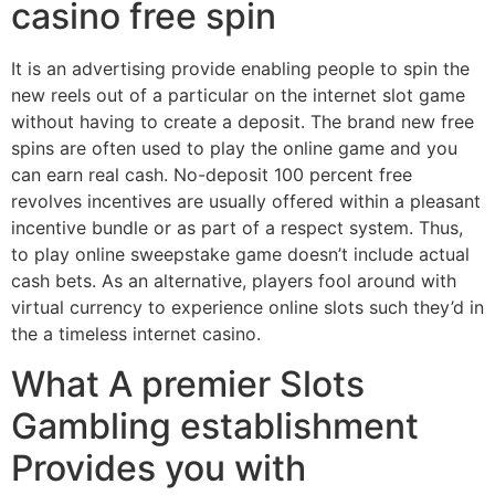
casino free spin
It is an advertising provide enabling people to spin the
new reels out of a particular on the internet slot game
without having to create a deposit. The brand new free
spins are often used to play the online game and you
can earn real cash. No-deposit 100 percent free
revolves incentives are usually offered within a pleasant
incentive bundle or as part of a respect system. Thus,
to play online sweepstake game doesn’t include actual
cash bets. As an alternative, players fool around with
virtual currency to experience online slots such they’d in
the a timeless internet casino.
What A premier Slots
Gambling establishment
Provides you with