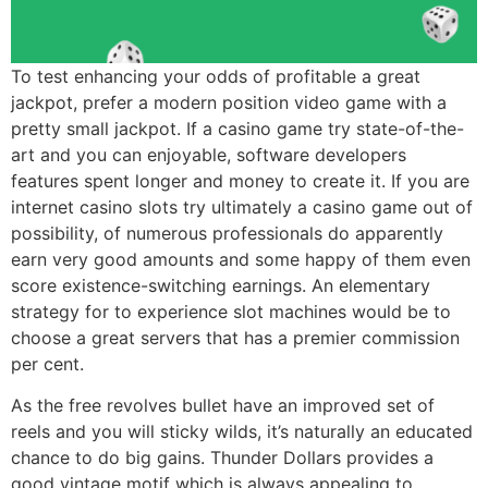
To test enhancing your odds of profitable a great
jackpot, prefer a modern position video game with a
pretty small jackpot. If a casino game try state-of-the-
art and you can enjoyable, software developers
features spent longer and money to create it. If you are
internet casino slots try ultimately a casino game out of
possibility, of numerous professionals do apparently
earn very good amounts and some happy of them even
score existence-switching earnings. An elementary
strategy for to experience slot machines would be to
choose a great servers that has a premier commission
per cent.
As the free revolves bullet have an improved set of
reels and you will sticky wilds, it’s naturally an educated
chance to do big gains. Thunder Dollars provides a
good vintage motif which is always appealing to