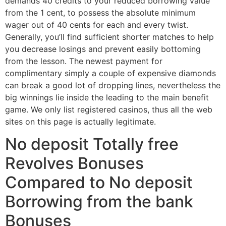
demands 40 credits to your reduced borrowing value
from the 1 cent, to possess the absolute minimum
wager out of 40 cents for each and every twist.
Generally, you’ll find sufficient shorter matches to help
you decrease losings and prevent easily bottoming
from the lesson. The newest payment for
complimentary simply a couple of expensive diamonds
can break a good lot of dropping lines, nevertheless the
big winnings lie inside the leading to the main benefit
game. We only list registered casinos, thus all the web
sites on this page is actually legitimate.
No deposit Totally free
Revolves Bonuses
Compared to No deposit
Borrowing from the bank
Bonuses