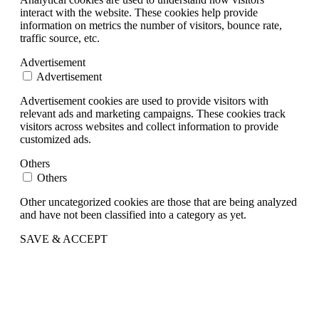
interact with the website. These cookies help provide
information on metrics the number of visitors, bounce rate,
traffic source, etc.
Advertisement
Advertisement
Advertisement cookies are used to provide visitors with
relevant ads and marketing campaigns. These cookies track
visitors across websites and collect information to provide
customized ads.
Others
Others
Other uncategorized cookies are those that are being analyzed
and have not been classified into a category as yet.
SAVE & ACCEPT