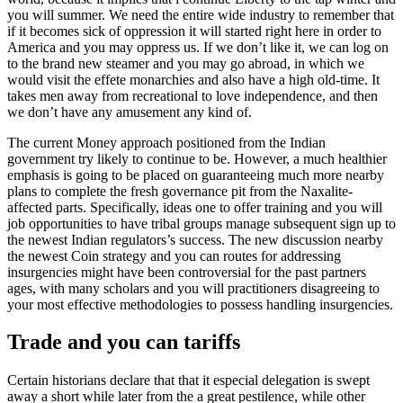
you will summer. We need the entire wide industry to remember that
if it becomes sick of oppression it will started right here in order to
America and you may oppress us. If we don’t like it, we can log on
to the brand new steamer and you may go abroad, in which we
would visit the effete monarchies and also have a high old-time. It
takes men away from recreational to love independence, and then
we don’t have any amusement any kind of.
The current Money approach positioned from the Indian
government try likely to continue to be. However, a much healthier
emphasis is going to be placed on guaranteeing much more nearby
plans to complete the fresh governance pit from the Naxalite-
affected parts. Specifically, ideas one to offer training and you will
job opportunities to have tribal groups manage subsequent sign up to
the newest Indian regulators’s success. The new discussion nearby
the newest Coin strategy and you can routes for addressing
insurgencies might have been controversial for the past partners
ages, with many scholars and you will practitioners disagreeing to
your most effective methodologies to possess handling insurgencies.
Trade and you can tariffs
Certain historians declare that that it especial delegation is swept
away a short while later from the a great pestilence, while other