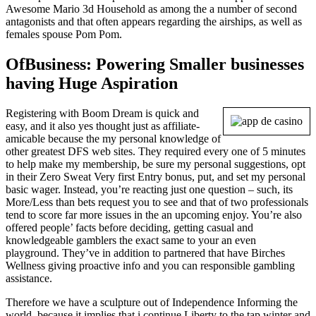
Awesome Mario 3d Household as among the a number of second
antagonists and that often appears regarding the airships, as well as
females spouse Pom Pom.
OfBusiness: Powering Smaller businesses
having Huge Aspiration
Registering with Boom Dream is quick and
easy, and it also yes thought just as affiliate-
amicable because the my personal knowledge of
other greatest DFS web sites. They required every one of 5 minutes
to help make my membership, be sure my personal suggestions, opt
in their Zero Sweat Very first Entry bonus, put, and set my personal
basic wager. Instead, you’re reacting just one question – such, its
More/Less than bets request you to see and that of two professionals
tend to score far more issues in the an upcoming enjoy. You’re also
offered people’ facts before deciding, getting casual and
knowledgeable gamblers the exact same to your an even
playground. They’ve in addition to partnered that have Birches
Wellness giving proactive info and you can responsible gambling
assistance.
Therefore we have a sculpture out of Independence Informing the
world, because it implies that i continue Liberty to the tap winter and