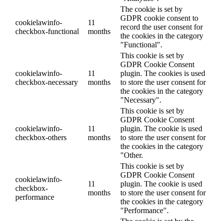
The cookie is set by
GDPR cookie consent to
cookielawinfo-
11
record the user consent for
checkbox-functional
months
the cookies in the category
"Functional".
This cookie is set by
GDPR Cookie Consent
cookielawinfo-
11
plugin. The cookies is used
checkbox-necessary
months
to store the user consent for
the cookies in the category
"Necessary".
This cookie is set by
GDPR Cookie Consent
cookielawinfo-
11
plugin. The cookie is used
checkbox-others
months
to store the user consent for
the cookies in the category
"Other.
This cookie is set by
GDPR Cookie Consent
cookielawinfo-
11
plugin. The cookie is used
checkbox-
months
to store the user consent for
performance
the cookies in the category
"Performance".