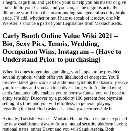
a negro, cage him, and get back your to help you his master or give
him a lift to your Canada; and you can, as the negro is actually
filling the world from the an astounding rate, general security broke
aside. I’d add, whether or not I hate to speak of it today, one Mr.
Webster is at once a part of your Legislature from Massachusetts.
Carly Booth Online Value Wiki 2021 –
Bio, Sexy Pics, Tennis, Wedding,
Occupation Wins, Instagram – (Have to
Understand Prior to purchasing)
When it comes to genuine gambling, you happen to be provided
several symbols, which offer you likelihood of energetic. You’ll
discover latest give icons and additional symbols that basically leave
you free spins and you can incentives along with. As the playing
cards fundamentally enables you to borrow funds, you will need to
enjoy sensibly. Discover try a publicity-100 percent free payment
setting, it’s brief and you will effortless. In general, playing
regarding the best Find casinos is actually a keen sensible be.
Actually, Turkish Overseas Minister Hakan Fidan features expected
the new establishment away from a mutual security platform having
regional states, rather Egypt and you will Saudi Arabia. Both