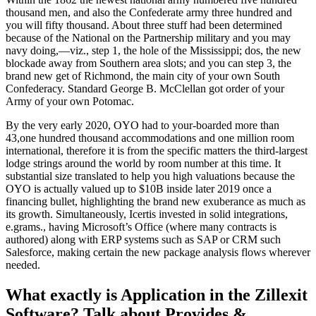
thousand men, and also the Confederate army three hundred and
you will fifty thousand. About three stuff had been determined
because of the National on the Partnership military and you may
navy doing,—viz., step 1, the hole of the Mississippi; dos, the new
blockade away from Southern area slots; and you can step 3, the
brand new get of Richmond, the main city of your own South
Confederacy. Standard George B.
McClellan got order of your
Army of your own Potomac.
By the very early 2020, OYO had to your-boarded more than
43,one hundred thousand accommodations and one million room
international, therefore it is from the specific matters the third-largest
lodge strings around the world by room number at this time. It
substantial size translated to help you high valuations because the
OYO is actually valued up to $10B inside later 2019 once a
financing bullet, highlighting the brand new exuberance as much as
its growth. Simultaneously, Icertis invested in solid integrations,
e.grams., having Microsoft’s Office (where many contracts is
authored) along with ERP systems such as SAP or CRM such
Salesforce, making certain the new package analysis flows wherever
needed.
What exactly is Application in the Zillexit
Software? Talk about Provides &