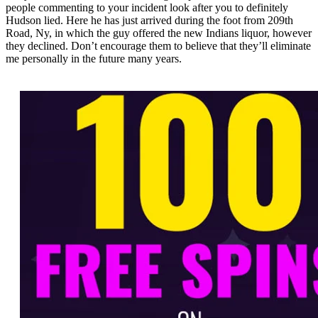
people commenting to your incident look after you to definitely
Hudson lied. Here he has just arrived during the foot from 209th
Road, Ny, in which the guy offered the new Indians liquor, however
they declined. Don’t encourage them to believe that they’ll eliminate
me personally in the future many years.