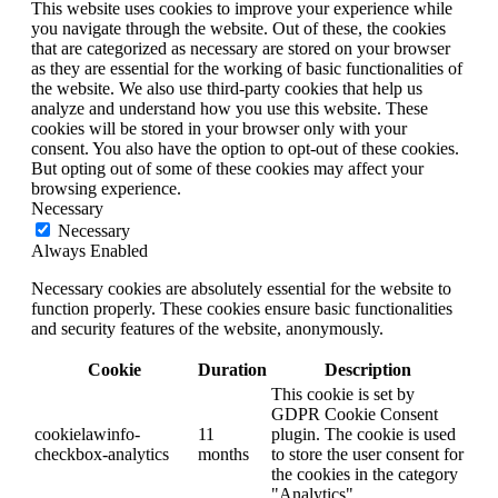
This website uses cookies to improve your experience while
you navigate through the website. Out of these, the cookies
that are categorized as necessary are stored on your browser
as they are essential for the working of basic functionalities of
the website. We also use third-party cookies that help us
analyze and understand how you use this website. These
cookies will be stored in your browser only with your
consent. You also have the option to opt-out of these cookies.
But opting out of some of these cookies may affect your
browsing experience.
Necessary
Necessary
Always Enabled
Necessary cookies are absolutely essential for the website to
function properly. These cookies ensure basic functionalities
and security features of the website, anonymously.
Cookie
Duration
Description
This cookie is set by
GDPR Cookie Consent
cookielawinfo-
11
plugin. The cookie is used
checkbox-analytics
months
to store the user consent for
the cookies in the category
"Analytics".