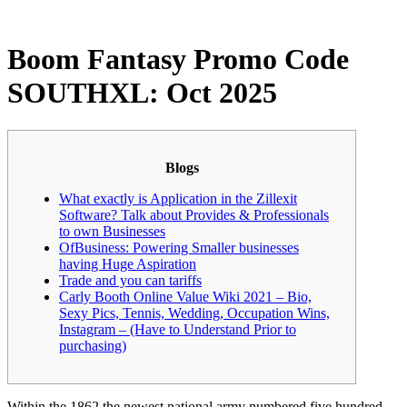
Boom Fantasy Promo Code
SOUTHXL: Oct 2025
Blogs
What exactly is Application in the Zillexit
Software? Talk about Provides & Professionals
to own Businesses
OfBusiness: Powering Smaller businesses
having Huge Aspiration
Trade and you can tariffs
Carly Booth Online Value Wiki 2021 – Bio,
Sexy Pics, Tennis, Wedding, Occupation Wins,
Instagram – (Have to Understand Prior to
purchasing)
Within the 1862 the newest national army numbered five hundred