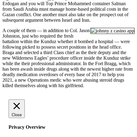
Erdogan and you will Top Prince Mohammed container Salman
from Saudi Arabia must manage home-based political costs in the
Gazan conflict. One another must also take on the prospect out of
subsequent argument between Israel and Iran.
A couple of them — in addition to Col. Jason
Johnston, just who required the fresh
battalion within the Kunduz whether it bombed a hospital — were
following picked to possess secret positions in the head office.
Braga and selected a third Class chief as the their deputy and the
new Wilderness Eagles’ procedure officer inside the Kunduz strike
while the their professional administrator. In the Fort Bragg, which
has been awash inside drugs along with the newest higher rate from
deadly medication overdoses of every base of 2017 to help you
2021, a new Operations medic who were abusing steroid drugs
killed themselves along with his girlfriend.
Close
Privacy Overview