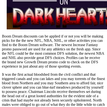
Boom Dream discounts can be applied if or not you will be making
picks for the the new NFL, NBA, NHL, or other activities you can
find to the Boom Dream software. The newest Increase Fantasy
promo password are used for any athletics on the fresh app. Since
the NFL could be the most common DFS solution, the newest NBA
and NHL also provide great DFS choices. Profiles can be receive
the brand new Growth Dream promo code to check on the DFS
experience in just about any of those sporting events.
It was the first actual bloodshed from the civil conflict and that
triggered canals and you can lakes and you may torrents of the finest
blood from Northern and you may Southern area to afford fair, nice
clover sphere and you can blue-turf meadows produced by yourself
to possess peace. Chairman Lincoln receive themselves set during
the head out of a great looted authorities for the evident side of a
crisis that had maybe not already been securely upholstered. North
males were obliged to go out of what they do the little while to catch