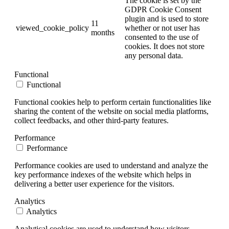
The cookie is set by the
GDPR Cookie Consent
plugin and is used to store
11
viewed_cookie_policy
whether or not user has
months
consented to the use of
cookies. It does not store
any personal data.
Functional
Functional
Functional cookies help to perform certain functionalities like
sharing the content of the website on social media platforms,
collect feedbacks, and other third-party features.
Performance
Performance
Performance cookies are used to understand and analyze the
key performance indexes of the website which helps in
delivering a better user experience for the visitors.
Analytics
Analytics
Analytical cookies are used to understand how visitors