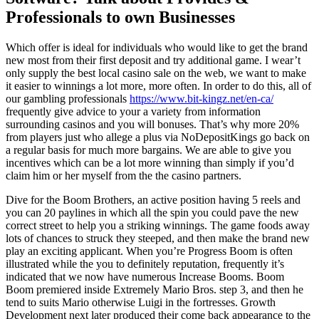
Professionals to own Businesses
Which offer is ideal for individuals who would like to get the brand
new most from their first deposit and try additional game. I wear’t
only supply the best local casino sale on the web, we want to make
it easier to winnings a lot more, more often. In order to do this, all of
our gambling professionals
https://www.bit-kingz.net/en-ca/
frequently give advice to your a variety from information
surrounding casinos and you will bonuses. That’s why more 20%
from players just who allege a plus via NoDepositKings go back on
a regular basis for much more bargains. We are able to give you
incentives which can be a lot more winning than simply if you’d
claim him or her myself from the the casino partners.
Dive for the Boom Brothers, an active position having 5 reels and
you can 20 paylines in which all the spin you could pave the new
correct street to help you a striking winnings. The game foods away
lots of chances to struck they steeped, and then make the brand new
play an exciting applicant. When you’re Progress Boom is often
illustrated while the you to definitely reputation, frequently it’s
indicated that we now have numerous Increase Booms. Boom
Boom premiered inside Extremely Mario Bros. step 3, and then he
tend to suits Mario otherwise Luigi in the fortresses. Growth
Development next later produced their come back appearance to the