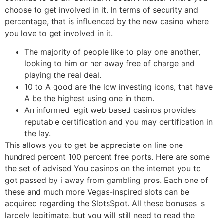
choose to get involved in it. In terms of security and
percentage, that is influenced by the new casino where
you love to get involved in it.
The majority of people like to play one another,
looking to him or her away free of charge and
playing the real deal.
10 to A good are the low investing icons, that have
A be the highest using one in them.
An informed legit web based casinos provides
reputable certification and you may certification in
the lay.
This allows you to get be appreciate on line one
hundred percent 100 percent free ports. Here are some
the set of advised You casinos on the internet you to
got passed by i away from gambling pros. Each one of
these and much more Vegas-inspired slots can be
acquired regarding the SlotsSpot. All these bonuses is
largely legitimate, but you will still need to read the