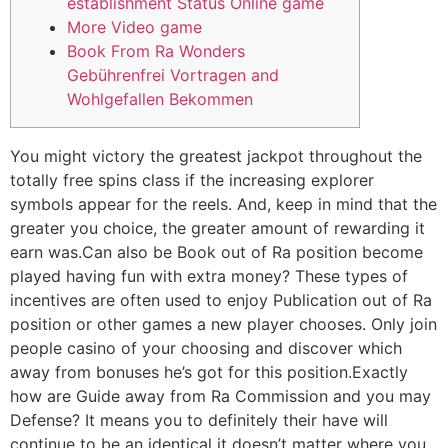
establishment Status Online game
More Video game
Book From Ra Wonders
Gebührenfrei Vortragen and
Wohlgefallen Bekommen
You might victory the greatest jackpot throughout the
totally free spins class if the increasing explorer
symbols appear for the reels. And, keep in mind that the
greater you choice, the greater amount of rewarding it
earn was.Can also be Book out of Ra position become
played having fun with extra money? These types of
incentives are often used to enjoy Publication out of Ra
position or other games a new player chooses.
Only join
people casino of your choosing and discover which
away from bonuses he’s got for this position.Exactly
how are Guide away from Ra Commission and you may
Defense? It means you to definitely their have will
continue to be an identical it doesn’t matter where you