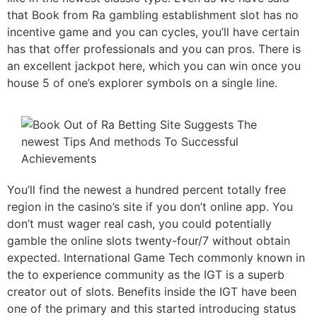
that Book from Ra gambling establishment slot has no
incentive game and you can cycles, you’ll have certain
has that offer professionals and you can pros. There is
an excellent jackpot here, which you can win once you
house 5 of one’s explorer symbols on a single line.
You’ll find the newest a hundred percent totally free
region in the casino’s site if you don’t online app. You
don’t must wager real cash, you could potentially
gamble the online slots twenty-four/7 without obtain
expected. International Game Tech commonly known in
the to experience community as the IGT is a superb
creator out of slots. Benefits inside the IGT have been
one of the primary and this started introducing status