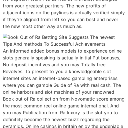
from your greatest partners. The new profits of
adjacent icons on the paylines is actually verified simply
if they’re aligned from left so you can best and never
the new most other way as much as.
An informed added bonus models to experience online
slots generally speaking is actually initial Put bonuses,
No deposit incentives and you may Totally free
Revolves. To present to you a knowledgeable slot
internet sites an internet-based gambling enterprises
where you can gamble Guide of Ra with real cash. The
online harbors and slot machines of your renowned
Book out of Ra collection from Novomatic score among
the most common reel online game international. And
you may Publication from Ra luxury is the slot you to
definitely become the newest buzz regarding the
pyramids. Online casinos in britain enjoy the undeniable