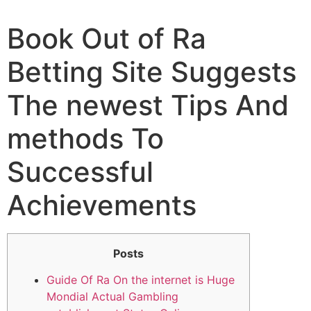
Book Out of Ra
Betting Site Suggests
The newest Tips And
methods To
Successful
Achievements
Posts
Guide Of Ra On the internet is Huge
Mondial Actual Gambling