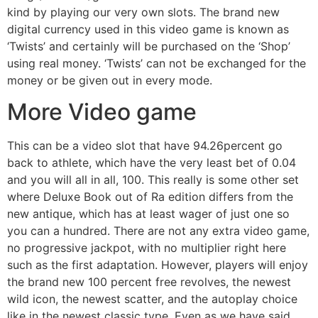
kind by playing our very own slots. The brand new
digital currency used in this video game is known as
‘Twists’ and certainly will be purchased on the ‘Shop’
using real money. ‘Twists’ can not be exchanged for the
money or be given out in every mode.
More Video game
This can be a video slot that have 94.26percent go
back to athlete, which have the very least bet of 0.04
and you will all in all, 100. This really is some other set
where Deluxe Book out of Ra edition differs from the
new antique, which has at least wager of just one so
you can a hundred. There are not any extra video game,
no progressive jackpot, with no multiplier right here
such as the first adaptation. However, players will enjoy
the brand new 100 percent free revolves, the newest
wild icon, the newest scatter, and the autoplay choice
like in the newest classic type. Even as we have said