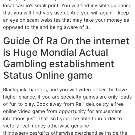
local casino’s small print. You will find invisible guidance
that you will find very useful. And you will again – keep
an eye on scam websites that may take your money as
opposed to the and being aware of it.
Guide Of Ra On the internet
is Huge Mondial Actual
Gambling establishment
Status Online game
Black-jack, harbors, and you will video poker the have
higher chance, if you are specialty games are only loads
of fun to play. Book away from Ra™ deluxe try a free
online video game from opportunity for amusement
intentions just. That isn’t you’ll be able to in order to
victory real money otherwise genuine
things/services/gifts otherwise merchandise inside the