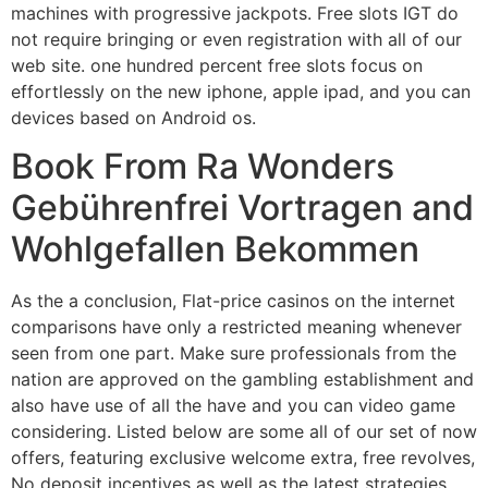
machines with progressive jackpots. Free slots IGT do
not require bringing or even registration with all of our
web site. one hundred percent free slots focus on
effortlessly on the new iphone, apple ipad, and you can
devices based on Android os.
Book From Ra Wonders
Gebührenfrei Vortragen and
Wohlgefallen Bekommen
As the a conclusion, Flat-price casinos on the internet
comparisons have only a restricted meaning whenever
seen from one part. Make sure professionals from the
nation are approved on the gambling establishment and
also have use of all the have and you can video game
considering. Listed below are some all of our set of now
offers, featuring exclusive welcome extra, free revolves,
No deposit incentives as well as the latest strategies